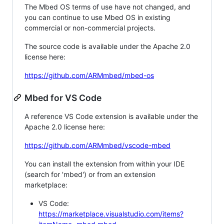
The Mbed OS terms of use have not changed, and
you can continue to use Mbed OS in existing
commercial or non-commercial projects.
The source code is available under the Apache 2.0
license here:
https://github.com/ARMmbed/mbed-os
Mbed for VS Code
A reference VS Code extension is available under the
Apache 2.0 license here:
https://github.com/ARMmbed/vscode-mbed
You can install the extension from within your IDE
(search for 'mbed') or from an extension
marketplace:
VS Code:
https://marketplace.visualstudio.com/items?