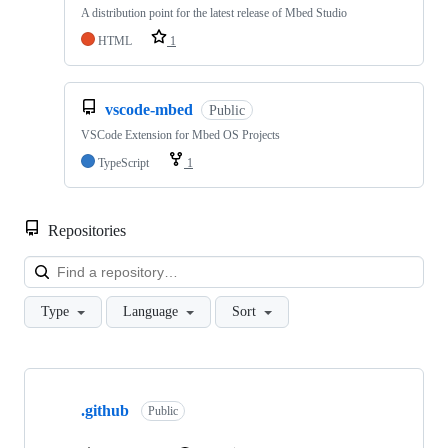
A distribution point for the latest release of Mbed Studio
HTML
1
vscode-mbed
Public
VSCode Extension for Mbed OS Projects
TypeScript
1
Repositories
Loa
Type
Language
Sort
Showing
10
.github
of
Public
682