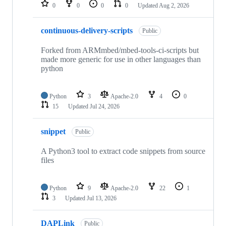
repositories
0
0
0
0
Updated
Aug 2, 2026
continuous-delivery-scripts
Public
Forked from ARMmbed/mbed-tools-ci-scripts but
made more generic for use in other languages than
python
Python
3
Apache-2.0
4
0
15
Updated
Jul 24, 2026
snippet
Public
A Python3 tool to extract code snippets from source
files
Python
9
Apache-2.0
22
1
3
Updated
Jul 13, 2026
DAPLink
Public