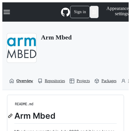
S
Navigation Menu
Appearance
k
Sign in
settings
i
p
t
o
Arm Mbed
c
o
n
t
e
n
t
Overview
Repositories
Projects
Packages
P
README.md
Arm Mbed