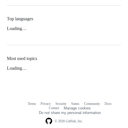
Top languages
Loading…
Most used topics
Loading…
Terms
Privacy
Security
Status
Community
Docs
Footer
Footer
Contact
Manage cookies
navigation
Do not share my personal information
© 2026 GitHub, Inc.