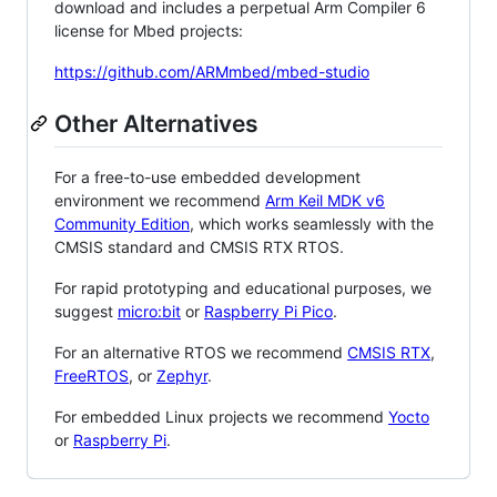
download and includes a perpetual Arm Compiler 6
license for Mbed projects:
https://github.com/ARMmbed/mbed-studio
Other Alternatives
For a free-to-use embedded development
environment we recommend
Arm Keil MDK v6
Community Edition
, which works seamlessly with the
CMSIS standard and CMSIS RTX RTOS.
For rapid prototyping and educational purposes, we
suggest
micro:bit
or
Raspberry Pi Pico
.
For an alternative RTOS we recommend
CMSIS RTX
,
FreeRTOS
, or
Zephyr
.
For embedded Linux projects we recommend
Yocto
or
Raspberry Pi
.