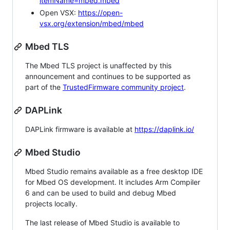
itemName=mbed.mbed
Open VSX:
https://open-
vsx.org/extension/mbed/mbed
Mbed TLS
The Mbed TLS project is unaffected by this
announcement and continues to be supported as
part of the
TrustedFirmware community project
.
DAPLink
DAPLink firmware is available at
https://daplink.io/
Mbed Studio
Mbed Studio remains available as a free desktop IDE
for Mbed OS development. It includes Arm Compiler
6 and can be used to build and debug Mbed
projects locally.
The last release of Mbed Studio is available to