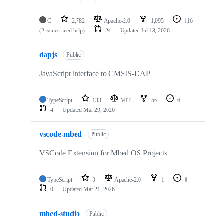
C
2,782
Apache-2.0
1,095
116
(2 issues need help)
24
Updated
Jul 13, 2026
dapjs
Public
JavaScript interface to CMSIS-DAP
TypeScript
133
MIT
56
6
4
Updated
Mar 29, 2026
vscode-mbed
Public
VSCode Extension for Mbed OS Projects
TypeScript
0
Apache-2.0
1
0
0
Updated
Mar 21, 2026
mbed-studio
Public