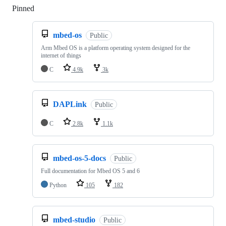
Pinned
Loading
mbed-os
Public
Arm Mbed OS is a platform operating system designed for the
internet of things
C
4.9k
3k
DAPLink
Public
C
2.8k
1.1k
mbed-os-5-docs
Public
Full documentation for Mbed OS 5 and 6
Python
105
182
mbed-studio
Public