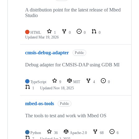
A distribution point for the latest release of Mbed
Studio
HTML
1
0
0
0
Updated
Mar 19, 2026
cmsis-debug-adapter
Public
Debug adapter for CMSIS-DAP using GDB MI
TypeScript
9
MIT
4
0
1
Updated
Nov 18, 2025
mbed-os-tools
Public
The tools to test and work with Mbed OS
Python
36
Apache-2.0
68
6
7
Updated
Jan 2, 2025