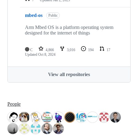
mbed-os
Public
Arm Mbed OS is a platform operating system
designed for the internet of things
C
4,866
3,016
194
17
Updated
Oct 8, 2024
View all repositories
People