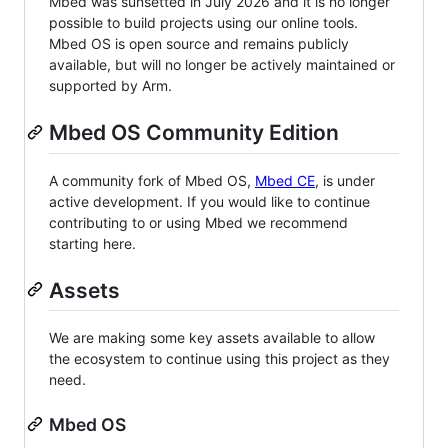
Mbed was sunsetted in July 2026 and it is no longer
possible to build projects using our online tools.
Mbed OS is open source and remains publicly
available, but will no longer be actively maintained or
supported by Arm.
Mbed OS Community Edition
A community fork of Mbed OS,
Mbed CE
, is under
active development. If you would like to continue
contributing to or using Mbed we recommend
starting here.
Assets
We are making some key assets available to allow
the ecosystem to continue using this project as they
need.
Mbed OS