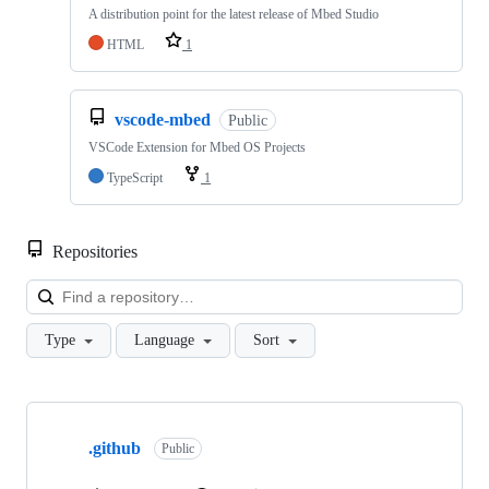
A distribution point for the latest release of Mbed Studio
HTML
1
vscode-mbed
Public
VSCode Extension for Mbed OS Projects
TypeScript
1
Repositories
Loa
Type
Language
Sort
Showing
10
.github
of
Public
682