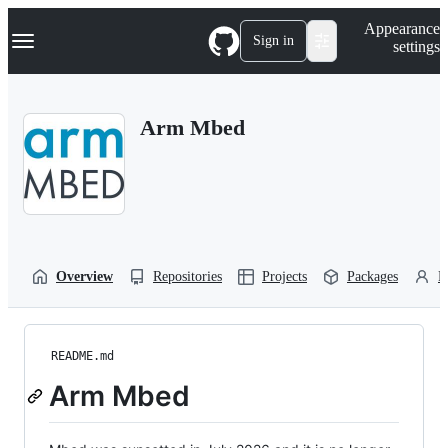
S
Navigation Menu
Appearance
k
Sign in
settings
i
p
t
o
Arm Mbed
c
o
n
t
e
n
t
Overview
Repositories
Projects
Packages
P
README.md
Arm Mbed