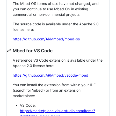
The Mbed OS terms of use have not changed, and
you can continue to use Mbed OS in existing
commercial or non-commercial projects.
The source code is available under the Apache 2.0
license here:
https://github.com/ARMmbed/mbed-os
Mbed for VS Code
A reference VS Code extension is available under the
Apache 2.0 license here:
https://github.com/ARMmbed/vscode-mbed
You can install the extension from within your IDE
(search for 'mbed') or from an extension
marketplace:
VS Code:
https://marketplace.visualstudio.com/items?