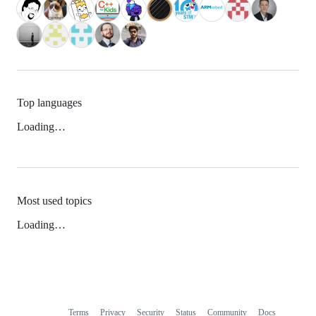
Top languages
Loading…
Most used topics
Loading…
Terms
Privacy
Security
Status
Community
Docs
Footer