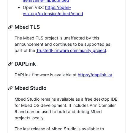
itemName=mbed.mbed
Open VSX:
https://open-
vsx.org/extension/mbed/mbed
Mbed TLS
The Mbed TLS project is unaffected by this
announcement and continues to be supported as
part of the
TrustedFirmware community project
.
DAPLink
DAPLink firmware is available at
https://daplink.io/
Mbed Studio
Mbed Studio remains available as a free desktop IDE
for Mbed OS development. It includes Arm Compiler
6 and can be used to build and debug Mbed
projects locally.
The last release of Mbed Studio is available to