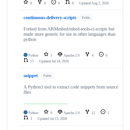
repositories
0
0
0
0
Updated
Aug 2, 2026
continuous-delivery-scripts
Public
Forked from ARMmbed/mbed-tools-ci-scripts but
made more generic for use in other languages than
python
Python
3
Apache-2.0
4
0
15
Updated
Jul 24, 2026
snippet
Public
A Python3 tool to extract code snippets from source
files
Python
9
Apache-2.0
22
1
3
Updated
Jul 13, 2026