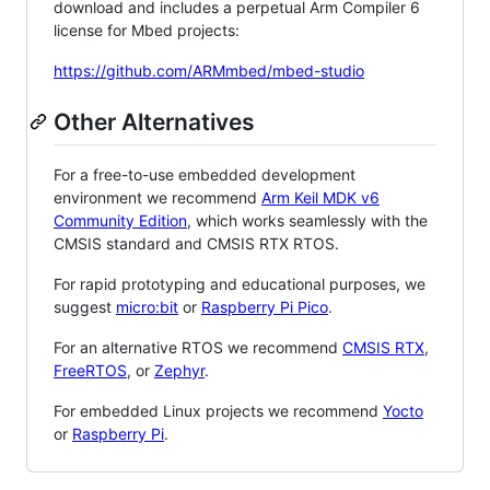
download and includes a perpetual Arm Compiler 6
license for Mbed projects:
https://github.com/ARMmbed/mbed-studio
Other Alternatives
For a free-to-use embedded development
environment we recommend
Arm Keil MDK v6
Community Edition
, which works seamlessly with the
CMSIS standard and CMSIS RTX RTOS.
For rapid prototyping and educational purposes, we
suggest
micro:bit
or
Raspberry Pi Pico
.
For an alternative RTOS we recommend
CMSIS RTX
,
FreeRTOS
, or
Zephyr
.
For embedded Linux projects we recommend
Yocto
or
Raspberry Pi
.