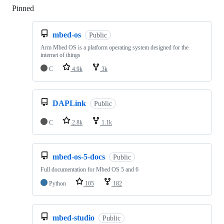
Pinned
Loading
mbed-os
Public
Arm Mbed OS is a platform operating system designed for the
internet of things
C
4.9k
3k
DAPLink
Public
C
2.8k
1.1k
mbed-os-5-docs
Public
Full documentation for Mbed OS 5 and 6
Python
105
182
mbed-studio
Public