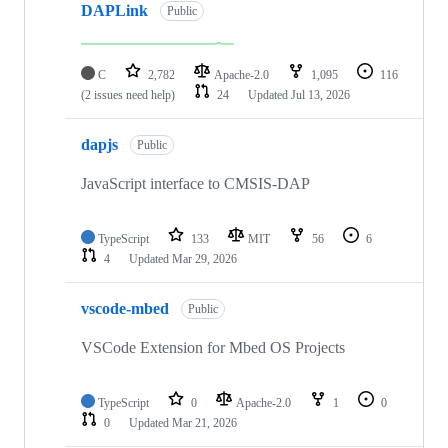
DAPLink
Public
C
2,782
Apache-2.0
1,095
116
(2 issues need help)
24
Updated
Jul 13, 2026
dapjs
Public
JavaScript interface to CMSIS-DAP
TypeScript
133
MIT
56
6
4
Updated
Mar 29, 2026
vscode-mbed
Public
VSCode Extension for Mbed OS Projects
TypeScript
0
Apache-2.0
1
0
0
Updated
Mar 21, 2026