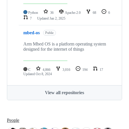
Python
36
Apache-2.0
68
6
7
Updated
Jan 2, 2025
mbed-os
Public
Arm Mbed OS is a platform operating system
designed for the internet of things
C
4,866
3,016
194
17
Updated
Oct 8, 2024
View all repositories
People