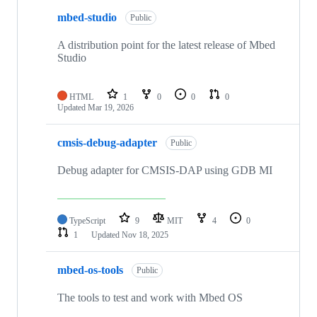
mbed-studio
Public
A distribution point for the latest release of Mbed
Studio
HTML
1
0
0
0
Updated
Mar 19, 2026
cmsis-debug-adapter
Public
Debug adapter for CMSIS-DAP using GDB MI
TypeScript
9
MIT
4
0
1
Updated
Nov 18, 2025
mbed-os-tools
Public
The tools to test and work with Mbed OS