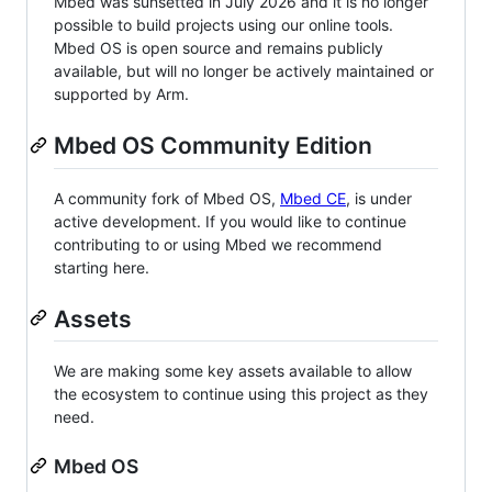
Mbed was sunsetted in July 2026 and it is no longer
possible to build projects using our online tools.
Mbed OS is open source and remains publicly
available, but will no longer be actively maintained or
supported by Arm.
Mbed OS Community Edition
A community fork of Mbed OS,
Mbed CE
, is under
active development. If you would like to continue
contributing to or using Mbed we recommend
starting here.
Assets
We are making some key assets available to allow
the ecosystem to continue using this project as they
need.
Mbed OS