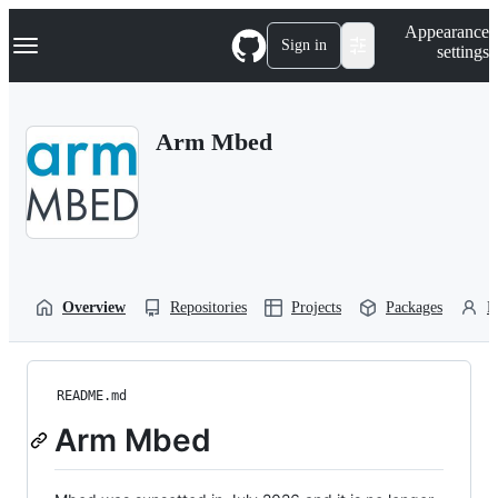
S
Navigation Menu
Appearance
k
Sign in
settings
i
p
t
o
Arm Mbed
c
o
n
t
e
n
t
Overview
Repositories
Projects
Packages
P
README.md
Arm Mbed