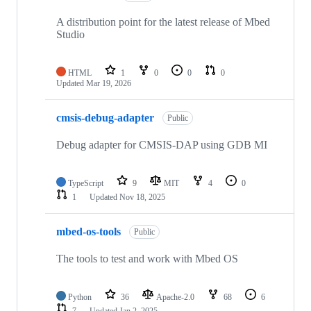
A distribution point for the latest release of Mbed
Studio
HTML
1
0
0
0
Updated
Mar 19, 2026
cmsis-debug-adapter
Public
Debug adapter for CMSIS-DAP using GDB MI
TypeScript
9
MIT
4
0
1
Updated
Nov 18, 2025
mbed-os-tools
Public
The tools to test and work with Mbed OS
Python
36
Apache-2.0
68
6
7
Updated
Jan 2, 2025