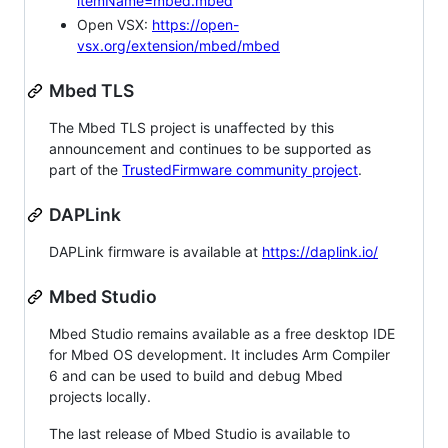
itemName=mbed.mbed
Open VSX:
https://open-
vsx.org/extension/mbed/mbed
Mbed TLS
The Mbed TLS project is unaffected by this
announcement and continues to be supported as
part of the
TrustedFirmware community project
.
DAPLink
DAPLink firmware is available at
https://daplink.io/
Mbed Studio
Mbed Studio remains available as a free desktop IDE
for Mbed OS development. It includes Arm Compiler
6 and can be used to build and debug Mbed
projects locally.
The last release of Mbed Studio is available to