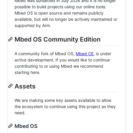
Mbed was sunsetted in July 2026 and it is no longer
possible to build projects using our online tools.
Mbed OS is open source and remains publicly
available, but will no longer be actively maintained or
supported by Arm.
Mbed OS Community Edition
A community fork of Mbed OS,
Mbed CE
, is under
active development. If you would like to continue
contributing to or using Mbed we recommend
starting here.
Assets
We are making some key assets available to allow
the ecosystem to continue using this project as they
need.
Mbed OS