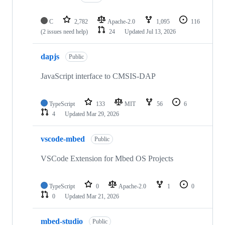
C
2,782
Apache-2.0
1,095
116
(2 issues need help)
24
Updated
Jul 13, 2026
dapjs
Public
JavaScript interface to CMSIS-DAP
TypeScript
133
MIT
56
6
4
Updated
Mar 29, 2026
vscode-mbed
Public
VSCode Extension for Mbed OS Projects
TypeScript
0
Apache-2.0
1
0
0
Updated
Mar 21, 2026
mbed-studio
Public