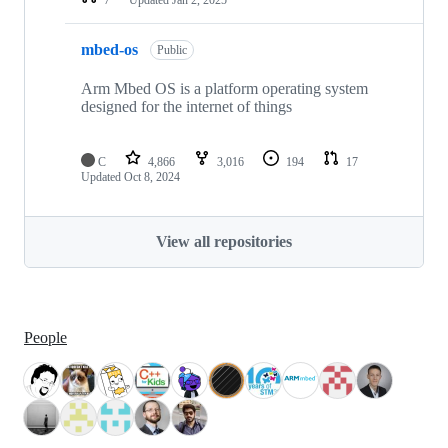
mbed-os
Public
Arm Mbed OS is a platform operating system
designed for the internet of things
C
4,866
3,016
194
17
Updated
Oct 8, 2024
View all repositories
People