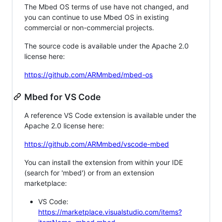
The Mbed OS terms of use have not changed, and
you can continue to use Mbed OS in existing
commercial or non-commercial projects.
The source code is available under the Apache 2.0
license here:
https://github.com/ARMmbed/mbed-os
Mbed for VS Code
A reference VS Code extension is available under the
Apache 2.0 license here:
https://github.com/ARMmbed/vscode-mbed
You can install the extension from within your IDE
(search for 'mbed') or from an extension
marketplace:
VS Code:
https://marketplace.visualstudio.com/items?