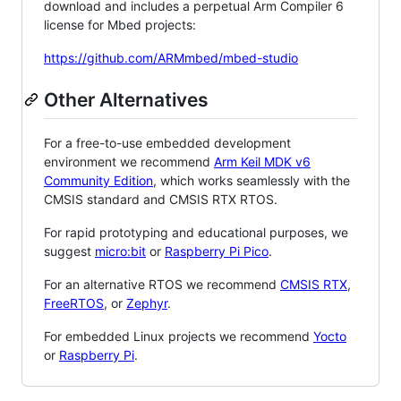
download and includes a perpetual Arm Compiler 6
license for Mbed projects:
https://github.com/ARMmbed/mbed-studio
Other Alternatives
For a free-to-use embedded development
environment we recommend
Arm Keil MDK v6
Community Edition
, which works seamlessly with the
CMSIS standard and CMSIS RTX RTOS.
For rapid prototyping and educational purposes, we
suggest
micro:bit
or
Raspberry Pi Pico
.
For an alternative RTOS we recommend
CMSIS RTX
,
FreeRTOS
, or
Zephyr
.
For embedded Linux projects we recommend
Yocto
or
Raspberry Pi
.