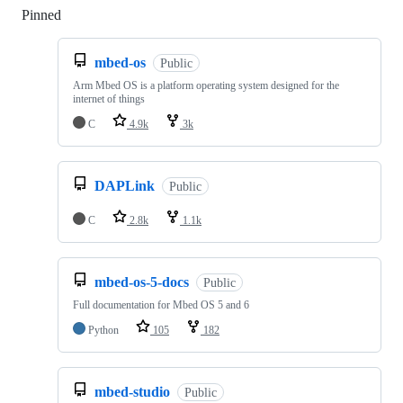
Pinned
Loading
mbed-os
Public
Arm Mbed OS is a platform operating system designed for the
internet of things
C
4.9k
3k
DAPLink
Public
C
2.8k
1.1k
mbed-os-5-docs
Public
Full documentation for Mbed OS 5 and 6
Python
105
182
mbed-studio
Public