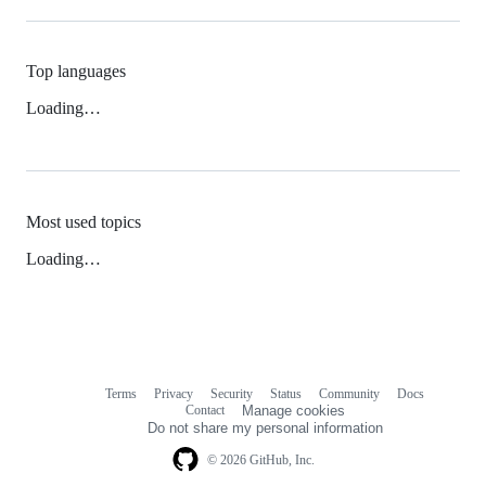
Top languages
Loading…
Most used topics
Loading…
Terms
Privacy
Security
Status
Community
Docs
Footer
Footer
Contact
Manage cookies
navigation
Do not share my personal information
© 2026 GitHub, Inc.