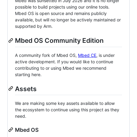
Mbed was sunsetted in July 2026 and it is no longer
possible to build projects using our online tools.
Mbed OS is open source and remains publicly
available, but will no longer be actively maintained or
supported by Arm.
Mbed OS Community Edition
A community fork of Mbed OS,
Mbed CE
, is under
active development. If you would like to continue
contributing to or using Mbed we recommend
starting here.
Assets
We are making some key assets available to allow
the ecosystem to continue using this project as they
need.
Mbed OS