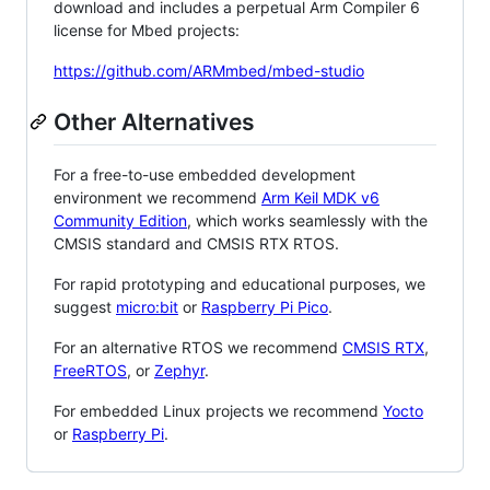
download and includes a perpetual Arm Compiler 6
license for Mbed projects:
https://github.com/ARMmbed/mbed-studio
Other Alternatives
For a free-to-use embedded development
environment we recommend
Arm Keil MDK v6
Community Edition
, which works seamlessly with the
CMSIS standard and CMSIS RTX RTOS.
For rapid prototyping and educational purposes, we
suggest
micro:bit
or
Raspberry Pi Pico
.
For an alternative RTOS we recommend
CMSIS RTX
,
FreeRTOS
, or
Zephyr
.
For embedded Linux projects we recommend
Yocto
or
Raspberry Pi
.