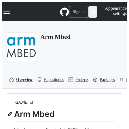
S
Navigation Menu
Appearance
k
Sign in
settings
i
p
t
o
Arm Mbed
c
o
n
t
e
n
t
Overview
Repositories
Projects
Packages
P
README.md
Arm Mbed