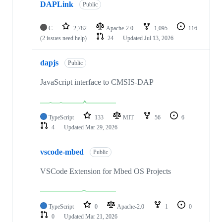
DAPLink
Public
C
2,782
Apache-2.0
1,095
116
(2 issues need help)
24
Updated
Jul 13, 2026
dapjs
Public
JavaScript interface to CMSIS-DAP
TypeScript
133
MIT
56
6
4
Updated
Mar 29, 2026
vscode-mbed
Public
VSCode Extension for Mbed OS Projects
TypeScript
0
Apache-2.0
1
0
0
Updated
Mar 21, 2026