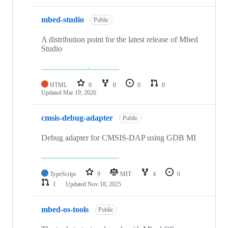
mbed-studio
Public
A distribution point for the latest release of Mbed
Studio
HTML
0
0
0
0
Updated
Mar 19, 2026
cmsis-debug-adapter
Public
Debug adapter for CMSIS-DAP using GDB MI
TypeScript
9
MIT
4
0
1
Updated
Nov 18, 2025
mbed-os-tools
Public