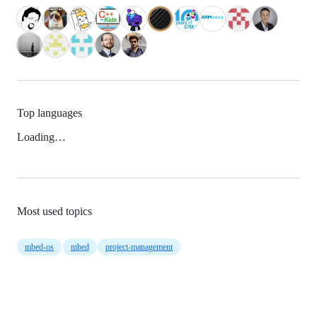
Top languages
Loading…
Most used topics
mbed-os
mbed
project-management