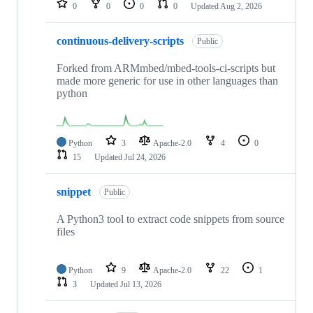
0
0
0
0
Updated
Aug 2, 2026
continuous-delivery-scripts
Public
Forked from ARMmbed/mbed-tools-ci-scripts but
made more generic for use in other languages than
python
Python
3
Apache-2.0
4
0
15
Updated
Jul 24, 2026
snippet
Public
A Python3 tool to extract code snippets from source
files
Python
9
Apache-2.0
22
1
3
Updated
Jul 13, 2026