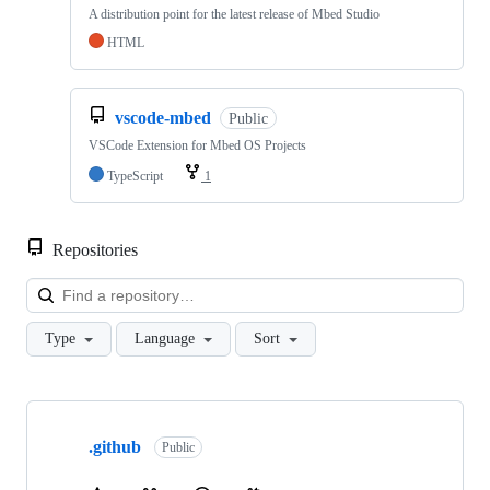
A distribution point for the latest release of Mbed Studio
HTML
vscode-mbed
Public
VSCode Extension for Mbed OS Projects
TypeScript
1
Repositories
Loa
Type
Language
Sort
Showing
10
.github
of
Public
682
repositories