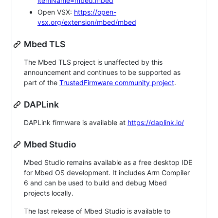
itemName=mbed.mbed
Open VSX:
https://open-
vsx.org/extension/mbed/mbed
Mbed TLS
The Mbed TLS project is unaffected by this
announcement and continues to be supported as
part of the
TrustedFirmware community project
.
DAPLink
DAPLink firmware is available at
https://daplink.io/
Mbed Studio
Mbed Studio remains available as a free desktop IDE
for Mbed OS development. It includes Arm Compiler
6 and can be used to build and debug Mbed
projects locally.
The last release of Mbed Studio is available to