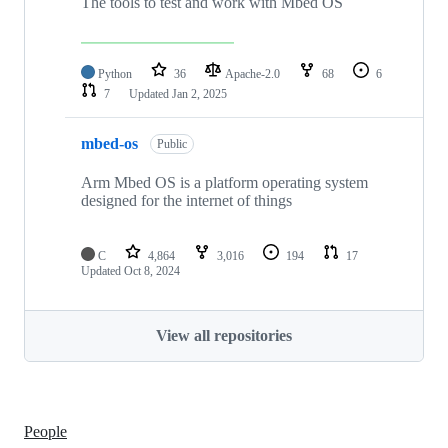
The tools to test and work with Mbed OS
Python
36
Apache-2.0
68
6
7
Updated
Jan 2, 2025
mbed-os
Public
Arm Mbed OS is a platform operating system
designed for the internet of things
C
4,864
3,016
194
17
Updated
Oct 8, 2024
View all repositories
People