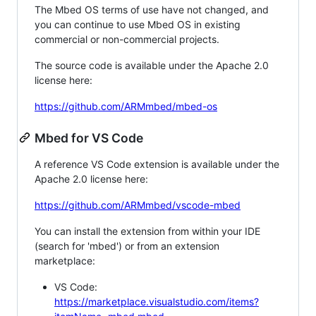
The Mbed OS terms of use have not changed, and
you can continue to use Mbed OS in existing
commercial or non-commercial projects.
The source code is available under the Apache 2.0
license here:
https://github.com/ARMmbed/mbed-os
Mbed for VS Code
A reference VS Code extension is available under the
Apache 2.0 license here:
https://github.com/ARMmbed/vscode-mbed
You can install the extension from within your IDE
(search for 'mbed') or from an extension
marketplace:
VS Code:
https://marketplace.visualstudio.com/items?