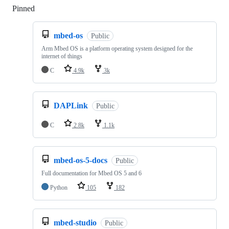
Pinned
Loading
mbed-os
Public
Arm Mbed OS is a platform operating system designed for the
internet of things
C
4.9k
3k
DAPLink
Public
C
2.8k
1.1k
mbed-os-5-docs
Public
Full documentation for Mbed OS 5 and 6
Python
105
182
mbed-studio
Public