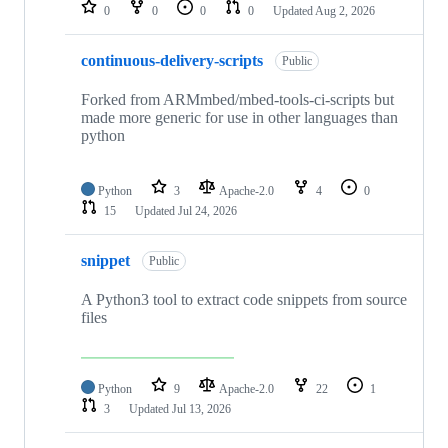
repositories
0
0
0
0
Updated
Aug 2, 2026
continuous-delivery-scripts
Public
Forked from ARMmbed/mbed-tools-ci-scripts but
made more generic for use in other languages than
python
Python
3
Apache-2.0
4
0
15
Updated
Jul 24, 2026
snippet
Public
A Python3 tool to extract code snippets from source
files
Python
9
Apache-2.0
22
1
3
Updated
Jul 13, 2026