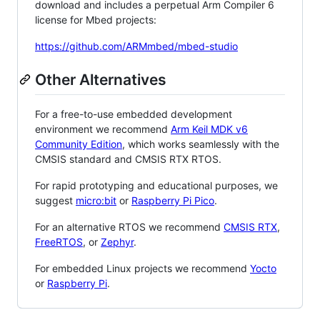
download and includes a perpetual Arm Compiler 6
license for Mbed projects:
https://github.com/ARMmbed/mbed-studio
Other Alternatives
For a free-to-use embedded development
environment we recommend
Arm Keil MDK v6
Community Edition
, which works seamlessly with the
CMSIS standard and CMSIS RTX RTOS.
For rapid prototyping and educational purposes, we
suggest
micro:bit
or
Raspberry Pi Pico
.
For an alternative RTOS we recommend
CMSIS RTX
,
FreeRTOS
, or
Zephyr
.
For embedded Linux projects we recommend
Yocto
or
Raspberry Pi
.