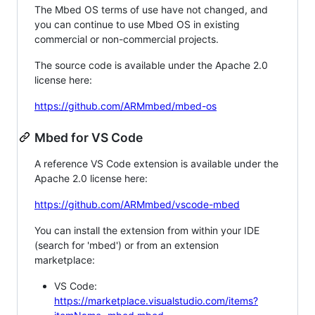
The Mbed OS terms of use have not changed, and
you can continue to use Mbed OS in existing
commercial or non-commercial projects.
The source code is available under the Apache 2.0
license here:
https://github.com/ARMmbed/mbed-os
Mbed for VS Code
A reference VS Code extension is available under the
Apache 2.0 license here:
https://github.com/ARMmbed/vscode-mbed
You can install the extension from within your IDE
(search for 'mbed') or from an extension
marketplace:
VS Code:
https://marketplace.visualstudio.com/items?