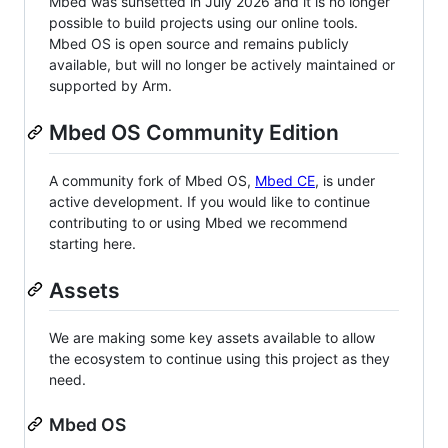
Mbed was sunsetted in July 2026 and it is no longer
possible to build projects using our online tools.
Mbed OS is open source and remains publicly
available, but will no longer be actively maintained or
supported by Arm.
Mbed OS Community Edition
A community fork of Mbed OS,
Mbed CE
, is under
active development. If you would like to continue
contributing to or using Mbed we recommend
starting here.
Assets
We are making some key assets available to allow
the ecosystem to continue using this project as they
need.
Mbed OS