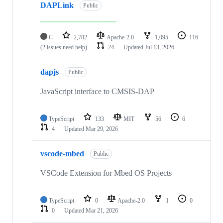
DAPLink
Public
C
2,782
Apache-2.0
1,095
116
(2 issues need help)
24
Updated
Jul 13, 2026
dapjs
Public
JavaScript interface to CMSIS-DAP
TypeScript
133
MIT
56
6
4
Updated
Mar 29, 2026
vscode-mbed
Public
VSCode Extension for Mbed OS Projects
TypeScript
0
Apache-2.0
1
0
0
Updated
Mar 21, 2026