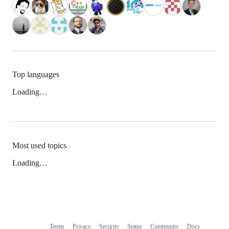
Top languages
Loading…
Most used topics
Loading…
Terms
Privacy
Security
Status
Community
Docs
Footer