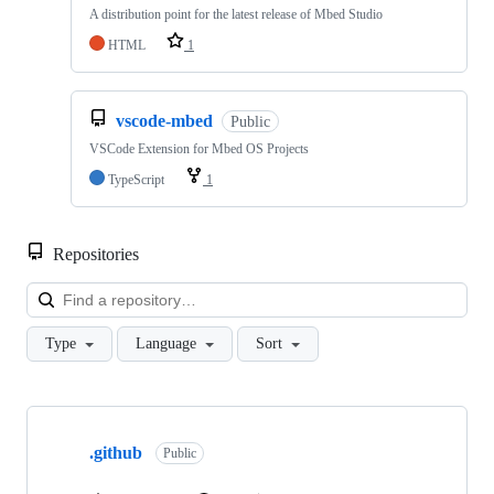
A distribution point for the latest release of Mbed Studio
HTML
1
vscode-mbed
Public
VSCode Extension for Mbed OS Projects
TypeScript
1
Repositories
Loa
Type
Language
Sort
Showing
10
.github
of
Public
682