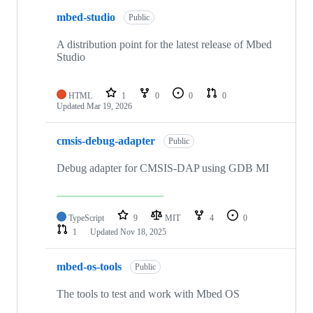
mbed-studio
Public
A distribution point for the latest release of Mbed
Studio
HTML
1
0
0
0
Updated
Mar 19, 2026
cmsis-debug-adapter
Public
Debug adapter for CMSIS-DAP using GDB MI
TypeScript
9
MIT
4
0
1
Updated
Nov 18, 2025
mbed-os-tools
Public
The tools to test and work with Mbed OS