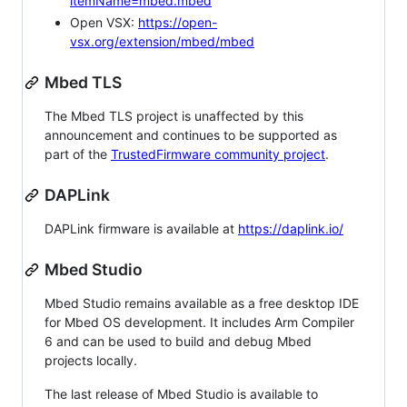
itemName=mbed.mbed
Open VSX:
https://open-
vsx.org/extension/mbed/mbed
Mbed TLS
The Mbed TLS project is unaffected by this
announcement and continues to be supported as
part of the
TrustedFirmware community project
.
DAPLink
DAPLink firmware is available at
https://daplink.io/
Mbed Studio
Mbed Studio remains available as a free desktop IDE
for Mbed OS development. It includes Arm Compiler
6 and can be used to build and debug Mbed
projects locally.
The last release of Mbed Studio is available to