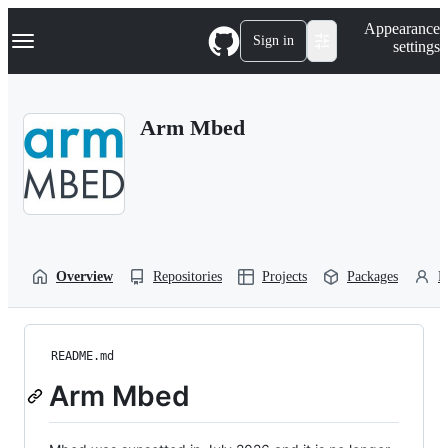
S
Navigation Menu
Appearance
k
Sign in
settings
i
p
t
o
Arm Mbed
c
o
n
t
e
n
t
Overview
Repositories
Projects
Packages
P
README.md
Arm Mbed