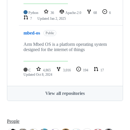
Python
36
Apache-2.0
68
6
7
Updated
Jan 2, 2025
mbed-os
Public
Arm Mbed OS is a platform operating system
designed for the internet of things
C
4,865
3,016
194
17
Updated
Oct 8, 2024
View all repositories
People