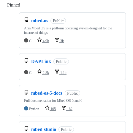
Pinned
Loading
mbed-os
Public
Arm Mbed OS is a platform operating system designed for the
internet of things
C
4.9k
3k
DAPLink
Public
C
2.8k
1.1k
mbed-os-5-docs
Public
Full documentation for Mbed OS 5 and 6
Python
105
182
mbed-studio
Public