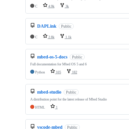
C
4.9k
3k
DAPLink
Public
C
2.8k
1.1k
mbed-os-5-docs
Public
Full documentation for Mbed OS 5 and 6
Python
105
182
mbed-studio
Public
A distribution point for the latest release of Mbed Studio
HTML
1
vscode-mbed
Public