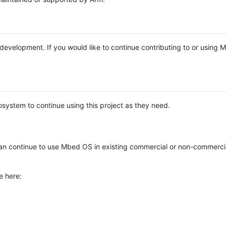
e development. If you would like to continue contributing to or using
system to continue using this project as they need.
n continue to use Mbed OS in existing commercial or non-commerci
e here: