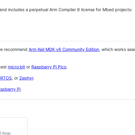
 and includes a perpetual Arm Compiler 6 license for Mbed projects:
 we recommend
Arm Keil MDK v6 Community Edition
, which works sea
gest
micro:bit
or
Raspberry Pi Pico
.
eRTOS
, or
Zephyr
.
spberry Pi
.
f things