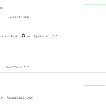
les
Updated
Jul 13, 2026
ssues need help)
24
Updated
Jul 13, 2026
Updated
Mar 29, 2026
0
Updated
Mar 21, 2026