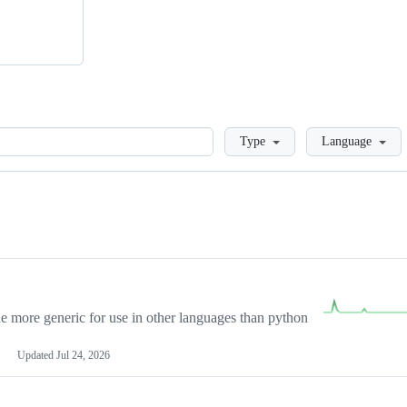
Loading
Type
Language
more generic for use in other languages than python
Updated
Jul 24, 2026