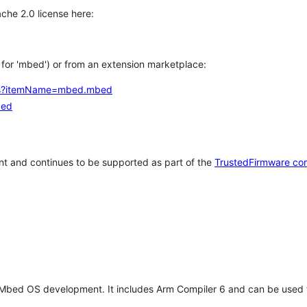
che 2.0 license here:
h for 'mbed') or from an extension marketplace:
tems?itemName=mbed.mbed
bed
t and continues to be supported as part of the
TrustedFirmware co
 Mbed OS development. It includes Arm Compiler 6 and can be used 