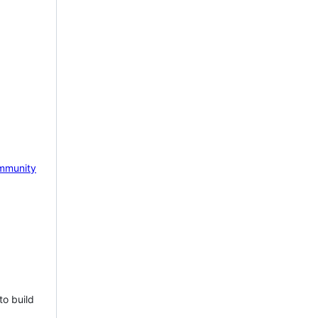
mmunity
to build