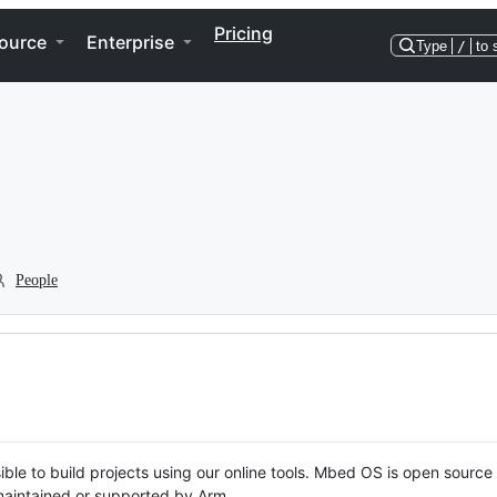
Pricing
ource
Enterprise
Type
/
to 
People
ble to build projects using our online tools. Mbed OS is open source
y maintained or supported by Arm.