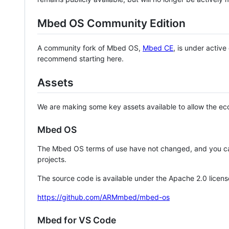
Mbed OS Community Edition
A community fork of Mbed OS,
Mbed CE
, is under activ
recommend starting here.
Assets
We are making some key assets available to allow the eco
Mbed OS
The Mbed OS terms of use have not changed, and you ca
projects.
The source code is available under the Apache 2.0 licens
https://github.com/ARMmbed/mbed-os
Mbed for VS Code