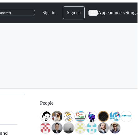
Appearance settings
Sign in
Sign up
search
People
 and