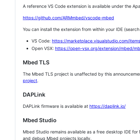
A reference VS Code extension is available under the Apa
https://github.com/ARMmbed/vscode-mbed
You can install the extension from within your IDE (searc
VS Code:
https://marketplace.visualstudio.com/i
Open VSX:
https://open-vsx.org/extension/mbed/m
Mbed TLS
The Mbed TLS project is unaffected by this announcemen
project
.
DAPLink
DAPLink firmware is available at
https://daplink.io/
Mbed Studio
Mbed Studio remains available as a free desktop IDE for
and debug Mbed projects locally.