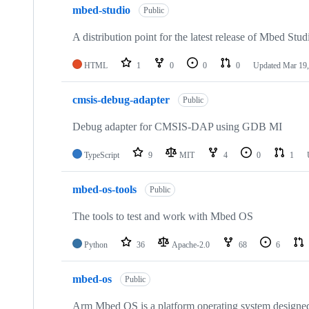
mbed-studio
Public
A distribution point for the latest release of Mbed Stud
HTML
1
0
0
0
Updated
Mar 19,
cmsis-debug-adapter
Public
Debug adapter for CMSIS-DAP using GDB MI
TypeScript
9
MIT
4
0
1
mbed-os-tools
Public
The tools to test and work with Mbed OS
Python
36
Apache-2.0
68
6
mbed-os
Public
Arm Mbed OS is a platform operating system designed f