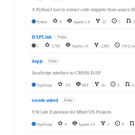
A Python3 tool to extract code snippets from source fi
Python
9
Apache-2.0
22
1
3
DAPLink
Public
C
2,782
Apache-2.0
1,095
116
(2 i
dapjs
Public
JavaScript interface to CMSIS-DAP
TypeScript
133
MIT
56
6
4
vscode-mbed
Public
VSCode Extension for Mbed OS Projects
TypeScript
0
Apache-2.0
1
0