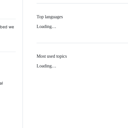
Top languages
Loading…
 Mbed we
Most used topics
Loading…
al