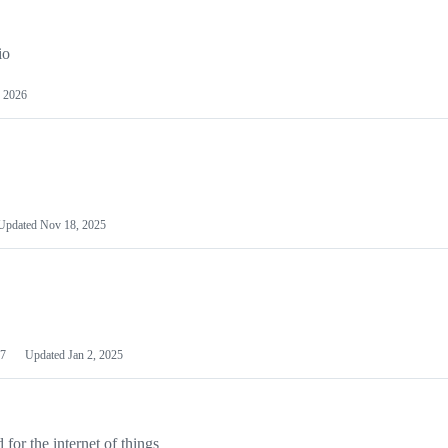
io
 2026
Updated
Nov 18, 2025
7
Updated
Jan 2, 2025
or the internet of things