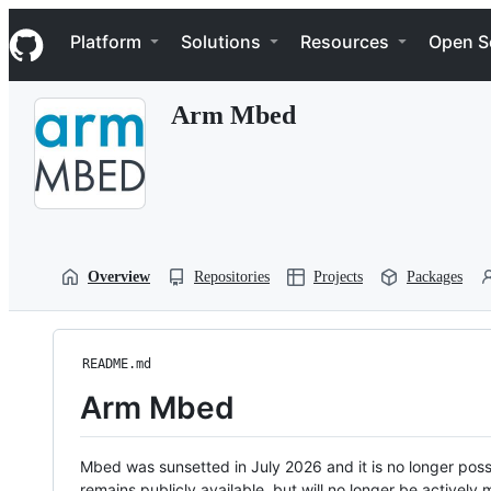
S
Navigation Menu
k
Platform
Solutions
Resources
Open S
i
p
t
Arm Mbed
o
c
o
n
t
e
n
t
Overview
Repositories
Projects
Packages
README.md
Arm Mbed
Mbed was sunsetted in July 2026 and it is no longer possi
remains publicly available, but will no longer be activel