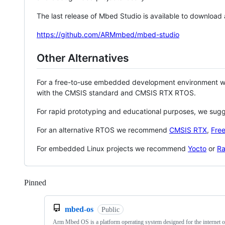
The last release of Mbed Studio is available to download
https://github.com/ARMmbed/mbed-studio
Other Alternatives
For a free-to-use embedded development environment
with the CMSIS standard and CMSIS RTX RTOS.
For rapid prototyping and educational purposes, we sug
For an alternative RTOS we recommend
CMSIS RTX
,
Fre
For embedded Linux projects we recommend
Yocto
or
Ra
Pinned
Loading
mbed-os
Public
Arm Mbed OS is a platform operating system designed for the internet o