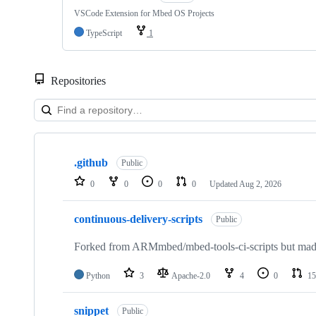
VSCode Extension for Mbed OS Projects
TypeScript
1
Repositories
Showing
10
.github
of
Public
682
0
0
0
0
Updated
Aug 2, 2026
repositories
continuous-delivery-scripts
Public
Forked from ARMmbed/mbed-tools-ci-scripts but made 
Python
3
Apache-2.0
4
0
15
snippet
Public