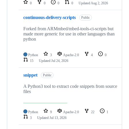
repositories
0
0
0
0
Updated
Aug 2, 2026
continuous-delivery-scripts
Public
Forked from ARMmbed/mbed-tools-ci-scripts but
made more generic for use in other languages than
python
Python
3
Apache-2.0
4
0
15
Updated
Jul 24, 2026
snippet
Public
A Python3 tool to extract code snippets from source
files
Python
9
Apache-2.0
22
1
3
Updated
Jul 13, 2026