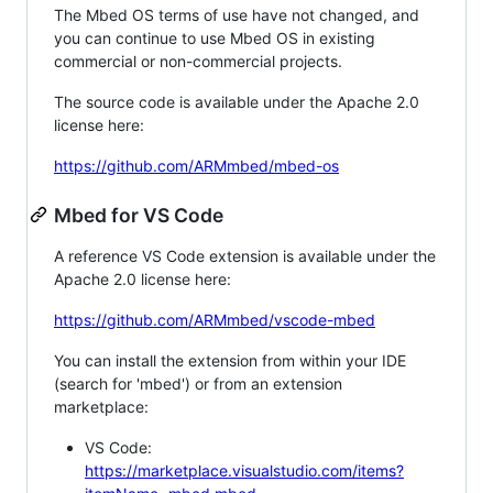
The Mbed OS terms of use have not changed, and
you can continue to use Mbed OS in existing
commercial or non-commercial projects.
The source code is available under the Apache 2.0
license here:
https://github.com/ARMmbed/mbed-os
Mbed for VS Code
A reference VS Code extension is available under the
Apache 2.0 license here:
https://github.com/ARMmbed/vscode-mbed
You can install the extension from within your IDE
(search for 'mbed') or from an extension
marketplace:
VS Code:
https://marketplace.visualstudio.com/items?