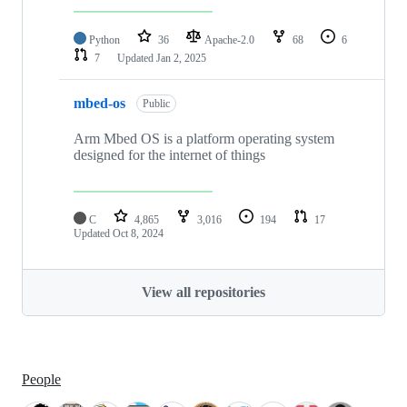
Python
36
Apache-2.0
68
6
7
Updated
Jan 2, 2025
mbed-os
Public
Arm Mbed OS is a platform operating system
designed for the internet of things
C
4,865
3,016
194
17
Updated
Oct 8, 2024
View all repositories
People