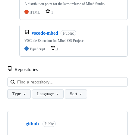
A distribution point for the latest release of Mbed Studio
HTML
1
vscode-mbed
Public
VSCode Extension for Mbed OS Projects
TypeScript
1
Repositories
Loa
Type
Language
Sort
Showing
10
.github
of
Public
682