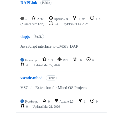
DAPLink
Public
C
2,782
Apache-2.0
1,095
116
(2 issues need help)
24
Updated
Jul 13, 2026
dapjs
Public
JavaScript interface to CMSIS-DAP
TypeScript
133
MIT
56
6
4
Updated
Mar 29, 2026
vscode-mbed
Public
VSCode Extension for Mbed OS Projects
TypeScript
0
Apache-2.0
1
0
0
Updated
Mar 21, 2026