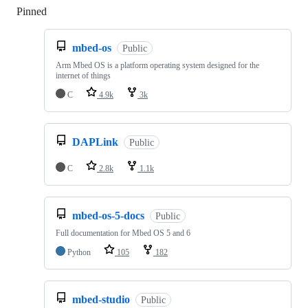
Pinned
Loading
mbed-os
Public
Arm Mbed OS is a platform operating system designed for the
internet of things
C
4.9k
3k
DAPLink
Public
C
2.8k
1.1k
mbed-os-5-docs
Public
Full documentation for Mbed OS 5 and 6
Python
105
182
mbed-studio
Public