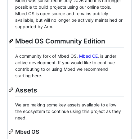
Mbed was sunsetted in July 2026 and it is no longer
possible to build projects using our online tools.
Mbed OS is open source and remains publicly
available, but will no longer be actively maintained or
supported by Arm.
Mbed OS Community Edition
A community fork of Mbed OS,
Mbed CE
, is under
active development. If you would like to continue
contributing to or using Mbed we recommend
starting here.
Assets
We are making some key assets available to allow
the ecosystem to continue using this project as they
need.
Mbed OS