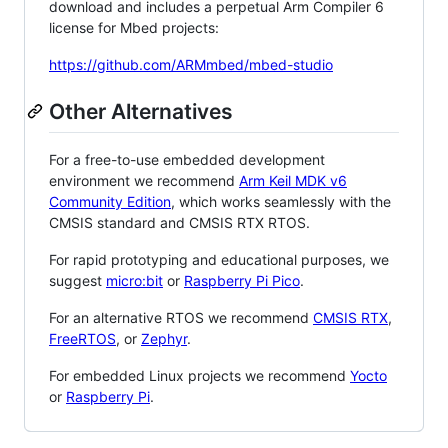
download and includes a perpetual Arm Compiler 6
license for Mbed projects:
https://github.com/ARMmbed/mbed-studio
Other Alternatives
For a free-to-use embedded development
environment we recommend
Arm Keil MDK v6
Community Edition
, which works seamlessly with the
CMSIS standard and CMSIS RTX RTOS.
For rapid prototyping and educational purposes, we
suggest
micro:bit
or
Raspberry Pi Pico
.
For an alternative RTOS we recommend
CMSIS RTX
,
FreeRTOS
, or
Zephyr
.
For embedded Linux projects we recommend
Yocto
or
Raspberry Pi
.