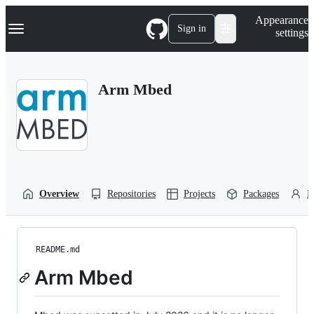
S
Navigation Menu
Appearance
k
Sign in
settings
i
p
t
o
Arm Mbed
c
o
n
t
e
n
t
Overview
Repositories
Projects
Packages
P
README.md
Arm Mbed