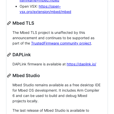
itemName=mbed.mbed
Open VSX:
https://open-
vsx.org/extension/mbed/mbed
Mbed TLS
The Mbed TLS project is unaffected by this
announcement and continues to be supported as
part of the
TrustedFirmware community project
.
DAPLink
DAPLink firmware is available at
https://daplink.io/
Mbed Studio
Mbed Studio remains available as a free desktop IDE
for Mbed OS development. It includes Arm Compiler
6 and can be used to build and debug Mbed
projects locally.
The last release of Mbed Studio is available to