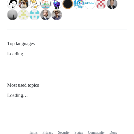
Top languages
Loading…
Most used topics
Loading…
Terms
Privacy
Security
Status
Community
Docs
Footer