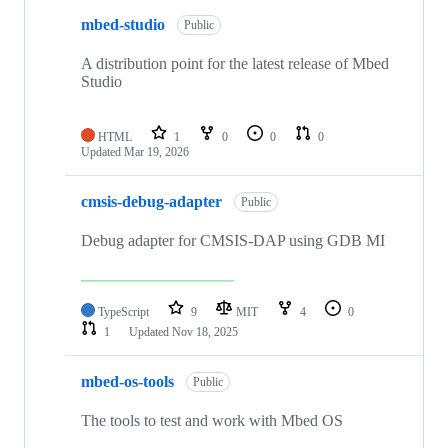
mbed-studio
Public
A distribution point for the latest release of Mbed
Studio
HTML
1
0
0
0
Updated
Mar 19, 2026
cmsis-debug-adapter
Public
Debug adapter for CMSIS-DAP using GDB MI
TypeScript
9
MIT
4
0
1
Updated
Nov 18, 2025
mbed-os-tools
Public
The tools to test and work with Mbed OS