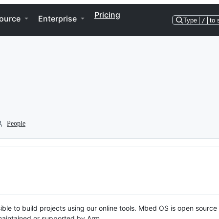
Pricing
ource
Enterprise
Type
/
to 
People
ble to build projects using our online tools. Mbed OS is open source
y maintained or supported by Arm.