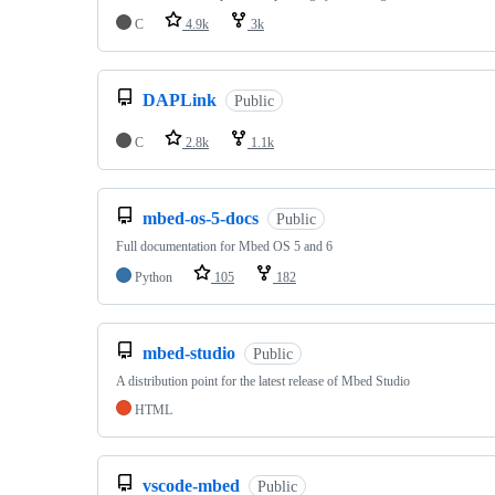
C
4.9k
3k
DAPLink
Public
C
2.8k
1.1k
mbed-os-5-docs
Public
Full documentation for Mbed OS 5 and 6
Python
105
182
mbed-studio
Public
A distribution point for the latest release of Mbed Studio
HTML
vscode-mbed
Public