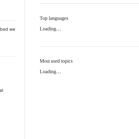
Top languages
Loading…
 Mbed we
Most used topics
Loading…
al