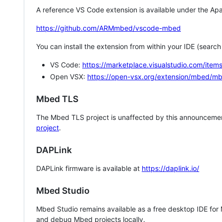
A reference VS Code extension is available under the Apa
https://github.com/ARMmbed/vscode-mbed
You can install the extension from within your IDE (searc
VS Code:
https://marketplace.visualstudio.com/i
Open VSX:
https://open-vsx.org/extension/mbed/m
Mbed TLS
The Mbed TLS project is unaffected by this announcemen
project
.
DAPLink
DAPLink firmware is available at
https://daplink.io/
Mbed Studio
Mbed Studio remains available as a free desktop IDE for
and debug Mbed projects locally.