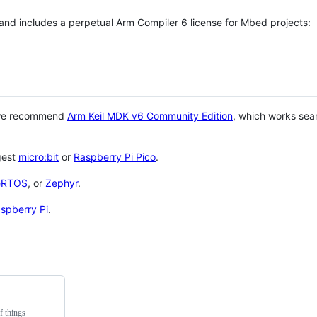
 and includes a perpetual Arm Compiler 6 license for Mbed projects:
 we recommend
Arm Keil MDK v6 Community Edition
, which works sea
gest
micro:bit
or
Raspberry Pi Pico
.
eRTOS
, or
Zephyr
.
spberry Pi
.
f things