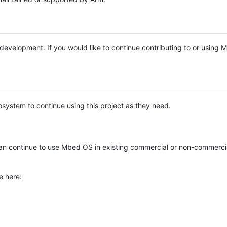
e development. If you would like to continue contributing to or using
system to continue using this project as they need.
n continue to use Mbed OS in existing commercial or non-commerci
e here: