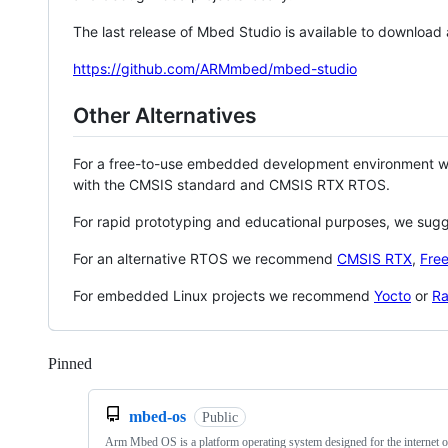
The last release of Mbed Studio is available to download
https://github.com/ARMmbed/mbed-studio
Other Alternatives
For a free-to-use embedded development environment
with the CMSIS standard and CMSIS RTX RTOS.
For rapid prototyping and educational purposes, we sug
For an alternative RTOS we recommend
CMSIS RTX
,
Fre
For embedded Linux projects we recommend
Yocto
or
Ra
Pinned
Loading
mbed-os
Public
Arm Mbed OS is a platform operating system designed for the internet o