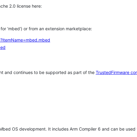
che 2.0 license here:
h for 'mbed') or from an extension marketplace:
tems?itemName=mbed.mbed
bed
t and continues to be supported as part of the
TrustedFirmware co
 Mbed OS development. It includes Arm Compiler 6 and can be used 