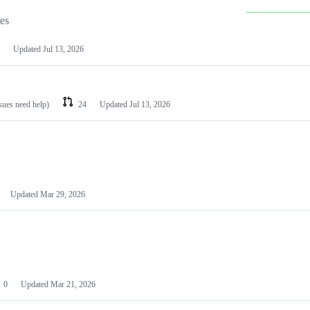
les
Updated
Jul 13, 2026
ssues need help)
24
Updated
Jul 13, 2026
Updated
Mar 29, 2026
0
Updated
Mar 21, 2026