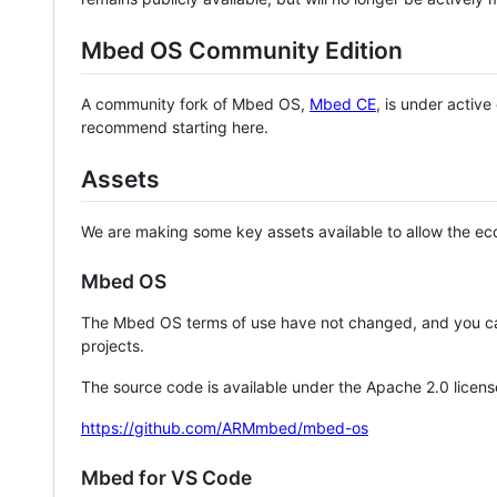
Mbed OS Community Edition
A community fork of Mbed OS,
Mbed CE
, is under activ
recommend starting here.
Assets
We are making some key assets available to allow the eco
Mbed OS
The Mbed OS terms of use have not changed, and you ca
projects.
The source code is available under the Apache 2.0 licens
https://github.com/ARMmbed/mbed-os
Mbed for VS Code