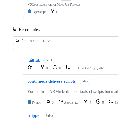
VSCode Extension for Mbed OS Projects
TypeScript
1
Repositories
Showing
10
.github
of
Public
682
0
0
0
0
Updated
Aug 2, 2026
repositories
continuous-delivery-scripts
Public
Forked from ARMmbed/mbed-tools-ci-scripts but made 
Python
3
Apache-2.0
4
0
15
snippet
Public