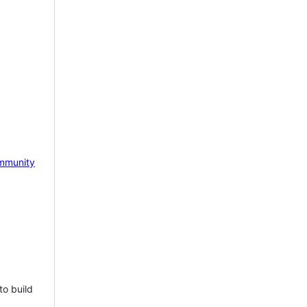
mmunity
to build