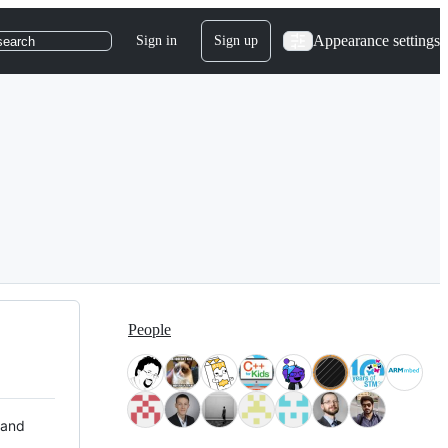
Appearance settings
Sign in
Sign up
search
People
 and