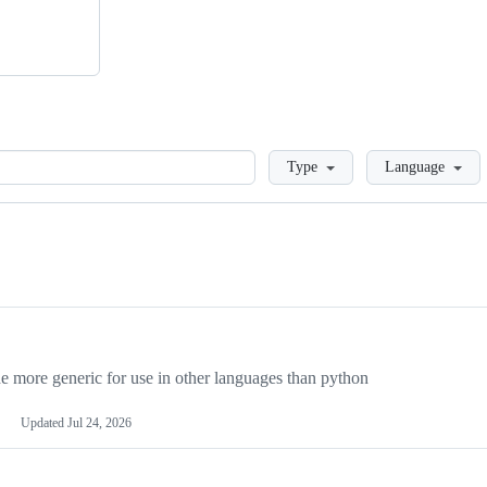
Loading
Type
Language
more generic for use in other languages than python
Updated
Jul 24, 2026