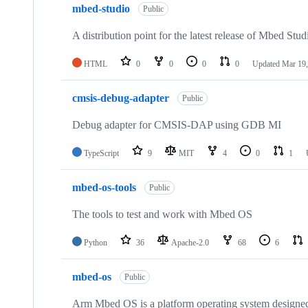
mbed-studio
Public
A distribution point for the latest release of Mbed Stud
HTML
0
0
0
0
Updated
Mar 19,
cmsis-debug-adapter
Public
Debug adapter for CMSIS-DAP using GDB MI
TypeScript
9
MIT
4
0
1
mbed-os-tools
Public
The tools to test and work with Mbed OS
Python
36
Apache-2.0
68
6
mbed-os
Public
Arm Mbed OS is a platform operating system designed f