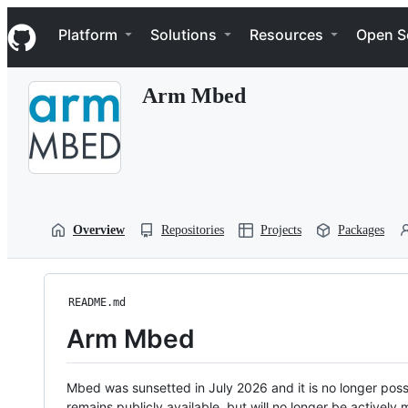
S
Navigation Menu
k
Platform
Solutions
Resources
Open S
i
p
t
Arm Mbed
o
c
o
n
t
e
n
t
Overview
Repositories
Projects
Packages
README.md
Arm Mbed
Mbed was sunsetted in July 2026 and it is no longer possi
remains publicly available, but will no longer be activel