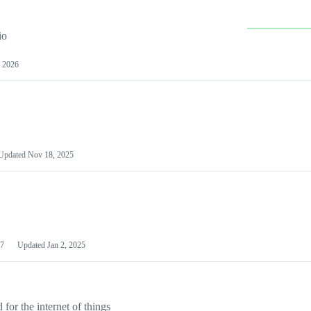
io
 2026
Updated
Nov 18, 2025
7
Updated
Jan 2, 2025
or the internet of things