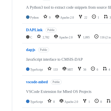
A Python3 tool to extract code snippets from source fi
Python
9
Apache-2.0
22
1
3
DAPLink
Public
C
2,782
Apache-2.0
1,095
116
(2 i
dapjs
Public
JavaScript interface to CMSIS-DAP
TypeScript
133
MIT
56
6
4
vscode-mbed
Public
VSCode Extension for Mbed OS Projects
TypeScript
0
Apache-2.0
1
0