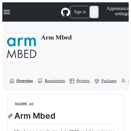
S
Navigation Menu
Appearance
k
Sign in
settings
i
p
t
o
Arm Mbed
c
o
n
t
e
n
t
Overview
Repositories
Projects
Packages
P
README.md
Arm Mbed