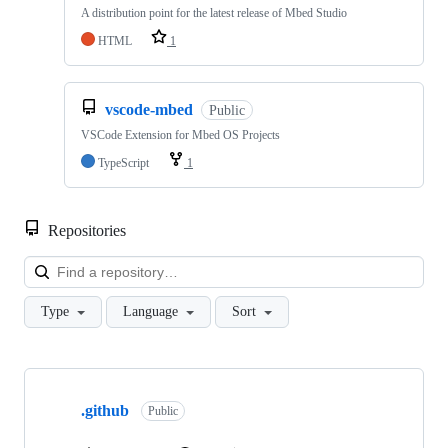
A distribution point for the latest release of Mbed Studio
HTML
1
vscode-mbed
Public
VSCode Extension for Mbed OS Projects
TypeScript
1
Repositories
Loa
Type
Language
Sort
Showing
10
.github
of
Public
682