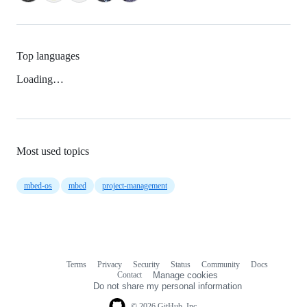
Top languages
Loading…
Most used topics
mbed-os
mbed
project-management
Terms
Privacy
Security
Status
Community
Docs
Footer
Footer
Contact
Manage cookies
navigation
Do not share my personal information
© 2026 GitHub, Inc.