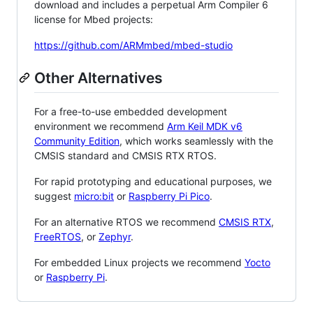
download and includes a perpetual Arm Compiler 6
license for Mbed projects:
https://github.com/ARMmbed/mbed-studio
Other Alternatives
For a free-to-use embedded development
environment we recommend
Arm Keil MDK v6
Community Edition
, which works seamlessly with the
CMSIS standard and CMSIS RTX RTOS.
For rapid prototyping and educational purposes, we
suggest
micro:bit
or
Raspberry Pi Pico
.
For an alternative RTOS we recommend
CMSIS RTX
,
FreeRTOS
, or
Zephyr
.
For embedded Linux projects we recommend
Yocto
or
Raspberry Pi
.