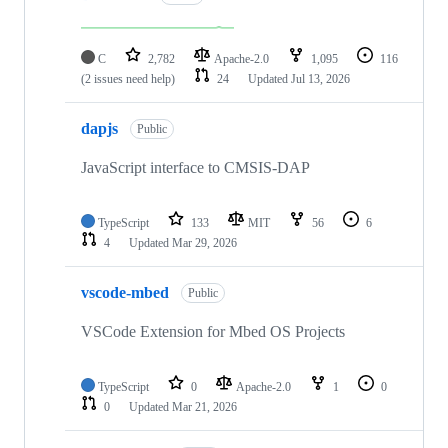
C
2,782
Apache-2.0
1,095
116
(2 issues need help)
24
Updated
Jul 13, 2026
dapjs
Public
JavaScript interface to CMSIS-DAP
TypeScript
133
MIT
56
6
4
Updated
Mar 29, 2026
vscode-mbed
Public
VSCode Extension for Mbed OS Projects
TypeScript
0
Apache-2.0
1
0
0
Updated
Mar 21, 2026