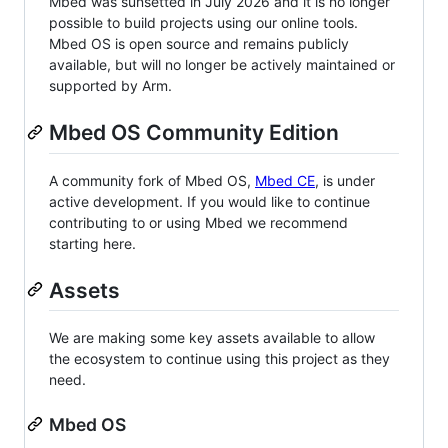
Mbed was sunsetted in July 2026 and it is no longer
possible to build projects using our online tools.
Mbed OS is open source and remains publicly
available, but will no longer be actively maintained or
supported by Arm.
Mbed OS Community Edition
A community fork of Mbed OS,
Mbed CE
, is under
active development. If you would like to continue
contributing to or using Mbed we recommend
starting here.
Assets
We are making some key assets available to allow
the ecosystem to continue using this project as they
need.
Mbed OS