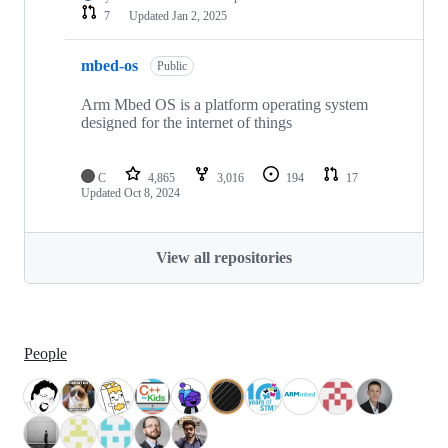
7
Updated
Jan 2, 2025
mbed-os
Public
Arm Mbed OS is a platform operating system
designed for the internet of things
C
4,865
3,016
194
17
Updated
Oct 8, 2024
View all repositories
People