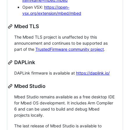
itemName=mbed.mbed
Open VSX:
https://open-
vsx.org/extension/mbed/mbed
Mbed TLS
The Mbed TLS project is unaffected by this
announcement and continues to be supported as
part of the
TrustedFirmware community project
.
DAPLink
DAPLink firmware is available at
https://daplink.io/
Mbed Studio
Mbed Studio remains available as a free desktop IDE
for Mbed OS development. It includes Arm Compiler
6 and can be used to build and debug Mbed
projects locally.
The last release of Mbed Studio is available to