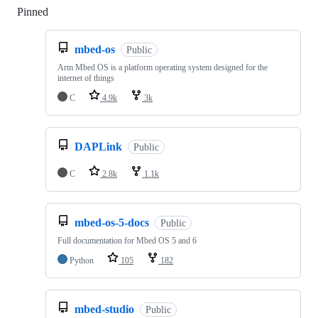
Pinned
Loading
mbed-os
Public
Arm Mbed OS is a platform operating system designed for the
internet of things
C
4.9k
3k
DAPLink
Public
C
2.8k
1.1k
mbed-os-5-docs
Public
Full documentation for Mbed OS 5 and 6
Python
105
182
mbed-studio
Public