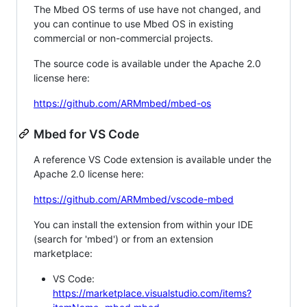
The Mbed OS terms of use have not changed, and
you can continue to use Mbed OS in existing
commercial or non-commercial projects.
The source code is available under the Apache 2.0
license here:
https://github.com/ARMmbed/mbed-os
Mbed for VS Code
A reference VS Code extension is available under the
Apache 2.0 license here:
https://github.com/ARMmbed/vscode-mbed
You can install the extension from within your IDE
(search for 'mbed') or from an extension
marketplace:
VS Code:
https://marketplace.visualstudio.com/items?