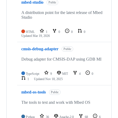
mbed-studio
Public
A distribution point for the latest release of Mbed
Studio
HTML
1
0
0
0
Updated
Mar 19, 2026
cmsis-debug-adapter
Public
Debug adapter for CMSIS-DAP using GDB MI
TypeScript
9
MIT
4
0
1
Updated
Nov 18, 2025
mbed-os-tools
Public
The tools to test and work with Mbed OS
Python
36
Apache-2.0
68
6