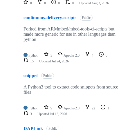
repositories
0
0
0
0
Updated
Aug 2, 2026
continuous-delivery-scripts
Public
Forked from ARMmbed/mbed-tools-ci-scripts but
made more generic for use in other languages than
python
Python
3
Apache-2.0
4
0
15
Updated
Jul 24, 2026
snippet
Public
A Python3 tool to extract code snippets from source
files
Python
9
Apache-2.0
22
1
3
Updated
Jul 13, 2026
DAPLink
Public