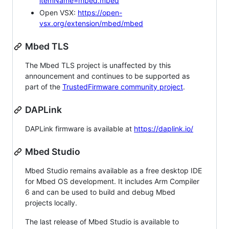
itemName=mbed.mbed
Open VSX:
https://open-
vsx.org/extension/mbed/mbed
Mbed TLS
The Mbed TLS project is unaffected by this
announcement and continues to be supported as
part of the
TrustedFirmware community project
.
DAPLink
DAPLink firmware is available at
https://daplink.io/
Mbed Studio
Mbed Studio remains available as a free desktop IDE
for Mbed OS development. It includes Arm Compiler
6 and can be used to build and debug Mbed
projects locally.
The last release of Mbed Studio is available to