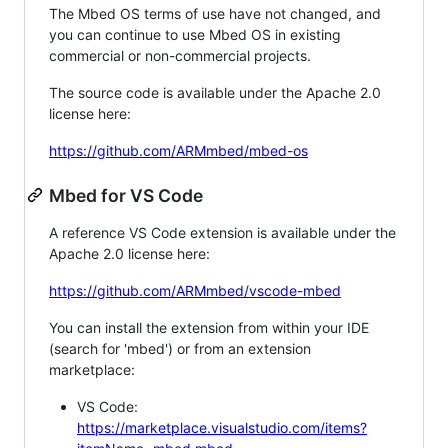
The Mbed OS terms of use have not changed, and
you can continue to use Mbed OS in existing
commercial or non-commercial projects.
The source code is available under the Apache 2.0
license here:
https://github.com/ARMmbed/mbed-os
Mbed for VS Code
A reference VS Code extension is available under the
Apache 2.0 license here:
https://github.com/ARMmbed/vscode-mbed
You can install the extension from within your IDE
(search for 'mbed') or from an extension
marketplace:
VS Code:
https://marketplace.visualstudio.com/items?