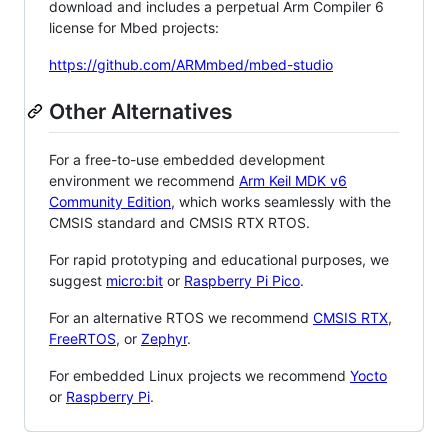
download and includes a perpetual Arm Compiler 6
license for Mbed projects:
https://github.com/ARMmbed/mbed-studio
Other Alternatives
For a free-to-use embedded development
environment we recommend
Arm Keil MDK v6
Community Edition
, which works seamlessly with the
CMSIS standard and CMSIS RTX RTOS.
For rapid prototyping and educational purposes, we
suggest
micro:bit
or
Raspberry Pi Pico
.
For an alternative RTOS we recommend
CMSIS RTX
,
FreeRTOS
, or
Zephyr
.
For embedded Linux projects we recommend
Yocto
or
Raspberry Pi
.