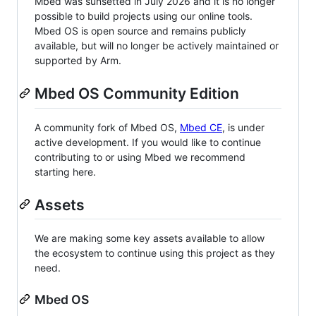
Mbed was sunsetted in July 2026 and it is no longer
possible to build projects using our online tools.
Mbed OS is open source and remains publicly
available, but will no longer be actively maintained or
supported by Arm.
Mbed OS Community Edition
A community fork of Mbed OS,
Mbed CE
, is under
active development. If you would like to continue
contributing to or using Mbed we recommend
starting here.
Assets
We are making some key assets available to allow
the ecosystem to continue using this project as they
need.
Mbed OS