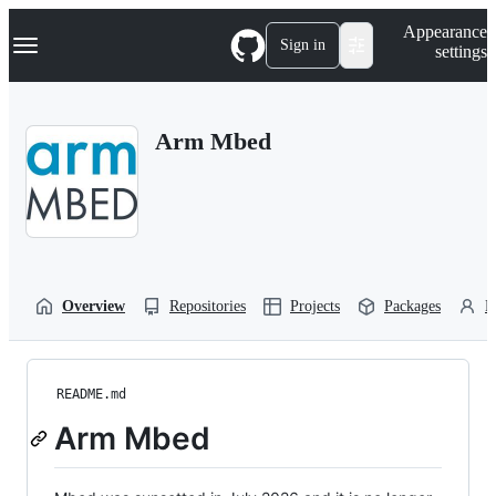
S
Navigation Menu
Appearance
k
Sign in
settings
i
p
t
o
Arm Mbed
c
o
n
t
e
n
t
Overview
Repositories
Projects
Packages
P
README.md
Arm Mbed