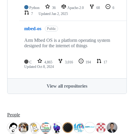
Python
36
Apache-2.0
68
6
7
Updated
Jan 2, 2025
mbed-os
Public
Arm Mbed OS is a platform operating system
designed for the internet of things
C
4,865
3,016
194
17
Updated
Oct 8, 2024
View all repositories
People