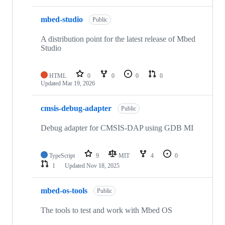
mbed-studio
Public
A distribution point for the latest release of Mbed
Studio
HTML
0
0
0
0
Updated
Mar 19, 2026
cmsis-debug-adapter
Public
Debug adapter for CMSIS-DAP using GDB MI
TypeScript
9
MIT
4
0
1
Updated
Nov 18, 2025
mbed-os-tools
Public
The tools to test and work with Mbed OS