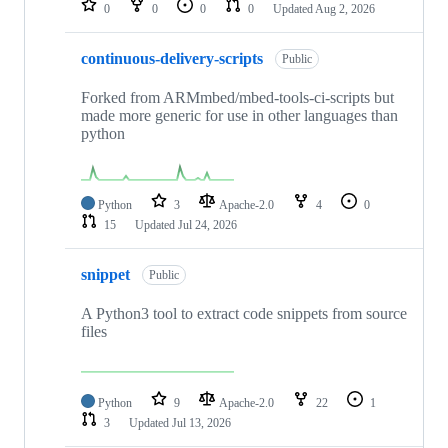
0
0
0
0
Updated
Aug 2, 2026
continuous-delivery-scripts
Public
Forked from ARMmbed/mbed-tools-ci-scripts but
made more generic for use in other languages than
python
Python
3
Apache-2.0
4
0
15
Updated
Jul 24, 2026
snippet
Public
A Python3 tool to extract code snippets from source
files
Python
9
Apache-2.0
22
1
3
Updated
Jul 13, 2026