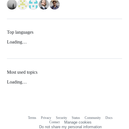
Top languages
Loading…
Most used topics
Loading…
Terms
Privacy
Security
Status
Community
Docs
Footer
Footer
Contact
Manage cookies
navigation
Do not share my personal information