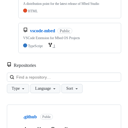
A distribution point for the latest release of Mbed Studio
HTML
vscode-mbed
Public
VSCode Extension for Mbed OS Projects
TypeScript
1
Repositories
Loa
Type
Language
Sort
Showing
10
.github
of
Public
682
repositories