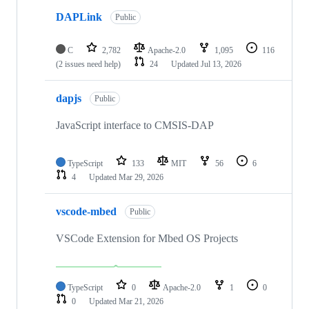
DAPLink
Public
C
2,782
Apache-2.0
1,095
116
(2 issues need help)
24
Updated
Jul 13, 2026
dapjs
Public
JavaScript interface to CMSIS-DAP
TypeScript
133
MIT
56
6
4
Updated
Mar 29, 2026
vscode-mbed
Public
VSCode Extension for Mbed OS Projects
TypeScript
0
Apache-2.0
1
0
0
Updated
Mar 21, 2026