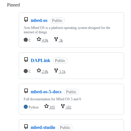
Pinned
Loading
mbed-os
Public
Arm Mbed OS is a platform operating system designed for the
internet of things
C
4.9k
3k
DAPLink
Public
C
2.8k
1.1k
mbed-os-5-docs
Public
Full documentation for Mbed OS 5 and 6
Python
105
182
mbed-studio
Public