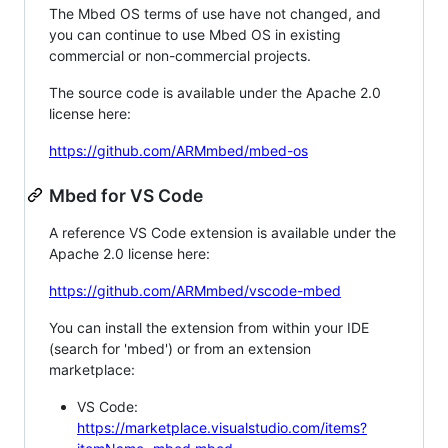
The Mbed OS terms of use have not changed, and
you can continue to use Mbed OS in existing
commercial or non-commercial projects.
The source code is available under the Apache 2.0
license here:
https://github.com/ARMmbed/mbed-os
Mbed for VS Code
A reference VS Code extension is available under the
Apache 2.0 license here:
https://github.com/ARMmbed/vscode-mbed
You can install the extension from within your IDE
(search for 'mbed') or from an extension
marketplace:
VS Code:
https://marketplace.visualstudio.com/items?