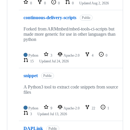
repositories
0
0
0
0
Updated
Aug 2, 2026
continuous-delivery-scripts
Public
Forked from ARMmbed/mbed-tools-ci-scripts but
made more generic for use in other languages than
python
Python
3
Apache-2.0
4
0
15
Updated
Jul 24, 2026
snippet
Public
A Python3 tool to extract code snippets from source
files
Python
9
Apache-2.0
22
1
3
Updated
Jul 13, 2026
DAPLink
Public