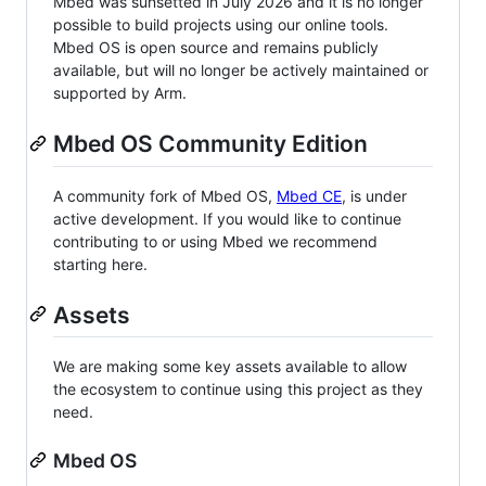
Mbed was sunsetted in July 2026 and it is no longer
possible to build projects using our online tools.
Mbed OS is open source and remains publicly
available, but will no longer be actively maintained or
supported by Arm.
Mbed OS Community Edition
A community fork of Mbed OS,
Mbed CE
, is under
active development. If you would like to continue
contributing to or using Mbed we recommend
starting here.
Assets
We are making some key assets available to allow
the ecosystem to continue using this project as they
need.
Mbed OS