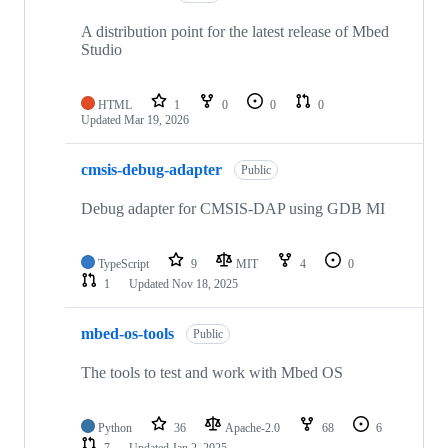
A distribution point for the latest release of Mbed
Studio
HTML
1
0
0
0
Updated
Mar 19, 2026
cmsis-debug-adapter
Public
Debug adapter for CMSIS-DAP using GDB MI
TypeScript
9
MIT
4
0
1
Updated
Nov 18, 2025
mbed-os-tools
Public
The tools to test and work with Mbed OS
Python
36
Apache-2.0
68
6
7
Updated
Jan 2, 2025