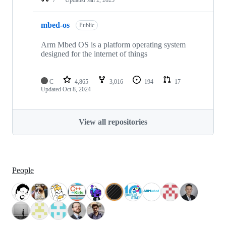
mbed-os
Public
Arm Mbed OS is a platform operating system
designed for the internet of things
C
4,865
3,016
194
17
Updated
Oct 8, 2024
View all repositories
People