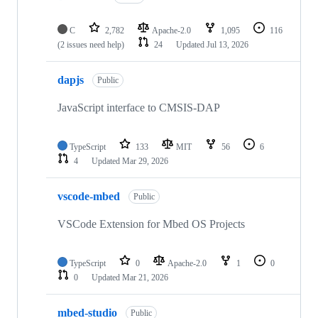
C
2,782
Apache-2.0
1,095
116
(2 issues need help)
24
Updated
Jul 13, 2026
dapjs
Public
JavaScript interface to CMSIS-DAP
TypeScript
133
MIT
56
6
4
Updated
Mar 29, 2026
vscode-mbed
Public
VSCode Extension for Mbed OS Projects
TypeScript
0
Apache-2.0
1
0
0
Updated
Mar 21, 2026
mbed-studio
Public