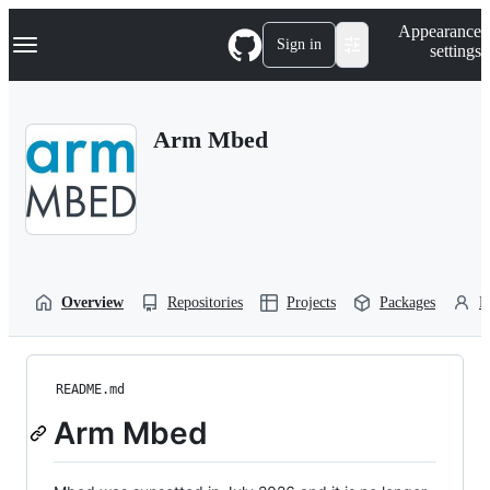
S
Navigation Menu
Appearance
k
Sign in
settings
i
p
t
o
Arm Mbed
c
o
n
t
e
n
t
Overview
Repositories
Projects
Packages
P
README.md
Arm Mbed