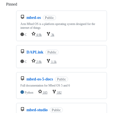
Pinned
Loading
mbed-os
Public
Arm Mbed OS is a platform operating system designed for the
internet of things
C
4.9k
3k
DAPLink
Public
C
2.8k
1.1k
mbed-os-5-docs
Public
Full documentation for Mbed OS 5 and 6
Python
105
182
mbed-studio
Public