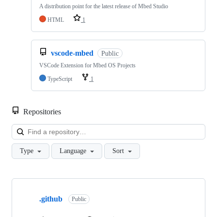
A distribution point for the latest release of Mbed Studio
HTML
1
vscode-mbed
Public
VSCode Extension for Mbed OS Projects
TypeScript
1
Repositories
Loa
Type
Language
Sort
Showing
10
.github
of
Public
682