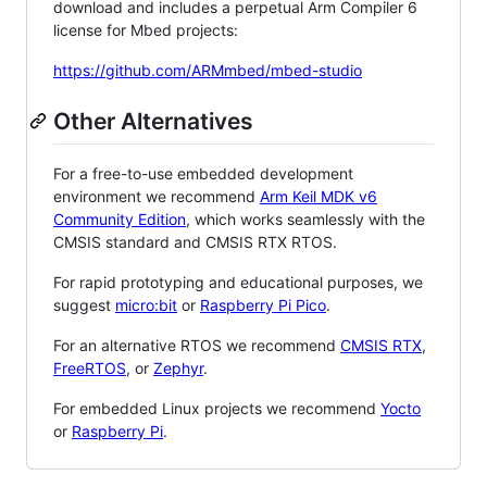
download and includes a perpetual Arm Compiler 6
license for Mbed projects:
https://github.com/ARMmbed/mbed-studio
Other Alternatives
For a free-to-use embedded development
environment we recommend
Arm Keil MDK v6
Community Edition
, which works seamlessly with the
CMSIS standard and CMSIS RTX RTOS.
For rapid prototyping and educational purposes, we
suggest
micro:bit
or
Raspberry Pi Pico
.
For an alternative RTOS we recommend
CMSIS RTX
,
FreeRTOS
, or
Zephyr
.
For embedded Linux projects we recommend
Yocto
or
Raspberry Pi
.