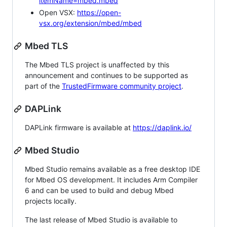
itemName=mbed.mbed
Open VSX:
https://open-
vsx.org/extension/mbed/mbed
Mbed TLS
The Mbed TLS project is unaffected by this
announcement and continues to be supported as
part of the
TrustedFirmware community project
.
DAPLink
DAPLink firmware is available at
https://daplink.io/
Mbed Studio
Mbed Studio remains available as a free desktop IDE
for Mbed OS development. It includes Arm Compiler
6 and can be used to build and debug Mbed
projects locally.
The last release of Mbed Studio is available to