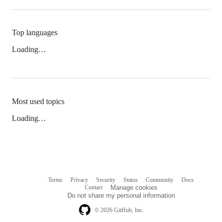
Top languages
Loading…
Most used topics
Loading…
Terms
Privacy
Security
Status
Community
Docs
Footer
Footer
Contact
Manage cookies
navigation
Do not share my personal information
© 2026 GitHub, Inc.