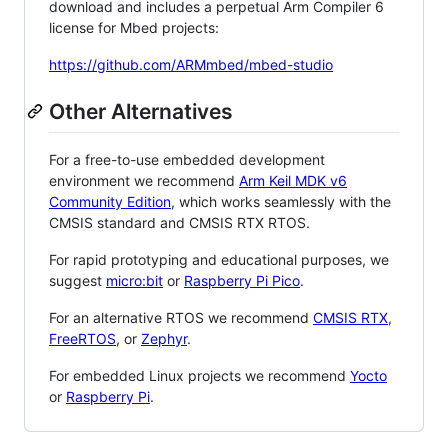
download and includes a perpetual Arm Compiler 6
license for Mbed projects:
https://github.com/ARMmbed/mbed-studio
Other Alternatives
For a free-to-use embedded development
environment we recommend
Arm Keil MDK v6
Community Edition
, which works seamlessly with the
CMSIS standard and CMSIS RTX RTOS.
For rapid prototyping and educational purposes, we
suggest
micro:bit
or
Raspberry Pi Pico
.
For an alternative RTOS we recommend
CMSIS RTX
,
FreeRTOS
, or
Zephyr
.
For embedded Linux projects we recommend
Yocto
or
Raspberry Pi
.