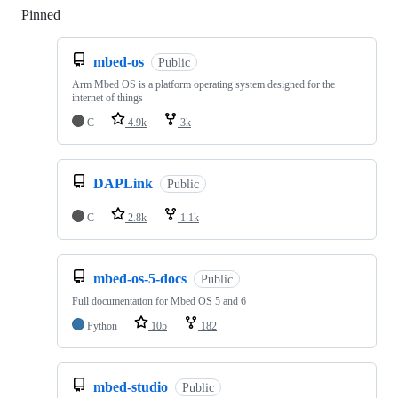
Pinned
Loading
mbed-os
Public
Arm Mbed OS is a platform operating system designed for the
internet of things
C
4.9k
3k
DAPLink
Public
C
2.8k
1.1k
mbed-os-5-docs
Public
Full documentation for Mbed OS 5 and 6
Python
105
182
mbed-studio
Public