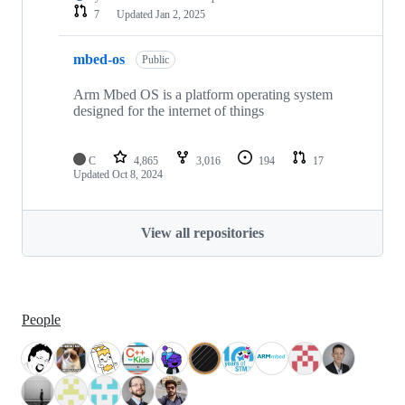
7
Updated
Jan 2, 2025
mbed-os
Public
Arm Mbed OS is a platform operating system
designed for the internet of things
C
4,865
3,016
194
17
Updated
Oct 8, 2024
View all repositories
People