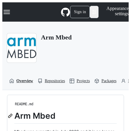
S
Navigation Menu
Appearance
k
Sign in
settings
i
p
t
o
Arm Mbed
c
o
n
t
e
n
t
Overview
Repositories
Projects
Packages
P
README.md
Arm Mbed