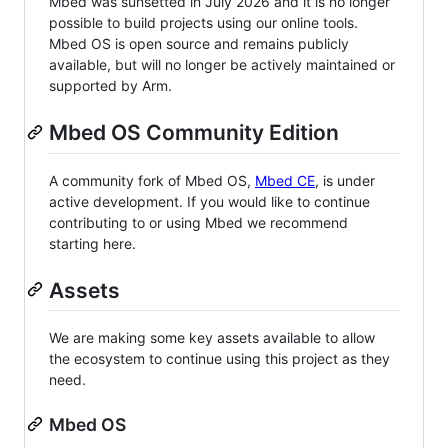
Mbed was sunsetted in July 2026 and it is no longer
possible to build projects using our online tools.
Mbed OS is open source and remains publicly
available, but will no longer be actively maintained or
supported by Arm.
Mbed OS Community Edition
A community fork of Mbed OS,
Mbed CE
, is under
active development. If you would like to continue
contributing to or using Mbed we recommend
starting here.
Assets
We are making some key assets available to allow
the ecosystem to continue using this project as they
need.
Mbed OS