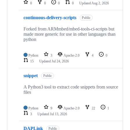
repositories
0
0
0
0
Updated
Aug 2, 2026
continuous-delivery-scripts
Public
Forked from ARMmbed/mbed-tools-ci-scripts but
made more generic for use in other languages than
python
Python
3
Apache-2.0
4
0
15
Updated
Jul 24, 2026
snippet
Public
A Python3 tool to extract code snippets from source
files
Python
9
Apache-2.0
22
1
3
Updated
Jul 13, 2026
DAPLink
Public