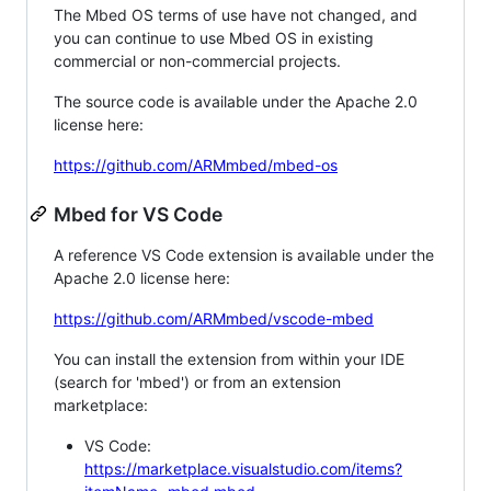
The Mbed OS terms of use have not changed, and
you can continue to use Mbed OS in existing
commercial or non-commercial projects.
The source code is available under the Apache 2.0
license here:
https://github.com/ARMmbed/mbed-os
Mbed for VS Code
A reference VS Code extension is available under the
Apache 2.0 license here:
https://github.com/ARMmbed/vscode-mbed
You can install the extension from within your IDE
(search for 'mbed') or from an extension
marketplace:
VS Code:
https://marketplace.visualstudio.com/items?