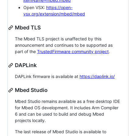
itemName=mbed.mbed
Open VSX:
https://open-
vsx.org/extension/mbed/mbed
Mbed TLS
The Mbed TLS project is unaffected by this
announcement and continues to be supported as
part of the
TrustedFirmware community project
.
DAPLink
DAPLink firmware is available at
https://daplink.io/
Mbed Studio
Mbed Studio remains available as a free desktop IDE
for Mbed OS development. It includes Arm Compiler
6 and can be used to build and debug Mbed
projects locally.
The last release of Mbed Studio is available to