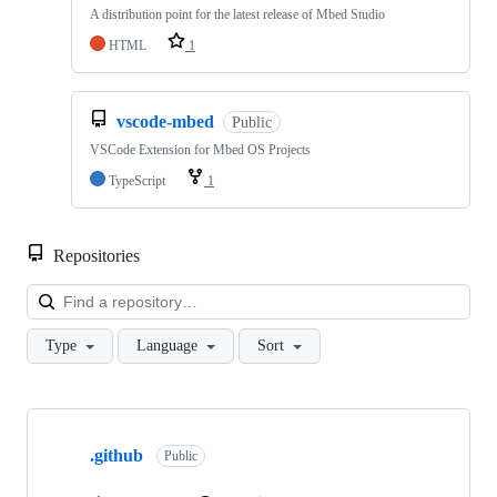
A distribution point for the latest release of Mbed Studio
HTML
1
vscode-mbed
Public
VSCode Extension for Mbed OS Projects
TypeScript
1
Repositories
Loa
Type
Language
Sort
Showing
10
.github
of
Public
682