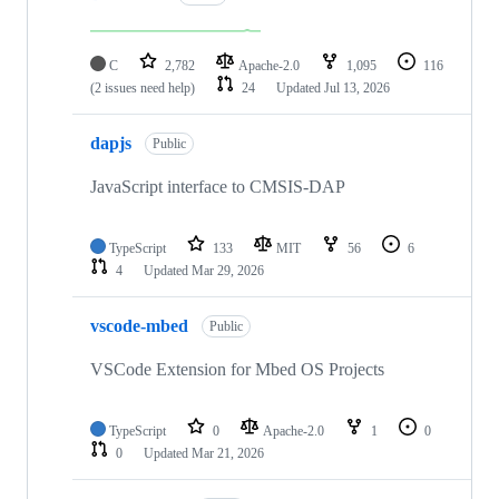
C
2,782
Apache-2.0
1,095
116
(2 issues need help)
24
Updated
Jul 13, 2026
dapjs
Public
JavaScript interface to CMSIS-DAP
TypeScript
133
MIT
56
6
4
Updated
Mar 29, 2026
vscode-mbed
Public
VSCode Extension for Mbed OS Projects
TypeScript
0
Apache-2.0
1
0
0
Updated
Mar 21, 2026