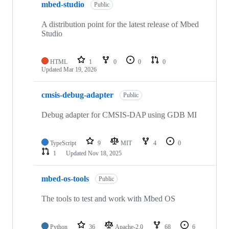
mbed-studio
Public
A distribution point for the latest release of Mbed
Studio
HTML
1
0
0
0
Updated
Mar 19, 2026
cmsis-debug-adapter
Public
Debug adapter for CMSIS-DAP using GDB MI
TypeScript
9
MIT
4
0
1
Updated
Nov 18, 2025
mbed-os-tools
Public
The tools to test and work with Mbed OS
Python
36
Apache-2.0
68
6