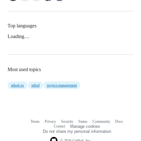
Top languages
Loading…
Most used topics
mbed-os
mbed
project-management
Terms
Privacy
Security
Status
Community
Docs
Footer
Footer
Contact
Manage cookies
navigation
Do not share my personal information
© 2026 GitHub, Inc.