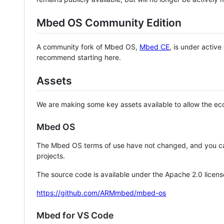
Mbed OS Community Edition
A community fork of Mbed OS,
Mbed CE
, is under activ
recommend starting here.
Assets
We are making some key assets available to allow the eco
Mbed OS
The Mbed OS terms of use have not changed, and you ca
projects.
The source code is available under the Apache 2.0 licens
https://github.com/ARMmbed/mbed-os
Mbed for VS Code