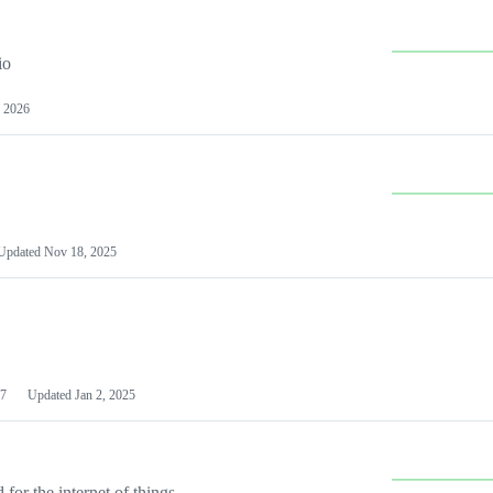
io
 2026
Updated
Nov 18, 2025
7
Updated
Jan 2, 2025
or the internet of things