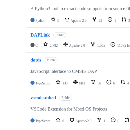
A Python3 tool to extract code snippets from source fi
Python
9
Apache-2.0
22
1
3
DAPLink
Public
C
2,782
Apache-2.0
1,095
116
(2 i
dapjs
Public
JavaScript interface to CMSIS-DAP
TypeScript
133
MIT
56
6
4
vscode-mbed
Public
VSCode Extension for Mbed OS Projects
TypeScript
0
Apache-2.0
1
0