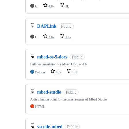
C
4.9k
3k
DAPLink
Public
C
2.8k
1.1k
mbed-os-5-docs
Public
Full documentation for Mbed OS 5 and 6
Python
105
182
mbed-studio
Public
A distribution point for the latest release of Mbed Studio
HTML
vscode-mbed
Public