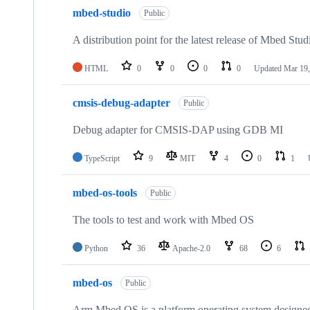
mbed-studio
Public
A distribution point for the latest release of Mbed Stud
HTML
0
0
0
0
Updated
Mar 19,
cmsis-debug-adapter
Public
Debug adapter for CMSIS-DAP using GDB MI
TypeScript
9
MIT
4
0
1
mbed-os-tools
Public
The tools to test and work with Mbed OS
Python
36
Apache-2.0
68
6
mbed-os
Public
Arm Mbed OS is a platform operating system designed f