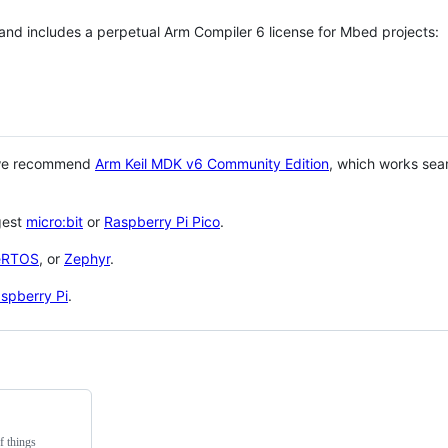
 and includes a perpetual Arm Compiler 6 license for Mbed projects:
 we recommend
Arm Keil MDK v6 Community Edition
, which works sea
gest
micro:bit
or
Raspberry Pi Pico
.
eRTOS
, or
Zephyr
.
spberry Pi
.
f things