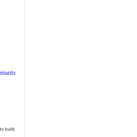
mmunity
to build