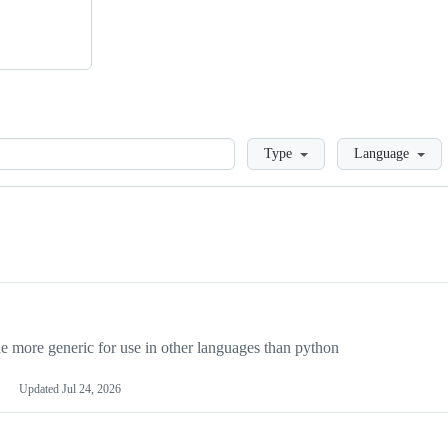
Loading
Type
Language
more generic for use in other languages than python
Updated
Jul 24, 2026