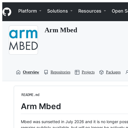
S
Navigation Menu
k
Platform
Solutions
Resources
Open S
i
p
t
Arm Mbed
o
c
o
n
t
e
n
t
Overview
Repositories
Projects
Packages
README.md
Arm Mbed
Mbed was sunsetted in July 2026 and it is no longer possi
remains publicly available, but will no longer be activel