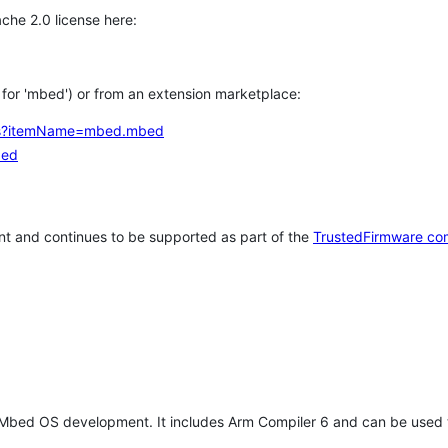
che 2.0 license here:
h for 'mbed') or from an extension marketplace:
tems?itemName=mbed.mbed
bed
t and continues to be supported as part of the
TrustedFirmware co
 Mbed OS development. It includes Arm Compiler 6 and can be used 