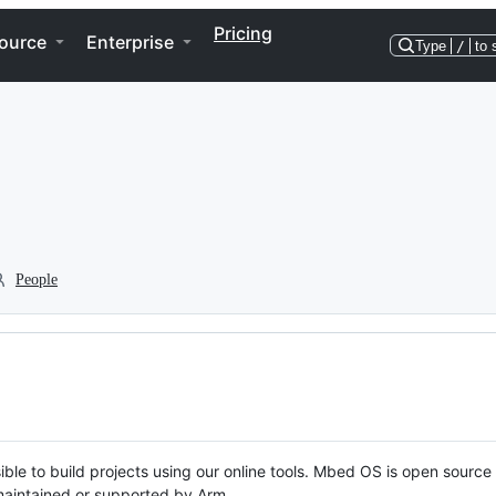
Pricing
ource
Enterprise
Type
/
to 
People
ble to build projects using our online tools. Mbed OS is open source
y maintained or supported by Arm.