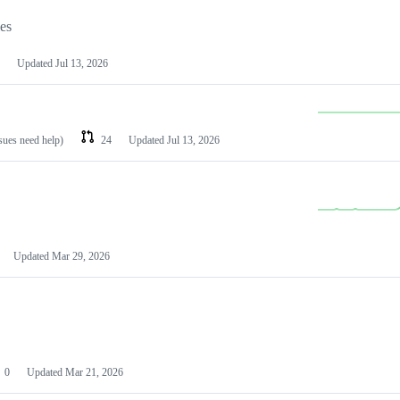
les
Updated
Jul 13, 2026
ssues need help)
24
Updated
Jul 13, 2026
Updated
Mar 29, 2026
0
Updated
Mar 21, 2026