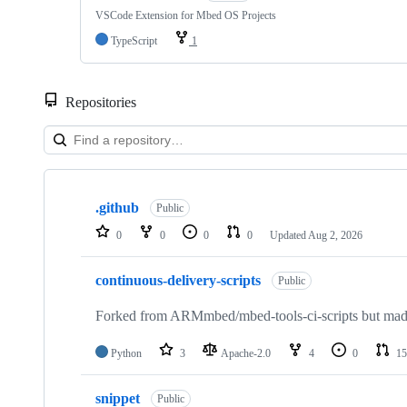
VSCode Extension for Mbed OS Projects
TypeScript
1
Repositories
Showing
10
.github
of
Public
682
0
0
0
0
Updated
Aug 2, 2026
repositories
continuous-delivery-scripts
Public
Forked from ARMmbed/mbed-tools-ci-scripts but made 
Python
3
Apache-2.0
4
0
15
snippet
Public