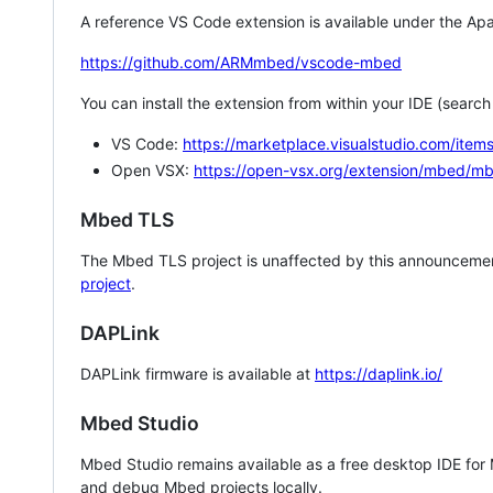
A reference VS Code extension is available under the Apa
https://github.com/ARMmbed/vscode-mbed
You can install the extension from within your IDE (searc
VS Code:
https://marketplace.visualstudio.com/i
Open VSX:
https://open-vsx.org/extension/mbed/m
Mbed TLS
The Mbed TLS project is unaffected by this announcemen
project
.
DAPLink
DAPLink firmware is available at
https://daplink.io/
Mbed Studio
Mbed Studio remains available as a free desktop IDE for
and debug Mbed projects locally.