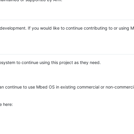
e development. If you would like to continue contributing to or using
system to continue using this project as they need.
n continue to use Mbed OS in existing commercial or non-commerci
e here: