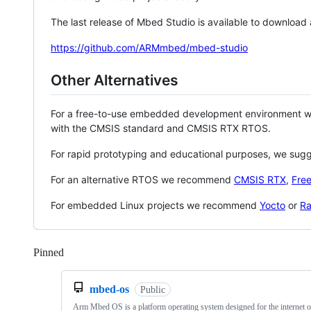
The last release of Mbed Studio is available to download
https://github.com/ARMmbed/mbed-studio
Other Alternatives
For a free-to-use embedded development environment
with the CMSIS standard and CMSIS RTX RTOS.
For rapid prototyping and educational purposes, we sug
For an alternative RTOS we recommend
CMSIS RTX
,
Fre
For embedded Linux projects we recommend
Yocto
or
Ra
Pinned
Loading
mbed-os
Public
Arm Mbed OS is a platform operating system designed for the internet o