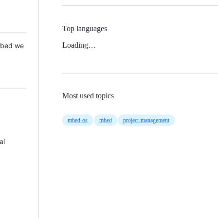
Top languages
Loading…
 Mbed we
Most used topics
mbed-os
mbed
project-management
al