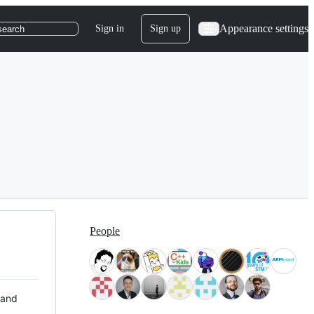
Appearance settings
Sign in
Sign up
search
People
 and