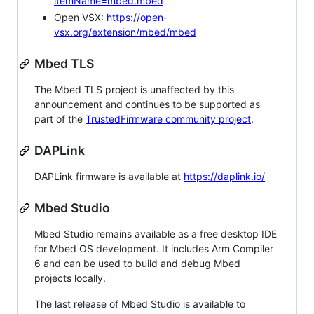
itemName=mbed.mbed
Open VSX:
https://open-
vsx.org/extension/mbed/mbed
Mbed TLS
The Mbed TLS project is unaffected by this
announcement and continues to be supported as
part of the
TrustedFirmware community project
.
DAPLink
DAPLink firmware is available at
https://daplink.io/
Mbed Studio
Mbed Studio remains available as a free desktop IDE
for Mbed OS development. It includes Arm Compiler
6 and can be used to build and debug Mbed
projects locally.
The last release of Mbed Studio is available to