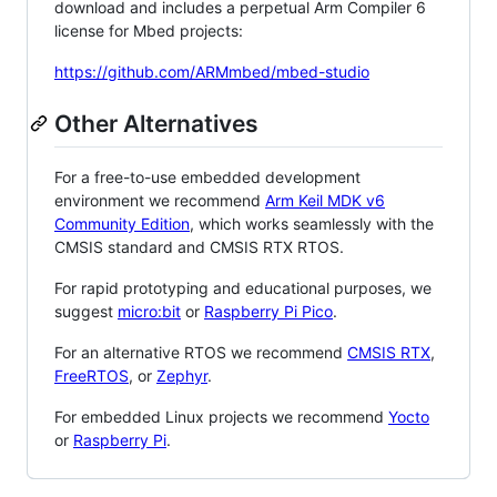
download and includes a perpetual Arm Compiler 6
license for Mbed projects:
https://github.com/ARMmbed/mbed-studio
Other Alternatives
For a free-to-use embedded development
environment we recommend
Arm Keil MDK v6
Community Edition
, which works seamlessly with the
CMSIS standard and CMSIS RTX RTOS.
For rapid prototyping and educational purposes, we
suggest
micro:bit
or
Raspberry Pi Pico
.
For an alternative RTOS we recommend
CMSIS RTX
,
FreeRTOS
, or
Zephyr
.
For embedded Linux projects we recommend
Yocto
or
Raspberry Pi
.