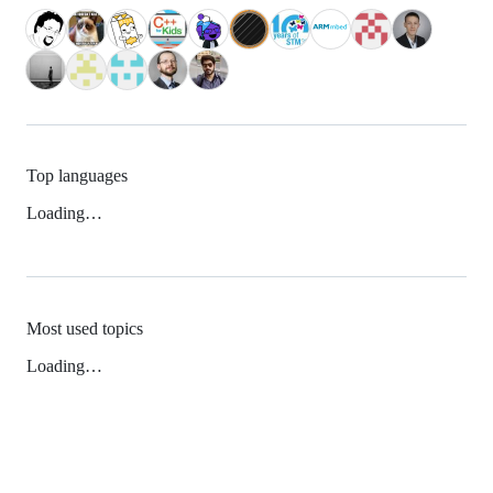
Top languages
Loading…
Most used topics
Loading…