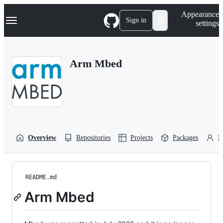
S
Navigation Menu
Appearance
k
Sign in
settings
i
p
t
o
Arm Mbed
c
o
n
t
e
n
t
Overview
Repositories
Projects
Packages
P
README.md
Arm Mbed