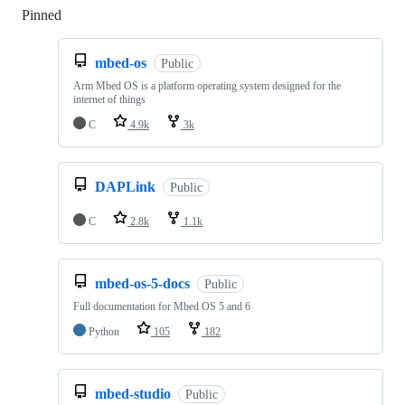
Pinned
Loading
mbed-os
Public
Arm Mbed OS is a platform operating system designed for the
internet of things
C
4.9k
3k
DAPLink
Public
C
2.8k
1.1k
mbed-os-5-docs
Public
Full documentation for Mbed OS 5 and 6
Python
105
182
mbed-studio
Public