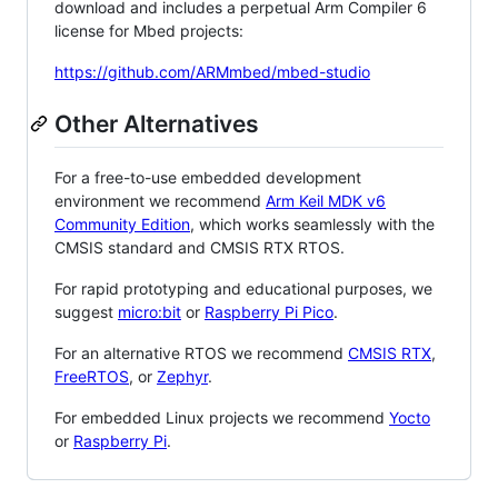
download and includes a perpetual Arm Compiler 6
license for Mbed projects:
https://github.com/ARMmbed/mbed-studio
Other Alternatives
For a free-to-use embedded development
environment we recommend
Arm Keil MDK v6
Community Edition
, which works seamlessly with the
CMSIS standard and CMSIS RTX RTOS.
For rapid prototyping and educational purposes, we
suggest
micro:bit
or
Raspberry Pi Pico
.
For an alternative RTOS we recommend
CMSIS RTX
,
FreeRTOS
, or
Zephyr
.
For embedded Linux projects we recommend
Yocto
or
Raspberry Pi
.