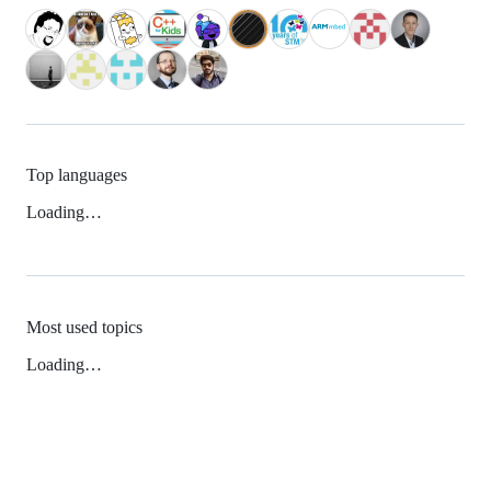
Top languages
Loading…
Most used topics
Loading…