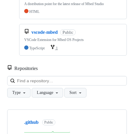
A distribution point for the latest release of Mbed Studio
HTML
vscode-mbed
Public
VSCode Extension for Mbed OS Projects
TypeScript
1
Repositories
Loa
Type
Language
Sort
Showing
10
.github
of
Public
682
repositories