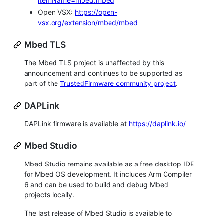
itemName=mbed.mbed
Open VSX:
https://open-
vsx.org/extension/mbed/mbed
Mbed TLS
The Mbed TLS project is unaffected by this
announcement and continues to be supported as
part of the
TrustedFirmware community project
.
DAPLink
DAPLink firmware is available at
https://daplink.io/
Mbed Studio
Mbed Studio remains available as a free desktop IDE
for Mbed OS development. It includes Arm Compiler
6 and can be used to build and debug Mbed
projects locally.
The last release of Mbed Studio is available to