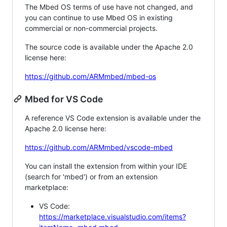
The Mbed OS terms of use have not changed, and
you can continue to use Mbed OS in existing
commercial or non-commercial projects.
The source code is available under the Apache 2.0
license here:
https://github.com/ARMmbed/mbed-os
Mbed for VS Code
A reference VS Code extension is available under the
Apache 2.0 license here:
https://github.com/ARMmbed/vscode-mbed
You can install the extension from within your IDE
(search for 'mbed') or from an extension
marketplace:
VS Code:
https://marketplace.visualstudio.com/items?