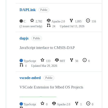
DAPLink
Public
C
2,782
Apache-2.0
1,095
116
(2 issues need help)
24
Updated
Jul 13, 2026
dapjs
Public
JavaScript interface to CMSIS-DAP
TypeScript
133
MIT
56
6
4
Updated
Mar 29, 2026
vscode-mbed
Public
VSCode Extension for Mbed OS Projects
TypeScript
0
Apache-2.0
1
0