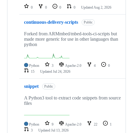
0
0
0
0
Updated
Aug 2, 2026
continuous-delivery-scripts
Public
Forked from ARMmbed/mbed-tools-ci-scripts but
made more generic for use in other languages than
python
Python
3
Apache-2.0
4
0
15
Updated
Jul 24, 2026
snippet
Public
A Python3 tool to extract code snippets from source
files
Python
9
Apache-2.0
22
1
3
Updated
Jul 13, 2026