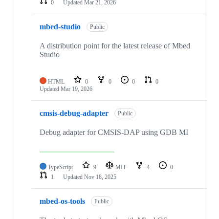
0
Updated
Mar 21, 2026
mbed-studio
Public
A distribution point for the latest release of Mbed
Studio
HTML
0
0
0
0
Updated
Mar 19, 2026
cmsis-debug-adapter
Public
Debug adapter for CMSIS-DAP using GDB MI
TypeScript
9
MIT
4
0
1
Updated
Nov 18, 2025
mbed-os-tools
Public