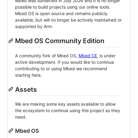
Mbed was sunsetted in July 2026 and it is no longer
possible to build projects using our online tools.
Mbed OS is open source and remains publicly
available, but will no longer be actively maintained or
supported by Arm.
Mbed OS Community Edition
A community fork of Mbed OS,
Mbed CE
, is under
active development. If you would like to continue
contributing to or using Mbed we recommend
starting here.
Assets
We are making some key assets available to allow
the ecosystem to continue using this project as they
need.
Mbed OS