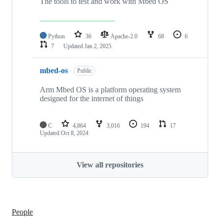
The tools to test and work with Mbed OS
Python
36
Apache-2.0
68
6
7
Updated
Jan 2, 2025
mbed-os
Public
Arm Mbed OS is a platform operating system
designed for the internet of things
C
4,864
3,016
194
17
Updated
Oct 8, 2024
View all repositories
People