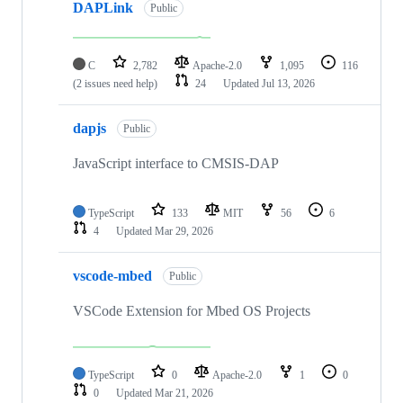
DAPLink
Public
C
2,782
Apache-2.0
1,095
116
(2 issues need help)
24
Updated
Jul 13, 2026
dapjs
Public
JavaScript interface to CMSIS-DAP
TypeScript
133
MIT
56
6
4
Updated
Mar 29, 2026
vscode-mbed
Public
VSCode Extension for Mbed OS Projects
TypeScript
0
Apache-2.0
1
0
0
Updated
Mar 21, 2026