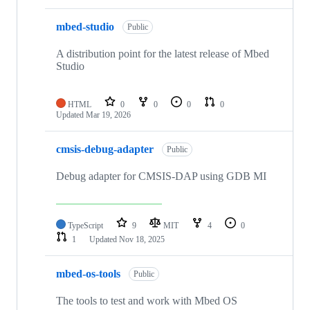
mbed-studio
Public
A distribution point for the latest release of Mbed
Studio
HTML
0
0
0
0
Updated
Mar 19, 2026
cmsis-debug-adapter
Public
Debug adapter for CMSIS-DAP using GDB MI
TypeScript
9
MIT
4
0
1
Updated
Nov 18, 2025
mbed-os-tools
Public
The tools to test and work with Mbed OS