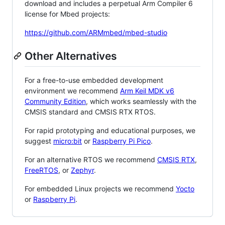
download and includes a perpetual Arm Compiler 6
license for Mbed projects:
https://github.com/ARMmbed/mbed-studio
Other Alternatives
For a free-to-use embedded development
environment we recommend
Arm Keil MDK v6
Community Edition
, which works seamlessly with the
CMSIS standard and CMSIS RTX RTOS.
For rapid prototyping and educational purposes, we
suggest
micro:bit
or
Raspberry Pi Pico
.
For an alternative RTOS we recommend
CMSIS RTX
,
FreeRTOS
, or
Zephyr
.
For embedded Linux projects we recommend
Yocto
or
Raspberry Pi
.