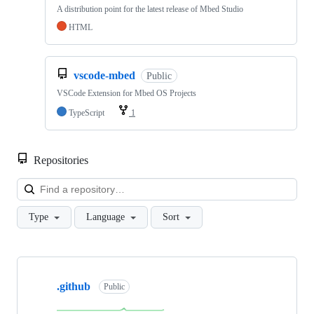
A distribution point for the latest release of Mbed Studio
HTML
vscode-mbed
Public
VSCode Extension for Mbed OS Projects
TypeScript
1
Repositories
Loa
Type
Language
Sort
Showing
10
.github
of
Public
682
repositories