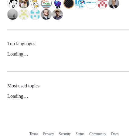
Top languages
Loading…
Most used topics
Loading…
Terms
Privacy
Security
Status
Community
Docs
Footer
Footer