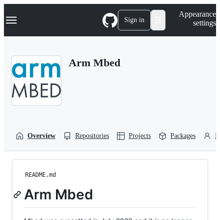
S
Navigation Menu
Appearance
k
Sign in
settings
i
p
t
o
Arm Mbed
c
o
n
t
e
n
t
Overview
Repositories
Projects
Packages
P
README.md
Arm Mbed