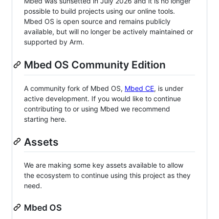
Mbed was sunsetted in July 2026 and it is no longer
possible to build projects using our online tools.
Mbed OS is open source and remains publicly
available, but will no longer be actively maintained or
supported by Arm.
Mbed OS Community Edition
A community fork of Mbed OS,
Mbed CE
, is under
active development. If you would like to continue
contributing to or using Mbed we recommend
starting here.
Assets
We are making some key assets available to allow
the ecosystem to continue using this project as they
need.
Mbed OS