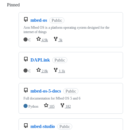
Pinned
Loading
mbed-os
Public
Arm Mbed OS is a platform operating system designed for the
internet of things
C
4.9k
3k
DAPLink
Public
C
2.8k
1.1k
mbed-os-5-docs
Public
Full documentation for Mbed OS 5 and 6
Python
105
182
mbed-studio
Public