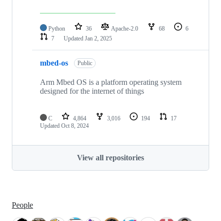
Python
36
Apache-2.0
68
6
7
Updated
Jan 2, 2025
mbed-os
Public
Arm Mbed OS is a platform operating system
designed for the internet of things
C
4,864
3,016
194
17
Updated
Oct 8, 2024
View all repositories
People