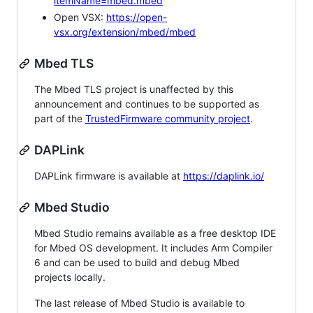
itemName=mbed.mbed
Open VSX:
https://open-
vsx.org/extension/mbed/mbed
Mbed TLS
The Mbed TLS project is unaffected by this
announcement and continues to be supported as
part of the
TrustedFirmware community project
.
DAPLink
DAPLink firmware is available at
https://daplink.io/
Mbed Studio
Mbed Studio remains available as a free desktop IDE
for Mbed OS development. It includes Arm Compiler
6 and can be used to build and debug Mbed
projects locally.
The last release of Mbed Studio is available to