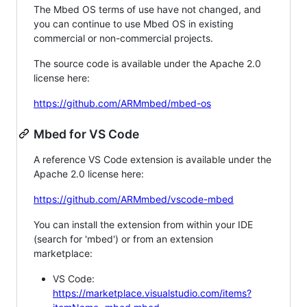
The Mbed OS terms of use have not changed, and
you can continue to use Mbed OS in existing
commercial or non-commercial projects.
The source code is available under the Apache 2.0
license here:
https://github.com/ARMmbed/mbed-os
Mbed for VS Code
A reference VS Code extension is available under the
Apache 2.0 license here:
https://github.com/ARMmbed/vscode-mbed
You can install the extension from within your IDE
(search for 'mbed') or from an extension
marketplace:
VS Code:
https://marketplace.visualstudio.com/items?