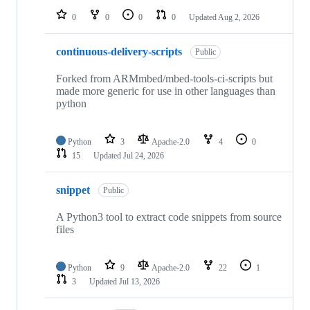
0
0
0
0
Updated
Aug 2, 2026
continuous-delivery-scripts
Public
Forked from ARMmbed/mbed-tools-ci-scripts but
made more generic for use in other languages than
python
Python
3
Apache-2.0
4
0
15
Updated
Jul 24, 2026
snippet
Public
A Python3 tool to extract code snippets from source
files
Python
9
Apache-2.0
22
1
3
Updated
Jul 13, 2026