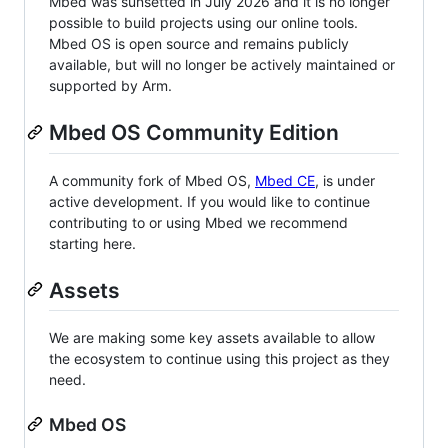
Mbed was sunsetted in July 2026 and it is no longer
possible to build projects using our online tools.
Mbed OS is open source and remains publicly
available, but will no longer be actively maintained or
supported by Arm.
Mbed OS Community Edition
A community fork of Mbed OS,
Mbed CE
, is under
active development. If you would like to continue
contributing to or using Mbed we recommend
starting here.
Assets
We are making some key assets available to allow
the ecosystem to continue using this project as they
need.
Mbed OS