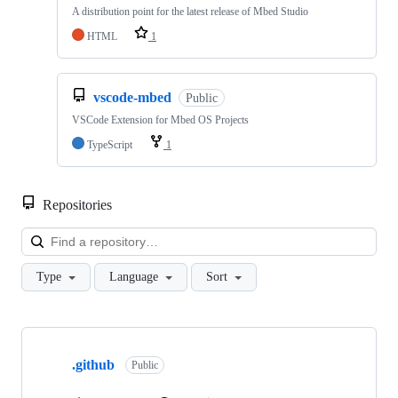
A distribution point for the latest release of Mbed Studio
HTML
1
vscode-mbed
Public
VSCode Extension for Mbed OS Projects
TypeScript
1
Repositories
Loa
Type
Language
Sort
Showing
10
.github
of
Public
682