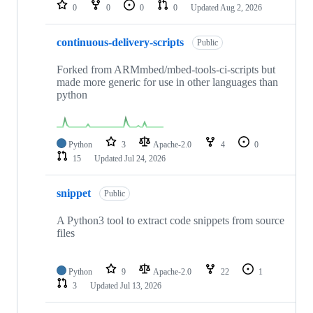
repositories
0
0
0
0
Updated
Aug 2, 2026
continuous-delivery-scripts
Public
Forked from ARMmbed/mbed-tools-ci-scripts but
made more generic for use in other languages than
python
Python
3
Apache-2.0
4
0
15
Updated
Jul 24, 2026
snippet
Public
A Python3 tool to extract code snippets from source
files
Python
9
Apache-2.0
22
1
3
Updated
Jul 13, 2026