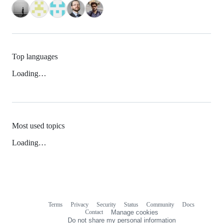
Top languages
Loading…
Most used topics
Loading…
Terms
Privacy
Security
Status
Community
Docs
Footer
Footer
Contact
Manage cookies
navigation
Do not share my personal information