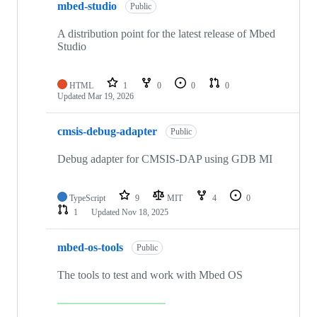
mbed-studio
Public
A distribution point for the latest release of Mbed
Studio
HTML
1
0
0
0
Updated
Mar 19, 2026
cmsis-debug-adapter
Public
Debug adapter for CMSIS-DAP using GDB MI
TypeScript
9
MIT
4
0
1
Updated
Nov 18, 2025
mbed-os-tools
Public
The tools to test and work with Mbed OS