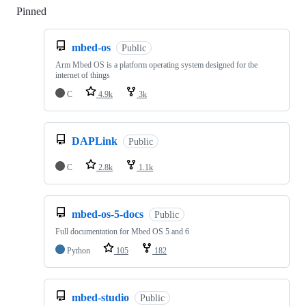
Pinned
Loading
mbed-os
Public
Arm Mbed OS is a platform operating system designed for the
internet of things
C
4.9k
3k
DAPLink
Public
C
2.8k
1.1k
mbed-os-5-docs
Public
Full documentation for Mbed OS 5 and 6
Python
105
182
mbed-studio
Public