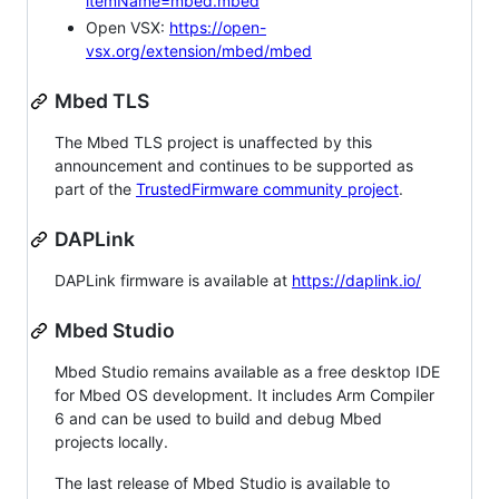
itemName=mbed.mbed
Open VSX:
https://open-
vsx.org/extension/mbed/mbed
Mbed TLS
The Mbed TLS project is unaffected by this
announcement and continues to be supported as
part of the
TrustedFirmware community project
.
DAPLink
DAPLink firmware is available at
https://daplink.io/
Mbed Studio
Mbed Studio remains available as a free desktop IDE
for Mbed OS development. It includes Arm Compiler
6 and can be used to build and debug Mbed
projects locally.
The last release of Mbed Studio is available to