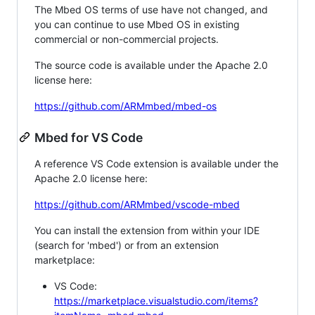
The Mbed OS terms of use have not changed, and
you can continue to use Mbed OS in existing
commercial or non-commercial projects.
The source code is available under the Apache 2.0
license here:
https://github.com/ARMmbed/mbed-os
Mbed for VS Code
A reference VS Code extension is available under the
Apache 2.0 license here:
https://github.com/ARMmbed/vscode-mbed
You can install the extension from within your IDE
(search for 'mbed') or from an extension
marketplace:
VS Code:
https://marketplace.visualstudio.com/items?