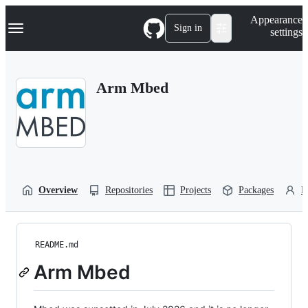
S
Navigation Menu
Appearance
k
Sign in
settings
i
p
t
o
Arm Mbed
c
o
n
t
e
n
t
Overview
Repositories
Projects
Packages
P
README.md
Arm Mbed