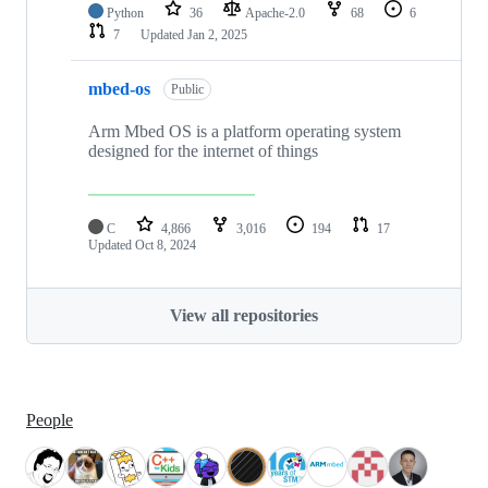
Python
36
Apache-2.0
68
6
7
Updated
Jan 2, 2025
mbed-os
Public
Arm Mbed OS is a platform operating system
designed for the internet of things
C
4,866
3,016
194
17
Updated
Oct 8, 2024
View all repositories
People