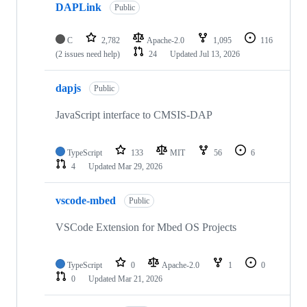
DAPLink
Public
C
2,782
Apache-2.0
1,095
116
(2 issues need help)
24
Updated
Jul 13, 2026
dapjs
Public
JavaScript interface to CMSIS-DAP
TypeScript
133
MIT
56
6
4
Updated
Mar 29, 2026
vscode-mbed
Public
VSCode Extension for Mbed OS Projects
TypeScript
0
Apache-2.0
1
0
0
Updated
Mar 21, 2026