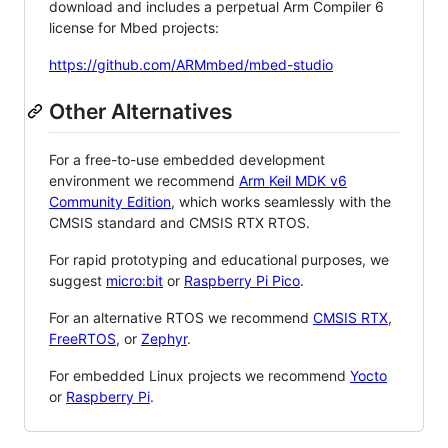
download and includes a perpetual Arm Compiler 6
license for Mbed projects:
https://github.com/ARMmbed/mbed-studio
Other Alternatives
For a free-to-use embedded development
environment we recommend
Arm Keil MDK v6
Community Edition
, which works seamlessly with the
CMSIS standard and CMSIS RTX RTOS.
For rapid prototyping and educational purposes, we
suggest
micro:bit
or
Raspberry Pi Pico
.
For an alternative RTOS we recommend
CMSIS RTX
,
FreeRTOS
, or
Zephyr
.
For embedded Linux projects we recommend
Yocto
or
Raspberry Pi
.