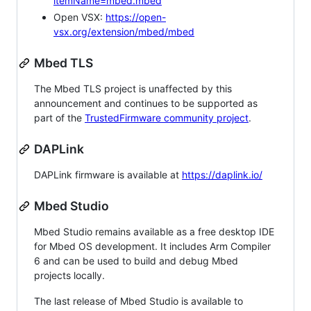
itemName=mbed.mbed
Open VSX:
https://open-
vsx.org/extension/mbed/mbed
Mbed TLS
The Mbed TLS project is unaffected by this
announcement and continues to be supported as
part of the
TrustedFirmware community project
.
DAPLink
DAPLink firmware is available at
https://daplink.io/
Mbed Studio
Mbed Studio remains available as a free desktop IDE
for Mbed OS development. It includes Arm Compiler
6 and can be used to build and debug Mbed
projects locally.
The last release of Mbed Studio is available to