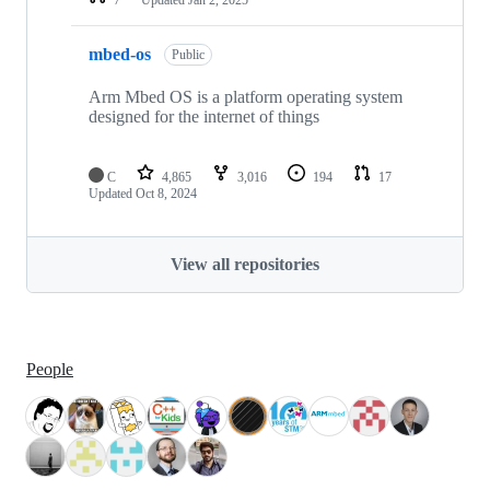
mbed-os
Public
Arm Mbed OS is a platform operating system
designed for the internet of things
C
4,865
3,016
194
17
Updated
Oct 8, 2024
View all repositories
People