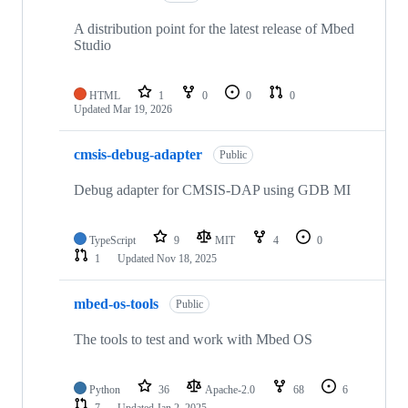
A distribution point for the latest release of Mbed
Studio
HTML
1
0
0
0
Updated
Mar 19, 2026
cmsis-debug-adapter
Public
Debug adapter for CMSIS-DAP using GDB MI
TypeScript
9
MIT
4
0
1
Updated
Nov 18, 2025
mbed-os-tools
Public
The tools to test and work with Mbed OS
Python
36
Apache-2.0
68
6
7
Updated
Jan 2, 2025