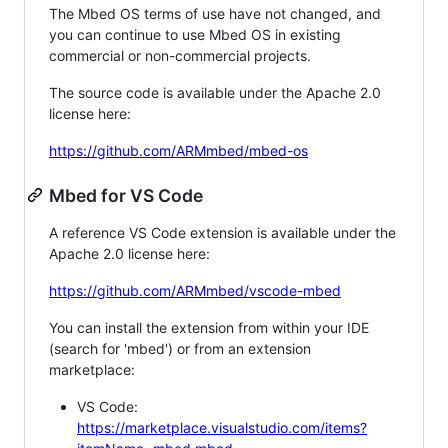
The Mbed OS terms of use have not changed, and
you can continue to use Mbed OS in existing
commercial or non-commercial projects.
The source code is available under the Apache 2.0
license here:
https://github.com/ARMmbed/mbed-os
Mbed for VS Code
A reference VS Code extension is available under the
Apache 2.0 license here:
https://github.com/ARMmbed/vscode-mbed
You can install the extension from within your IDE
(search for 'mbed') or from an extension
marketplace:
VS Code:
https://marketplace.visualstudio.com/items?