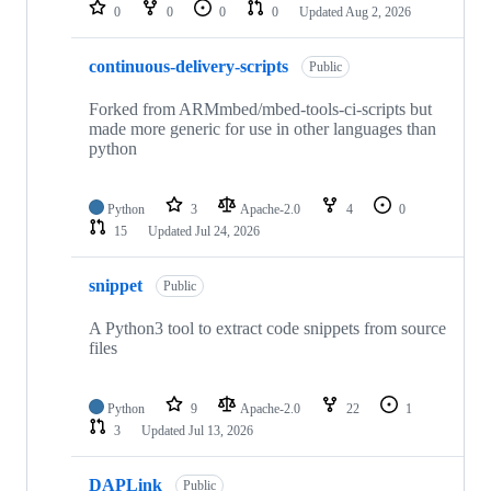
repositories
0
0
0
0
Updated
Aug 2, 2026
continuous-delivery-scripts
Public
Forked from ARMmbed/mbed-tools-ci-scripts but
made more generic for use in other languages than
python
Python
3
Apache-2.0
4
0
15
Updated
Jul 24, 2026
snippet
Public
A Python3 tool to extract code snippets from source
files
Python
9
Apache-2.0
22
1
3
Updated
Jul 13, 2026
DAPLink
Public