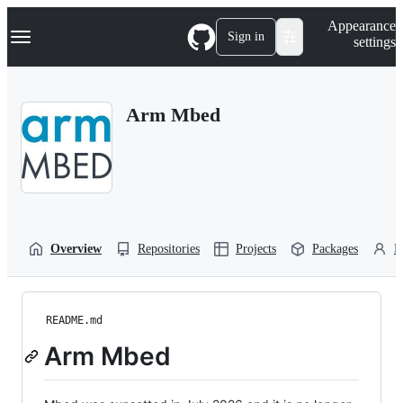
S
Navigation Menu
Appearance
k
Sign in
settings
i
p
t
o
Arm Mbed
c
o
n
t
e
n
t
Overview
Repositories
Projects
Packages
P
README.md
Arm Mbed