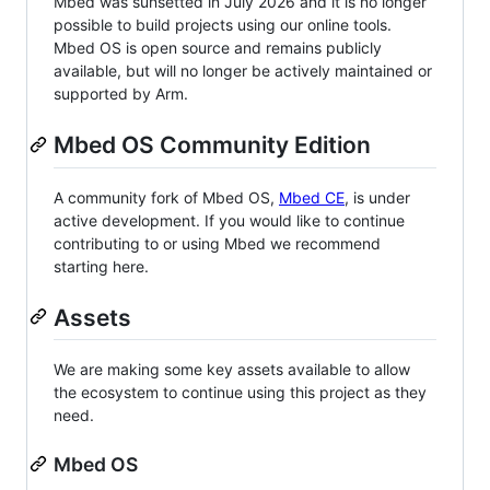
Mbed was sunsetted in July 2026 and it is no longer
possible to build projects using our online tools.
Mbed OS is open source and remains publicly
available, but will no longer be actively maintained or
supported by Arm.
Mbed OS Community Edition
A community fork of Mbed OS,
Mbed CE
, is under
active development. If you would like to continue
contributing to or using Mbed we recommend
starting here.
Assets
We are making some key assets available to allow
the ecosystem to continue using this project as they
need.
Mbed OS