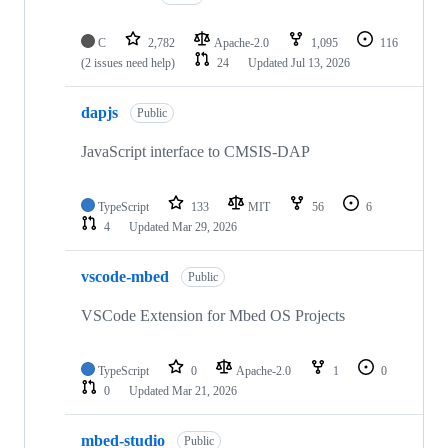
C
2,782
Apache-2.0
1,095
116
(2 issues need help)
24
Updated
Jul 13, 2026
dapjs
Public
JavaScript interface to CMSIS-DAP
TypeScript
133
MIT
56
6
4
Updated
Mar 29, 2026
vscode-mbed
Public
VSCode Extension for Mbed OS Projects
TypeScript
0
Apache-2.0
1
0
0
Updated
Mar 21, 2026
mbed-studio
Public