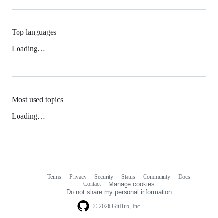
Top languages
Loading…
Most used topics
Loading…
Terms
Privacy
Security
Status
Community
Docs
Footer
Footer
Contact
Manage cookies
navigation
Do not share my personal information
© 2026 GitHub, Inc.