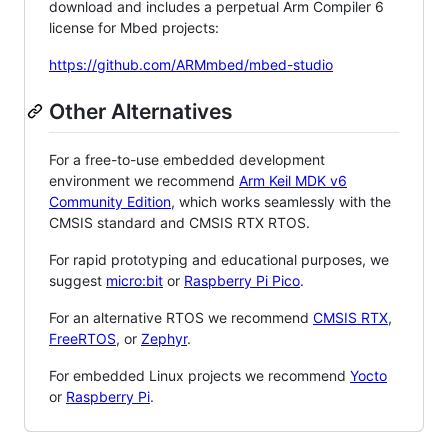
download and includes a perpetual Arm Compiler 6
license for Mbed projects:
https://github.com/ARMmbed/mbed-studio
Other Alternatives
For a free-to-use embedded development
environment we recommend
Arm Keil MDK v6
Community Edition
, which works seamlessly with the
CMSIS standard and CMSIS RTX RTOS.
For rapid prototyping and educational purposes, we
suggest
micro:bit
or
Raspberry Pi Pico
.
For an alternative RTOS we recommend
CMSIS RTX
,
FreeRTOS
, or
Zephyr
.
For embedded Linux projects we recommend
Yocto
or
Raspberry Pi
.