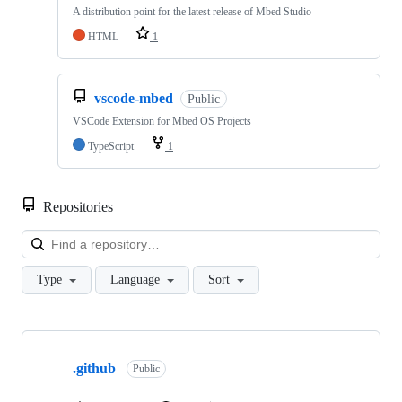
A distribution point for the latest release of Mbed Studio
HTML
1
vscode-mbed
Public
VSCode Extension for Mbed OS Projects
TypeScript
1
Repositories
Loa
Type
Language
Sort
Showing
10
.github
of
Public
682