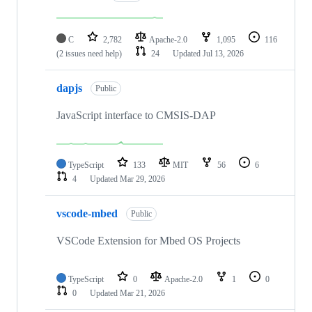
C
2,782
Apache-2.0
1,095
116
(2 issues need help)
24
Updated
Jul 13, 2026
dapjs
Public
JavaScript interface to CMSIS-DAP
TypeScript
133
MIT
56
6
4
Updated
Mar 29, 2026
vscode-mbed
Public
VSCode Extension for Mbed OS Projects
TypeScript
0
Apache-2.0
1
0
0
Updated
Mar 21, 2026