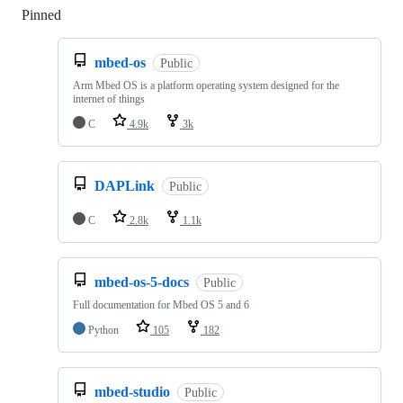
Pinned
Loading
mbed-os
Public
Arm Mbed OS is a platform operating system designed for the
internet of things
C
4.9k
3k
DAPLink
Public
C
2.8k
1.1k
mbed-os-5-docs
Public
Full documentation for Mbed OS 5 and 6
Python
105
182
mbed-studio
Public