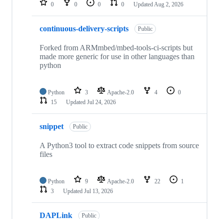
0
0
0
0
Updated
Aug 2, 2026
continuous-delivery-scripts
Public
Forked from ARMmbed/mbed-tools-ci-scripts but
made more generic for use in other languages than
python
Python
3
Apache-2.0
4
0
15
Updated
Jul 24, 2026
snippet
Public
A Python3 tool to extract code snippets from source
files
Python
9
Apache-2.0
22
1
3
Updated
Jul 13, 2026
DAPLink
Public