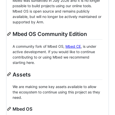
Mbed was sunsetted in July 2026 and it is no longer
possible to build projects using our online tools.
Mbed OS is open source and remains publicly
available, but will no longer be actively maintained or
supported by Arm.
Mbed OS Community Edition
A community fork of Mbed OS,
Mbed CE
, is under
active development. If you would like to continue
contributing to or using Mbed we recommend
starting here.
Assets
We are making some key assets available to allow
the ecosystem to continue using this project as they
need.
Mbed OS