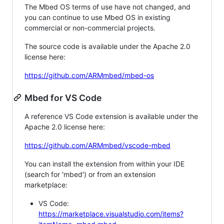
The Mbed OS terms of use have not changed, and
you can continue to use Mbed OS in existing
commercial or non-commercial projects.
The source code is available under the Apache 2.0
license here:
https://github.com/ARMmbed/mbed-os
Mbed for VS Code
A reference VS Code extension is available under the
Apache 2.0 license here:
https://github.com/ARMmbed/vscode-mbed
You can install the extension from within your IDE
(search for 'mbed') or from an extension
marketplace:
VS Code:
https://marketplace.visualstudio.com/items?