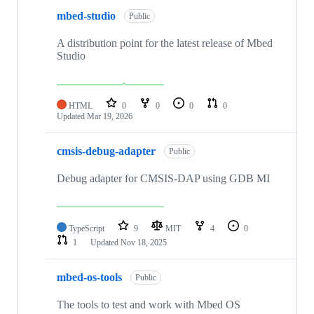
mbed-studio
Public
A distribution point for the latest release of Mbed
Studio
HTML
0
0
0
0
Updated
Mar 19, 2026
cmsis-debug-adapter
Public
Debug adapter for CMSIS-DAP using GDB MI
TypeScript
9
MIT
4
0
1
Updated
Nov 18, 2025
mbed-os-tools
Public
The tools to test and work with Mbed OS