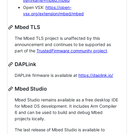
itemName=mbed.mbed
Open VSX:
https://open-
vsx.org/extension/mbed/mbed
Mbed TLS
The Mbed TLS project is unaffected by this
announcement and continues to be supported as
part of the
TrustedFirmware community project
.
DAPLink
DAPLink firmware is available at
https://daplink.io/
Mbed Studio
Mbed Studio remains available as a free desktop IDE
for Mbed OS development. It includes Arm Compiler
6 and can be used to build and debug Mbed
projects locally.
The last release of Mbed Studio is available to