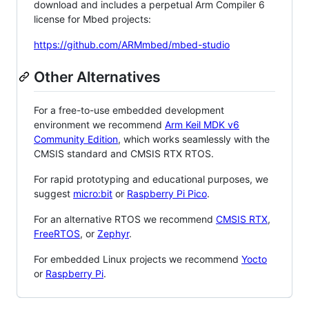
download and includes a perpetual Arm Compiler 6
license for Mbed projects:
https://github.com/ARMmbed/mbed-studio
Other Alternatives
For a free-to-use embedded development
environment we recommend
Arm Keil MDK v6
Community Edition
, which works seamlessly with the
CMSIS standard and CMSIS RTX RTOS.
For rapid prototyping and educational purposes, we
suggest
micro:bit
or
Raspberry Pi Pico
.
For an alternative RTOS we recommend
CMSIS RTX
,
FreeRTOS
, or
Zephyr
.
For embedded Linux projects we recommend
Yocto
or
Raspberry Pi
.