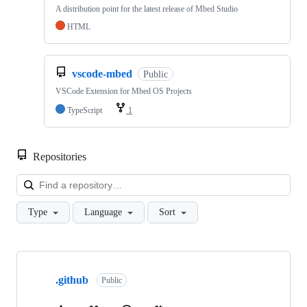
A distribution point for the latest release of Mbed Studio
HTML
vscode-mbed
Public
VSCode Extension for Mbed OS Projects
TypeScript
1
Repositories
Loa
Type
Language
Sort
Showing
10
.github
of
Public
682
repositories