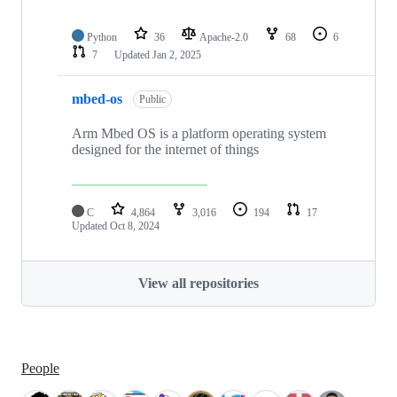
Python
36
Apache-2.0
68
6
7
Updated
Jan 2, 2025
mbed-os
Public
Arm Mbed OS is a platform operating system
designed for the internet of things
C
4,864
3,016
194
17
Updated
Oct 8, 2024
View all repositories
People