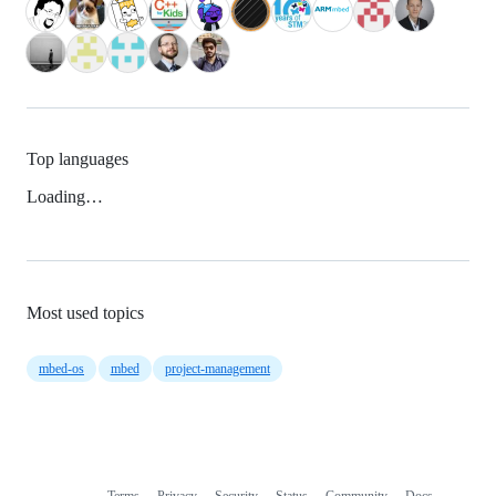
Top languages
Loading…
Most used topics
mbed-os
mbed
project-management
Terms
Privacy
Security
Status
Community
Docs