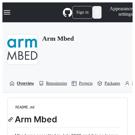
S
Navigation Menu
Appearance
k
Sign in
settings
i
p
t
o
Arm Mbed
c
o
n
t
e
n
t
Overview
Repositories
Projects
Packages
P
README.md
Arm Mbed