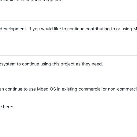
e development. If you would like to continue contributing to or using
system to continue using this project as they need.
n continue to use Mbed OS in existing commercial or non-commerci
e here: