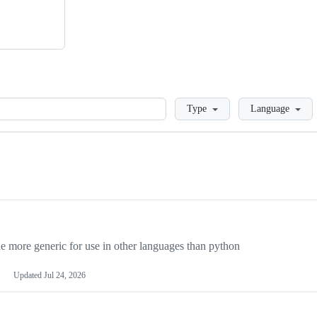
Loading
Type
Language
more generic for use in other languages than python
Updated
Jul 24, 2026