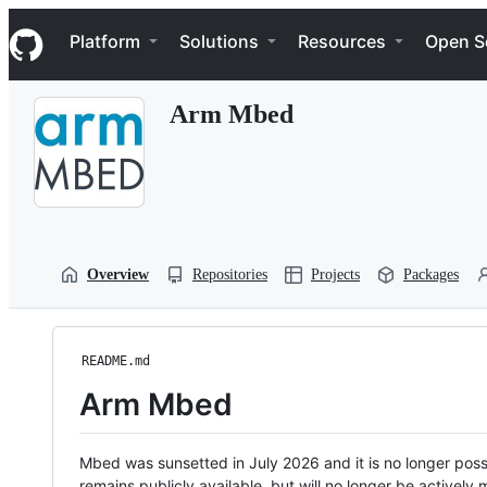
S
Navigation Menu
k
Platform
Solutions
Resources
Open S
i
p
t
Arm Mbed
o
c
o
n
t
e
n
t
Overview
Repositories
Projects
Packages
README.md
Arm Mbed
Mbed was sunsetted in July 2026 and it is no longer possi
remains publicly available, but will no longer be activel