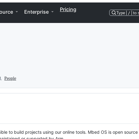
Pricing
ource
Enterprise
Type
/
to 
People
ble to build projects using our online tools. Mbed OS is open source
y maintained or supported by Arm.