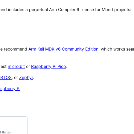
 and includes a perpetual Arm Compiler 6 license for Mbed projects:
 we recommend
Arm Keil MDK v6 Community Edition
, which works sea
gest
micro:bit
or
Raspberry Pi Pico
.
eRTOS
, or
Zephyr
.
spberry Pi
.
f things