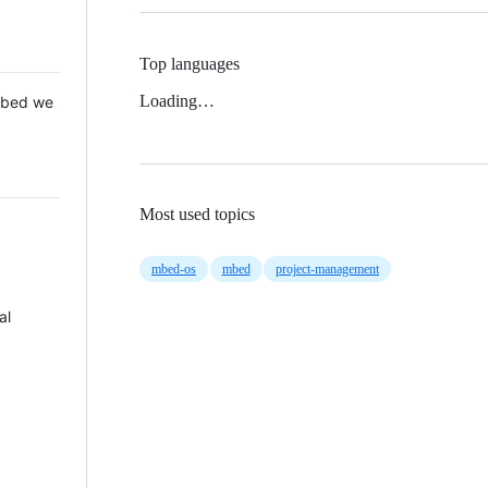
Top languages
Loading…
 Mbed we
Most used topics
mbed-os
mbed
project-management
al