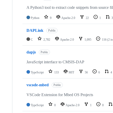
A Python3 tool to extract code snippets from source fi
Python
9
Apache-2.0
22
1
3
DAPLink
Public
C
2,782
Apache-2.0
1,095
116
(2 i
dapjs
Public
JavaScript interface to CMSIS-DAP
TypeScript
133
MIT
56
6
4
vscode-mbed
Public
VSCode Extension for Mbed OS Projects
TypeScript
0
Apache-2.0
1
0