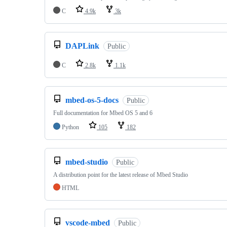
C
4.9k
3k
DAPLink
Public
C
2.8k
1.1k
mbed-os-5-docs
Public
Full documentation for Mbed OS 5 and 6
Python
105
182
mbed-studio
Public
A distribution point for the latest release of Mbed Studio
HTML
vscode-mbed
Public