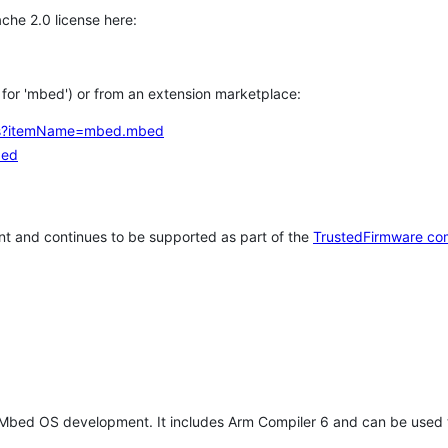
che 2.0 license here:
h for 'mbed') or from an extension marketplace:
tems?itemName=mbed.mbed
bed
t and continues to be supported as part of the
TrustedFirmware co
 Mbed OS development. It includes Arm Compiler 6 and can be used 