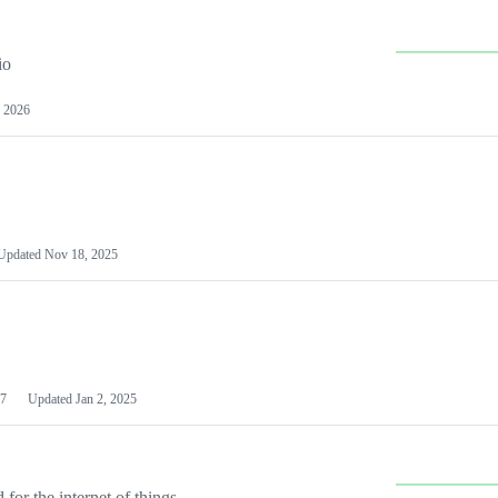
io
 2026
Updated
Nov 18, 2025
7
Updated
Jan 2, 2025
or the internet of things