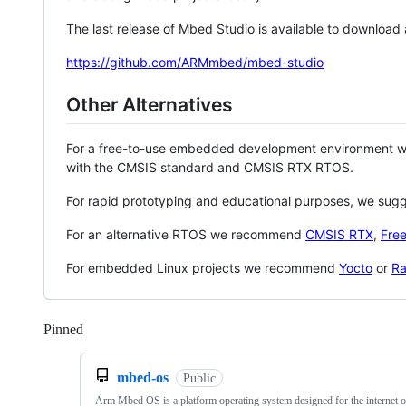
The last release of Mbed Studio is available to download
https://github.com/ARMmbed/mbed-studio
Other Alternatives
For a free-to-use embedded development environment
with the CMSIS standard and CMSIS RTX RTOS.
For rapid prototyping and educational purposes, we sug
For an alternative RTOS we recommend
CMSIS RTX
,
Fre
For embedded Linux projects we recommend
Yocto
or
Ra
Pinned
Loading
mbed-os
Public
Arm Mbed OS is a platform operating system designed for the internet o