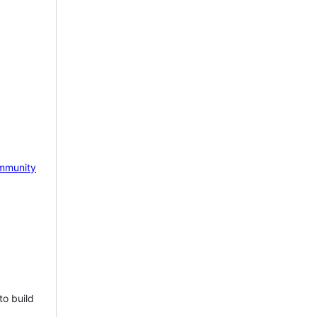
mmunity
to build