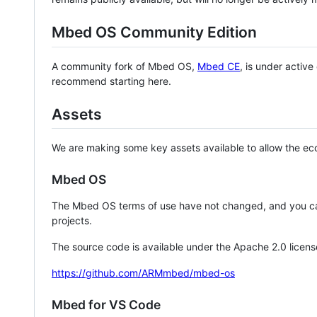
Mbed OS Community Edition
A community fork of Mbed OS,
Mbed CE
, is under activ
recommend starting here.
Assets
We are making some key assets available to allow the eco
Mbed OS
The Mbed OS terms of use have not changed, and you ca
projects.
The source code is available under the Apache 2.0 licens
https://github.com/ARMmbed/mbed-os
Mbed for VS Code