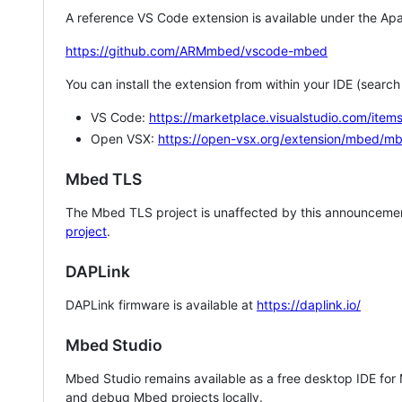
A reference VS Code extension is available under the Apa
https://github.com/ARMmbed/vscode-mbed
You can install the extension from within your IDE (searc
VS Code:
https://marketplace.visualstudio.com/i
Open VSX:
https://open-vsx.org/extension/mbed/m
Mbed TLS
The Mbed TLS project is unaffected by this announcemen
project
.
DAPLink
DAPLink firmware is available at
https://daplink.io/
Mbed Studio
Mbed Studio remains available as a free desktop IDE for
and debug Mbed projects locally.