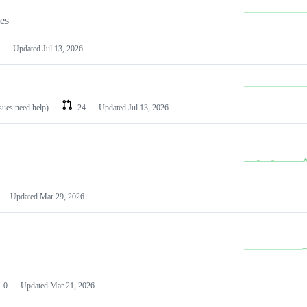
les
Updated
Jul 13, 2026
ssues need help)
24
Updated
Jul 13, 2026
Updated
Mar 29, 2026
0
Updated
Mar 21, 2026