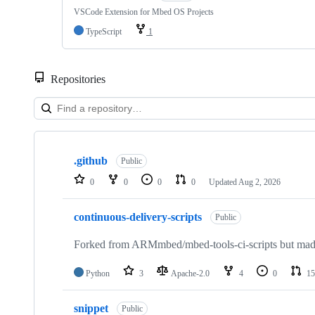
VSCode Extension for Mbed OS Projects
TypeScript
1
Repositories
Showing
10
.github
of
Public
682
0
0
0
0
Updated
Aug 2, 2026
repositories
continuous-delivery-scripts
Public
Forked from ARMmbed/mbed-tools-ci-scripts but made 
Python
3
Apache-2.0
4
0
15
snippet
Public