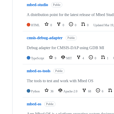
mbed-studio
Public
A distribution point for the latest release of Mbed Stud
HTML
0
0
0
0
Updated
Mar 19,
cmsis-debug-adapter
Public
Debug adapter for CMSIS-DAP using GDB MI
TypeScript
9
MIT
4
0
1
mbed-os-tools
Public
The tools to test and work with Mbed OS
Python
36
Apache-2.0
68
6
mbed-os
Public
Arm Mbed OS is a platform operating system designed f