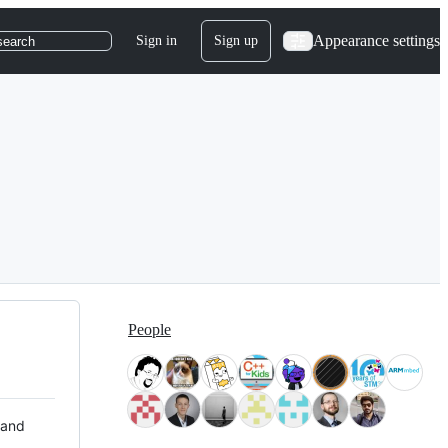
Appearance settings
Sign in
Sign up
search
People
 and