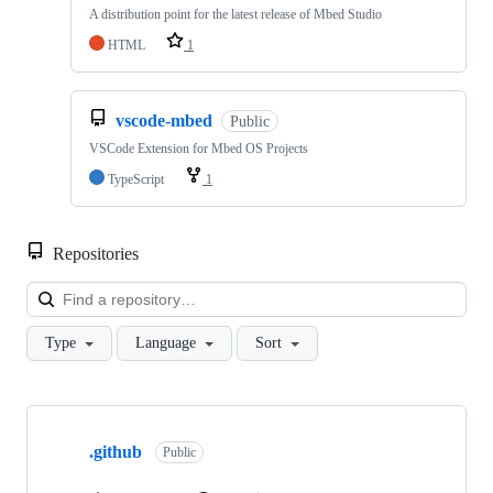
A distribution point for the latest release of Mbed Studio
HTML
1
vscode-mbed
Public
VSCode Extension for Mbed OS Projects
TypeScript
1
Repositories
Loa
Type
Language
Sort
Showing
10
.github
of
Public
682