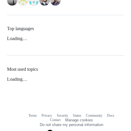
Top languages
Loading…
Most used topics
Loading…
Terms
Privacy
Security
Status
Community
Docs
Footer
Footer
Contact
Manage cookies
navigation
Do not share my personal information