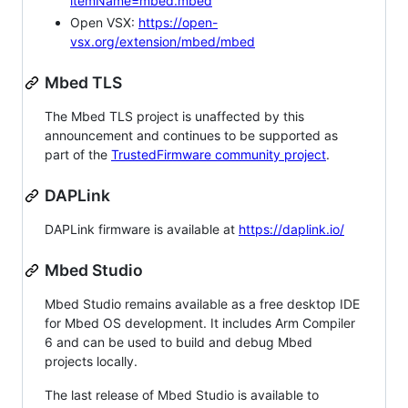
itemName=mbed.mbed
Open VSX:
https://open-
vsx.org/extension/mbed/mbed
Mbed TLS
The Mbed TLS project is unaffected by this
announcement and continues to be supported as
part of the
TrustedFirmware community project
.
DAPLink
DAPLink firmware is available at
https://daplink.io/
Mbed Studio
Mbed Studio remains available as a free desktop IDE
for Mbed OS development. It includes Arm Compiler
6 and can be used to build and debug Mbed
projects locally.
The last release of Mbed Studio is available to