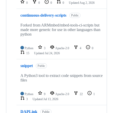
repositories
0
0
0
0
Updated
Aug 2, 2026
continuous-delivery-scripts
Public
Forked from ARMmbed/mbed-tools-ci-scripts but
made more generic for use in other languages than
python
Python
3
Apache-2.0
4
0
15
Updated
Jul 24, 2026
snippet
Public
A Python3 tool to extract code snippets from source
files
Python
9
Apache-2.0
22
1
3
Updated
Jul 13, 2026
DAPLink
Public