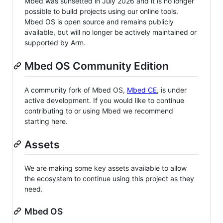
Mbed was sunsetted in July 2026 and it is no longer
possible to build projects using our online tools.
Mbed OS is open source and remains publicly
available, but will no longer be actively maintained or
supported by Arm.
Mbed OS Community Edition
A community fork of Mbed OS,
Mbed CE
, is under
active development. If you would like to continue
contributing to or using Mbed we recommend
starting here.
Assets
We are making some key assets available to allow
the ecosystem to continue using this project as they
need.
Mbed OS