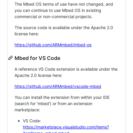
The Mbed OS terms of use have not changed, and
you can continue to use Mbed OS in existing
commercial or non-commercial projects.
The source code is available under the Apache 2.0
license here:
https://github.com/ARMmbed/mbed-os
Mbed for VS Code
A reference VS Code extension is available under the
Apache 2.0 license here:
https://github.com/ARMmbed/vscode-mbed
You can install the extension from within your IDE
(search for 'mbed') or from an extension
marketplace:
VS Code:
https://marketplace.visualstudio.com/items?