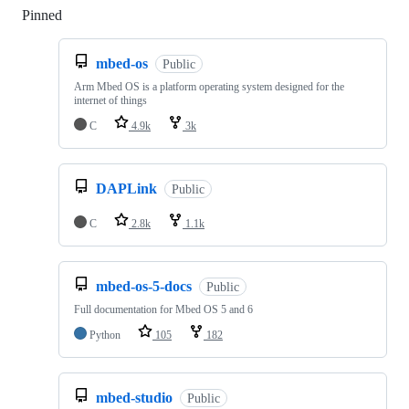
Pinned
Loading
mbed-os
Public
Arm Mbed OS is a platform operating system designed for the
internet of things
C
4.9k
3k
DAPLink
Public
C
2.8k
1.1k
mbed-os-5-docs
Public
Full documentation for Mbed OS 5 and 6
Python
105
182
mbed-studio
Public