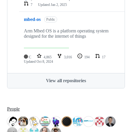
7
Updated
Jan 2, 2025
mbed-os
Public
Arm Mbed OS is a platform operating system
designed for the internet of things
C
4,865
3,016
194
17
Updated
Oct 8, 2024
View all repositories
People