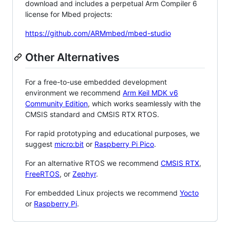
download and includes a perpetual Arm Compiler 6
license for Mbed projects:
https://github.com/ARMmbed/mbed-studio
Other Alternatives
For a free-to-use embedded development
environment we recommend
Arm Keil MDK v6
Community Edition
, which works seamlessly with the
CMSIS standard and CMSIS RTX RTOS.
For rapid prototyping and educational purposes, we
suggest
micro:bit
or
Raspberry Pi Pico
.
For an alternative RTOS we recommend
CMSIS RTX
,
FreeRTOS
, or
Zephyr
.
For embedded Linux projects we recommend
Yocto
or
Raspberry Pi
.