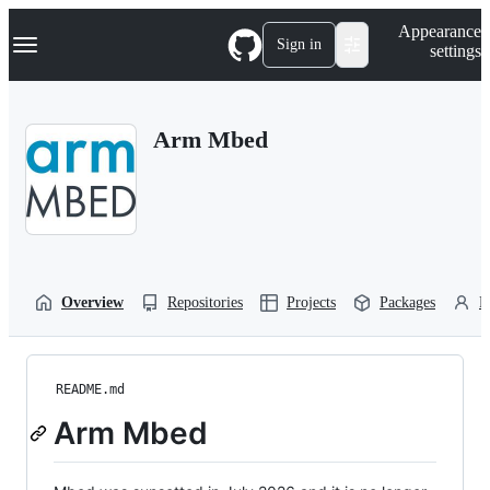
S
Navigation Menu
Appearance
k
Sign in
settings
i
p
t
o
Arm Mbed
c
o
n
t
e
n
t
Overview
Repositories
Projects
Packages
P
README.md
Arm Mbed