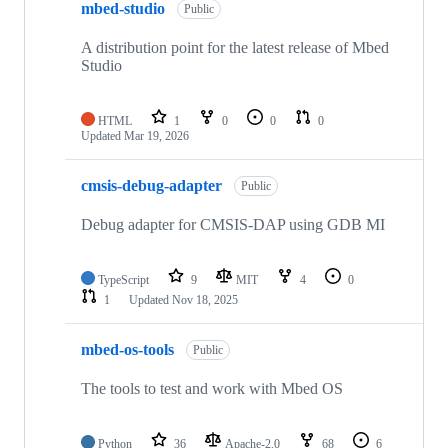
mbed-studio
Public
A distribution point for the latest release of Mbed
Studio
HTML
1
0
0
0
Updated
Mar 19, 2026
cmsis-debug-adapter
Public
Debug adapter for CMSIS-DAP using GDB MI
TypeScript
9
MIT
4
0
1
Updated
Nov 18, 2025
mbed-os-tools
Public
The tools to test and work with Mbed OS
Python
36
Apache-2.0
68
6