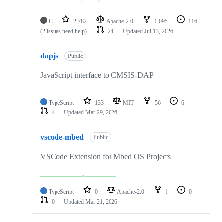
C
2,782
Apache-2.0
1,095
116
(2 issues need help)
24
Updated
Jul 13, 2026
dapjs
Public
JavaScript interface to CMSIS-DAP
TypeScript
133
MIT
56
6
4
Updated
Mar 29, 2026
vscode-mbed
Public
VSCode Extension for Mbed OS Projects
TypeScript
0
Apache-2.0
1
0
0
Updated
Mar 21, 2026