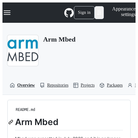
S
Navigation Menu
Appearance
k
Sign in
settings
i
p
t
o
Arm Mbed
c
o
n
t
e
n
t
Overview
Repositories
Projects
Packages
P
README.md
Arm Mbed