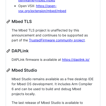
itemName=mbed.mbed
Open VSX:
https://open-
vsx.org/extension/mbed/mbed
Mbed TLS
The Mbed TLS project is unaffected by this
announcement and continues to be supported as
part of the
TrustedFirmware community project
.
DAPLink
DAPLink firmware is available at
https://daplink.io/
Mbed Studio
Mbed Studio remains available as a free desktop IDE
for Mbed OS development. It includes Arm Compiler
6 and can be used to build and debug Mbed
projects locally.
The last release of Mbed Studio is available to