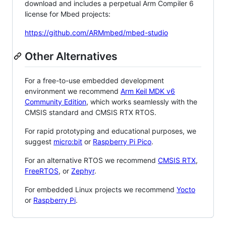
download and includes a perpetual Arm Compiler 6
license for Mbed projects:
https://github.com/ARMmbed/mbed-studio
Other Alternatives
For a free-to-use embedded development
environment we recommend
Arm Keil MDK v6
Community Edition
, which works seamlessly with the
CMSIS standard and CMSIS RTX RTOS.
For rapid prototyping and educational purposes, we
suggest
micro:bit
or
Raspberry Pi Pico
.
For an alternative RTOS we recommend
CMSIS RTX
,
FreeRTOS
, or
Zephyr
.
For embedded Linux projects we recommend
Yocto
or
Raspberry Pi
.