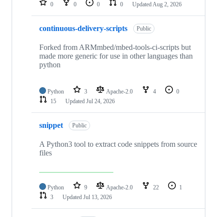
0
0
0
0
Updated
Aug 2, 2026
continuous-delivery-scripts
Public
Forked from ARMmbed/mbed-tools-ci-scripts but
made more generic for use in other languages than
python
Python
3
Apache-2.0
4
0
15
Updated
Jul 24, 2026
snippet
Public
A Python3 tool to extract code snippets from source
files
Python
9
Apache-2.0
22
1
3
Updated
Jul 13, 2026