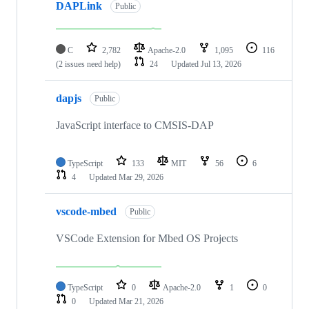
DAPLink
Public
C
2,782
Apache-2.0
1,095
116
(2 issues need help)
24
Updated
Jul 13, 2026
dapjs
Public
JavaScript interface to CMSIS-DAP
TypeScript
133
MIT
56
6
4
Updated
Mar 29, 2026
vscode-mbed
Public
VSCode Extension for Mbed OS Projects
TypeScript
0
Apache-2.0
1
0
0
Updated
Mar 21, 2026