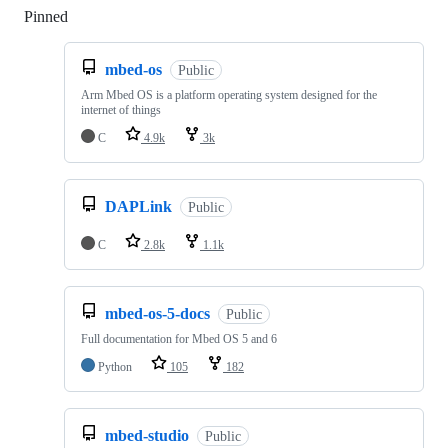
Pinned
Loading
mbed-os
Public
Arm Mbed OS is a platform operating system designed for the
internet of things
C
4.9k
3k
DAPLink
Public
C
2.8k
1.1k
mbed-os-5-docs
Public
Full documentation for Mbed OS 5 and 6
Python
105
182
mbed-studio
Public