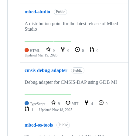
mbed-studio
Public
A distribution point for the latest release of Mbed
Studio
HTML
0
0
0
0
Updated
Mar 19, 2026
cmsis-debug-adapter
Public
Debug adapter for CMSIS-DAP using GDB MI
TypeScript
9
MIT
4
0
1
Updated
Nov 18, 2025
mbed-os-tools
Public