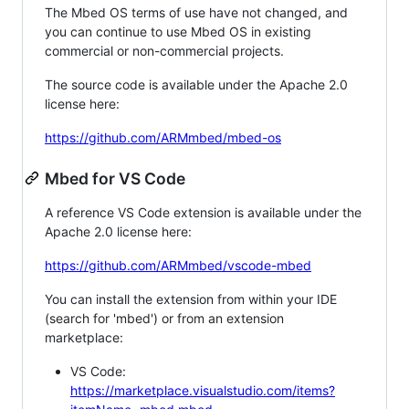
The Mbed OS terms of use have not changed, and
you can continue to use Mbed OS in existing
commercial or non-commercial projects.
The source code is available under the Apache 2.0
license here:
https://github.com/ARMmbed/mbed-os
Mbed for VS Code
A reference VS Code extension is available under the
Apache 2.0 license here:
https://github.com/ARMmbed/vscode-mbed
You can install the extension from within your IDE
(search for 'mbed') or from an extension
marketplace:
VS Code:
https://marketplace.visualstudio.com/items?