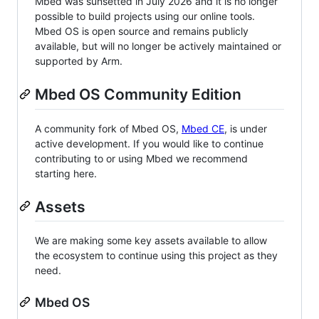
Mbed was sunsetted in July 2026 and it is no longer
possible to build projects using our online tools.
Mbed OS is open source and remains publicly
available, but will no longer be actively maintained or
supported by Arm.
Mbed OS Community Edition
A community fork of Mbed OS,
Mbed CE
, is under
active development. If you would like to continue
contributing to or using Mbed we recommend
starting here.
Assets
We are making some key assets available to allow
the ecosystem to continue using this project as they
need.
Mbed OS