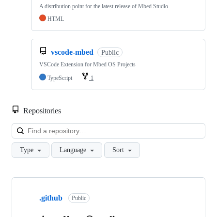
A distribution point for the latest release of Mbed Studio
HTML
vscode-mbed
Public
VSCode Extension for Mbed OS Projects
TypeScript
1
Repositories
Loa
Type
Language
Sort
Showing
10
.github
of
Public
682
repositories