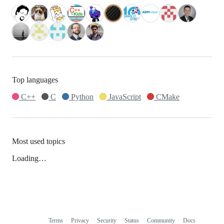
Top languages
C++
C
Python
JavaScript
CMake
Most used topics
Loading…
Terms
Privacy
Security
Status
Community
Docs
Footer
Footer