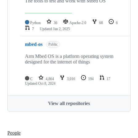
The tools to test and work with Mbed OS
Python
36
Apache-2.0
68
6
7
Updated
Jan 2, 2025
mbed-os
Public
Arm Mbed OS is a platform operating system
designed for the internet of things
C
4,864
3,016
194
17
Updated
Oct 8, 2024
View all repositories
People