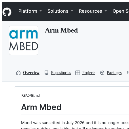
S
Navigation Menu
k
Platform
Solutions
Resources
Open S
i
p
t
Arm Mbed
o
c
o
n
t
e
n
t
Overview
Repositories
Projects
Packages
README.md
Arm Mbed
Mbed was sunsetted in July 2026 and it is no longer possi
remains publicly available, but will no longer be activel