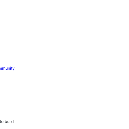
mmunity
to build