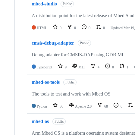
mbed-studio
Public
A distribution point for the latest release of Mbed Stud
HTML
0
0
0
0
Updated
Mar 19,
cmsis-debug-adapter
Public
Debug adapter for CMSIS-DAP using GDB MI
TypeScript
9
MIT
4
0
1
mbed-os-tools
Public
The tools to test and work with Mbed OS
Python
36
Apache-2.0
68
6
mbed-os
Public
Arm Mbed OS is a platform operating system designed f