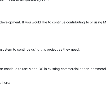
e development. If you would like to continue contributing to or using
system to continue using this project as they need.
n continue to use Mbed OS in existing commercial or non-commerci
e here: