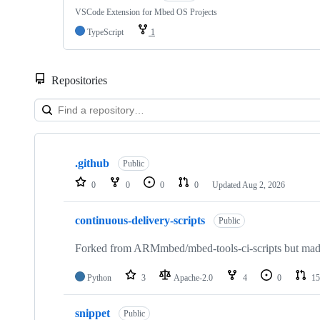
VSCode Extension for Mbed OS Projects
TypeScript
1
Repositories
Showing
10
.github
of
Public
682
0
0
0
0
Updated
Aug 2, 2026
repositories
continuous-delivery-scripts
Public
Forked from ARMmbed/mbed-tools-ci-scripts but made 
Python
3
Apache-2.0
4
0
15
snippet
Public