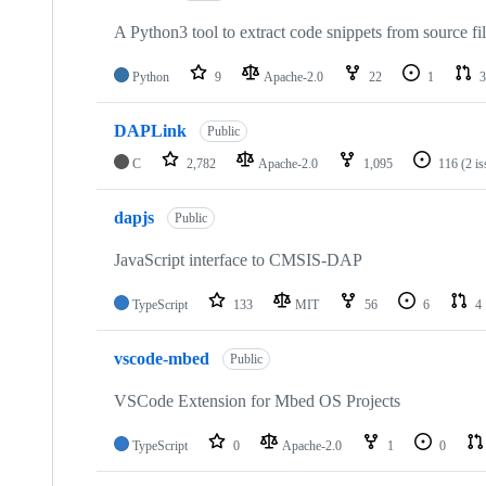
A Python3 tool to extract code snippets from source fi
Python
9
Apache-2.0
22
1
3
DAPLink
Public
C
2,782
Apache-2.0
1,095
116
(2 i
dapjs
Public
JavaScript interface to CMSIS-DAP
TypeScript
133
MIT
56
6
4
vscode-mbed
Public
VSCode Extension for Mbed OS Projects
TypeScript
0
Apache-2.0
1
0