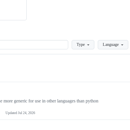
Loading
Type
Language
more generic for use in other languages than python
Updated
Jul 24, 2026