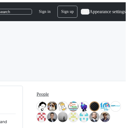
Appearance settings
Sign in
Sign up
search
People
 and