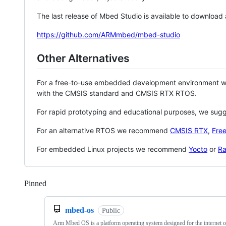
The last release of Mbed Studio is available to download
https://github.com/ARMmbed/mbed-studio
Other Alternatives
For a free-to-use embedded development environment
with the CMSIS standard and CMSIS RTX RTOS.
For rapid prototyping and educational purposes, we sug
For an alternative RTOS we recommend
CMSIS RTX
,
Fre
For embedded Linux projects we recommend
Yocto
or
Ra
Pinned
Loading
mbed-os
Public
Arm Mbed OS is a platform operating system designed for the internet o