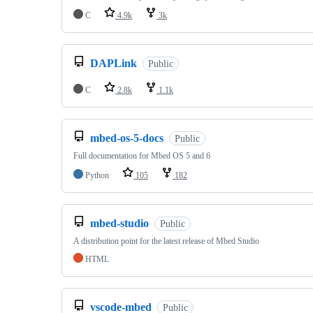
C
4.9k
3k
DAPLink
Public
C
2.8k
1.1k
mbed-os-5-docs
Public
Full documentation for Mbed OS 5 and 6
Python
105
182
mbed-studio
Public
A distribution point for the latest release of Mbed Studio
HTML
vscode-mbed
Public