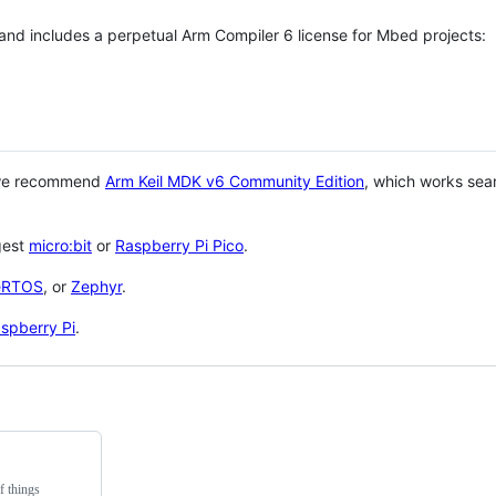
 and includes a perpetual Arm Compiler 6 license for Mbed projects:
 we recommend
Arm Keil MDK v6 Community Edition
, which works sea
gest
micro:bit
or
Raspberry Pi Pico
.
eRTOS
, or
Zephyr
.
spberry Pi
.
f things