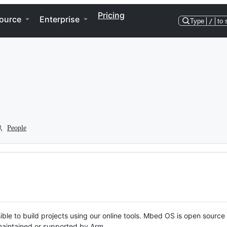
Pricing
ource
Enterprise
Type
/
to 
People
ble to build projects using our online tools. Mbed OS is open source
y maintained or supported by Arm.