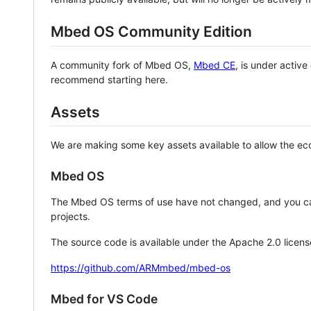
Mbed OS Community Edition
A community fork of Mbed OS,
Mbed CE
, is under activ
recommend starting here.
Assets
We are making some key assets available to allow the eco
Mbed OS
The Mbed OS terms of use have not changed, and you ca
projects.
The source code is available under the Apache 2.0 licens
https://github.com/ARMmbed/mbed-os
Mbed for VS Code