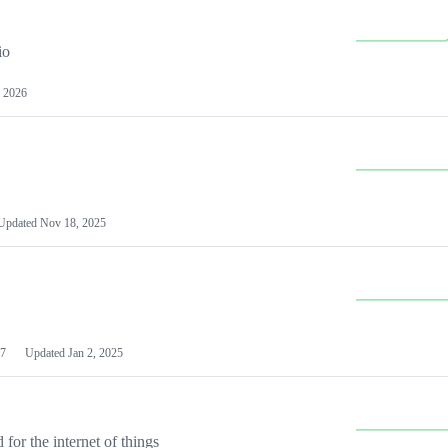
io
 2026
Updated
Nov 18, 2025
7
Updated
Jan 2, 2025
or the internet of things