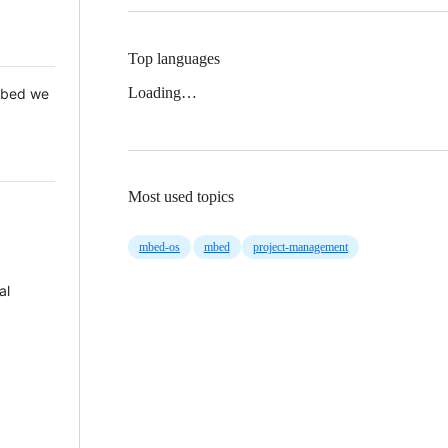
Top languages
Loading…
 Mbed we
Most used topics
mbed-os
mbed
project-management
al