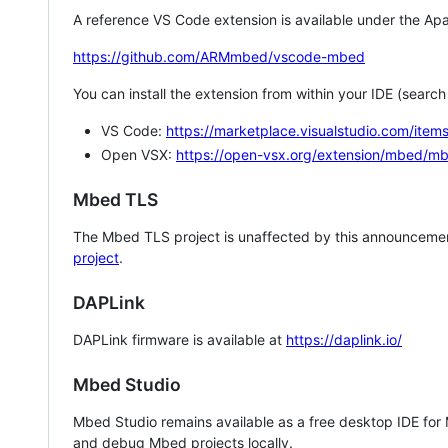
A reference VS Code extension is available under the Apa
https://github.com/ARMmbed/vscode-mbed
You can install the extension from within your IDE (searc
VS Code:
https://marketplace.visualstudio.com/i
Open VSX:
https://open-vsx.org/extension/mbed/m
Mbed TLS
The Mbed TLS project is unaffected by this announcemen
project
.
DAPLink
DAPLink firmware is available at
https://daplink.io/
Mbed Studio
Mbed Studio remains available as a free desktop IDE for
and debug Mbed projects locally.