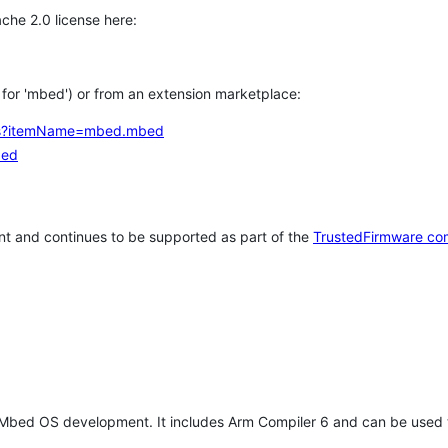
che 2.0 license here:
h for 'mbed') or from an extension marketplace:
tems?itemName=mbed.mbed
bed
t and continues to be supported as part of the
TrustedFirmware co
 Mbed OS development. It includes Arm Compiler 6 and can be used 