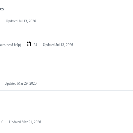
les
Updated
Jul 13, 2026
ssues need help)
24
Updated
Jul 13, 2026
Updated
Mar 29, 2026
0
Updated
Mar 21, 2026