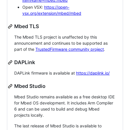
itemName=mbed.mbed
Open VSX:
https://open-
vsx.org/extension/mbed/mbed
Mbed TLS
The Mbed TLS project is unaffected by this
announcement and continues to be supported as
part of the
TrustedFirmware community project
.
DAPLink
DAPLink firmware is available at
https://daplink.io/
Mbed Studio
Mbed Studio remains available as a free desktop IDE
for Mbed OS development. It includes Arm Compiler
6 and can be used to build and debug Mbed
projects locally.
The last release of Mbed Studio is available to