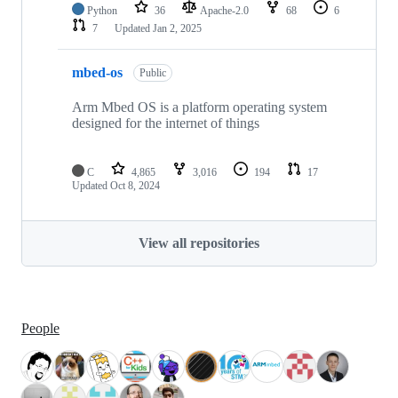
Python
36
Apache-2.0
68
6
7
Updated
Jan 2, 2025
mbed-os
Public
Arm Mbed OS is a platform operating system
designed for the internet of things
C
4,865
3,016
194
17
Updated
Oct 8, 2024
View all repositories
People