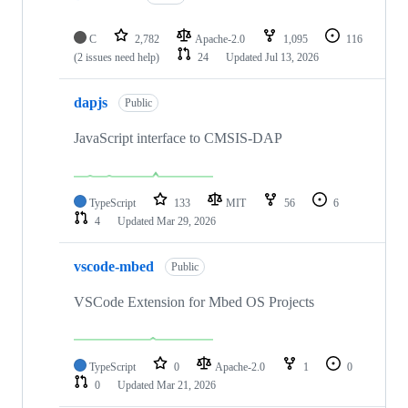
C
2,782
Apache-2.0
1,095
116
(2 issues need help)
24
Updated
Jul 13, 2026
dapjs
Public
JavaScript interface to CMSIS-DAP
TypeScript
133
MIT
56
6
4
Updated
Mar 29, 2026
vscode-mbed
Public
VSCode Extension for Mbed OS Projects
TypeScript
0
Apache-2.0
1
0
0
Updated
Mar 21, 2026