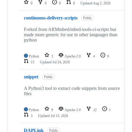
repositories
0
0
0
0
Updated
Aug 2, 2026
continuous-delivery-scripts
Public
Forked from ARMmbed/mbed-tools-ci-scripts but
made more generic for use in other languages than
python
Python
3
Apache-2.0
4
0
15
Updated
Jul 24, 2026
snippet
Public
A Python3 tool to extract code snippets from source
files
Python
9
Apache-2.0
22
1
3
Updated
Jul 13, 2026
DAPLink
Public