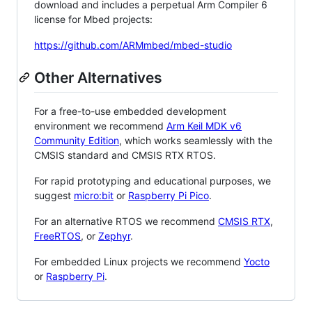
download and includes a perpetual Arm Compiler 6
license for Mbed projects:
https://github.com/ARMmbed/mbed-studio
Other Alternatives
For a free-to-use embedded development
environment we recommend
Arm Keil MDK v6
Community Edition
, which works seamlessly with the
CMSIS standard and CMSIS RTX RTOS.
For rapid prototyping and educational purposes, we
suggest
micro:bit
or
Raspberry Pi Pico
.
For an alternative RTOS we recommend
CMSIS RTX
,
FreeRTOS
, or
Zephyr
.
For embedded Linux projects we recommend
Yocto
or
Raspberry Pi
.