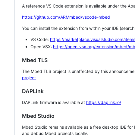
A reference VS Code extension is available under the Apa
https://github.com/ARMmbed/vscode-mbed
You can install the extension from within your IDE (searc
VS Code:
https://marketplace.visualstudio.com/i
Open VSX:
https://open-vsx.org/extension/mbed/m
Mbed TLS
The Mbed TLS project is unaffected by this announcemen
project
.
DAPLink
DAPLink firmware is available at
https://daplink.io/
Mbed Studio
Mbed Studio remains available as a free desktop IDE for
and debug Mbed projects locally.