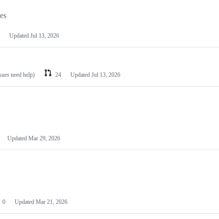
les
Updated
Jul 13, 2026
ssues need help)
24
Updated
Jul 13, 2026
Updated
Mar 29, 2026
0
Updated
Mar 21, 2026