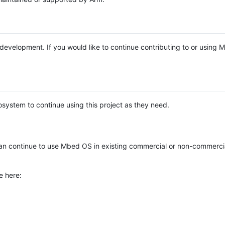
e development. If you would like to continue contributing to or using
system to continue using this project as they need.
n continue to use Mbed OS in existing commercial or non-commerci
e here: