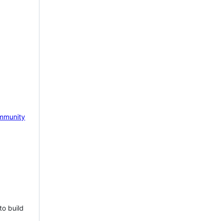
mmunity
to build