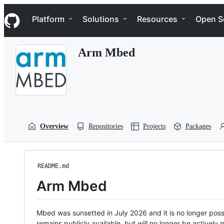
S
Navigation Menu
k
Platform
Solutions
Resources
Open S
i
p
t
Arm Mbed
o
c
o
n
t
e
n
t
Overview
Repositories
Projects
Packages
README.md
Arm Mbed
Mbed was sunsetted in July 2026 and it is no longer possi
remains publicly available, but will no longer be activel