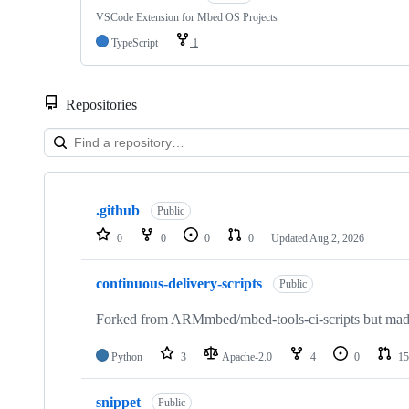
VSCode Extension for Mbed OS Projects
TypeScript
1
Repositories
Showing
10
.github
of
Public
682
0
0
0
0
Updated
Aug 2, 2026
repositories
continuous-delivery-scripts
Public
Forked from ARMmbed/mbed-tools-ci-scripts but made 
Python
3
Apache-2.0
4
0
15
snippet
Public