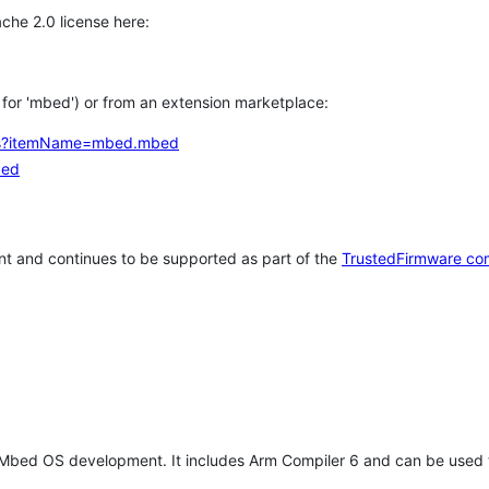
che 2.0 license here:
h for 'mbed') or from an extension marketplace:
tems?itemName=mbed.mbed
bed
t and continues to be supported as part of the
TrustedFirmware co
 Mbed OS development. It includes Arm Compiler 6 and can be used 