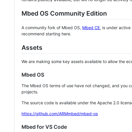
Mbed OS Community Edition
A community fork of Mbed OS,
Mbed CE
, is under activ
recommend starting here.
Assets
We are making some key assets available to allow the eco
Mbed OS
The Mbed OS terms of use have not changed, and you ca
projects.
The source code is available under the Apache 2.0 licens
https://github.com/ARMmbed/mbed-os
Mbed for VS Code