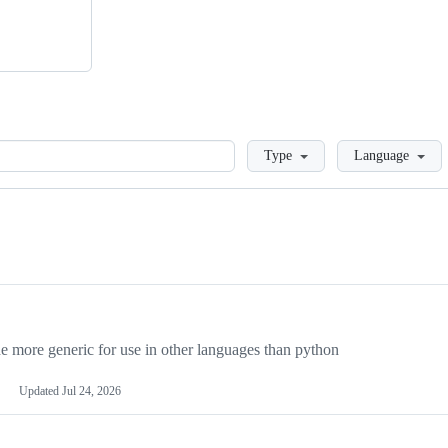
Loading
Type
Language
more generic for use in other languages than python
Updated
Jul 24, 2026