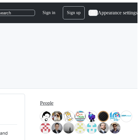
Appearance settings
Sign in
Sign up
search
People
 and