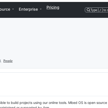
Pricing
ource
Enterprise
Type
/
to 
People
ble to build projects using our online tools. Mbed OS is open source
y maintained or supported by Arm.