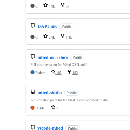
C
4.9k
3k
DAPLink
Public
C
2.8k
1.1k
mbed-os-5-docs
Public
Full documentation for Mbed OS 5 and 6
Python
105
182
mbed-studio
Public
A distribution point for the latest release of Mbed Studio
HTML
1
vscode-mbed
Public