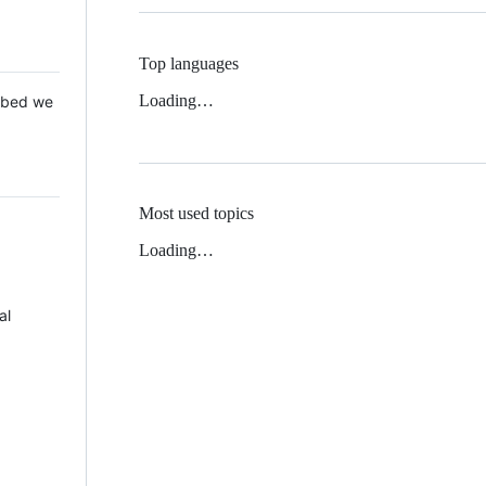
Top languages
Loading…
 Mbed we
Most used topics
Loading…
al