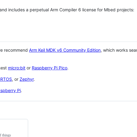
 and includes a perpetual Arm Compiler 6 license for Mbed projects:
 we recommend
Arm Keil MDK v6 Community Edition
, which works sea
gest
micro:bit
or
Raspberry Pi Pico
.
eRTOS
, or
Zephyr
.
spberry Pi
.
f things