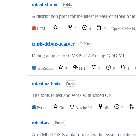
mbed-studio
Public
A distribution point for the latest release of Mbed Stud
HTML
1
0
0
0
Updated
Mar 19,
cmsis-debug-adapter
Public
Debug adapter for CMSIS-DAP using GDB MI
TypeScript
9
MIT
4
0
1
mbed-os-tools
Public
The tools to test and work with Mbed OS
Python
36
Apache-2.0
68
6
mbed-os
Public
Arm Mbed OS is a platform operating system designed f