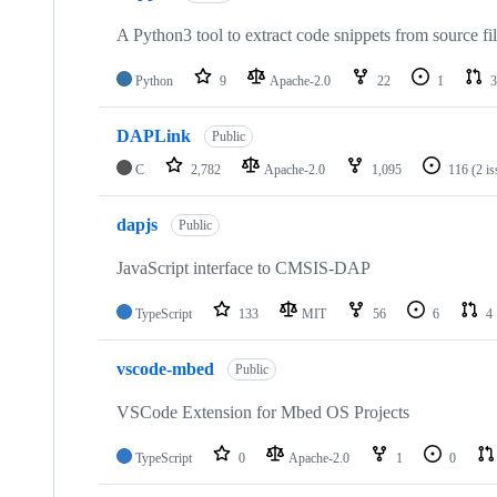
A Python3 tool to extract code snippets from source fi
Python
9
Apache-2.0
22
1
3
DAPLink
Public
C
2,782
Apache-2.0
1,095
116
(2 i
dapjs
Public
JavaScript interface to CMSIS-DAP
TypeScript
133
MIT
56
6
4
vscode-mbed
Public
VSCode Extension for Mbed OS Projects
TypeScript
0
Apache-2.0
1
0