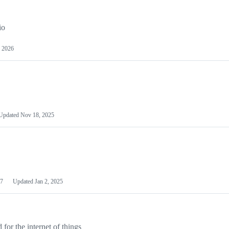
io
 2026
Updated
Nov 18, 2025
7
Updated
Jan 2, 2025
or the internet of things