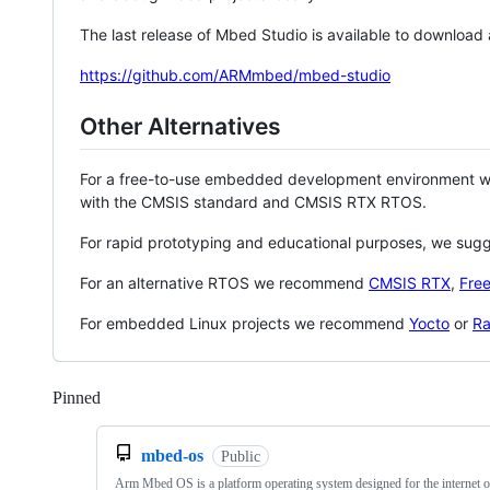
The last release of Mbed Studio is available to download
https://github.com/ARMmbed/mbed-studio
Other Alternatives
For a free-to-use embedded development environment
with the CMSIS standard and CMSIS RTX RTOS.
For rapid prototyping and educational purposes, we sug
For an alternative RTOS we recommend
CMSIS RTX
,
Fre
For embedded Linux projects we recommend
Yocto
or
Ra
Pinned
Loading
mbed-os
Public
Arm Mbed OS is a platform operating system designed for the internet o