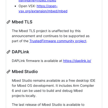
itemName=mbed.mbed
Open VSX:
https://open-
vsx.org/extension/mbed/mbed
Mbed TLS
The Mbed TLS project is unaffected by this
announcement and continues to be supported as
part of the
TrustedFirmware community project
.
DAPLink
DAPLink firmware is available at
https://daplink.io/
Mbed Studio
Mbed Studio remains available as a free desktop IDE
for Mbed OS development. It includes Arm Compiler
6 and can be used to build and debug Mbed
projects locally.
The last release of Mbed Studio is available to