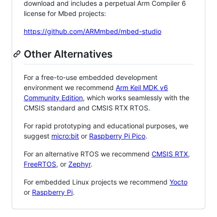
download and includes a perpetual Arm Compiler 6
license for Mbed projects:
https://github.com/ARMmbed/mbed-studio
Other Alternatives
For a free-to-use embedded development
environment we recommend
Arm Keil MDK v6
Community Edition
, which works seamlessly with the
CMSIS standard and CMSIS RTX RTOS.
For rapid prototyping and educational purposes, we
suggest
micro:bit
or
Raspberry Pi Pico
.
For an alternative RTOS we recommend
CMSIS RTX
,
FreeRTOS
, or
Zephyr
.
For embedded Linux projects we recommend
Yocto
or
Raspberry Pi
.