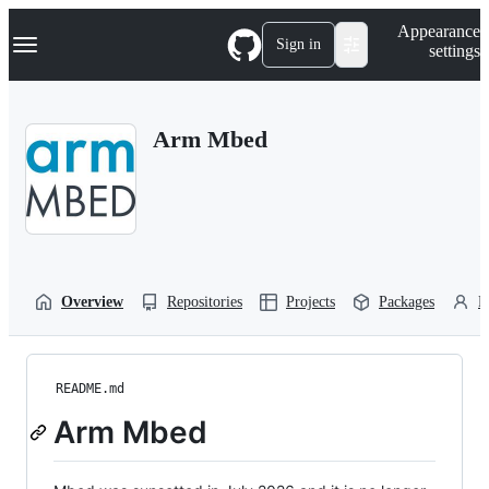
S
Navigation Menu
Appearance
k
Sign in
settings
i
p
t
o
Arm Mbed
c
o
n
t
e
n
t
Overview
Repositories
Projects
Packages
P
README.md
Arm Mbed