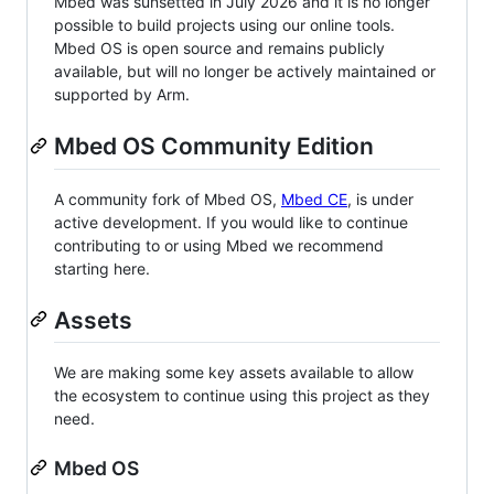
Mbed was sunsetted in July 2026 and it is no longer
possible to build projects using our online tools.
Mbed OS is open source and remains publicly
available, but will no longer be actively maintained or
supported by Arm.
Mbed OS Community Edition
A community fork of Mbed OS,
Mbed CE
, is under
active development. If you would like to continue
contributing to or using Mbed we recommend
starting here.
Assets
We are making some key assets available to allow
the ecosystem to continue using this project as they
need.
Mbed OS