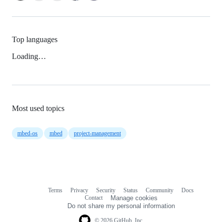
Top languages
Loading…
Most used topics
mbed-os
mbed
project-management
Terms
Privacy
Security
Status
Community
Docs
Footer
Footer
Contact
Manage cookies
navigation
Do not share my personal information
© 2026 GitHub, Inc.