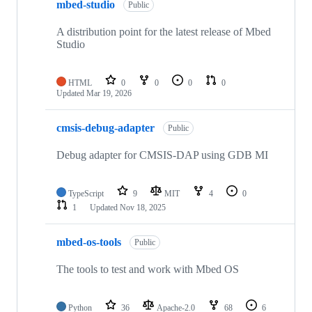
mbed-studio
Public
A distribution point for the latest release of Mbed
Studio
HTML
0
0
0
0
Updated
Mar 19, 2026
cmsis-debug-adapter
Public
Debug adapter for CMSIS-DAP using GDB MI
TypeScript
9
MIT
4
0
1
Updated
Nov 18, 2025
mbed-os-tools
Public
The tools to test and work with Mbed OS
Python
36
Apache-2.0
68
6