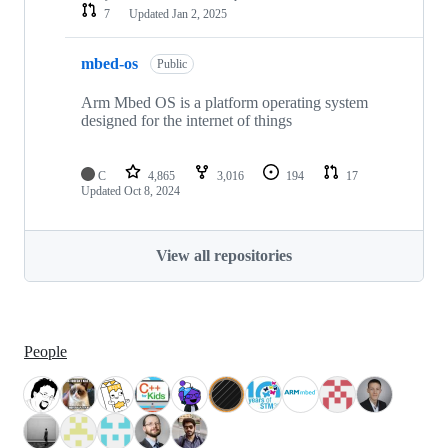
7
Updated
Jan 2, 2025
mbed-os
Public
Arm Mbed OS is a platform operating system
designed for the internet of things
C
4,865
3,016
194
17
Updated
Oct 8, 2024
View all repositories
People