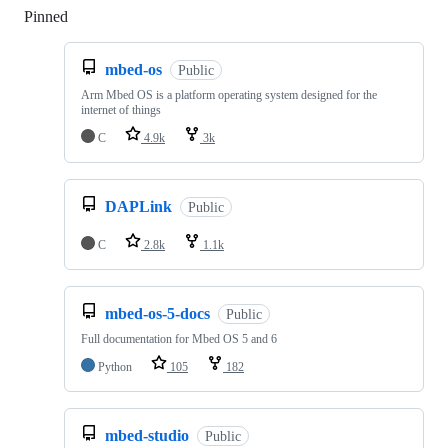
Pinned
Loading
mbed-os
Public
Arm Mbed OS is a platform operating system designed for the
internet of things
C
4.9k
3k
DAPLink
Public
C
2.8k
1.1k
mbed-os-5-docs
Public
Full documentation for Mbed OS 5 and 6
Python
105
182
mbed-studio
Public