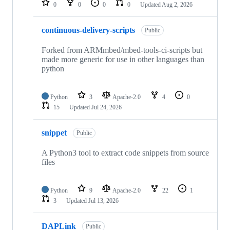
0
0
0
0
Updated
Aug 2, 2026
continuous-delivery-scripts
Public
Forked from ARMmbed/mbed-tools-ci-scripts but
made more generic for use in other languages than
python
Python
3
Apache-2.0
4
0
15
Updated
Jul 24, 2026
snippet
Public
A Python3 tool to extract code snippets from source
files
Python
9
Apache-2.0
22
1
3
Updated
Jul 13, 2026
DAPLink
Public