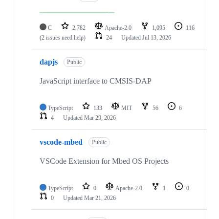
C
2,782
Apache-2.0
1,095
116
(2 issues need help)
24
Updated
Jul 13, 2026
dapjs
Public
JavaScript interface to CMSIS-DAP
TypeScript
133
MIT
56
6
4
Updated
Mar 29, 2026
vscode-mbed
Public
VSCode Extension for Mbed OS Projects
TypeScript
0
Apache-2.0
1
0
0
Updated
Mar 21, 2026