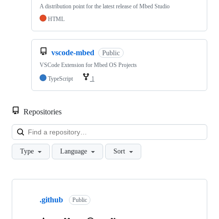
A distribution point for the latest release of Mbed Studio
HTML
vscode-mbed
Public
VSCode Extension for Mbed OS Projects
TypeScript
1
Repositories
Loa
Type
Language
Sort
Showing
10
.github
of
Public
682
repositories