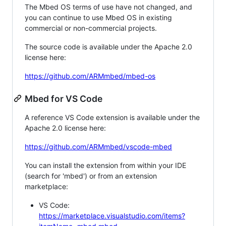
The Mbed OS terms of use have not changed, and
you can continue to use Mbed OS in existing
commercial or non-commercial projects.
The source code is available under the Apache 2.0
license here:
https://github.com/ARMmbed/mbed-os
Mbed for VS Code
A reference VS Code extension is available under the
Apache 2.0 license here:
https://github.com/ARMmbed/vscode-mbed
You can install the extension from within your IDE
(search for 'mbed') or from an extension
marketplace:
VS Code:
https://marketplace.visualstudio.com/items?