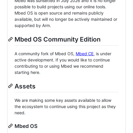
Mbed was sunsetted in July 2026 and it is no longer
possible to build projects using our online tools.
Mbed OS is open source and remains publicly
available, but will no longer be actively maintained or
supported by Arm.
Mbed OS Community Edition
A community fork of Mbed OS,
Mbed CE
, is under
active development. If you would like to continue
contributing to or using Mbed we recommend
starting here.
Assets
We are making some key assets available to allow
the ecosystem to continue using this project as they
need.
Mbed OS