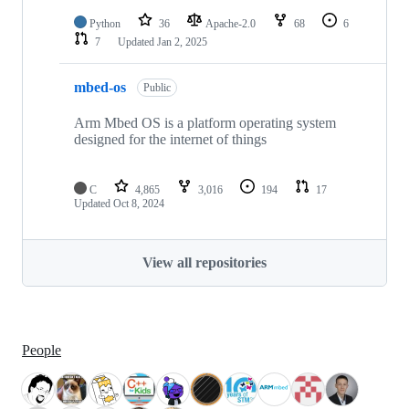
Python
36
Apache-2.0
68
6
7
Updated
Jan 2, 2025
mbed-os
Public
Arm Mbed OS is a platform operating system
designed for the internet of things
C
4,865
3,016
194
17
Updated
Oct 8, 2024
View all repositories
People