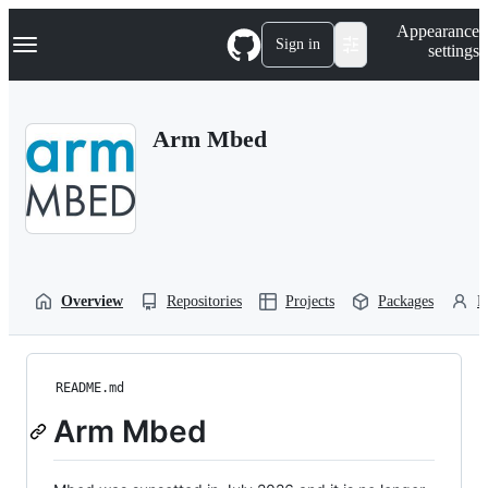
S
Navigation Menu
Appearance
k
Sign in
settings
i
p
t
o
Arm Mbed
c
o
n
t
e
n
t
Overview
Repositories
Projects
Packages
P
README.md
Arm Mbed