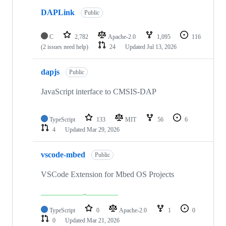
DAPLink
Public
C
2,782
Apache-2.0
1,095
116
(2 issues need help)
24
Updated
Jul 13, 2026
dapjs
Public
JavaScript interface to CMSIS-DAP
TypeScript
133
MIT
56
6
4
Updated
Mar 29, 2026
vscode-mbed
Public
VSCode Extension for Mbed OS Projects
TypeScript
0
Apache-2.0
1
0
0
Updated
Mar 21, 2026