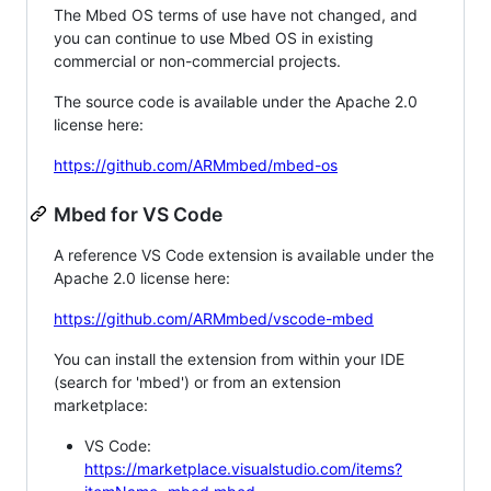
The Mbed OS terms of use have not changed, and
you can continue to use Mbed OS in existing
commercial or non-commercial projects.
The source code is available under the Apache 2.0
license here:
https://github.com/ARMmbed/mbed-os
Mbed for VS Code
A reference VS Code extension is available under the
Apache 2.0 license here:
https://github.com/ARMmbed/vscode-mbed
You can install the extension from within your IDE
(search for 'mbed') or from an extension
marketplace:
VS Code:
https://marketplace.visualstudio.com/items?