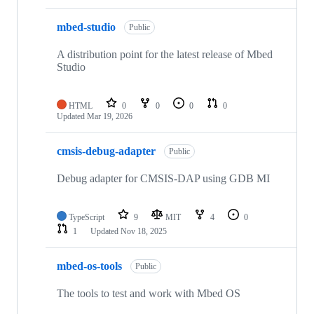
mbed-studio
Public
A distribution point for the latest release of Mbed
Studio
HTML
0
0
0
0
Updated
Mar 19, 2026
cmsis-debug-adapter
Public
Debug adapter for CMSIS-DAP using GDB MI
TypeScript
9
MIT
4
0
1
Updated
Nov 18, 2025
mbed-os-tools
Public
The tools to test and work with Mbed OS