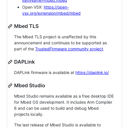
itemName=mbed.mbed
Open VSX:
https://open-
vsx.org/extension/mbed/mbed
Mbed TLS
The Mbed TLS project is unaffected by this
announcement and continues to be supported as
part of the
TrustedFirmware community project
.
DAPLink
DAPLink firmware is available at
https://daplink.io/
Mbed Studio
Mbed Studio remains available as a free desktop IDE
for Mbed OS development. It includes Arm Compiler
6 and can be used to build and debug Mbed
projects locally.
The last release of Mbed Studio is available to