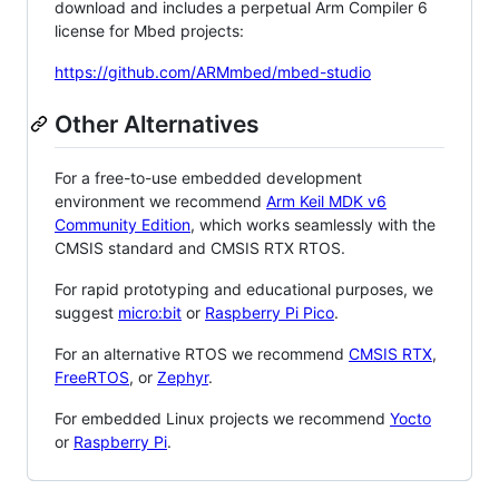
download and includes a perpetual Arm Compiler 6
license for Mbed projects:
https://github.com/ARMmbed/mbed-studio
Other Alternatives
For a free-to-use embedded development
environment we recommend
Arm Keil MDK v6
Community Edition
, which works seamlessly with the
CMSIS standard and CMSIS RTX RTOS.
For rapid prototyping and educational purposes, we
suggest
micro:bit
or
Raspberry Pi Pico
.
For an alternative RTOS we recommend
CMSIS RTX
,
FreeRTOS
, or
Zephyr
.
For embedded Linux projects we recommend
Yocto
or
Raspberry Pi
.