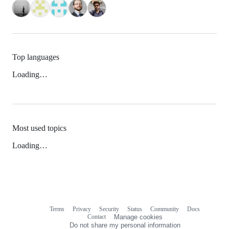
Top languages
Loading…
Most used topics
Loading…
Terms
Privacy
Security
Status
Community
Docs
Footer
Footer
Contact
Manage cookies
navigation
Do not share my personal information