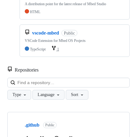
A distribution point for the latest release of Mbed Studio
HTML
vscode-mbed
Public
VSCode Extension for Mbed OS Projects
TypeScript
1
Repositories
Loa
Type
Language
Sort
Showing
10
.github
of
Public
682
repositories