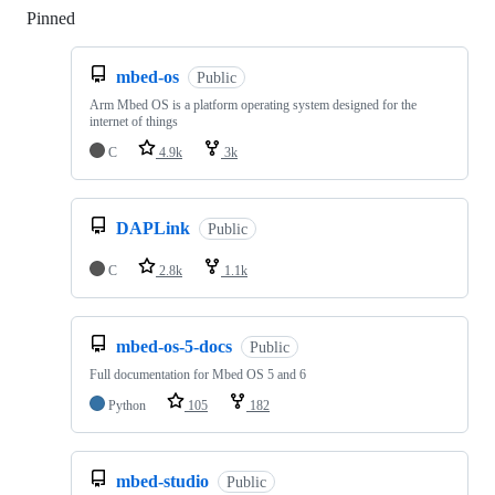
Pinned
Loading
mbed-os
Public
Arm Mbed OS is a platform operating system designed for the
internet of things
C
4.9k
3k
DAPLink
Public
C
2.8k
1.1k
mbed-os-5-docs
Public
Full documentation for Mbed OS 5 and 6
Python
105
182
mbed-studio
Public