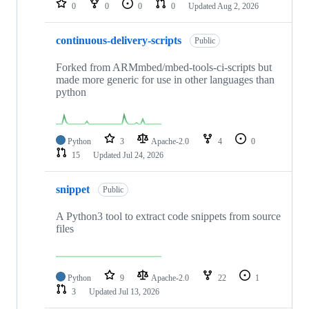
0
0
0
0
Updated
Aug 2, 2026
continuous-delivery-scripts
Public
Forked from ARMmbed/mbed-tools-ci-scripts but
made more generic for use in other languages than
python
Python
3
Apache-2.0
4
0
15
Updated
Jul 24, 2026
snippet
Public
A Python3 tool to extract code snippets from source
files
Python
9
Apache-2.0
22
1
3
Updated
Jul 13, 2026