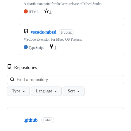
A distribution point for the latest release of Mbed Studio
HTML
1
vscode-mbed
Public
VSCode Extension for Mbed OS Projects
TypeScript
1
Repositories
Loa
Type
Language
Sort
Showing
10
.github
of
Public
682