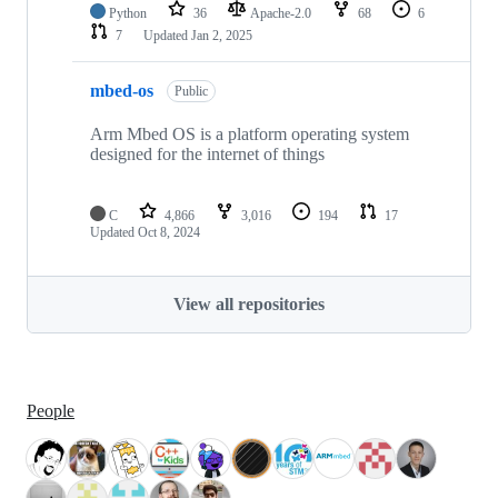
Python
36
Apache-2.0
68
6
7
Updated
Jan 2, 2025
mbed-os
Public
Arm Mbed OS is a platform operating system
designed for the internet of things
C
4,866
3,016
194
17
Updated
Oct 8, 2024
View all repositories
People