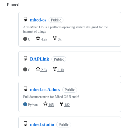
Pinned
Loading
mbed-os
Public
Arm Mbed OS is a platform operating system designed for the
internet of things
C
4.9k
3k
DAPLink
Public
C
2.8k
1.1k
mbed-os-5-docs
Public
Full documentation for Mbed OS 5 and 6
Python
105
182
mbed-studio
Public