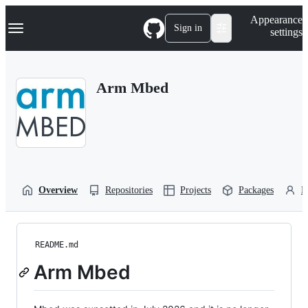
S
Navigation Menu
Appearance
k
Sign in
settings
i
p
t
o
Arm Mbed
c
o
n
t
e
n
t
Overview
Repositories
Projects
Packages
P
README.md
Arm Mbed