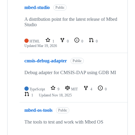
mbed-studio
Public
A distribution point for the latest release of Mbed
Studio
HTML
1
0
0
0
Updated
Mar 19, 2026
cmsis-debug-adapter
Public
Debug adapter for CMSIS-DAP using GDB MI
TypeScript
9
MIT
4
0
1
Updated
Nov 18, 2025
mbed-os-tools
Public
The tools to test and work with Mbed OS