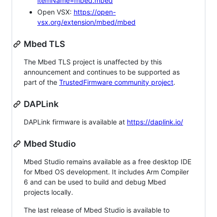
itemName=mbed.mbed
Open VSX:
https://open-
vsx.org/extension/mbed/mbed
Mbed TLS
The Mbed TLS project is unaffected by this
announcement and continues to be supported as
part of the
TrustedFirmware community project
.
DAPLink
DAPLink firmware is available at
https://daplink.io/
Mbed Studio
Mbed Studio remains available as a free desktop IDE
for Mbed OS development. It includes Arm Compiler
6 and can be used to build and debug Mbed
projects locally.
The last release of Mbed Studio is available to