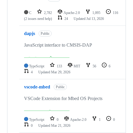
C
2,782
Apache-2.0
1,095
116
(2 issues need help)
24
Updated
Jul 13, 2026
dapjs
Public
JavaScript interface to CMSIS-DAP
TypeScript
133
MIT
56
6
4
Updated
Mar 29, 2026
vscode-mbed
Public
VSCode Extension for Mbed OS Projects
TypeScript
0
Apache-2.0
1
0
0
Updated
Mar 21, 2026