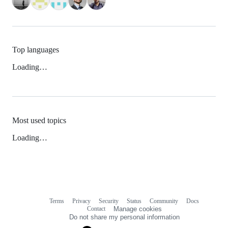
Top languages
Loading…
Most used topics
Loading…
Terms
Privacy
Security
Status
Community
Docs
Footer
Footer
Contact
Manage cookies
navigation
Do not share my personal information