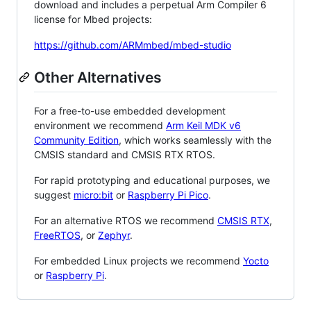
download and includes a perpetual Arm Compiler 6
license for Mbed projects:
https://github.com/ARMmbed/mbed-studio
Other Alternatives
For a free-to-use embedded development
environment we recommend
Arm Keil MDK v6
Community Edition
, which works seamlessly with the
CMSIS standard and CMSIS RTX RTOS.
For rapid prototyping and educational purposes, we
suggest
micro:bit
or
Raspberry Pi Pico
.
For an alternative RTOS we recommend
CMSIS RTX
,
FreeRTOS
, or
Zephyr
.
For embedded Linux projects we recommend
Yocto
or
Raspberry Pi
.