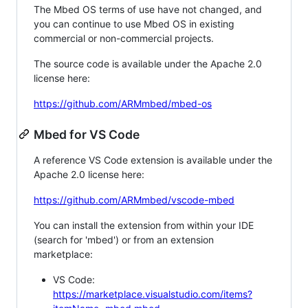
The Mbed OS terms of use have not changed, and
you can continue to use Mbed OS in existing
commercial or non-commercial projects.
The source code is available under the Apache 2.0
license here:
https://github.com/ARMmbed/mbed-os
Mbed for VS Code
A reference VS Code extension is available under the
Apache 2.0 license here:
https://github.com/ARMmbed/vscode-mbed
You can install the extension from within your IDE
(search for 'mbed') or from an extension
marketplace:
VS Code:
https://marketplace.visualstudio.com/items?