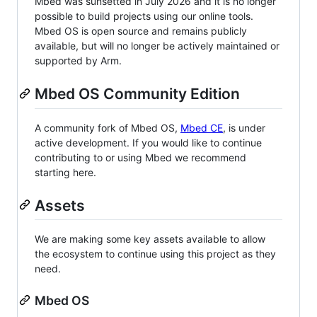
Mbed was sunsetted in July 2026 and it is no longer
possible to build projects using our online tools.
Mbed OS is open source and remains publicly
available, but will no longer be actively maintained or
supported by Arm.
Mbed OS Community Edition
A community fork of Mbed OS,
Mbed CE
, is under
active development. If you would like to continue
contributing to or using Mbed we recommend
starting here.
Assets
We are making some key assets available to allow
the ecosystem to continue using this project as they
need.
Mbed OS