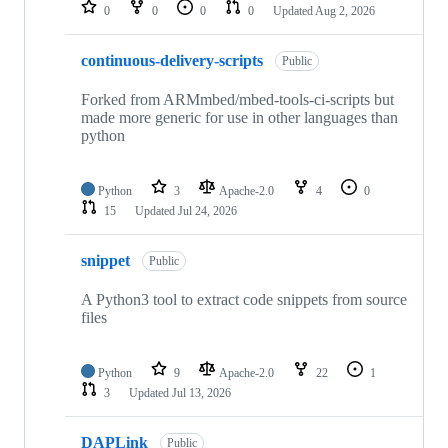
repositories
0
0
0
0
Updated
Aug 2, 2026
continuous-delivery-scripts
Public
Forked from ARMmbed/mbed-tools-ci-scripts but
made more generic for use in other languages than
python
Python
3
Apache-2.0
4
0
15
Updated
Jul 24, 2026
snippet
Public
A Python3 tool to extract code snippets from source
files
Python
9
Apache-2.0
22
1
3
Updated
Jul 13, 2026
DAPLink
Public