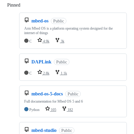
Pinned
Loading
mbed-os
Public
Arm Mbed OS is a platform operating system designed for the
internet of things
C
4.9k
3k
DAPLink
Public
C
2.8k
1.1k
mbed-os-5-docs
Public
Full documentation for Mbed OS 5 and 6
Python
105
182
mbed-studio
Public