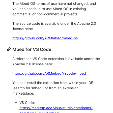
The Mbed OS terms of use have not changed, and
you can continue to use Mbed OS in existing
commercial or non-commercial projects.
The source code is available under the Apache 2.0
license here:
https://github.com/ARMmbed/mbed-os
Mbed for VS Code
A reference VS Code extension is available under the
Apache 2.0 license here:
https://github.com/ARMmbed/vscode-mbed
You can install the extension from within your IDE
(search for 'mbed') or from an extension
marketplace:
VS Code:
https://marketplace.visualstudio.com/items?