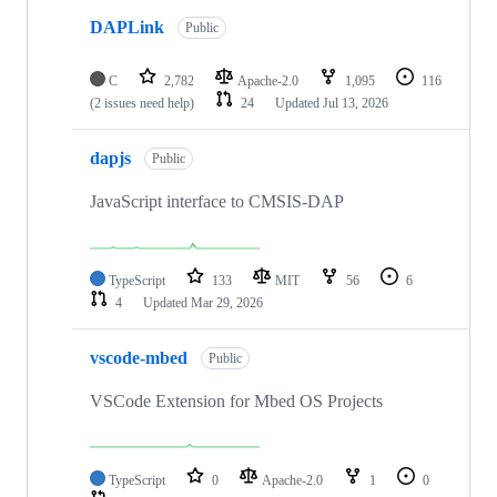
DAPLink
Public
C
2,782
Apache-2.0
1,095
116
(2 issues need help)
24
Updated
Jul 13, 2026
dapjs
Public
JavaScript interface to CMSIS-DAP
TypeScript
133
MIT
56
6
4
Updated
Mar 29, 2026
vscode-mbed
Public
VSCode Extension for Mbed OS Projects
TypeScript
0
Apache-2.0
1
0