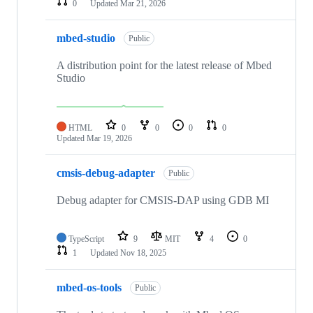
0
Updated
Mar 21, 2026
mbed-studio
Public
A distribution point for the latest release of Mbed
Studio
HTML
0
0
0
0
Updated
Mar 19, 2026
cmsis-debug-adapter
Public
Debug adapter for CMSIS-DAP using GDB MI
TypeScript
9
MIT
4
0
1
Updated
Nov 18, 2025
mbed-os-tools
Public