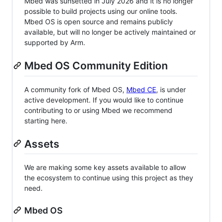
Mbed was sunsetted in July 2026 and it is no longer
possible to build projects using our online tools.
Mbed OS is open source and remains publicly
available, but will no longer be actively maintained or
supported by Arm.
Mbed OS Community Edition
A community fork of Mbed OS,
Mbed CE
, is under
active development. If you would like to continue
contributing to or using Mbed we recommend
starting here.
Assets
We are making some key assets available to allow
the ecosystem to continue using this project as they
need.
Mbed OS