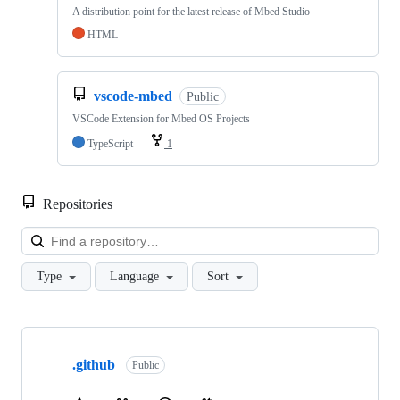
A distribution point for the latest release of Mbed Studio
HTML
vscode-mbed
Public
VSCode Extension for Mbed OS Projects
TypeScript
1
Repositories
Loa
Type
Language
Sort
Showing
10
.github
of
Public
682
repositories