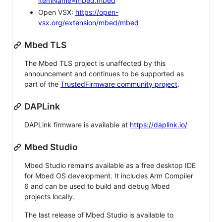
itemName=mbed.mbed
Open VSX:
https://open-
vsx.org/extension/mbed/mbed
Mbed TLS
The Mbed TLS project is unaffected by this
announcement and continues to be supported as
part of the
TrustedFirmware community project
.
DAPLink
DAPLink firmware is available at
https://daplink.io/
Mbed Studio
Mbed Studio remains available as a free desktop IDE
for Mbed OS development. It includes Arm Compiler
6 and can be used to build and debug Mbed
projects locally.
The last release of Mbed Studio is available to