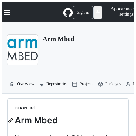
S
Navigation Menu
Appearance
k
Sign in
settings
i
p
t
o
Arm Mbed
c
o
n
t
e
n
t
Overview
Repositories
Projects
Packages
P
README.md
Arm Mbed