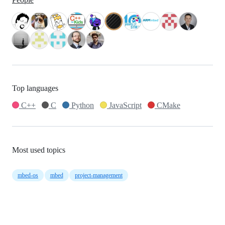
Top languages
C++
C
Python
JavaScript
CMake
Most used topics
mbed-os
mbed
project-management