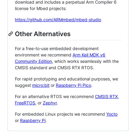
download and includes a perpetual Arm Compiler 6
license for Mbed projects:
https://github.com/ARMmbed/mbed-studio
Other Alternatives
For a free-to-use embedded development
environment we recommend
Arm Keil MDK v6
Community Edition
, which works seamlessly with the
CMSIS standard and CMSIS RTX RTOS.
For rapid prototyping and educational purposes, we
suggest
micro:bit
or
Raspberry Pi Pico
.
For an alternative RTOS we recommend
CMSIS RTX
,
FreeRTOS
, or
Zephyr
.
For embedded Linux projects we recommend
Yocto
or
Raspberry Pi
.