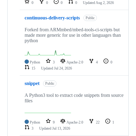
0
0
0
0
Updated
Aug 2, 2026
continuous-delivery-scripts
Public
Forked from ARMmbed/mbed-tools-ci-scripts but
made more generic for use in other languages than
python
Python
3
Apache-2.0
4
0
15
Updated
Jul 24, 2026
snippet
Public
A Python3 tool to extract code snippets from source
files
Python
9
Apache-2.0
22
1
3
Updated
Jul 13, 2026