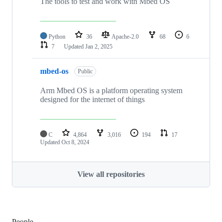
The tools to test and work with Mbed OS
Python
36
Apache-2.0
68
6
7
Updated
Jan 2, 2025
mbed-os
Public
Arm Mbed OS is a platform operating system
designed for the internet of things
C
4,864
3,016
194
17
Updated
Oct 8, 2024
View all repositories
People