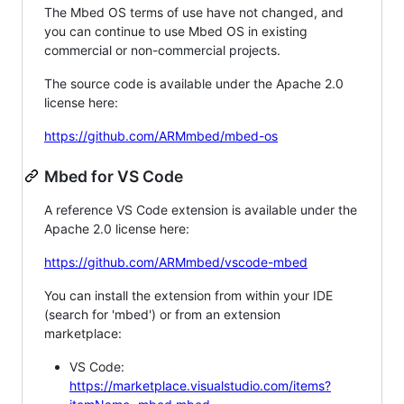
The Mbed OS terms of use have not changed, and
you can continue to use Mbed OS in existing
commercial or non-commercial projects.
The source code is available under the Apache 2.0
license here:
https://github.com/ARMmbed/mbed-os
Mbed for VS Code
A reference VS Code extension is available under the
Apache 2.0 license here:
https://github.com/ARMmbed/vscode-mbed
You can install the extension from within your IDE
(search for 'mbed') or from an extension
marketplace:
VS Code:
https://marketplace.visualstudio.com/items?