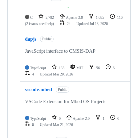
C
2,782
Apache-2.0
1,095
116
(2 issues need help)
24
Updated
Jul 13, 2026
dapjs
Public
JavaScript interface to CMSIS-DAP
TypeScript
133
MIT
56
6
4
Updated
Mar 29, 2026
vscode-mbed
Public
VSCode Extension for Mbed OS Projects
TypeScript
0
Apache-2.0
1
0
0
Updated
Mar 21, 2026