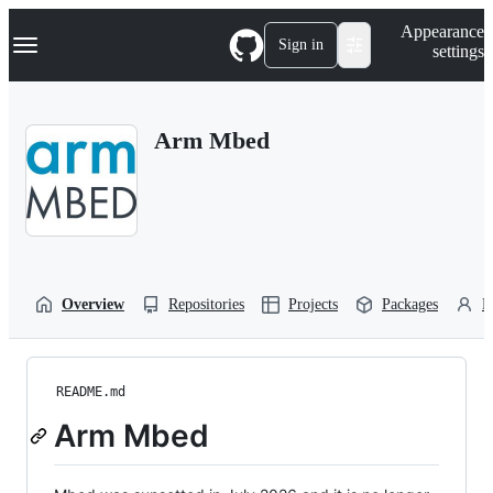
S
Navigation Menu
Appearance
k
Sign in
settings
i
p
t
o
Arm Mbed
c
o
n
t
e
n
t
Overview
Repositories
Projects
Packages
P
README.md
Arm Mbed