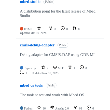
mbed-studio
Public
A distribution point for the latest release of Mbed
Studio
HTML
0
0
0
0
Updated
Mar 19, 2026
cmsis-debug-adapter
Public
Debug adapter for CMSIS-DAP using GDB MI
TypeScript
9
MIT
4
0
1
Updated
Nov 18, 2025
mbed-os-tools
Public
The tools to test and work with Mbed OS
Python
36
Apache-2.0
68
6