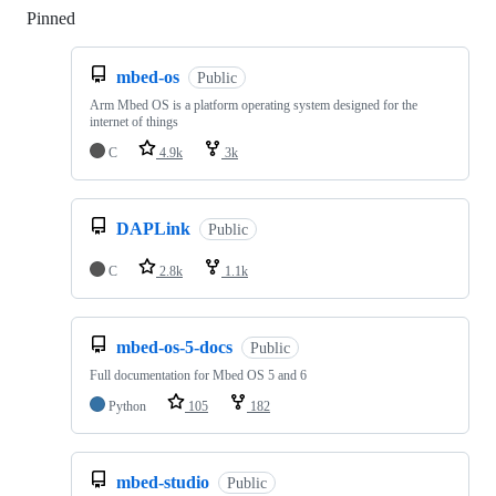
Pinned
Loading
mbed-os
Public
Arm Mbed OS is a platform operating system designed for the
internet of things
C
4.9k
3k
DAPLink
Public
C
2.8k
1.1k
mbed-os-5-docs
Public
Full documentation for Mbed OS 5 and 6
Python
105
182
mbed-studio
Public