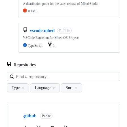
A distribution point for the latest release of Mbed Studio
HTML
vscode-mbed
Public
VSCode Extension for Mbed OS Projects
TypeScript
1
Repositories
Loa
Type
Language
Sort
Showing
10
.github
of
Public
682
repositories