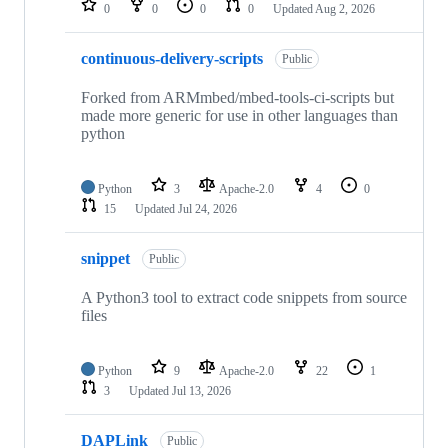
0
0
0
0
Updated
Aug 2, 2026
continuous-delivery-scripts
Public
Forked from ARMmbed/mbed-tools-ci-scripts but
made more generic for use in other languages than
python
Python
3
Apache-2.0
4
0
15
Updated
Jul 24, 2026
snippet
Public
A Python3 tool to extract code snippets from source
files
Python
9
Apache-2.0
22
1
3
Updated
Jul 13, 2026
DAPLink
Public