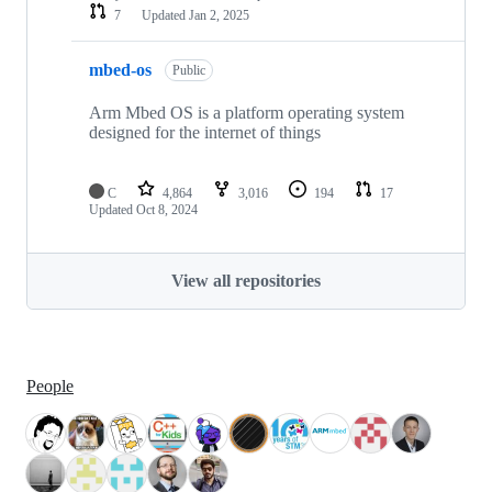
7
Updated
Jan 2, 2025
mbed-os
Public
Arm Mbed OS is a platform operating system
designed for the internet of things
C
4,864
3,016
194
17
Updated
Oct 8, 2024
View all repositories
People