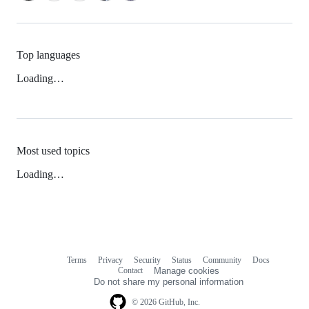
Top languages
Loading…
Most used topics
Loading…
Terms
Privacy
Security
Status
Community
Docs
Footer
Footer
Contact
Manage cookies
navigation
Do not share my personal information
© 2026 GitHub, Inc.