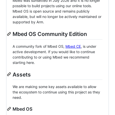
Mbed was sunsetted in July 2026 and it is no longer
possible to build projects using our online tools.
Mbed OS is open source and remains publicly
available, but will no longer be actively maintained or
supported by Arm.
Mbed OS Community Edition
A community fork of Mbed OS,
Mbed CE
, is under
active development. If you would like to continue
contributing to or using Mbed we recommend
starting here.
Assets
We are making some key assets available to allow
the ecosystem to continue using this project as they
need.
Mbed OS