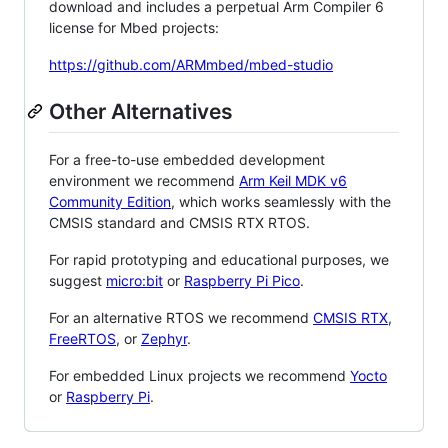
download and includes a perpetual Arm Compiler 6
license for Mbed projects:
https://github.com/ARMmbed/mbed-studio
Other Alternatives
For a free-to-use embedded development
environment we recommend
Arm Keil MDK v6
Community Edition
, which works seamlessly with the
CMSIS standard and CMSIS RTX RTOS.
For rapid prototyping and educational purposes, we
suggest
micro:bit
or
Raspberry Pi Pico
.
For an alternative RTOS we recommend
CMSIS RTX
,
FreeRTOS
, or
Zephyr
.
For embedded Linux projects we recommend
Yocto
or
Raspberry Pi
.