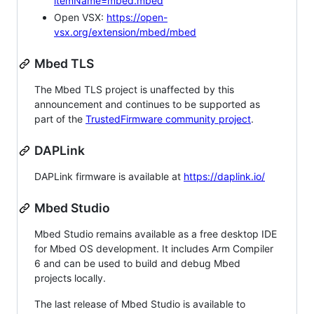
itemName=mbed.mbed
Open VSX:
https://open-
vsx.org/extension/mbed/mbed
Mbed TLS
The Mbed TLS project is unaffected by this
announcement and continues to be supported as
part of the
TrustedFirmware community project
.
DAPLink
DAPLink firmware is available at
https://daplink.io/
Mbed Studio
Mbed Studio remains available as a free desktop IDE
for Mbed OS development. It includes Arm Compiler
6 and can be used to build and debug Mbed
projects locally.
The last release of Mbed Studio is available to