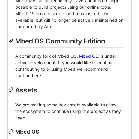
Mbed was sunsetted in July 2026 and it is no longer
possible to build projects using our online tools.
Mbed OS is open source and remains publicly
available, but will no longer be actively maintained or
supported by Arm.
Mbed OS Community Edition
A community fork of Mbed OS,
Mbed CE
, is under
active development. If you would like to continue
contributing to or using Mbed we recommend
starting here.
Assets
We are making some key assets available to allow
the ecosystem to continue using this project as they
need.
Mbed OS