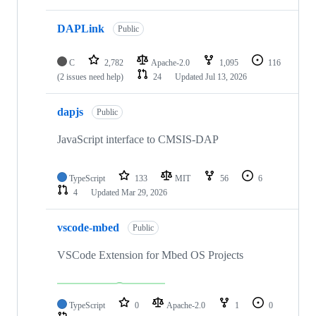
DAPLink
Public
C
2,782
Apache-2.0
1,095
116
(2 issues need help)
24
Updated
Jul 13, 2026
dapjs
Public
JavaScript interface to CMSIS-DAP
TypeScript
133
MIT
56
6
4
Updated
Mar 29, 2026
vscode-mbed
Public
VSCode Extension for Mbed OS Projects
TypeScript
0
Apache-2.0
1
0