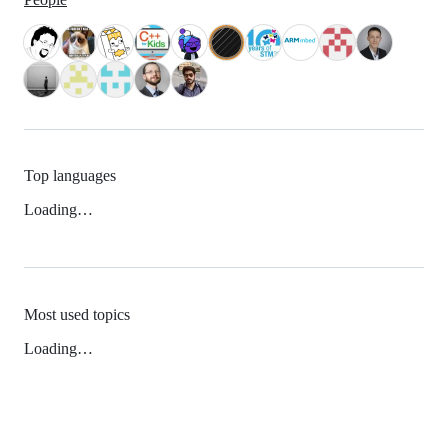
Top languages
Loading…
Most used topics
Loading…