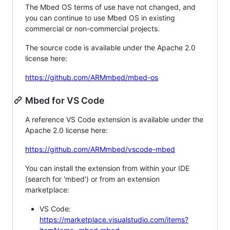
The Mbed OS terms of use have not changed, and
you can continue to use Mbed OS in existing
commercial or non-commercial projects.
The source code is available under the Apache 2.0
license here:
https://github.com/ARMmbed/mbed-os
Mbed for VS Code
A reference VS Code extension is available under the
Apache 2.0 license here:
https://github.com/ARMmbed/vscode-mbed
You can install the extension from within your IDE
(search for 'mbed') or from an extension
marketplace:
VS Code:
https://marketplace.visualstudio.com/items?