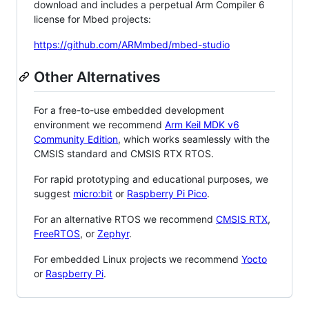
download and includes a perpetual Arm Compiler 6
license for Mbed projects:
https://github.com/ARMmbed/mbed-studio
Other Alternatives
For a free-to-use embedded development
environment we recommend
Arm Keil MDK v6
Community Edition
, which works seamlessly with the
CMSIS standard and CMSIS RTX RTOS.
For rapid prototyping and educational purposes, we
suggest
micro:bit
or
Raspberry Pi Pico
.
For an alternative RTOS we recommend
CMSIS RTX
,
FreeRTOS
, or
Zephyr
.
For embedded Linux projects we recommend
Yocto
or
Raspberry Pi
.