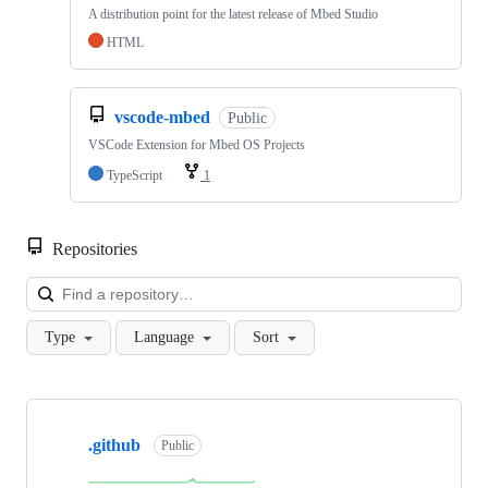
A distribution point for the latest release of Mbed Studio
HTML
vscode-mbed
Public
VSCode Extension for Mbed OS Projects
TypeScript
1
Repositories
Loa
Type
Language
Sort
Showing
10
.github
of
Public
682
repositories