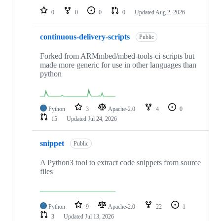
0
0
0
0
Updated
Aug 2, 2026
continuous-delivery-scripts
Public
Forked from ARMmbed/mbed-tools-ci-scripts but
made more generic for use in other languages than
python
Python
3
Apache-2.0
4
0
15
Updated
Jul 24, 2026
snippet
Public
A Python3 tool to extract code snippets from source
files
Python
9
Apache-2.0
22
1
3
Updated
Jul 13, 2026