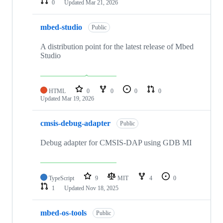
0
Updated
Mar 21, 2026
mbed-studio
Public
A distribution point for the latest release of Mbed
Studio
HTML
0
0
0
0
Updated
Mar 19, 2026
cmsis-debug-adapter
Public
Debug adapter for CMSIS-DAP using GDB MI
TypeScript
9
MIT
4
0
1
Updated
Nov 18, 2025
mbed-os-tools
Public