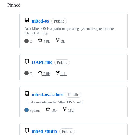
Pinned
Loading
mbed-os
Public
Arm Mbed OS is a platform operating system designed for the
internet of things
C
4.9k
3k
DAPLink
Public
C
2.8k
1.1k
mbed-os-5-docs
Public
Full documentation for Mbed OS 5 and 6
Python
105
182
mbed-studio
Public