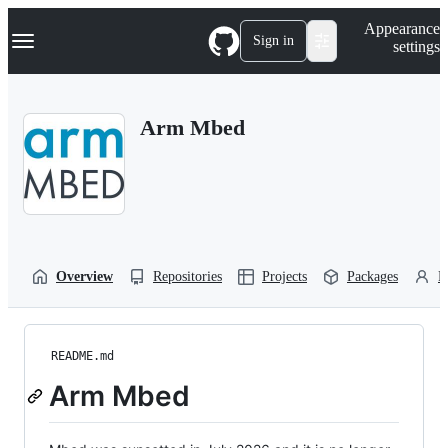
S
Navigation Menu
Appearance
k
Sign in
settings
i
p
t
o
Arm Mbed
c
o
n
t
e
n
t
Overview
Repositories
Projects
Packages
P
README.md
Arm Mbed