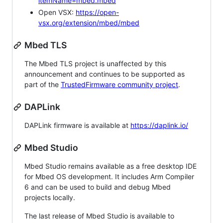
itemName=mbed.mbed
Open VSX:
https://open-
vsx.org/extension/mbed/mbed
Mbed TLS
The Mbed TLS project is unaffected by this
announcement and continues to be supported as
part of the
TrustedFirmware community project
.
DAPLink
DAPLink firmware is available at
https://daplink.io/
Mbed Studio
Mbed Studio remains available as a free desktop IDE
for Mbed OS development. It includes Arm Compiler
6 and can be used to build and debug Mbed
projects locally.
The last release of Mbed Studio is available to