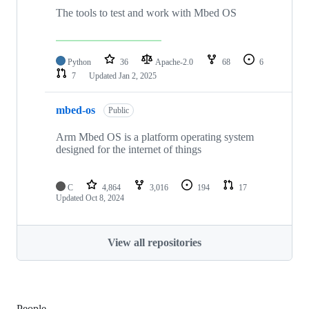
The tools to test and work with Mbed OS
Python
36
Apache-2.0
68
6
7
Updated
Jan 2, 2025
mbed-os
Public
Arm Mbed OS is a platform operating system
designed for the internet of things
C
4,864
3,016
194
17
Updated
Oct 8, 2024
View all repositories
People