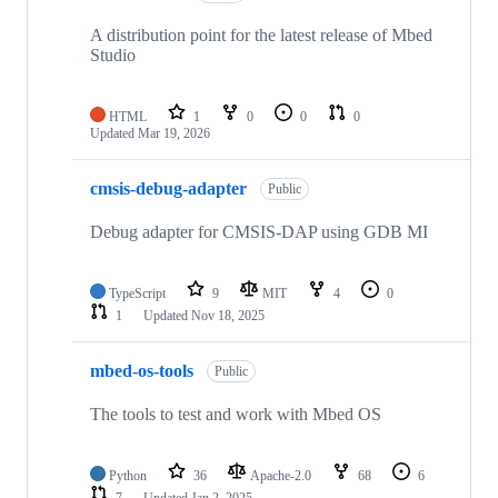
A distribution point for the latest release of Mbed
Studio
HTML
1
0
0
0
Updated
Mar 19, 2026
cmsis-debug-adapter
Public
Debug adapter for CMSIS-DAP using GDB MI
TypeScript
9
MIT
4
0
1
Updated
Nov 18, 2025
mbed-os-tools
Public
The tools to test and work with Mbed OS
Python
36
Apache-2.0
68
6
7
Updated
Jan 2, 2025