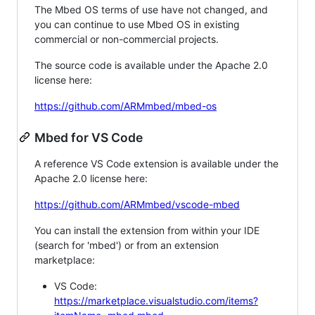
The Mbed OS terms of use have not changed, and
you can continue to use Mbed OS in existing
commercial or non-commercial projects.
The source code is available under the Apache 2.0
license here:
https://github.com/ARMmbed/mbed-os
Mbed for VS Code
A reference VS Code extension is available under the
Apache 2.0 license here:
https://github.com/ARMmbed/vscode-mbed
You can install the extension from within your IDE
(search for 'mbed') or from an extension
marketplace:
VS Code:
https://marketplace.visualstudio.com/items?