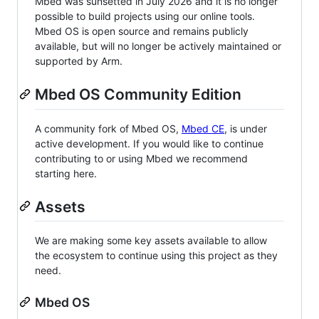
Mbed was sunsetted in July 2026 and it is no longer
possible to build projects using our online tools.
Mbed OS is open source and remains publicly
available, but will no longer be actively maintained or
supported by Arm.
Mbed OS Community Edition
A community fork of Mbed OS,
Mbed CE
, is under
active development. If you would like to continue
contributing to or using Mbed we recommend
starting here.
Assets
We are making some key assets available to allow
the ecosystem to continue using this project as they
need.
Mbed OS