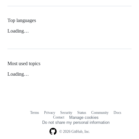
Top languages
Loading…
Most used topics
Loading…
Terms
Privacy
Security
Status
Community
Docs
Footer
Footer
Contact
Manage cookies
navigation
Do not share my personal information
© 2026 GitHub, Inc.