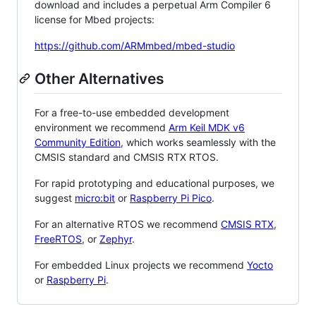
download and includes a perpetual Arm Compiler 6
license for Mbed projects:
https://github.com/ARMmbed/mbed-studio
Other Alternatives
For a free-to-use embedded development
environment we recommend
Arm Keil MDK v6
Community Edition
, which works seamlessly with the
CMSIS standard and CMSIS RTX RTOS.
For rapid prototyping and educational purposes, we
suggest
micro:bit
or
Raspberry Pi Pico
.
For an alternative RTOS we recommend
CMSIS RTX
,
FreeRTOS
, or
Zephyr
.
For embedded Linux projects we recommend
Yocto
or
Raspberry Pi
.