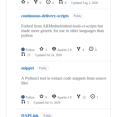
repositories
0
0
0
0
Updated
Aug 2, 2026
continuous-delivery-scripts
Public
Forked from ARMmbed/mbed-tools-ci-scripts but
made more generic for use in other languages than
python
Python
3
Apache-2.0
4
0
15
Updated
Jul 24, 2026
snippet
Public
A Python3 tool to extract code snippets from source
files
Python
9
Apache-2.0
22
1
3
Updated
Jul 13, 2026
DAPLink
Public