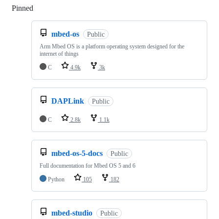
Pinned
Loading
mbed-os
Public
Arm Mbed OS is a platform operating system designed for the
internet of things
C
4.9k
3k
DAPLink
Public
C
2.8k
1.1k
mbed-os-5-docs
Public
Full documentation for Mbed OS 5 and 6
Python
105
182
mbed-studio
Public