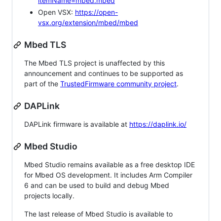
itemName=mbed.mbed
Open VSX:
https://open-
vsx.org/extension/mbed/mbed
Mbed TLS
The Mbed TLS project is unaffected by this
announcement and continues to be supported as
part of the
TrustedFirmware community project
.
DAPLink
DAPLink firmware is available at
https://daplink.io/
Mbed Studio
Mbed Studio remains available as a free desktop IDE
for Mbed OS development. It includes Arm Compiler
6 and can be used to build and debug Mbed
projects locally.
The last release of Mbed Studio is available to