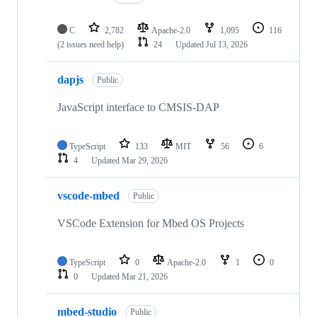
C
2,782
Apache-2.0
1,095
116
(2 issues need help)
24
Updated
Jul 13, 2026
dapjs
Public
JavaScript interface to CMSIS-DAP
TypeScript
133
MIT
56
6
4
Updated
Mar 29, 2026
vscode-mbed
Public
VSCode Extension for Mbed OS Projects
TypeScript
0
Apache-2.0
1
0
0
Updated
Mar 21, 2026
mbed-studio
Public