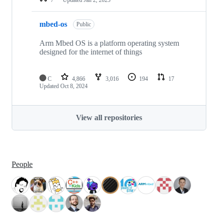
mbed-os
Public
Arm Mbed OS is a platform operating system
designed for the internet of things
C
4,866
3,016
194
17
Updated
Oct 8, 2024
View all repositories
People