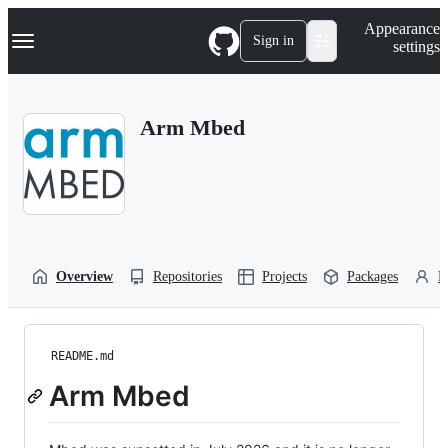
S
Navigation Menu
Appearance
k
Sign in
settings
i
p
t
o
Arm Mbed
c
o
n
t
e
n
t
Overview
Repositories
Projects
Packages
P
README.md
Arm Mbed