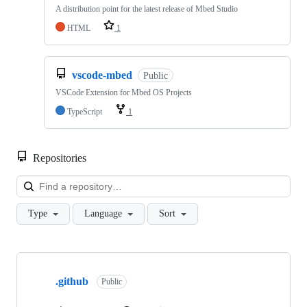
A distribution point for the latest release of Mbed Studio
HTML
1
vscode-mbed
Public
VSCode Extension for Mbed OS Projects
TypeScript
1
Repositories
Loa
Type
Language
Sort
Showing
10
.github
of
Public
682