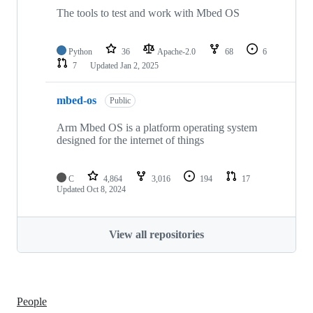
The tools to test and work with Mbed OS
Python
36
Apache-2.0
68
6
7
Updated
Jan 2, 2025
mbed-os
Public
Arm Mbed OS is a platform operating system
designed for the internet of things
C
4,864
3,016
194
17
Updated
Oct 8, 2024
View all repositories
People