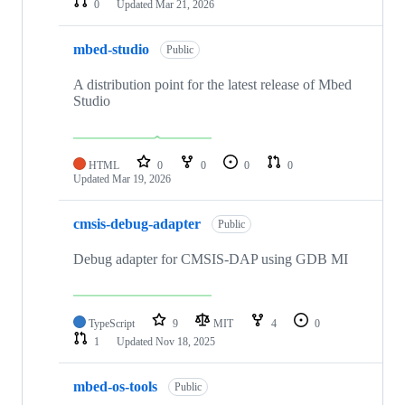
0
Updated
Mar 21, 2026
mbed-studio
Public
A distribution point for the latest release of Mbed
Studio
HTML
0
0
0
0
Updated
Mar 19, 2026
cmsis-debug-adapter
Public
Debug adapter for CMSIS-DAP using GDB MI
TypeScript
9
MIT
4
0
1
Updated
Nov 18, 2025
mbed-os-tools
Public