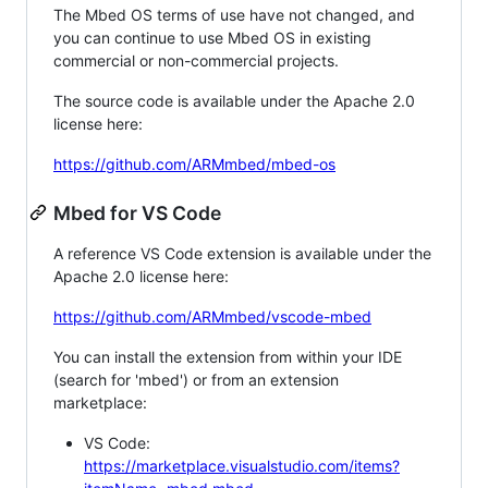
The Mbed OS terms of use have not changed, and
you can continue to use Mbed OS in existing
commercial or non-commercial projects.
The source code is available under the Apache 2.0
license here:
https://github.com/ARMmbed/mbed-os
Mbed for VS Code
A reference VS Code extension is available under the
Apache 2.0 license here:
https://github.com/ARMmbed/vscode-mbed
You can install the extension from within your IDE
(search for 'mbed') or from an extension
marketplace:
VS Code:
https://marketplace.visualstudio.com/items?