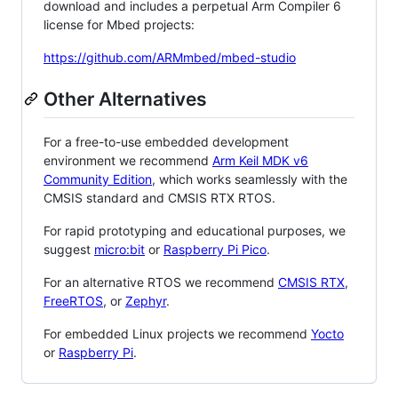
download and includes a perpetual Arm Compiler 6
license for Mbed projects:
https://github.com/ARMmbed/mbed-studio
Other Alternatives
For a free-to-use embedded development
environment we recommend
Arm Keil MDK v6
Community Edition
, which works seamlessly with the
CMSIS standard and CMSIS RTX RTOS.
For rapid prototyping and educational purposes, we
suggest
micro:bit
or
Raspberry Pi Pico
.
For an alternative RTOS we recommend
CMSIS RTX
,
FreeRTOS
, or
Zephyr
.
For embedded Linux projects we recommend
Yocto
or
Raspberry Pi
.