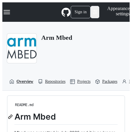
S
Navigation Menu
Appearance
k
Sign in
settings
i
p
t
o
Arm Mbed
c
o
n
t
e
n
t
Overview
Repositories
Projects
Packages
P
README.md
Arm Mbed