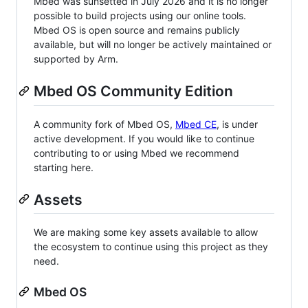
Mbed was sunsetted in July 2026 and it is no longer
possible to build projects using our online tools.
Mbed OS is open source and remains publicly
available, but will no longer be actively maintained or
supported by Arm.
Mbed OS Community Edition
A community fork of Mbed OS,
Mbed CE
, is under
active development. If you would like to continue
contributing to or using Mbed we recommend
starting here.
Assets
We are making some key assets available to allow
the ecosystem to continue using this project as they
need.
Mbed OS