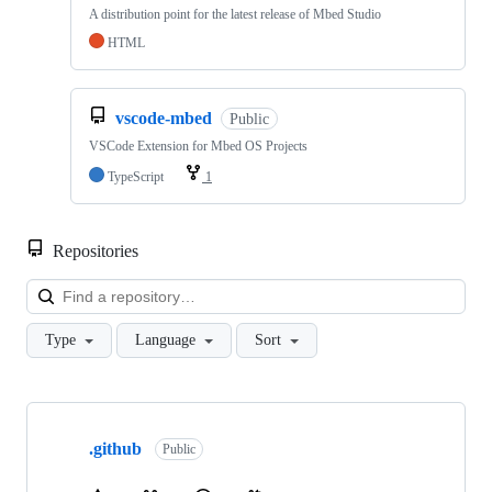
A distribution point for the latest release of Mbed Studio
HTML
vscode-mbed
Public
VSCode Extension for Mbed OS Projects
TypeScript
1
Repositories
Loa
Type
Language
Sort
Showing
10
.github
of
Public
682
repositories