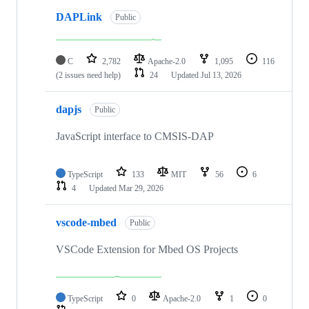
DAPLink
Public
C
2,782
Apache-2.0
1,095
116
(2 issues need help)
24
Updated
Jul 13, 2026
dapjs
Public
JavaScript interface to CMSIS-DAP
TypeScript
133
MIT
56
6
4
Updated
Mar 29, 2026
vscode-mbed
Public
VSCode Extension for Mbed OS Projects
TypeScript
0
Apache-2.0
1
0