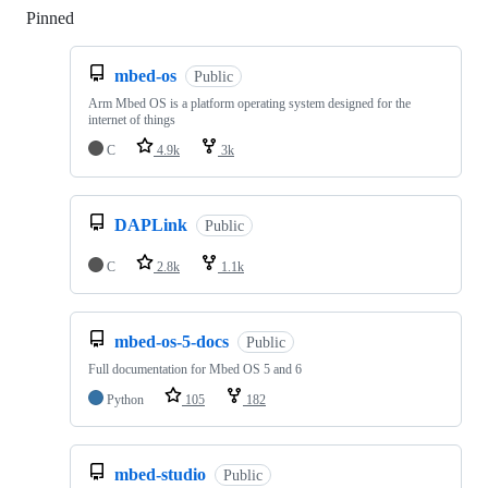
Pinned
Loading
mbed-os
Public
Arm Mbed OS is a platform operating system designed for the
internet of things
C
4.9k
3k
DAPLink
Public
C
2.8k
1.1k
mbed-os-5-docs
Public
Full documentation for Mbed OS 5 and 6
Python
105
182
mbed-studio
Public