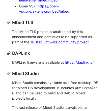
itemName=mbed.mbed
Open VSX:
https://open-
vsx.org/extension/mbed/mbed
Mbed TLS
The Mbed TLS project is unaffected by this
announcement and continues to be supported as
part of the
TrustedFirmware community project
.
DAPLink
DAPLink firmware is available at
https://daplink.io/
Mbed Studio
Mbed Studio remains available as a free desktop IDE
for Mbed OS development. It includes Arm Compiler
6 and can be used to build and debug Mbed
projects locally.
The last release of Mbed Studio is available to