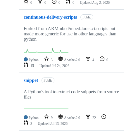
0
0
0
0
Updated
Aug 2, 2026
continuous-delivery-scripts
Public
Forked from ARMmbed/mbed-tools-ci-scripts but
made more generic for use in other languages than
python
Python
3
Apache-2.0
4
0
15
Updated
Jul 24, 2026
snippet
Public
A Python3 tool to extract code snippets from source
files
Python
9
Apache-2.0
22
1
3
Updated
Jul 13, 2026