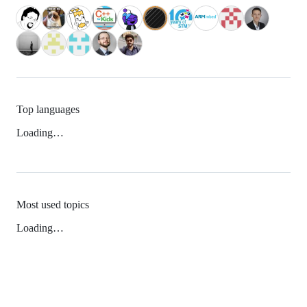
Top languages
Loading…
Most used topics
Loading…