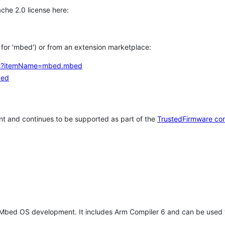
che 2.0 license here:
h for 'mbed') or from an extension marketplace:
tems?itemName=mbed.mbed
bed
t and continues to be supported as part of the
TrustedFirmware co
 Mbed OS development. It includes Arm Compiler 6 and can be used 