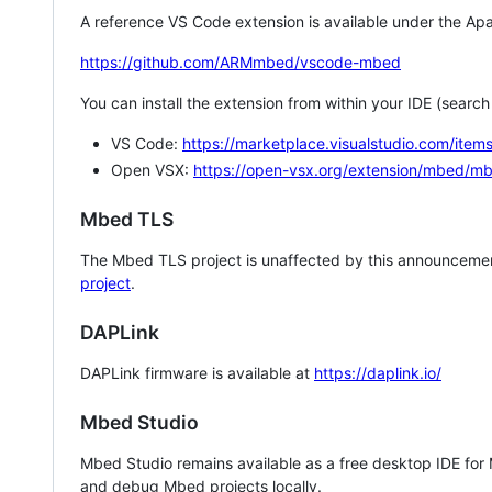
A reference VS Code extension is available under the Apa
https://github.com/ARMmbed/vscode-mbed
You can install the extension from within your IDE (searc
VS Code:
https://marketplace.visualstudio.com/i
Open VSX:
https://open-vsx.org/extension/mbed/m
Mbed TLS
The Mbed TLS project is unaffected by this announcemen
project
.
DAPLink
DAPLink firmware is available at
https://daplink.io/
Mbed Studio
Mbed Studio remains available as a free desktop IDE for
and debug Mbed projects locally.