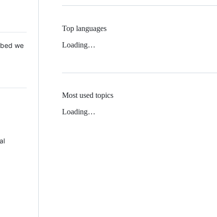
Top languages
Loading…
 Mbed we
Most used topics
Loading…
al