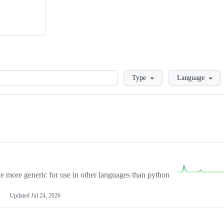
Loading
Type
Language
more generic for use in other languages than python
Updated
Jul 24, 2026