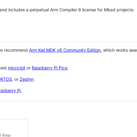
 and includes a perpetual Arm Compiler 6 license for Mbed projects:
 we recommend
Arm Keil MDK v6 Community Edition
, which works sea
gest
micro:bit
or
Raspberry Pi Pico
.
eRTOS
, or
Zephyr
.
spberry Pi
.
f things