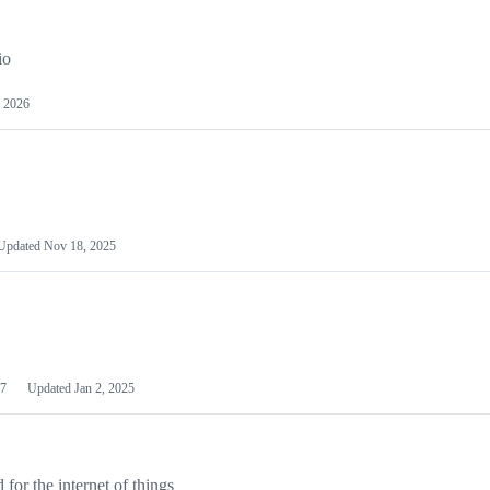
io
 2026
Updated
Nov 18, 2025
7
Updated
Jan 2, 2025
or the internet of things