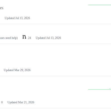
les
Updated
Jul 13, 2026
ssues need help)
24
Updated
Jul 13, 2026
Updated
Mar 29, 2026
0
Updated
Mar 21, 2026