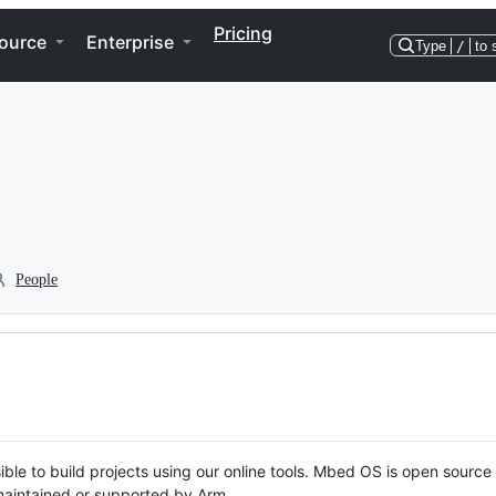
Pricing
ource
Enterprise
Type
/
to 
People
ble to build projects using our online tools. Mbed OS is open source
y maintained or supported by Arm.