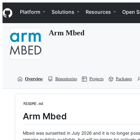
S
Navigation Menu
k
Platform
Solutions
Resources
Open S
i
p
t
Arm Mbed
o
c
o
n
t
e
n
t
Overview
Repositories
Projects
Packages
README.md
Arm Mbed
Mbed was sunsetted in July 2026 and it is no longer possi
remains publicly available, but will no longer be activel