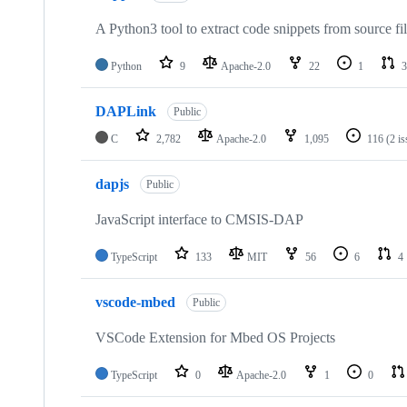
A Python3 tool to extract code snippets from source fi
Python
9
Apache-2.0
22
1
3
DAPLink
Public
C
2,782
Apache-2.0
1,095
116
(2 i
dapjs
Public
JavaScript interface to CMSIS-DAP
TypeScript
133
MIT
56
6
4
vscode-mbed
Public
VSCode Extension for Mbed OS Projects
TypeScript
0
Apache-2.0
1
0