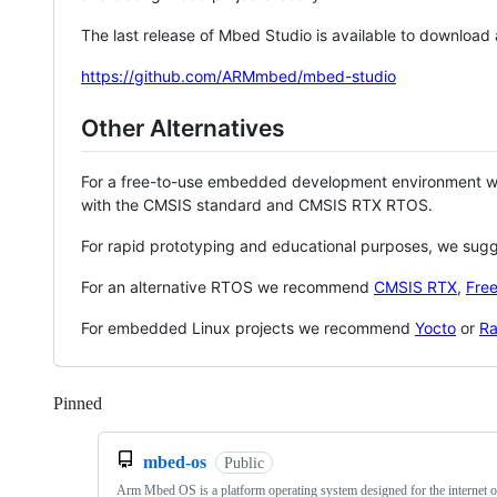
The last release of Mbed Studio is available to download
https://github.com/ARMmbed/mbed-studio
Other Alternatives
For a free-to-use embedded development environment
with the CMSIS standard and CMSIS RTX RTOS.
For rapid prototyping and educational purposes, we sug
For an alternative RTOS we recommend
CMSIS RTX
,
Fre
For embedded Linux projects we recommend
Yocto
or
Ra
Pinned
Loading
mbed-os
Public
Arm Mbed OS is a platform operating system designed for the internet o