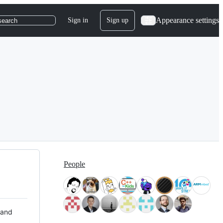
Appearance settings
Sign in
Sign up
search
People
 and