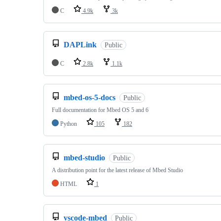
C
4.9k
3k
DAPLink
Public
C
2.8k
1.1k
mbed-os-5-docs
Public
Full documentation for Mbed OS 5 and 6
Python
105
182
mbed-studio
Public
A distribution point for the latest release of Mbed Studio
HTML
1
vscode-mbed
Public