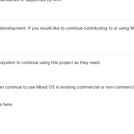
e development. If you would like to continue contributing to or using
system to continue using this project as they need.
n continue to use Mbed OS in existing commercial or non-commerci
e here: