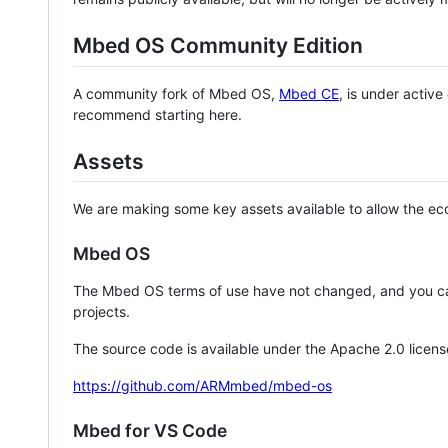
Mbed OS Community Edition
A community fork of Mbed OS,
Mbed CE
, is under activ
recommend starting here.
Assets
We are making some key assets available to allow the eco
Mbed OS
The Mbed OS terms of use have not changed, and you ca
projects.
The source code is available under the Apache 2.0 licens
https://github.com/ARMmbed/mbed-os
Mbed for VS Code