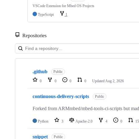
VSCode Extension for Mbed OS Projects
TypeScript
1
Repositories
Showing
10
.github
of
Public
682
0
0
0
0
Updated
Aug 2, 2026
repositories
continuous-delivery-scripts
Public
Forked from ARMmbed/mbed-tools-ci-scripts but made 
Python
3
Apache-2.0
4
0
15
snippet
Public