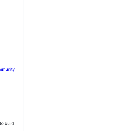
mmunity
to build