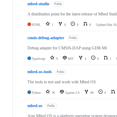
mbed-studio
Public
A distribution point for the latest release of Mbed Stud
HTML
1
0
0
0
Updated
Mar 19,
cmsis-debug-adapter
Public
Debug adapter for CMSIS-DAP using GDB MI
TypeScript
9
MIT
4
0
1
mbed-os-tools
Public
The tools to test and work with Mbed OS
Python
36
Apache-2.0
68
6
mbed-os
Public
Arm Mbed OS is a platform operating system designed f