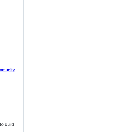
mmunity
to build