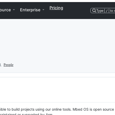
Pricing
ource
Enterprise
Type
/
to 
People
ble to build projects using our online tools. Mbed OS is open source
y maintained or supported by Arm.