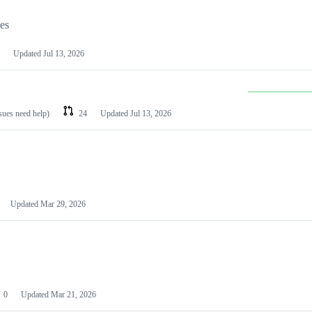
les
Updated
Jul 13, 2026
ssues need help)
24
Updated
Jul 13, 2026
Updated
Mar 29, 2026
0
Updated
Mar 21, 2026