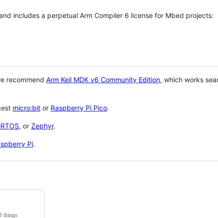
 and includes a perpetual Arm Compiler 6 license for Mbed projects:
 we recommend
Arm Keil MDK v6 Community Edition
, which works sea
gest
micro:bit
or
Raspberry Pi Pico
.
eRTOS
, or
Zephyr
.
spberry Pi
.
f things