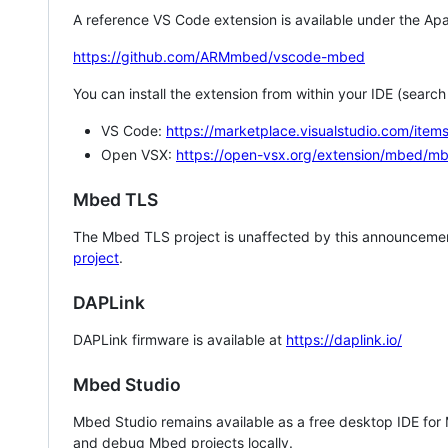
A reference VS Code extension is available under the Apa
https://github.com/ARMmbed/vscode-mbed
You can install the extension from within your IDE (searc
VS Code:
https://marketplace.visualstudio.com/i
Open VSX:
https://open-vsx.org/extension/mbed/m
Mbed TLS
The Mbed TLS project is unaffected by this announcemen
project
.
DAPLink
DAPLink firmware is available at
https://daplink.io/
Mbed Studio
Mbed Studio remains available as a free desktop IDE for
and debug Mbed projects locally.