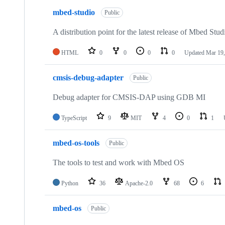
mbed-studio
Public
A distribution point for the latest release of Mbed Stud
HTML
0
0
0
0
Updated
Mar 19,
cmsis-debug-adapter
Public
Debug adapter for CMSIS-DAP using GDB MI
TypeScript
9
MIT
4
0
1
mbed-os-tools
Public
The tools to test and work with Mbed OS
Python
36
Apache-2.0
68
6
mbed-os
Public