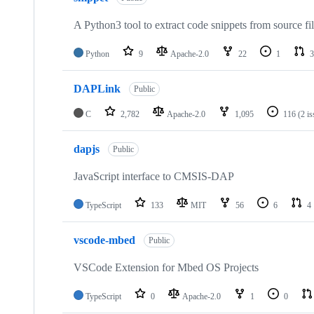
A Python3 tool to extract code snippets from source fi
Python
9
Apache-2.0
22
1
3
DAPLink
Public
C
2,782
Apache-2.0
1,095
116
(2 i
dapjs
Public
JavaScript interface to CMSIS-DAP
TypeScript
133
MIT
56
6
4
vscode-mbed
Public
VSCode Extension for Mbed OS Projects
TypeScript
0
Apache-2.0
1
0