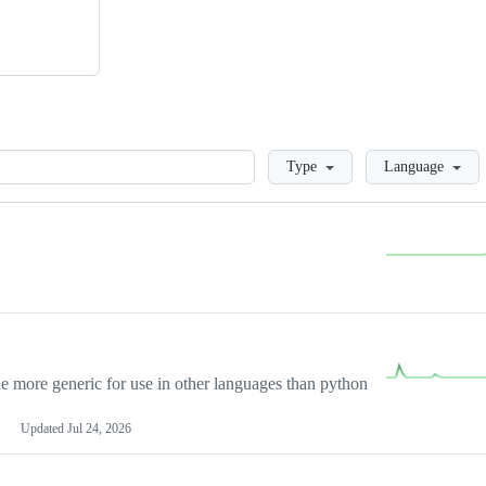
Loading
Type
Language
more generic for use in other languages than python
Updated
Jul 24, 2026