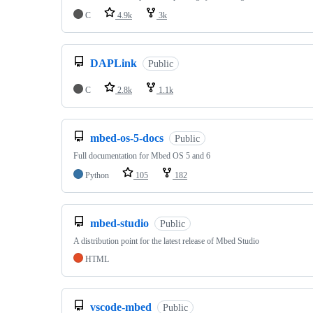
C
4.9k
3k
DAPLink
Public
C
2.8k
1.1k
mbed-os-5-docs
Public
Full documentation for Mbed OS 5 and 6
Python
105
182
mbed-studio
Public
A distribution point for the latest release of Mbed Studio
HTML
vscode-mbed
Public