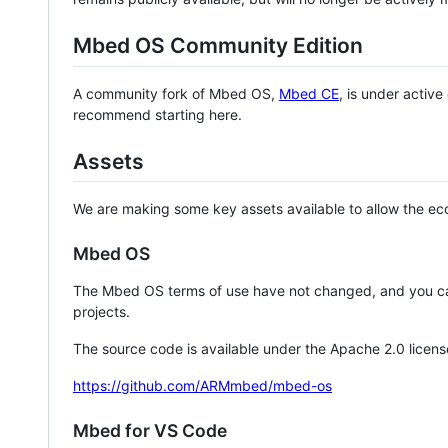
Mbed OS Community Edition
A community fork of Mbed OS,
Mbed CE
, is under activ
recommend starting here.
Assets
We are making some key assets available to allow the eco
Mbed OS
The Mbed OS terms of use have not changed, and you ca
projects.
The source code is available under the Apache 2.0 licens
https://github.com/ARMmbed/mbed-os
Mbed for VS Code