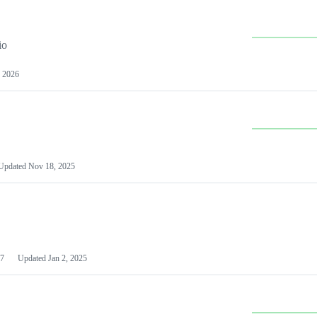
io
 2026
Updated
Nov 18, 2025
7
Updated
Jan 2, 2025