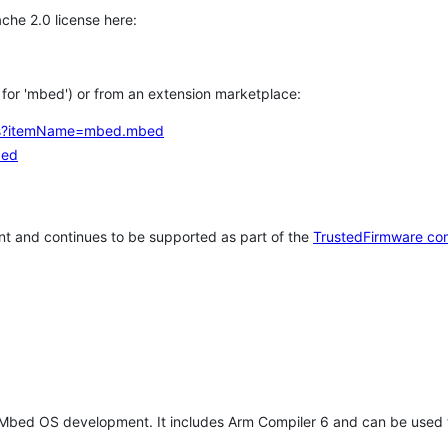
che 2.0 license here:
h for 'mbed') or from an extension marketplace:
tems?itemName=mbed.mbed
bed
t and continues to be supported as part of the
TrustedFirmware co
 Mbed OS development. It includes Arm Compiler 6 and can be used 