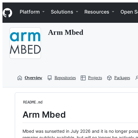
S
Navigation Menu
k
Platform
Solutions
Resources
Open S
i
p
t
Arm Mbed
o
c
o
n
t
e
n
t
Overview
Repositories
Projects
Packages
README.md
Arm Mbed
Mbed was sunsetted in July 2026 and it is no longer possi
remains publicly available, but will no longer be activel