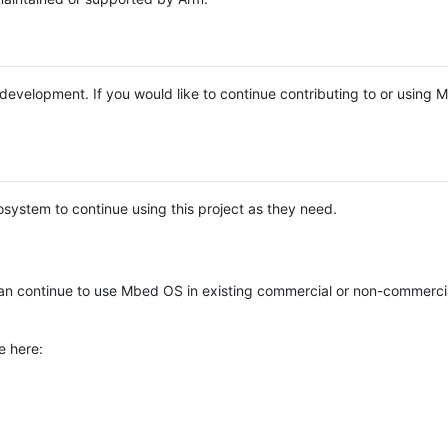
e development. If you would like to continue contributing to or using
system to continue using this project as they need.
n continue to use Mbed OS in existing commercial or non-commerci
e here: