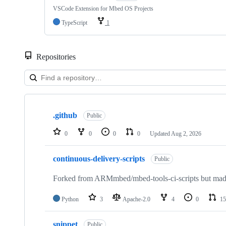
VSCode Extension for Mbed OS Projects
TypeScript
1
Repositories
Showing
10
.github
of
Public
682
repositories
0
0
0
0
Updated
Aug 2, 2026
continuous-delivery-scripts
Public
Forked from ARMmbed/mbed-tools-ci-scripts but made 
Python
3
Apache-2.0
4
0
15
snippet
Public