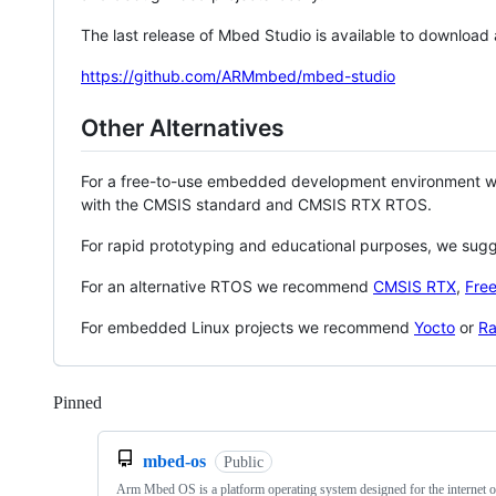
The last release of Mbed Studio is available to download
https://github.com/ARMmbed/mbed-studio
Other Alternatives
For a free-to-use embedded development environment
with the CMSIS standard and CMSIS RTX RTOS.
For rapid prototyping and educational purposes, we sug
For an alternative RTOS we recommend
CMSIS RTX
,
Fre
For embedded Linux projects we recommend
Yocto
or
Ra
Pinned
Loading
mbed-os
Public
Arm Mbed OS is a platform operating system designed for the internet o