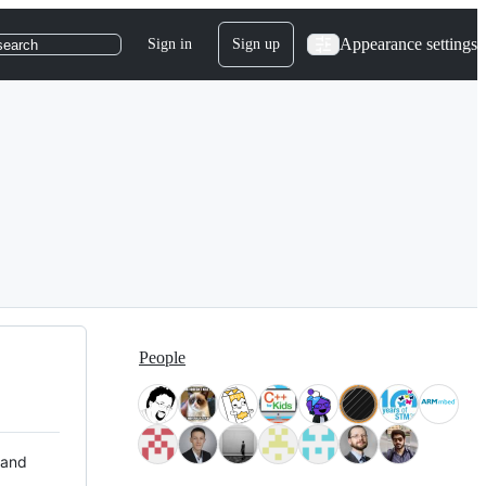
Appearance settings
Sign in
Sign up
search
People
 and