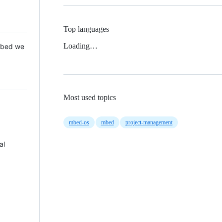
Top languages
Loading…
 Mbed we
Most used topics
mbed-os
mbed
project-management
al