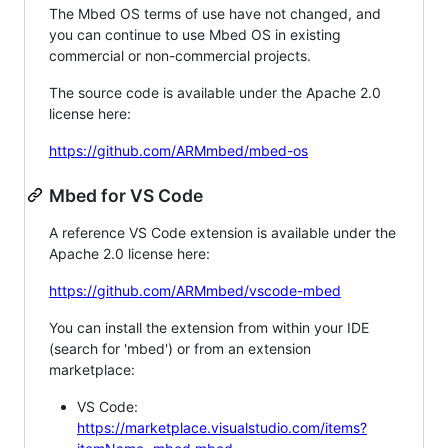
The Mbed OS terms of use have not changed, and
you can continue to use Mbed OS in existing
commercial or non-commercial projects.
The source code is available under the Apache 2.0
license here:
https://github.com/ARMmbed/mbed-os
Mbed for VS Code
A reference VS Code extension is available under the
Apache 2.0 license here:
https://github.com/ARMmbed/vscode-mbed
You can install the extension from within your IDE
(search for 'mbed') or from an extension
marketplace:
VS Code:
https://marketplace.visualstudio.com/items?