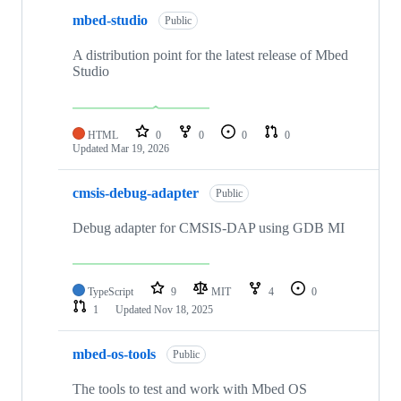
mbed-studio
Public
A distribution point for the latest release of Mbed
Studio
HTML
0
0
0
0
Updated
Mar 19, 2026
cmsis-debug-adapter
Public
Debug adapter for CMSIS-DAP using GDB MI
TypeScript
9
MIT
4
0
1
Updated
Nov 18, 2025
mbed-os-tools
Public
The tools to test and work with Mbed OS