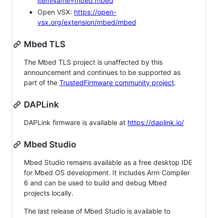
itemName=mbed.mbed
Open VSX:
https://open-
vsx.org/extension/mbed/mbed
Mbed TLS
The Mbed TLS project is unaffected by this
announcement and continues to be supported as
part of the
TrustedFirmware community project
.
DAPLink
DAPLink firmware is available at
https://daplink.io/
Mbed Studio
Mbed Studio remains available as a free desktop IDE
for Mbed OS development. It includes Arm Compiler
6 and can be used to build and debug Mbed
projects locally.
The last release of Mbed Studio is available to