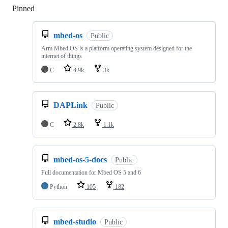
Pinned
Loading
mbed-os
Public
Arm Mbed OS is a platform operating system designed for the
internet of things
C
4.9k
3k
DAPLink
Public
C
2.8k
1.1k
mbed-os-5-docs
Public
Full documentation for Mbed OS 5 and 6
Python
105
182
mbed-studio
Public