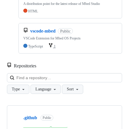
A distribution point for the latest release of Mbed Studio
HTML
vscode-mbed
Public
VSCode Extension for Mbed OS Projects
TypeScript
1
Repositories
Loa
Type
Language
Sort
Showing
10
.github
of
Public
682
repositories