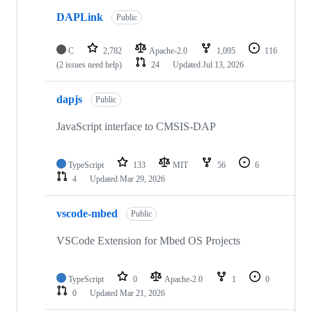
DAPLink
Public
C
2,782
Apache-2.0
1,095
116
(2 issues need help)
24
Updated
Jul 13, 2026
dapjs
Public
JavaScript interface to CMSIS-DAP
TypeScript
133
MIT
56
6
4
Updated
Mar 29, 2026
vscode-mbed
Public
VSCode Extension for Mbed OS Projects
TypeScript
0
Apache-2.0
1
0
0
Updated
Mar 21, 2026