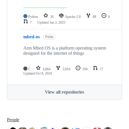
Python
36
Apache-2.0
68
6
7
Updated
Jan 2, 2025
mbed-os
Public
Arm Mbed OS is a platform operating system
designed for the internet of things
C
4,864
3,016
194
17
Updated
Oct 8, 2024
View all repositories
People