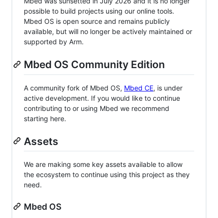
Mbed was sunsetted in July 2026 and it is no longer
possible to build projects using our online tools.
Mbed OS is open source and remains publicly
available, but will no longer be actively maintained or
supported by Arm.
Mbed OS Community Edition
A community fork of Mbed OS,
Mbed CE
, is under
active development. If you would like to continue
contributing to or using Mbed we recommend
starting here.
Assets
We are making some key assets available to allow
the ecosystem to continue using this project as they
need.
Mbed OS