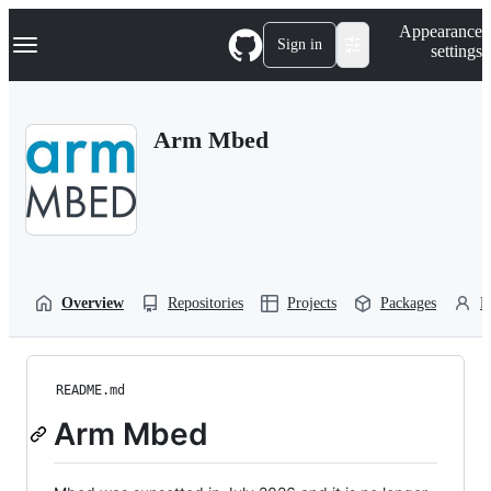
S
Navigation Menu
Appearance
k
Sign in
settings
i
p
t
o
Arm Mbed
c
o
n
t
e
n
t
Overview
Repositories
Projects
Packages
P
README.md
Arm Mbed