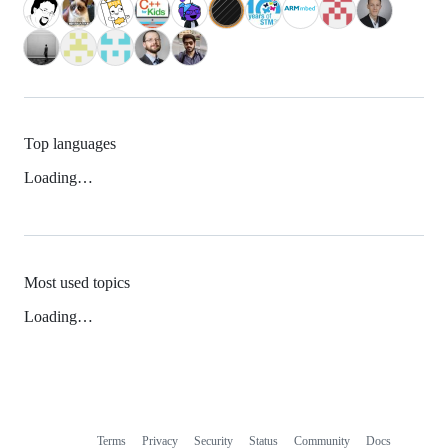
Top languages
Loading…
Most used topics
Loading…
Terms
Privacy
Security
Status
Community
Docs
Footer
Footer