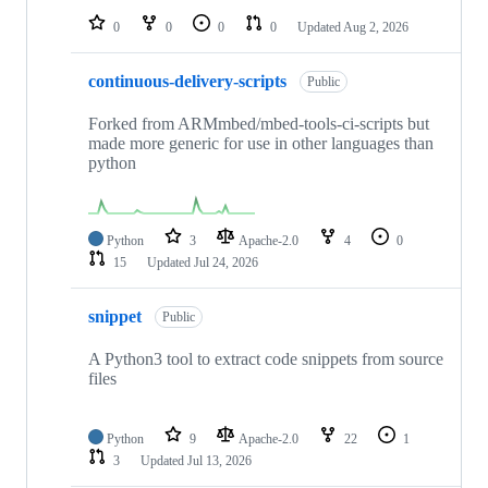
0
0
0
0
Updated
Aug 2, 2026
continuous-delivery-scripts
Public
Forked from ARMmbed/mbed-tools-ci-scripts but
made more generic for use in other languages than
python
Python
3
Apache-2.0
4
0
15
Updated
Jul 24, 2026
snippet
Public
A Python3 tool to extract code snippets from source
files
Python
9
Apache-2.0
22
1
3
Updated
Jul 13, 2026