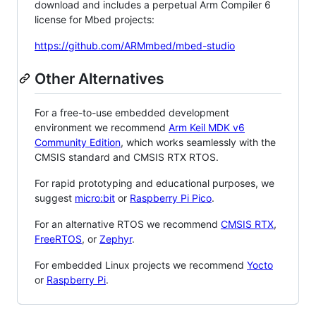
download and includes a perpetual Arm Compiler 6
license for Mbed projects:
https://github.com/ARMmbed/mbed-studio
Other Alternatives
For a free-to-use embedded development
environment we recommend
Arm Keil MDK v6
Community Edition
, which works seamlessly with the
CMSIS standard and CMSIS RTX RTOS.
For rapid prototyping and educational purposes, we
suggest
micro:bit
or
Raspberry Pi Pico
.
For an alternative RTOS we recommend
CMSIS RTX
,
FreeRTOS
, or
Zephyr
.
For embedded Linux projects we recommend
Yocto
or
Raspberry Pi
.