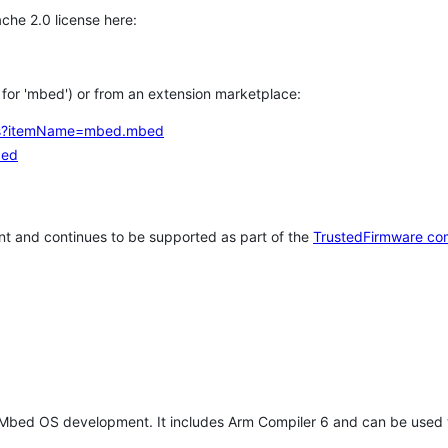
che 2.0 license here:
h for 'mbed') or from an extension marketplace:
tems?itemName=mbed.mbed
bed
t and continues to be supported as part of the
TrustedFirmware co
 Mbed OS development. It includes Arm Compiler 6 and can be used 