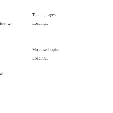
Top languages
Loading…
 Mbed we
Most used topics
Loading…
al