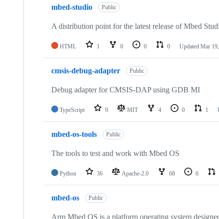
mbed-studio
Public
A distribution point for the latest release of Mbed Stud
HTML
1
0
0
0
Updated
Mar 19,
cmsis-debug-adapter
Public
Debug adapter for CMSIS-DAP using GDB MI
TypeScript
9
MIT
4
0
1
mbed-os-tools
Public
The tools to test and work with Mbed OS
Python
36
Apache-2.0
68
6
mbed-os
Public
Arm Mbed OS is a platform operating system designed f