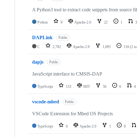
A Python3 tool to extract code snippets from source fi
Python
9
Apache-2.0
22
1
3
DAPLink
Public
C
2,782
Apache-2.0
1,095
116
(2 i
dapjs
Public
JavaScript interface to CMSIS-DAP
TypeScript
133
MIT
56
6
4
vscode-mbed
Public
VSCode Extension for Mbed OS Projects
TypeScript
0
Apache-2.0
1
0