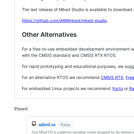
The last release of Mbed Studio is available to download
https://github.com/ARMmbed/mbed-studio
Other Alternatives
For a free-to-use embedded development environment
with the CMSIS standard and CMSIS RTX RTOS.
For rapid prototyping and educational purposes, we sug
For an alternative RTOS we recommend
CMSIS RTX
,
Fre
For embedded Linux projects we recommend
Yocto
or
Ra
Pinned
Loading
mbed-os
Public
Arm Mbed OS is a platform operating system designed for the internet o