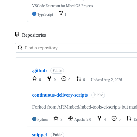
VSCode Extension for Mbed OS Projects
TypeScript
1
Repositories
Showing
10
.github
of
Public
682
0
0
0
0
Updated
Aug 2, 2026
repositories
continuous-delivery-scripts
Public
Forked from ARMmbed/mbed-tools-ci-scripts but made 
Python
3
Apache-2.0
4
0
15
snippet
Public