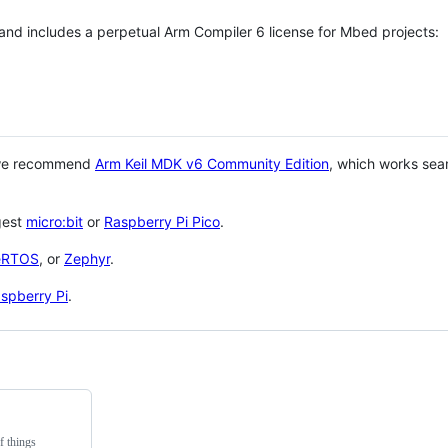
 and includes a perpetual Arm Compiler 6 license for Mbed projects:
 we recommend
Arm Keil MDK v6 Community Edition
, which works sea
gest
micro:bit
or
Raspberry Pi Pico
.
eRTOS
, or
Zephyr
.
spberry Pi
.
f things