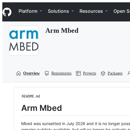
S
Navigation Menu
k
Platform
Solutions
Resources
Open S
i
p
t
Arm Mbed
o
c
o
n
t
e
n
t
Overview
Repositories
Projects
Packages
README.md
Arm Mbed
Mbed was sunsetted in July 2026 and it is no longer possi
remains publicly available, but will no longer be activel