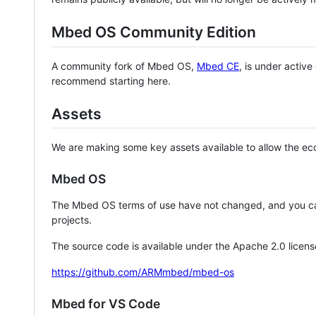
Mbed OS Community Edition
A community fork of Mbed OS,
Mbed CE
, is under activ
recommend starting here.
Assets
We are making some key assets available to allow the eco
Mbed OS
The Mbed OS terms of use have not changed, and you ca
projects.
The source code is available under the Apache 2.0 licens
https://github.com/ARMmbed/mbed-os
Mbed for VS Code