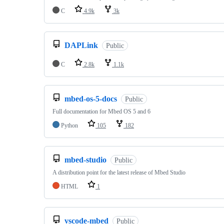
C
4.9k
3k
DAPLink
Public
C
2.8k
1.1k
mbed-os-5-docs
Public
Full documentation for Mbed OS 5 and 6
Python
105
182
mbed-studio
Public
A distribution point for the latest release of Mbed Studio
HTML
1
vscode-mbed
Public