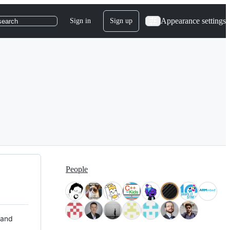
Appearance settings
Sign in
Sign up
search
People
 and