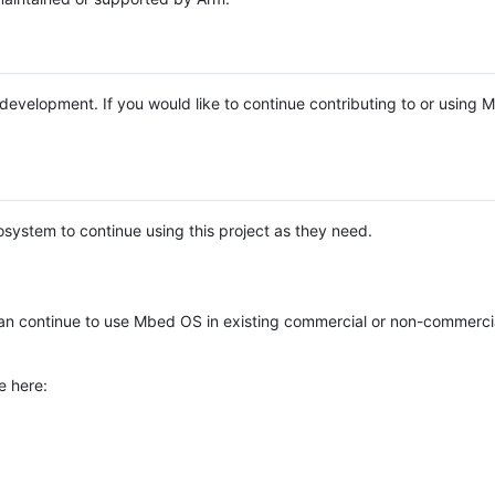
e development. If you would like to continue contributing to or using
system to continue using this project as they need.
n continue to use Mbed OS in existing commercial or non-commerci
e here: