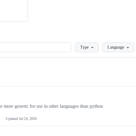
Loading
Type
Language
more generic for use in other languages than python
Updated
Jul 24, 2026