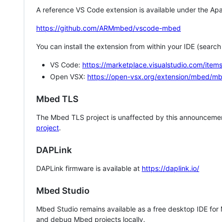
A reference VS Code extension is available under the Apa
https://github.com/ARMmbed/vscode-mbed
You can install the extension from within your IDE (searc
VS Code:
https://marketplace.visualstudio.com/i
Open VSX:
https://open-vsx.org/extension/mbed/m
Mbed TLS
The Mbed TLS project is unaffected by this announcemen
project
.
DAPLink
DAPLink firmware is available at
https://daplink.io/
Mbed Studio
Mbed Studio remains available as a free desktop IDE for
and debug Mbed projects locally.