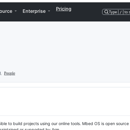
Pricing
ource
Enterprise
Type
/
to 
People
ble to build projects using our online tools. Mbed OS is open source
y maintained or supported by Arm.