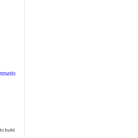
mmunity
to build