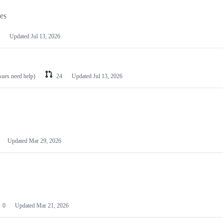
les
Updated
Jul 13, 2026
ssues need help)
24
Updated
Jul 13, 2026
Updated
Mar 29, 2026
0
Updated
Mar 21, 2026