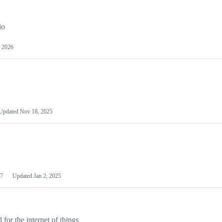
io
 2026
Updated
Nov 18, 2025
7
Updated
Jan 2, 2025
or the internet of things