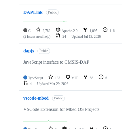
DAPLink
Public
C
2,782
Apache-2.0
1,095
116
(2 issues need help)
24
Updated
Jul 13, 2026
dapjs
Public
JavaScript interface to CMSIS-DAP
TypeScript
133
MIT
56
6
4
Updated
Mar 29, 2026
vscode-mbed
Public
VSCode Extension for Mbed OS Projects