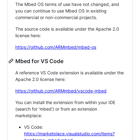
The Mbed OS terms of use have not changed, and
you can continue to use Mbed OS in existing
commercial or non-commercial projects.
The source code is available under the Apache 2.0
license here:
https://github.com/ARMmbed/mbed-os
Mbed for VS Code
A reference VS Code extension is available under the
Apache 2.0 license here:
https://github.com/ARMmbed/vscode-mbed
You can install the extension from within your IDE
(search for 'mbed') or from an extension
marketplace:
VS Code:
https://marketplace.visualstudio.com/items?