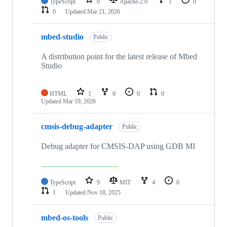
TypeScript
0
Apache-2.0
1
0
0
Updated
Mar 21, 2026
mbed-studio
Public
A distribution point for the latest release of Mbed
Studio
HTML
1
0
0
0
Updated
Mar 19, 2026
cmsis-debug-adapter
Public
Debug adapter for CMSIS-DAP using GDB MI
TypeScript
9
MIT
4
0
1
Updated
Nov 18, 2025
mbed-os-tools
Public