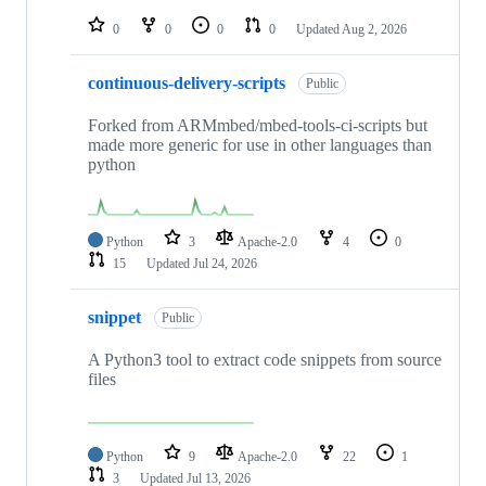
repositories
0
0
0
0
Updated
Aug 2, 2026
continuous-delivery-scripts
Public
Forked from ARMmbed/mbed-tools-ci-scripts but
made more generic for use in other languages than
python
Python
3
Apache-2.0
4
0
15
Updated
Jul 24, 2026
snippet
Public
A Python3 tool to extract code snippets from source
files
Python
9
Apache-2.0
22
1
3
Updated
Jul 13, 2026