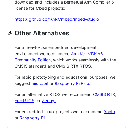
download and includes a perpetual Arm Compiler 6
license for Mbed projects:
https://github.com/ARMmbed/mbed-studio
Other Alternatives
For a free-to-use embedded development
environment we recommend
Arm Keil MDK v6
Community Edition
, which works seamlessly with the
CMSIS standard and CMSIS RTX RTOS.
For rapid prototyping and educational purposes, we
suggest
micro:bit
or
Raspberry Pi Pico
.
For an alternative RTOS we recommend
CMSIS RTX
,
FreeRTOS
, or
Zephyr
.
For embedded Linux projects we recommend
Yocto
or
Raspberry Pi
.