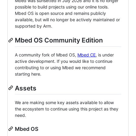
Mbed was sunsetted in July 2026 and it is no longer
possible to build projects using our online tools.
Mbed OS is open source and remains publicly
available, but will no longer be actively maintained or
supported by Arm.
Mbed OS Community Edition
A community fork of Mbed OS,
Mbed CE
, is under
active development. If you would like to continue
contributing to or using Mbed we recommend
starting here.
Assets
We are making some key assets available to allow
the ecosystem to continue using this project as they
need.
Mbed OS