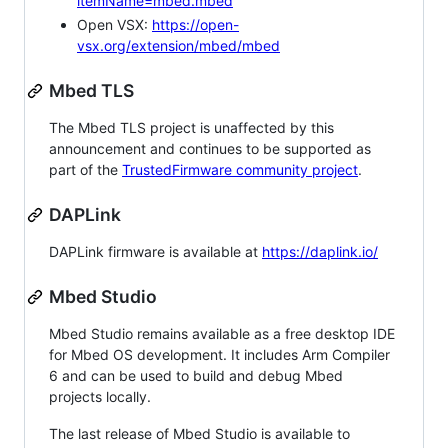
itemName=mbed.mbed
Open VSX:
https://open-
vsx.org/extension/mbed/mbed
Mbed TLS
The Mbed TLS project is unaffected by this
announcement and continues to be supported as
part of the
TrustedFirmware community project
.
DAPLink
DAPLink firmware is available at
https://daplink.io/
Mbed Studio
Mbed Studio remains available as a free desktop IDE
for Mbed OS development. It includes Arm Compiler
6 and can be used to build and debug Mbed
projects locally.
The last release of Mbed Studio is available to