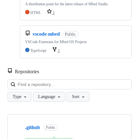
A distribution point for the latest release of Mbed Studio
HTML
1
vscode-mbed
Public
VSCode Extension for Mbed OS Projects
TypeScript
1
Repositories
Loa
Type
Language
Sort
Showing
10
.github
of
Public
682