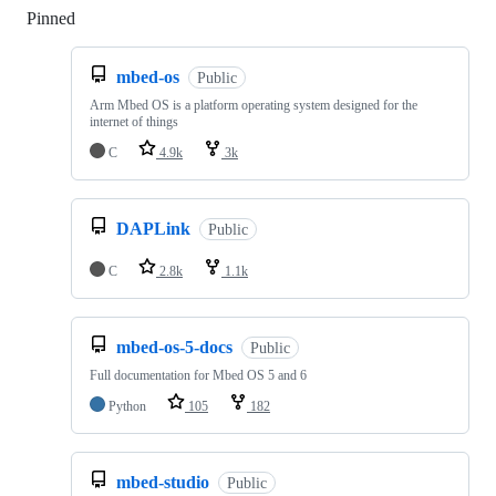
Pinned
Loading
mbed-os
Public
Arm Mbed OS is a platform operating system designed for the
internet of things
C
4.9k
3k
DAPLink
Public
C
2.8k
1.1k
mbed-os-5-docs
Public
Full documentation for Mbed OS 5 and 6
Python
105
182
mbed-studio
Public