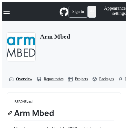
S
Navigation Menu
Appearance
k
Sign in
settings
i
p
t
o
Arm Mbed
c
o
n
t
e
n
t
Overview
Repositories
Projects
Packages
P
README.md
Arm Mbed