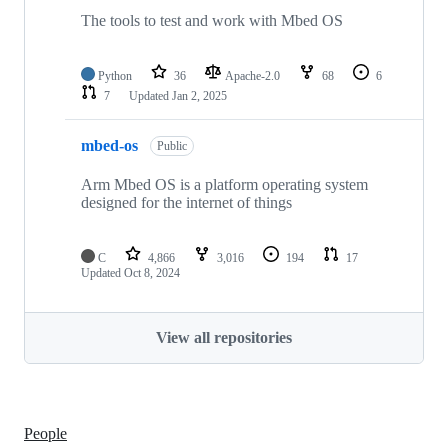
The tools to test and work with Mbed OS
Python
36
Apache-2.0
68
6
7
Updated
Jan 2, 2025
mbed-os
Public
Arm Mbed OS is a platform operating system
designed for the internet of things
C
4,866
3,016
194
17
Updated
Oct 8, 2024
View all repositories
People