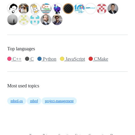
Top languages
C++
C
Python
JavaScript
CMake
Most used topics
mbed-os
mbed
project-management