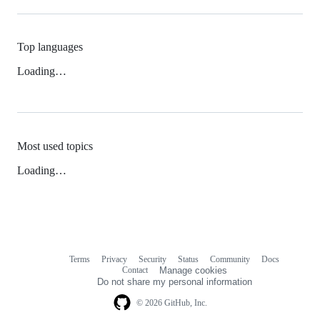
Top languages
Loading…
Most used topics
Loading…
Terms
Privacy
Security
Status
Community
Docs
Footer
Footer
Contact
Manage cookies
navigation
Do not share my personal information
© 2026 GitHub, Inc.