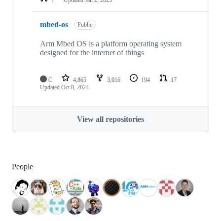
mbed-os
Public
Arm Mbed OS is a platform operating system
designed for the internet of things
C
4,865
3,016
194
17
Updated
Oct 8, 2024
View all repositories
People