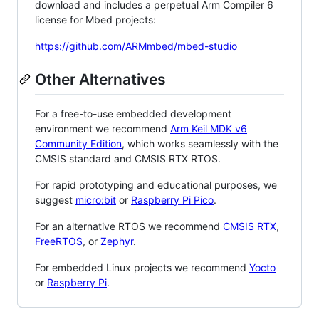
download and includes a perpetual Arm Compiler 6
license for Mbed projects:
https://github.com/ARMmbed/mbed-studio
Other Alternatives
For a free-to-use embedded development
environment we recommend
Arm Keil MDK v6
Community Edition
, which works seamlessly with the
CMSIS standard and CMSIS RTX RTOS.
For rapid prototyping and educational purposes, we
suggest
micro:bit
or
Raspberry Pi Pico
.
For an alternative RTOS we recommend
CMSIS RTX
,
FreeRTOS
, or
Zephyr
.
For embedded Linux projects we recommend
Yocto
or
Raspberry Pi
.