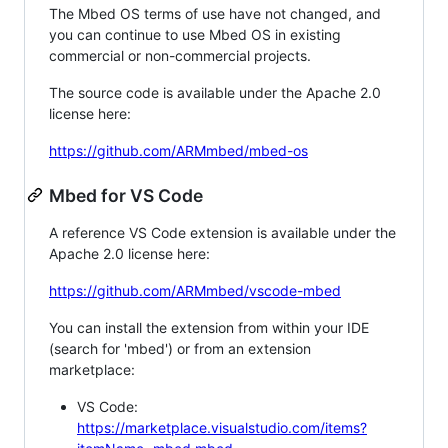
The Mbed OS terms of use have not changed, and
you can continue to use Mbed OS in existing
commercial or non-commercial projects.
The source code is available under the Apache 2.0
license here:
https://github.com/ARMmbed/mbed-os
Mbed for VS Code
A reference VS Code extension is available under the
Apache 2.0 license here:
https://github.com/ARMmbed/vscode-mbed
You can install the extension from within your IDE
(search for 'mbed') or from an extension
marketplace:
VS Code:
https://marketplace.visualstudio.com/items?