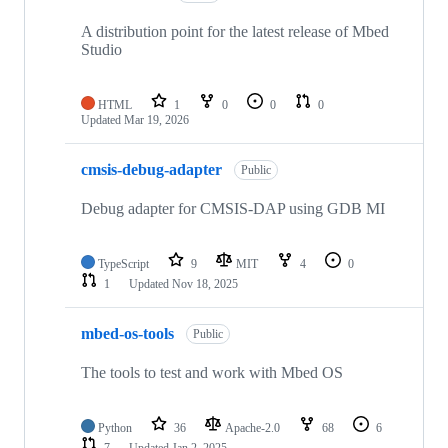
A distribution point for the latest release of Mbed
Studio
HTML
1
0
0
0
Updated
Mar 19, 2026
cmsis-debug-adapter
Public
Debug adapter for CMSIS-DAP using GDB MI
TypeScript
9
MIT
4
0
1
Updated
Nov 18, 2025
mbed-os-tools
Public
The tools to test and work with Mbed OS
Python
36
Apache-2.0
68
6
7
Updated
Jan 2, 2025