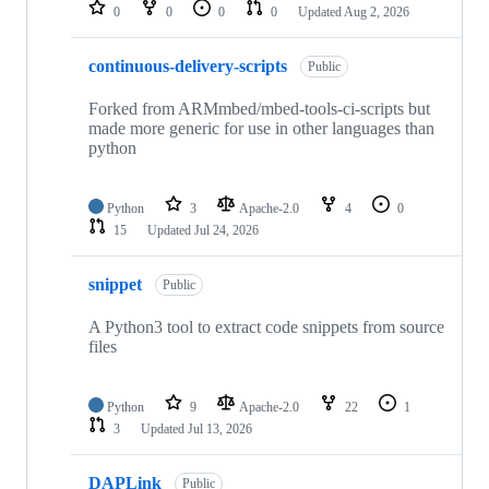
repositories
0
0
0
0
Updated
Aug 2, 2026
continuous-delivery-scripts
Public
Forked from ARMmbed/mbed-tools-ci-scripts but
made more generic for use in other languages than
python
Python
3
Apache-2.0
4
0
15
Updated
Jul 24, 2026
snippet
Public
A Python3 tool to extract code snippets from source
files
Python
9
Apache-2.0
22
1
3
Updated
Jul 13, 2026
DAPLink
Public