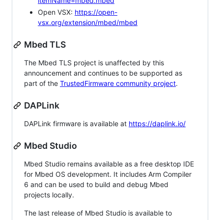
itemName=mbed.mbed
Open VSX:
https://open-
vsx.org/extension/mbed/mbed
Mbed TLS
The Mbed TLS project is unaffected by this
announcement and continues to be supported as
part of the
TrustedFirmware community project
.
DAPLink
DAPLink firmware is available at
https://daplink.io/
Mbed Studio
Mbed Studio remains available as a free desktop IDE
for Mbed OS development. It includes Arm Compiler
6 and can be used to build and debug Mbed
projects locally.
The last release of Mbed Studio is available to