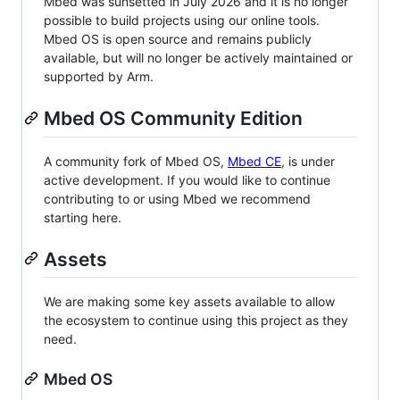
Mbed was sunsetted in July 2026 and it is no longer
possible to build projects using our online tools.
Mbed OS is open source and remains publicly
available, but will no longer be actively maintained or
supported by Arm.
Mbed OS Community Edition
A community fork of Mbed OS,
Mbed CE
, is under
active development. If you would like to continue
contributing to or using Mbed we recommend
starting here.
Assets
We are making some key assets available to allow
the ecosystem to continue using this project as they
need.
Mbed OS