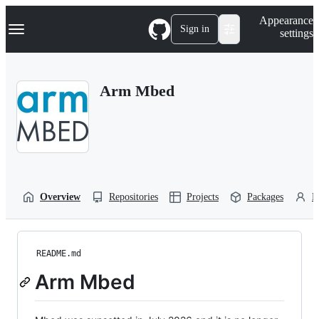
S
Navigation Menu
Appearance
k
Sign in
settings
i
p
t
o
Arm Mbed
c
o
n
t
e
n
t
Overview
Repositories
Projects
Packages
P
README.md
Arm Mbed