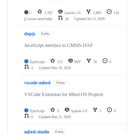
C
2,782
Apache-2.0
1,095
116
(2 issues need help)
24
Updated
Jul 13, 2026
dapjs
Public
JavaScript interface to CMSIS-DAP
TypeScript
133
MIT
56
6
4
Updated
Mar 29, 2026
vscode-mbed
Public
VSCode Extension for Mbed OS Projects
TypeScript
0
Apache-2.0
1
0
0
Updated
Mar 21, 2026
mbed-studio
Public