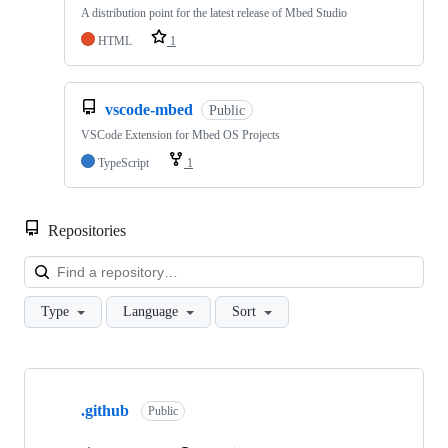
A distribution point for the latest release of Mbed Studio
HTML
1
vscode-mbed
Public
VSCode Extension for Mbed OS Projects
TypeScript
1
Repositories
Loa
Type
Language
Sort
Showing
10
.github
of
Public
682