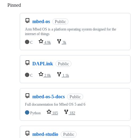
Pinned
Loading
mbed-os
Public
Arm Mbed OS is a platform operating system designed for the
internet of things
C
4.9k
3k
DAPLink
Public
C
2.8k
1.1k
mbed-os-5-docs
Public
Full documentation for Mbed OS 5 and 6
Python
105
182
mbed-studio
Public