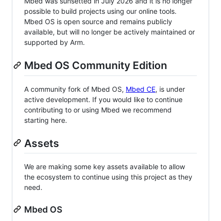
Mbed was sunsetted in July 2026 and it is no longer
possible to build projects using our online tools.
Mbed OS is open source and remains publicly
available, but will no longer be actively maintained or
supported by Arm.
Mbed OS Community Edition
A community fork of Mbed OS,
Mbed CE
, is under
active development. If you would like to continue
contributing to or using Mbed we recommend
starting here.
Assets
We are making some key assets available to allow
the ecosystem to continue using this project as they
need.
Mbed OS