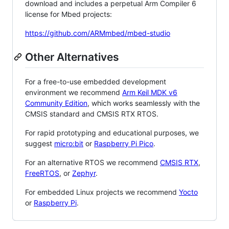
download and includes a perpetual Arm Compiler 6
license for Mbed projects:
https://github.com/ARMmbed/mbed-studio
Other Alternatives
For a free-to-use embedded development
environment we recommend
Arm Keil MDK v6
Community Edition
, which works seamlessly with the
CMSIS standard and CMSIS RTX RTOS.
For rapid prototyping and educational purposes, we
suggest
micro:bit
or
Raspberry Pi Pico
.
For an alternative RTOS we recommend
CMSIS RTX
,
FreeRTOS
, or
Zephyr
.
For embedded Linux projects we recommend
Yocto
or
Raspberry Pi
.