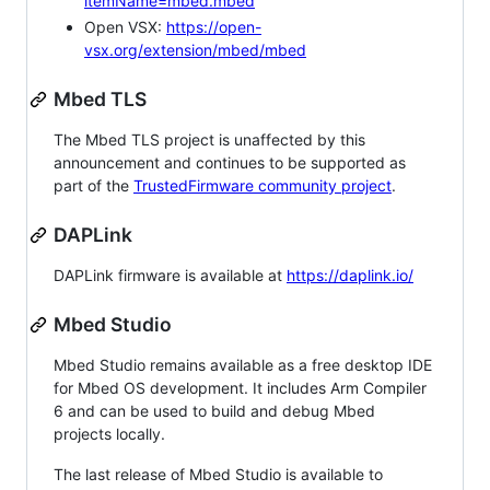
itemName=mbed.mbed
Open VSX:
https://open-
vsx.org/extension/mbed/mbed
Mbed TLS
The Mbed TLS project is unaffected by this
announcement and continues to be supported as
part of the
TrustedFirmware community project
.
DAPLink
DAPLink firmware is available at
https://daplink.io/
Mbed Studio
Mbed Studio remains available as a free desktop IDE
for Mbed OS development. It includes Arm Compiler
6 and can be used to build and debug Mbed
projects locally.
The last release of Mbed Studio is available to