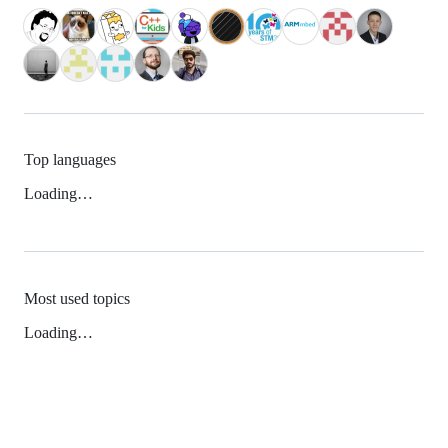
Top languages
Loading…
Most used topics
Loading…