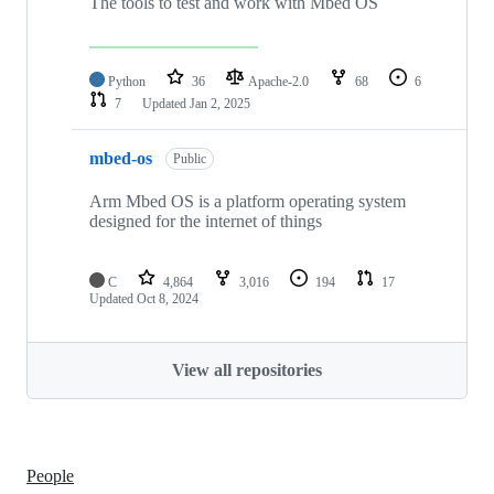
The tools to test and work with Mbed OS
Python
36
Apache-2.0
68
6
7
Updated
Jan 2, 2025
mbed-os
Public
Arm Mbed OS is a platform operating system
designed for the internet of things
C
4,864
3,016
194
17
Updated
Oct 8, 2024
View all repositories
People