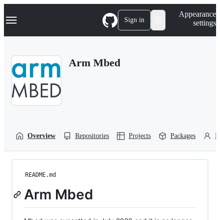
S
Navigation Menu
Appearance
k
Sign in
settings
i
p
t
o
Arm Mbed
c
o
n
t
e
n
t
Overview
Repositories
Projects
Packages
P
README.md
Arm Mbed