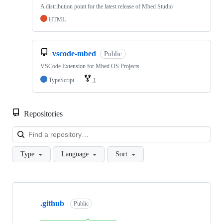
A distribution point for the latest release of Mbed Studio
HTML
vscode-mbed
Public
VSCode Extension for Mbed OS Projects
TypeScript
1
Repositories
Loa
Type
Language
Sort
Showing
10
.github
of
Public
682
repositories