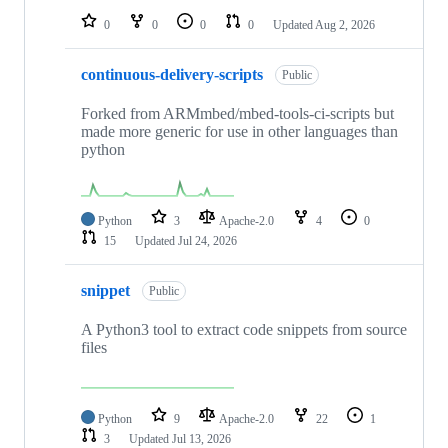
0
0
0
0
Updated
Aug 2, 2026
continuous-delivery-scripts
Public
Forked from ARMmbed/mbed-tools-ci-scripts but
made more generic for use in other languages than
python
Python
3
Apache-2.0
4
0
15
Updated
Jul 24, 2026
snippet
Public
A Python3 tool to extract code snippets from source
files
Python
9
Apache-2.0
22
1
3
Updated
Jul 13, 2026