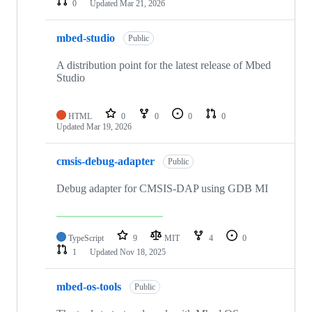
0
Updated
Mar 21, 2026
mbed-studio
Public
A distribution point for the latest release of Mbed
Studio
HTML
0
0
0
0
Updated
Mar 19, 2026
cmsis-debug-adapter
Public
Debug adapter for CMSIS-DAP using GDB MI
TypeScript
9
MIT
4
0
1
Updated
Nov 18, 2025
mbed-os-tools
Public