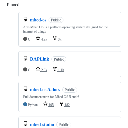
Pinned
Loading
mbed-os
Public
Arm Mbed OS is a platform operating system designed for the
internet of things
C
4.9k
3k
DAPLink
Public
C
2.8k
1.1k
mbed-os-5-docs
Public
Full documentation for Mbed OS 5 and 6
Python
105
182
mbed-studio
Public