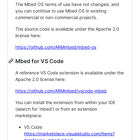
The Mbed OS terms of use have not changed, and
you can continue to use Mbed OS in existing
commercial or non-commercial projects.
The source code is available under the Apache 2.0
license here:
https://github.com/ARMmbed/mbed-os
Mbed for VS Code
A reference VS Code extension is available under the
Apache 2.0 license here:
https://github.com/ARMmbed/vscode-mbed
You can install the extension from within your IDE
(search for 'mbed') or from an extension
marketplace:
VS Code:
https://marketplace.visualstudio.com/items?