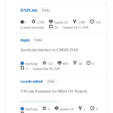
DAPLink
Public
C
2,782
Apache-2.0
1,095
116
(2 issues need help)
24
Updated
Jul 13, 2026
dapjs
Public
JavaScript interface to CMSIS-DAP
TypeScript
133
MIT
56
6
4
Updated
Mar 29, 2026
vscode-mbed
Public
VSCode Extension for Mbed OS Projects
TypeScript
0
Apache-2.0
1
0