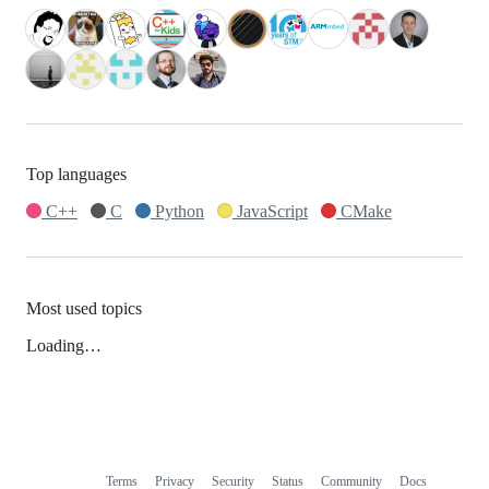
Top languages
C++
C
Python
JavaScript
CMake
Most used topics
Loading…
Terms
Privacy
Security
Status
Community
Docs
Footer
Footer