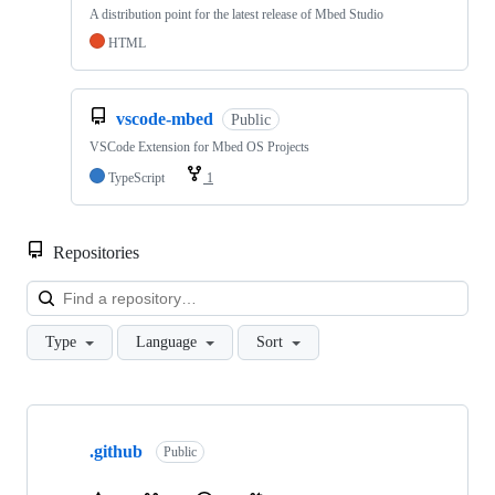
A distribution point for the latest release of Mbed Studio
HTML
vscode-mbed
Public
VSCode Extension for Mbed OS Projects
TypeScript
1
Repositories
Loa
Type
Language
Sort
Showing
10
.github
of
Public
682
repositories