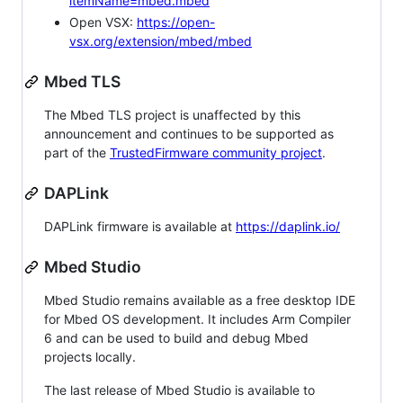
itemName=mbed.mbed
Open VSX:
https://open-
vsx.org/extension/mbed/mbed
Mbed TLS
The Mbed TLS project is unaffected by this
announcement and continues to be supported as
part of the
TrustedFirmware community project
.
DAPLink
DAPLink firmware is available at
https://daplink.io/
Mbed Studio
Mbed Studio remains available as a free desktop IDE
for Mbed OS development. It includes Arm Compiler
6 and can be used to build and debug Mbed
projects locally.
The last release of Mbed Studio is available to