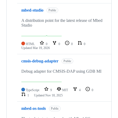
mbed-studio
Public
A distribution point for the latest release of Mbed
Studio
HTML
0
0
0
0
Updated
Mar 19, 2026
cmsis-debug-adapter
Public
Debug adapter for CMSIS-DAP using GDB MI
TypeScript
9
MIT
4
0
1
Updated
Nov 18, 2025
mbed-os-tools
Public