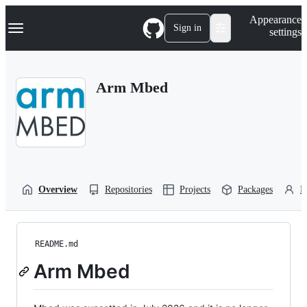
S
Navigation Menu
Appearance
k
Sign in
settings
i
p
t
o
Arm Mbed
c
o
n
t
e
n
t
Overview
Repositories
Projects
Packages
P
README.md
Arm Mbed