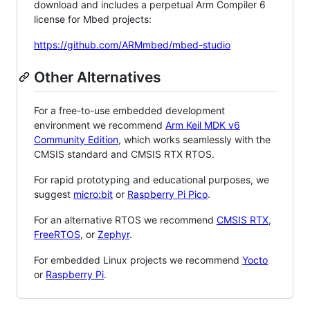
download and includes a perpetual Arm Compiler 6
license for Mbed projects:
https://github.com/ARMmbed/mbed-studio
Other Alternatives
For a free-to-use embedded development
environment we recommend
Arm Keil MDK v6
Community Edition
, which works seamlessly with the
CMSIS standard and CMSIS RTX RTOS.
For rapid prototyping and educational purposes, we
suggest
micro:bit
or
Raspberry Pi Pico
.
For an alternative RTOS we recommend
CMSIS RTX
,
FreeRTOS
, or
Zephyr
.
For embedded Linux projects we recommend
Yocto
or
Raspberry Pi
.