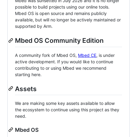
Mbed was sunsetted in July 2026 and it is no longer
possible to build projects using our online tools.
Mbed OS is open source and remains publicly
available, but will no longer be actively maintained or
supported by Arm.
Mbed OS Community Edition
A community fork of Mbed OS,
Mbed CE
, is under
active development. If you would like to continue
contributing to or using Mbed we recommend
starting here.
Assets
We are making some key assets available to allow
the ecosystem to continue using this project as they
need.
Mbed OS