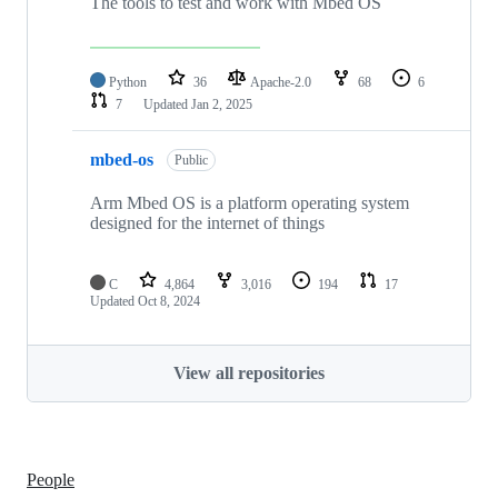
The tools to test and work with Mbed OS
Python
36
Apache-2.0
68
6
7
Updated
Jan 2, 2025
mbed-os
Public
Arm Mbed OS is a platform operating system
designed for the internet of things
C
4,864
3,016
194
17
Updated
Oct 8, 2024
View all repositories
People