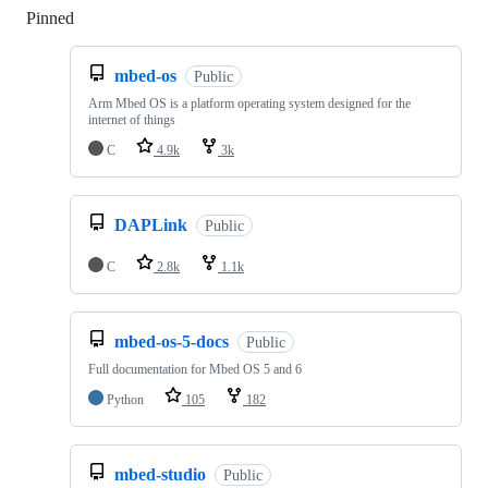
Pinned
Loading
mbed-os
Public
Arm Mbed OS is a platform operating system designed for the
internet of things
C
4.9k
3k
DAPLink
Public
C
2.8k
1.1k
mbed-os-5-docs
Public
Full documentation for Mbed OS 5 and 6
Python
105
182
mbed-studio
Public