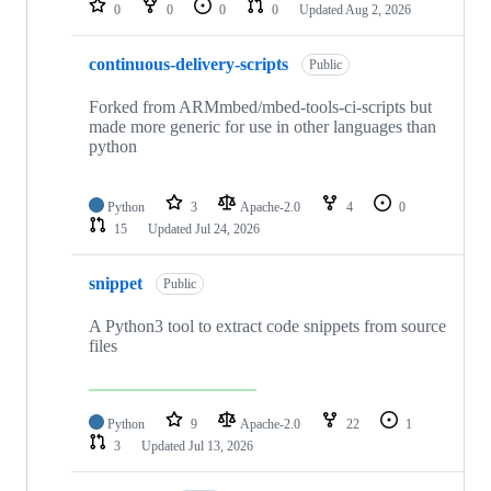
0
0
0
0
Updated
Aug 2, 2026
continuous-delivery-scripts
Public
Forked from ARMmbed/mbed-tools-ci-scripts but
made more generic for use in other languages than
python
Python
3
Apache-2.0
4
0
15
Updated
Jul 24, 2026
snippet
Public
A Python3 tool to extract code snippets from source
files
Python
9
Apache-2.0
22
1
3
Updated
Jul 13, 2026