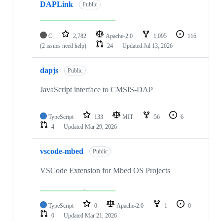
DAPLink
Public
C
2,782
Apache-2.0
1,095
116
(2 issues need help)
24
Updated
Jul 13, 2026
dapjs
Public
JavaScript interface to CMSIS-DAP
TypeScript
133
MIT
56
6
4
Updated
Mar 29, 2026
vscode-mbed
Public
VSCode Extension for Mbed OS Projects
TypeScript
0
Apache-2.0
1
0
0
Updated
Mar 21, 2026