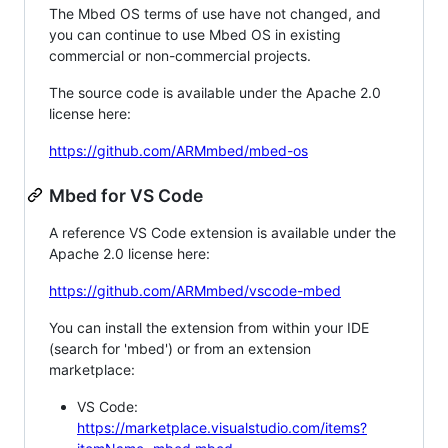
The Mbed OS terms of use have not changed, and
you can continue to use Mbed OS in existing
commercial or non-commercial projects.
The source code is available under the Apache 2.0
license here:
https://github.com/ARMmbed/mbed-os
Mbed for VS Code
A reference VS Code extension is available under the
Apache 2.0 license here:
https://github.com/ARMmbed/vscode-mbed
You can install the extension from within your IDE
(search for 'mbed') or from an extension
marketplace:
VS Code:
https://marketplace.visualstudio.com/items?