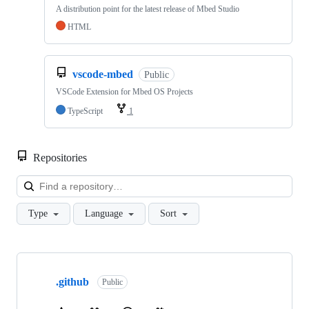
A distribution point for the latest release of Mbed Studio
HTML
vscode-mbed
Public
VSCode Extension for Mbed OS Projects
TypeScript
1
Repositories
Loa
Type
Language
Sort
Showing
10
.github
of
Public
682
repositories