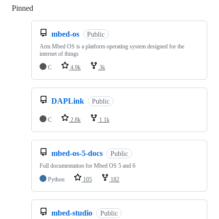
Pinned
Loading
mbed-os
Public
Arm Mbed OS is a platform operating system designed for the
internet of things
C
4.9k
3k
DAPLink
Public
C
2.8k
1.1k
mbed-os-5-docs
Public
Full documentation for Mbed OS 5 and 6
Python
105
182
mbed-studio
Public