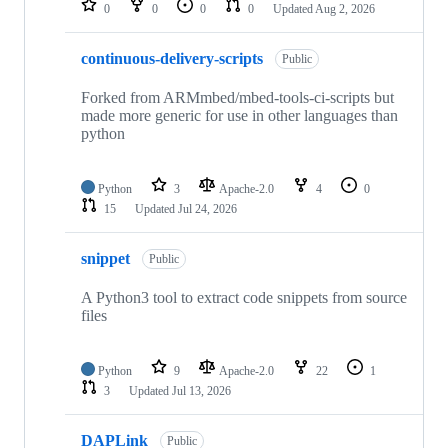
0
0
0
0
Updated
Aug 2, 2026
continuous-delivery-scripts
Public
Forked from ARMmbed/mbed-tools-ci-scripts but
made more generic for use in other languages than
python
Python
3
Apache-2.0
4
0
15
Updated
Jul 24, 2026
snippet
Public
A Python3 tool to extract code snippets from source
files
Python
9
Apache-2.0
22
1
3
Updated
Jul 13, 2026
DAPLink
Public