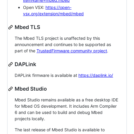
itemName=mbed.mbed
Open VSX:
https://open-
vsx.org/extension/mbed/mbed
Mbed TLS
The Mbed TLS project is unaffected by this
announcement and continues to be supported as
part of the
TrustedFirmware community project
.
DAPLink
DAPLink firmware is available at
https://daplink.io/
Mbed Studio
Mbed Studio remains available as a free desktop IDE
for Mbed OS development. It includes Arm Compiler
6 and can be used to build and debug Mbed
projects locally.
The last release of Mbed Studio is available to