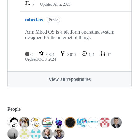
7
Updated
Jan 2, 2025
mbed-os
Public
Arm Mbed OS is a platform operating system
designed for the internet of things
C
4,864
3,016
194
17
Updated
Oct 8, 2024
View all repositories
People