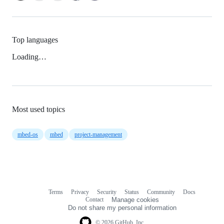
Top languages
Loading…
Most used topics
mbed-os
mbed
project-management
Terms
Privacy
Security
Status
Community
Docs
Footer
Footer
Contact
Manage cookies
navigation
Do not share my personal information
© 2026 GitHub, Inc.