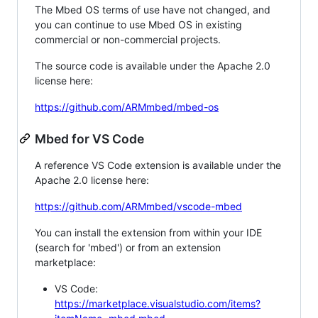
The Mbed OS terms of use have not changed, and
you can continue to use Mbed OS in existing
commercial or non-commercial projects.
The source code is available under the Apache 2.0
license here:
https://github.com/ARMmbed/mbed-os
Mbed for VS Code
A reference VS Code extension is available under the
Apache 2.0 license here:
https://github.com/ARMmbed/vscode-mbed
You can install the extension from within your IDE
(search for 'mbed') or from an extension
marketplace:
VS Code:
https://marketplace.visualstudio.com/items?