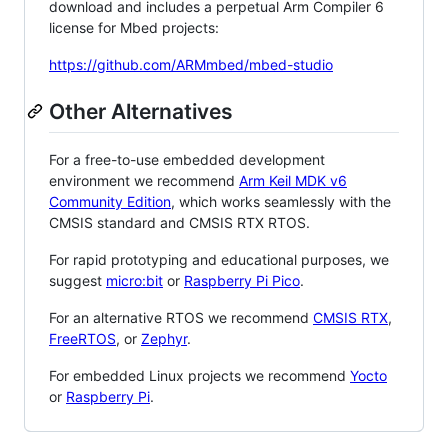
download and includes a perpetual Arm Compiler 6
license for Mbed projects:
https://github.com/ARMmbed/mbed-studio
Other Alternatives
For a free-to-use embedded development
environment we recommend
Arm Keil MDK v6
Community Edition
, which works seamlessly with the
CMSIS standard and CMSIS RTX RTOS.
For rapid prototyping and educational purposes, we
suggest
micro:bit
or
Raspberry Pi Pico
.
For an alternative RTOS we recommend
CMSIS RTX
,
FreeRTOS
, or
Zephyr
.
For embedded Linux projects we recommend
Yocto
or
Raspberry Pi
.