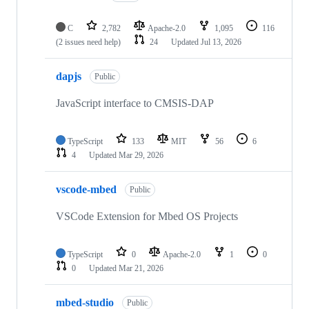
C
2,782
Apache-2.0
1,095
116
(2 issues need help)
24
Updated
Jul 13, 2026
dapjs
Public
JavaScript interface to CMSIS-DAP
TypeScript
133
MIT
56
6
4
Updated
Mar 29, 2026
vscode-mbed
Public
VSCode Extension for Mbed OS Projects
TypeScript
0
Apache-2.0
1
0
0
Updated
Mar 21, 2026
mbed-studio
Public