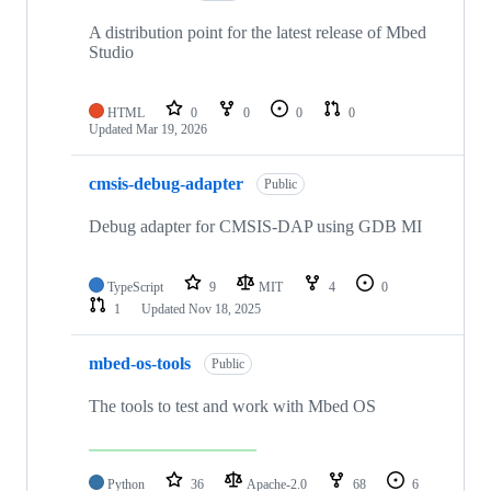
A distribution point for the latest release of Mbed
Studio
HTML
0
0
0
0
Updated
Mar 19, 2026
cmsis-debug-adapter
Public
Debug adapter for CMSIS-DAP using GDB MI
TypeScript
9
MIT
4
0
1
Updated
Nov 18, 2025
mbed-os-tools
Public
The tools to test and work with Mbed OS
Python
36
Apache-2.0
68
6