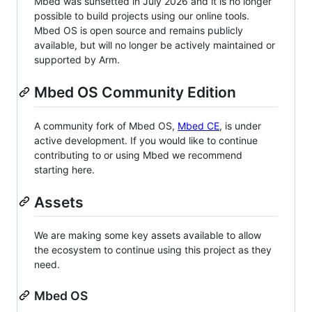
Mbed was sunsetted in July 2026 and it is no longer
possible to build projects using our online tools.
Mbed OS is open source and remains publicly
available, but will no longer be actively maintained or
supported by Arm.
Mbed OS Community Edition
A community fork of Mbed OS,
Mbed CE
, is under
active development. If you would like to continue
contributing to or using Mbed we recommend
starting here.
Assets
We are making some key assets available to allow
the ecosystem to continue using this project as they
need.
Mbed OS