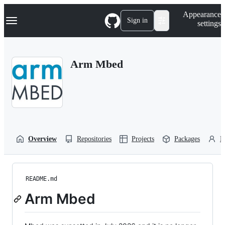
S
Navigation Menu
Appearance
k
Sign in
settings
i
p
t
o
Arm Mbed
c
o
n
t
e
n
t
Overview
Repositories
Projects
Packages
P
README.md
Arm Mbed