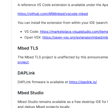
A reference VS Code extension is available under the Apa
https://github.com/ARMmbed/vscode-mbed
You can install the extension from within your IDE (searc
VS Code:
https://marketplace.visualstudio.com/i
Open VSX:
https://open-vsx.org/extension/mbed/m
Mbed TLS
The Mbed TLS project is unaffected by this announcemen
project
.
DAPLink
DAPLink firmware is available at
https://daplink.io/
Mbed Studio
Mbed Studio remains available as a free desktop IDE for
and debug Mbed projects locally.