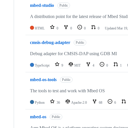
mbed-studio
Public
A distribution point for the latest release of Mbed Stud
HTML
0
0
0
0
Updated
Mar 19,
cmsis-debug-adapter
Public
Debug adapter for CMSIS-DAP using GDB MI
TypeScript
9
MIT
4
0
1
mbed-os-tools
Public
The tools to test and work with Mbed OS
Python
36
Apache-2.0
68
6
mbed-os
Public
Arm Mbed OS is a platform operating system designed f