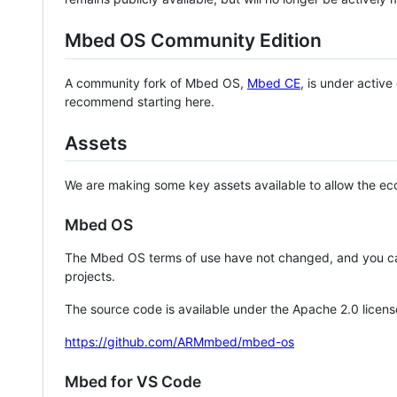
Mbed OS Community Edition
A community fork of Mbed OS,
Mbed CE
, is under activ
recommend starting here.
Assets
We are making some key assets available to allow the eco
Mbed OS
The Mbed OS terms of use have not changed, and you ca
projects.
The source code is available under the Apache 2.0 licens
https://github.com/ARMmbed/mbed-os
Mbed for VS Code