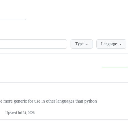
Loading
Type
Language
more generic for use in other languages than python
Updated
Jul 24, 2026