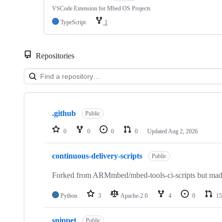
VSCode Extension for Mbed OS Projects
TypeScript
1
Repositories
Showing
10
.github
of
Public
682
repositories
0
0
0
0
Updated
Aug 2, 2026
continuous-delivery-scripts
Public
Forked from ARMmbed/mbed-tools-ci-scripts but made 
Python
3
Apache-2.0
4
0
15
snippet
Public