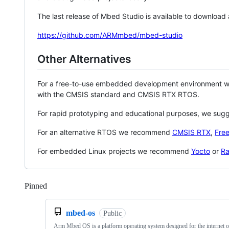
The last release of Mbed Studio is available to download
https://github.com/ARMmbed/mbed-studio
Other Alternatives
For a free-to-use embedded development environment
with the CMSIS standard and CMSIS RTX RTOS.
For rapid prototyping and educational purposes, we sug
For an alternative RTOS we recommend
CMSIS RTX
,
Fre
For embedded Linux projects we recommend
Yocto
or
Ra
Pinned
Loading
mbed-os
Public
Arm Mbed OS is a platform operating system designed for the internet o