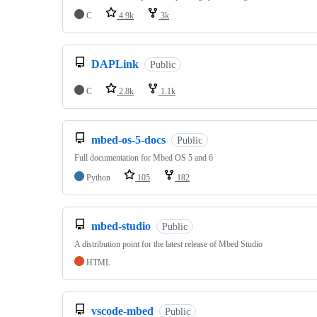
C
4.9k
3k
DAPLink
Public
C
2.8k
1.1k
mbed-os-5-docs
Public
Full documentation for Mbed OS 5 and 6
Python
105
182
mbed-studio
Public
A distribution point for the latest release of Mbed Studio
HTML
vscode-mbed
Public