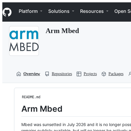
S
Navigation Menu
k
Platform
Solutions
Resources
Open S
i
p
t
Arm Mbed
o
c
o
n
t
e
n
t
Overview
Repositories
Projects
Packages
README.md
Arm Mbed
Mbed was sunsetted in July 2026 and it is no longer possi
remains publicly available, but will no longer be activel