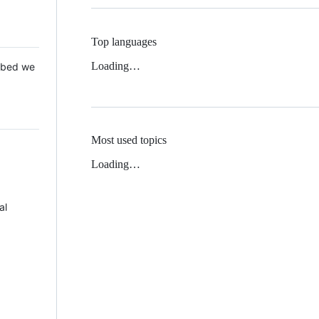
Top languages
Loading…
 Mbed we
Most used topics
Loading…
al