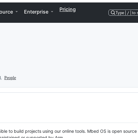
Pricing
ource
Enterprise
Type
/
to 
People
ble to build projects using our online tools. Mbed OS is open source
y maintained or supported by Arm.