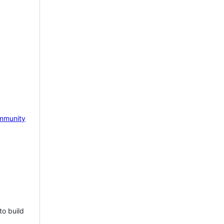
mmunity
to build