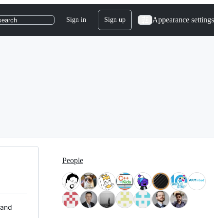
Appearance settings
Sign in
Sign up
search
People
 and