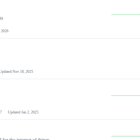
io
 2026
Updated
Nov 18, 2025
7
Updated
Jan 2, 2025
or the internet of things