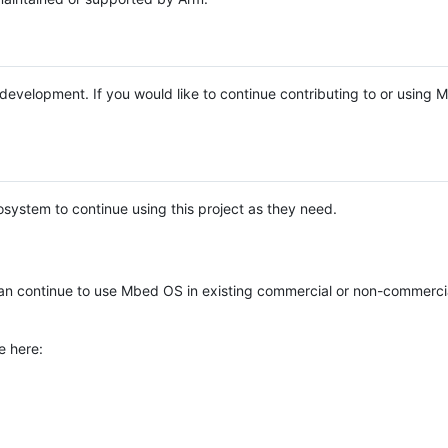
e development. If you would like to continue contributing to or using
system to continue using this project as they need.
n continue to use Mbed OS in existing commercial or non-commerci
e here: