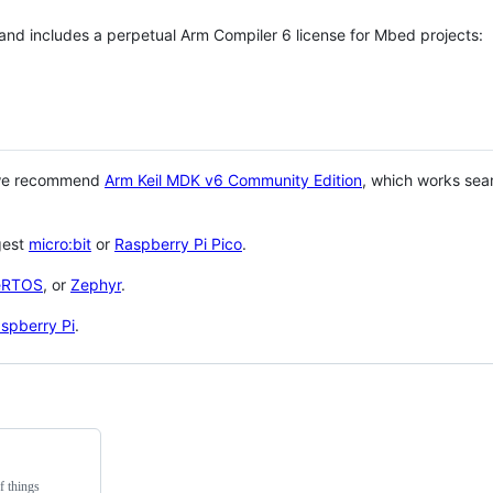
 and includes a perpetual Arm Compiler 6 license for Mbed projects:
 we recommend
Arm Keil MDK v6 Community Edition
, which works sea
gest
micro:bit
or
Raspberry Pi Pico
.
eRTOS
, or
Zephyr
.
spberry Pi
.
f things