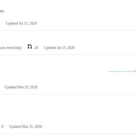
les
Updated
Jul 13, 2026
ssues need help)
24
Updated
Jul 13, 2026
Updated
Mar 29, 2026
0
Updated
Mar 21, 2026