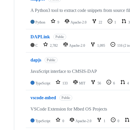
A Python3 tool to extract code snippets from source fi
Python
9
Apache-2.0
22
1
3
DAPLink
Public
C
2,782
Apache-2.0
1,095
116
(2 i
dapjs
Public
JavaScript interface to CMSIS-DAP
TypeScript
133
MIT
56
6
4
vscode-mbed
Public
VSCode Extension for Mbed OS Projects
TypeScript
0
Apache-2.0
1
0