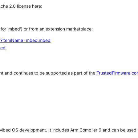
che 2.0 license here:
h for 'mbed') or from an extension marketplace:
tems?itemName=mbed.mbed
bed
t and continues to be supported as part of the
TrustedFirmware co
 Mbed OS development. It includes Arm Compiler 6 and can be used 