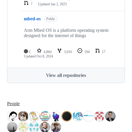
7
Updated
Jan 2, 2025
mbed-os
Public
Arm Mbed OS is a platform operating system
designed for the internet of things
C
4,864
3,016
194
17
Updated
Oct 8, 2024
View all repositories
People