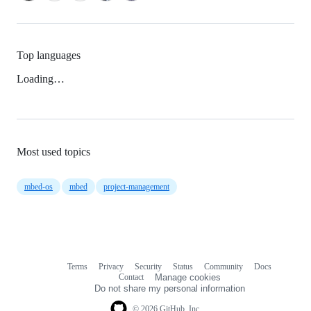
Top languages
Loading…
Most used topics
mbed-os
mbed
project-management
Terms
Privacy
Security
Status
Community
Docs
Footer
Footer
Contact
Manage cookies
navigation
Do not share my personal information
© 2026 GitHub, Inc.