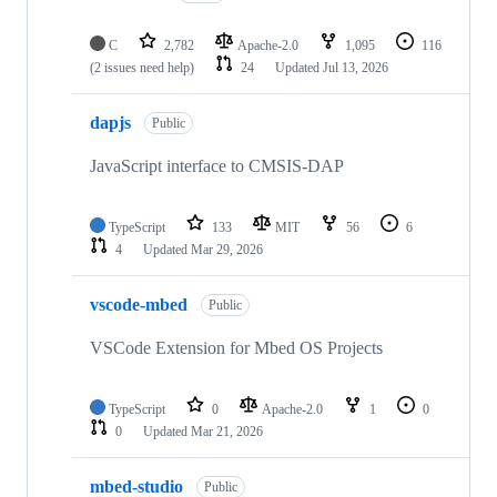
C
2,782
Apache-2.0
1,095
116
(2 issues need help)
24
Updated
Jul 13, 2026
dapjs
Public
JavaScript interface to CMSIS-DAP
TypeScript
133
MIT
56
6
4
Updated
Mar 29, 2026
vscode-mbed
Public
VSCode Extension for Mbed OS Projects
TypeScript
0
Apache-2.0
1
0
0
Updated
Mar 21, 2026
mbed-studio
Public