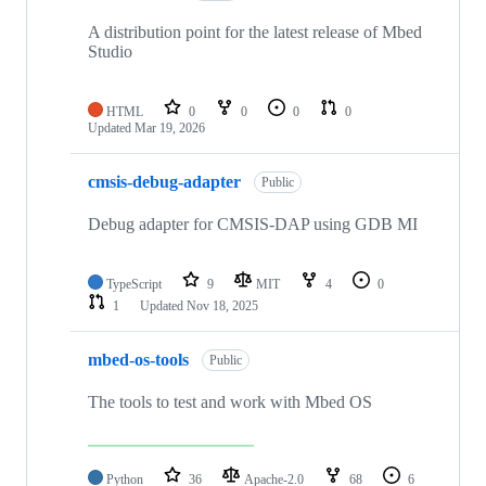
A distribution point for the latest release of Mbed
Studio
HTML
0
0
0
0
Updated
Mar 19, 2026
cmsis-debug-adapter
Public
Debug adapter for CMSIS-DAP using GDB MI
TypeScript
9
MIT
4
0
1
Updated
Nov 18, 2025
mbed-os-tools
Public
The tools to test and work with Mbed OS
Python
36
Apache-2.0
68
6