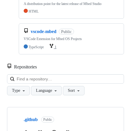
A distribution point for the latest release of Mbed Studio
HTML
vscode-mbed
Public
VSCode Extension for Mbed OS Projects
TypeScript
1
Repositories
Loa
Type
Language
Sort
Showing
10
.github
of
Public
682
repositories