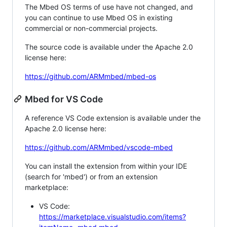
The Mbed OS terms of use have not changed, and
you can continue to use Mbed OS in existing
commercial or non-commercial projects.
The source code is available under the Apache 2.0
license here:
https://github.com/ARMmbed/mbed-os
Mbed for VS Code
A reference VS Code extension is available under the
Apache 2.0 license here:
https://github.com/ARMmbed/vscode-mbed
You can install the extension from within your IDE
(search for 'mbed') or from an extension
marketplace:
VS Code:
https://marketplace.visualstudio.com/items?