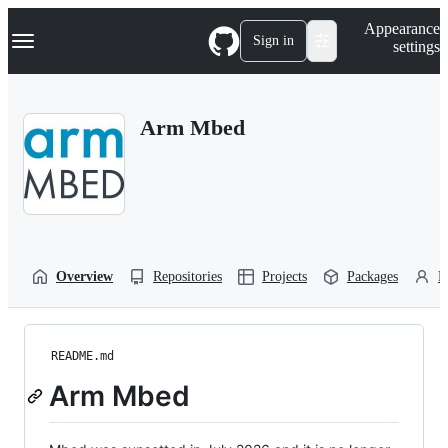
S
Navigation Menu
Appearance
k
Sign in
settings
i
p
t
o
Arm Mbed
c
o
n
t
e
n
t
Overview
Repositories
Projects
Packages
P
README.md
Arm Mbed