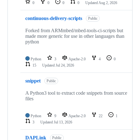
0
0
0
0
Updated
Aug 2, 2026
continuous-delivery-scripts
Public
Forked from ARMmbed/mbed-tools-ci-scripts but
made more generic for use in other languages than
python
Python
3
Apache-2.0
4
0
15
Updated
Jul 24, 2026
snippet
Public
A Python3 tool to extract code snippets from source
files
Python
9
Apache-2.0
22
1
3
Updated
Jul 13, 2026
DAPLink
Public