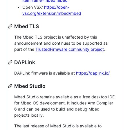
itemName=mbed.mbed
Open VSX:
https://open-
vsx.org/extension/mbed/mbed
Mbed TLS
The Mbed TLS project is unaffected by this
announcement and continues to be supported as
part of the
TrustedFirmware community project
.
DAPLink
DAPLink firmware is available at
https://daplink.io/
Mbed Studio
Mbed Studio remains available as a free desktop IDE
for Mbed OS development. It includes Arm Compiler
6 and can be used to build and debug Mbed
projects locally.
The last release of Mbed Studio is available to