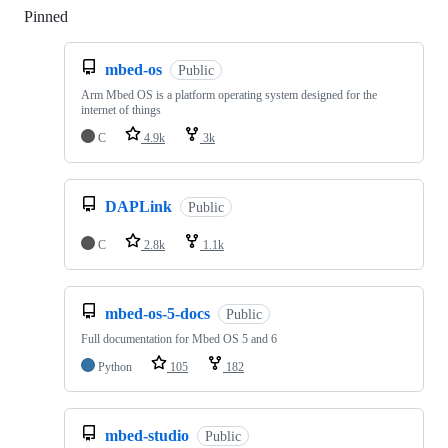
Pinned
Loading
mbed-os
Public
Arm Mbed OS is a platform operating system designed for the
internet of things
C
4.9k
3k
DAPLink
Public
C
2.8k
1.1k
mbed-os-5-docs
Public
Full documentation for Mbed OS 5 and 6
Python
105
182
mbed-studio
Public