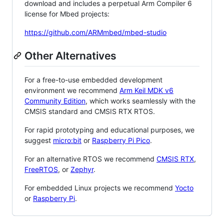
download and includes a perpetual Arm Compiler 6
license for Mbed projects:
https://github.com/ARMmbed/mbed-studio
Other Alternatives
For a free-to-use embedded development
environment we recommend
Arm Keil MDK v6
Community Edition
, which works seamlessly with the
CMSIS standard and CMSIS RTX RTOS.
For rapid prototyping and educational purposes, we
suggest
micro:bit
or
Raspberry Pi Pico
.
For an alternative RTOS we recommend
CMSIS RTX
,
FreeRTOS
, or
Zephyr
.
For embedded Linux projects we recommend
Yocto
or
Raspberry Pi
.