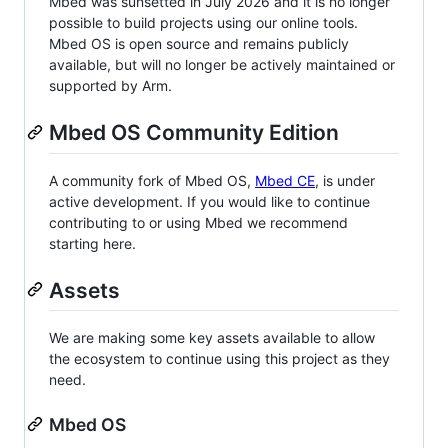
Mbed was sunsetted in July 2026 and it is no longer
possible to build projects using our online tools.
Mbed OS is open source and remains publicly
available, but will no longer be actively maintained or
supported by Arm.
Mbed OS Community Edition
A community fork of Mbed OS,
Mbed CE
, is under
active development. If you would like to continue
contributing to or using Mbed we recommend
starting here.
Assets
We are making some key assets available to allow
the ecosystem to continue using this project as they
need.
Mbed OS