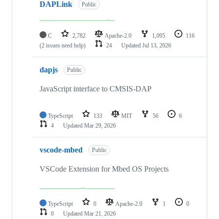
DAPLink
Public
C
2,782
Apache-2.0
1,095
116
(2 issues need help)
24
Updated
Jul 13, 2026
dapjs
Public
JavaScript interface to CMSIS-DAP
TypeScript
133
MIT
56
6
4
Updated
Mar 29, 2026
vscode-mbed
Public
VSCode Extension for Mbed OS Projects
TypeScript
0
Apache-2.0
1
0
0
Updated
Mar 21, 2026