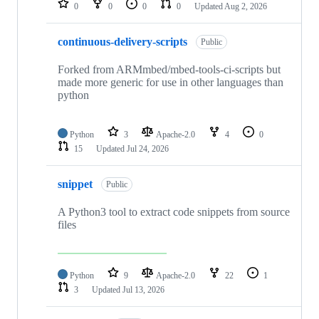
0
0
0
0
Updated
Aug 2, 2026
continuous-delivery-scripts
Public
Forked from ARMmbed/mbed-tools-ci-scripts but
made more generic for use in other languages than
python
Python
3
Apache-2.0
4
0
15
Updated
Jul 24, 2026
snippet
Public
A Python3 tool to extract code snippets from source
files
Python
9
Apache-2.0
22
1
3
Updated
Jul 13, 2026