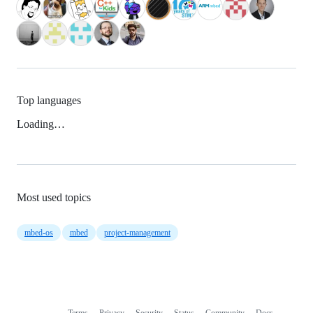
Top languages
Loading…
Most used topics
mbed-os
mbed
project-management
Terms
Privacy
Security
Status
Community
Docs