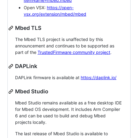
itemName=mbed.mbed
Open VSX:
https://open-
vsx.org/extension/mbed/mbed
Mbed TLS
The Mbed TLS project is unaffected by this
announcement and continues to be supported as
part of the
TrustedFirmware community project
.
DAPLink
DAPLink firmware is available at
https://daplink.io/
Mbed Studio
Mbed Studio remains available as a free desktop IDE
for Mbed OS development. It includes Arm Compiler
6 and can be used to build and debug Mbed
projects locally.
The last release of Mbed Studio is available to