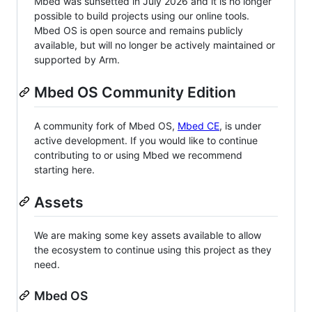
Mbed was sunsetted in July 2026 and it is no longer
possible to build projects using our online tools.
Mbed OS is open source and remains publicly
available, but will no longer be actively maintained or
supported by Arm.
Mbed OS Community Edition
A community fork of Mbed OS,
Mbed CE
, is under
active development. If you would like to continue
contributing to or using Mbed we recommend
starting here.
Assets
We are making some key assets available to allow
the ecosystem to continue using this project as they
need.
Mbed OS