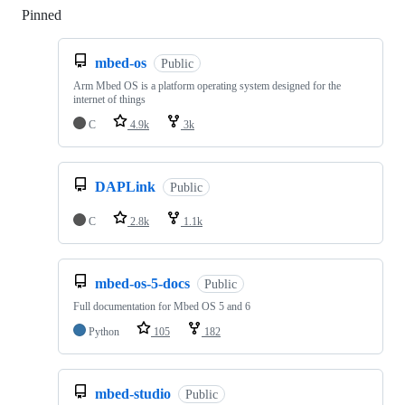
Pinned
Loading
mbed-os
Public
Arm Mbed OS is a platform operating system designed for the
internet of things
C
4.9k
3k
DAPLink
Public
C
2.8k
1.1k
mbed-os-5-docs
Public
Full documentation for Mbed OS 5 and 6
Python
105
182
mbed-studio
Public