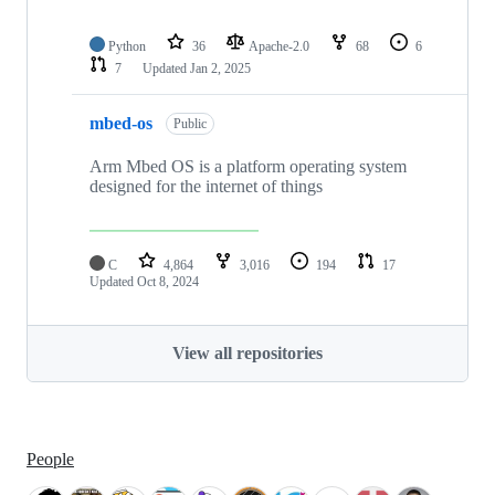
Python
36
Apache-2.0
68
6
7
Updated
Jan 2, 2025
mbed-os
Public
Arm Mbed OS is a platform operating system
designed for the internet of things
C
4,864
3,016
194
17
Updated
Oct 8, 2024
View all repositories
People