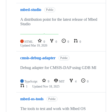
mbed-studio
Public
A distribution point for the latest release of Mbed
Studio
HTML
0
0
0
0
Updated
Mar 19, 2026
cmsis-debug-adapter
Public
Debug adapter for CMSIS-DAP using GDB MI
TypeScript
9
MIT
4
0
1
Updated
Nov 18, 2025
mbed-os-tools
Public
The tools to test and work with Mbed OS