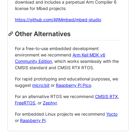
download and includes a perpetual Arm Compiler 6
license for Mbed projects:
https://github.com/ARMmbed/mbed-studio
Other Alternatives
For a free-to-use embedded development
environment we recommend
Arm Keil MDK v6
Community Edition
, which works seamlessly with the
CMSIS standard and CMSIS RTX RTOS.
For rapid prototyping and educational purposes, we
suggest
micro:bit
or
Raspberry Pi Pico
.
For an alternative RTOS we recommend
CMSIS RTX
,
FreeRTOS
, or
Zephyr
.
For embedded Linux projects we recommend
Yocto
or
Raspberry Pi
.