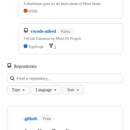
A distribution point for the latest release of Mbed Studio
HTML
vscode-mbed
Public
VSCode Extension for Mbed OS Projects
TypeScript
1
Repositories
Loa
Type
Language
Sort
Showing
10
.github
of
Public
682
repositories