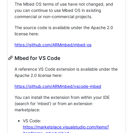
The Mbed OS terms of use have not changed, and
you can continue to use Mbed OS in existing
commercial or non-commercial projects.
The source code is available under the Apache 2.0
license here:
https://github.com/ARMmbed/mbed-os
Mbed for VS Code
A reference VS Code extension is available under the
Apache 2.0 license here:
https://github.com/ARMmbed/vscode-mbed
You can install the extension from within your IDE
(search for 'mbed') or from an extension
marketplace:
VS Code:
https://marketplace.visualstudio.com/items?