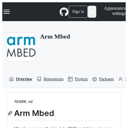
S
Navigation Menu
Appearance
k
Sign in
settings
i
p
t
o
Arm Mbed
c
o
n
t
e
n
t
Overview
Repositories
Projects
Packages
P
README.md
Arm Mbed