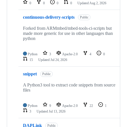
repositories
0
0
0
0
Updated
Aug 2, 2026
continuous-delivery-scripts
Public
Forked from ARMmbed/mbed-tools-ci-scripts but
made more generic for use in other languages than
python
Python
3
Apache-2.0
4
0
15
Updated
Jul 24, 2026
snippet
Public
A Python3 tool to extract code snippets from source
files
Python
9
Apache-2.0
22
1
3
Updated
Jul 13, 2026
DAPLink
Public