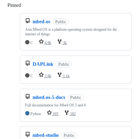
Pinned
Loading
mbed-os
Public
Arm Mbed OS is a platform operating system designed for the
internet of things
C
4.9k
3k
DAPLink
Public
C
2.8k
1.1k
mbed-os-5-docs
Public
Full documentation for Mbed OS 5 and 6
Python
105
182
mbed-studio
Public