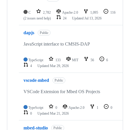
C
2,782
Apache-2.0
1,095
116
(2 issues need help)
24
Updated
Jul 13, 2026
dapjs
Public
JavaScript interface to CMSIS-DAP
TypeScript
133
MIT
56
6
4
Updated
Mar 29, 2026
vscode-mbed
Public
VSCode Extension for Mbed OS Projects
TypeScript
0
Apache-2.0
1
0
0
Updated
Mar 21, 2026
mbed-studio
Public