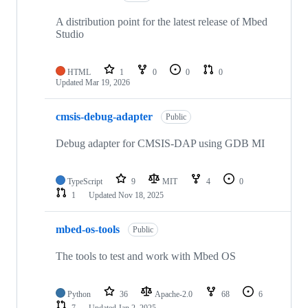
A distribution point for the latest release of Mbed
Studio
HTML
1
0
0
0
Updated
Mar 19, 2026
cmsis-debug-adapter
Public
Debug adapter for CMSIS-DAP using GDB MI
TypeScript
9
MIT
4
0
1
Updated
Nov 18, 2025
mbed-os-tools
Public
The tools to test and work with Mbed OS
Python
36
Apache-2.0
68
6
7
Updated
Jan 2, 2025