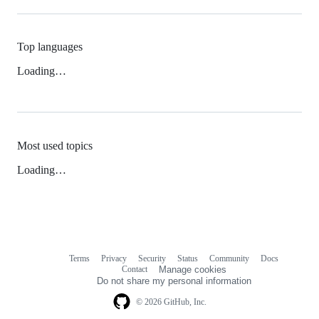
Top languages
Loading…
Most used topics
Loading…
Terms
Privacy
Security
Status
Community
Docs
Footer
Footer
Contact
Manage cookies
navigation
Do not share my personal information
© 2026 GitHub, Inc.