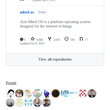
mbed-os
Public
Arm Mbed OS is a platform operating system
designed for the internet of things
C
4,866
3,016
194
17
Updated
Oct 8, 2024
View all repositories
People