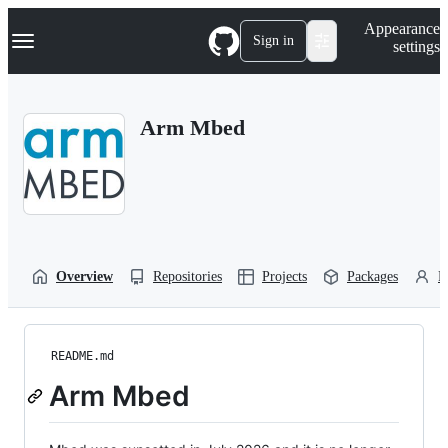
S
Navigation Menu
Appearance
k
Sign in
settings
i
p
t
o
Arm Mbed
c
o
n
t
e
n
t
Overview
Repositories
Projects
Packages
P
README.md
Arm Mbed