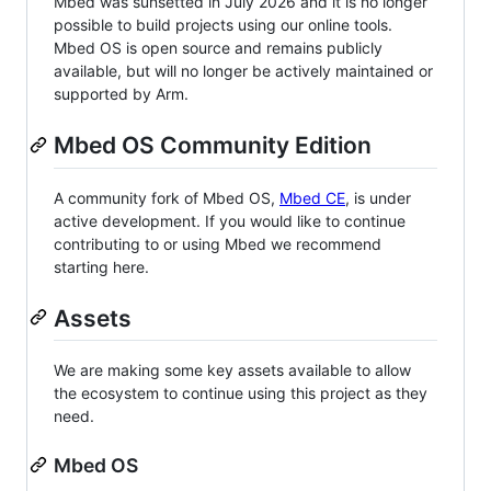
Mbed was sunsetted in July 2026 and it is no longer
possible to build projects using our online tools.
Mbed OS is open source and remains publicly
available, but will no longer be actively maintained or
supported by Arm.
Mbed OS Community Edition
A community fork of Mbed OS,
Mbed CE
, is under
active development. If you would like to continue
contributing to or using Mbed we recommend
starting here.
Assets
We are making some key assets available to allow
the ecosystem to continue using this project as they
need.
Mbed OS