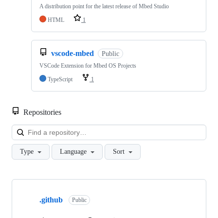
A distribution point for the latest release of Mbed Studio
HTML
1
vscode-mbed
Public
VSCode Extension for Mbed OS Projects
TypeScript
1
Repositories
Loa
Type
Language
Sort
Showing
10
.github
of
Public
682