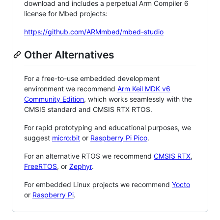
download and includes a perpetual Arm Compiler 6
license for Mbed projects:
https://github.com/ARMmbed/mbed-studio
Other Alternatives
For a free-to-use embedded development
environment we recommend
Arm Keil MDK v6
Community Edition
, which works seamlessly with the
CMSIS standard and CMSIS RTX RTOS.
For rapid prototyping and educational purposes, we
suggest
micro:bit
or
Raspberry Pi Pico
.
For an alternative RTOS we recommend
CMSIS RTX
,
FreeRTOS
, or
Zephyr
.
For embedded Linux projects we recommend
Yocto
or
Raspberry Pi
.