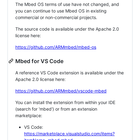
The Mbed OS terms of use have not changed, and
you can continue to use Mbed OS in existing
commercial or non-commercial projects.
The source code is available under the Apache 2.0
license here:
https://github.com/ARMmbed/mbed-os
Mbed for VS Code
A reference VS Code extension is available under the
Apache 2.0 license here:
https://github.com/ARMmbed/vscode-mbed
You can install the extension from within your IDE
(search for 'mbed') or from an extension
marketplace:
VS Code:
https://marketplace.visualstudio.com/items?