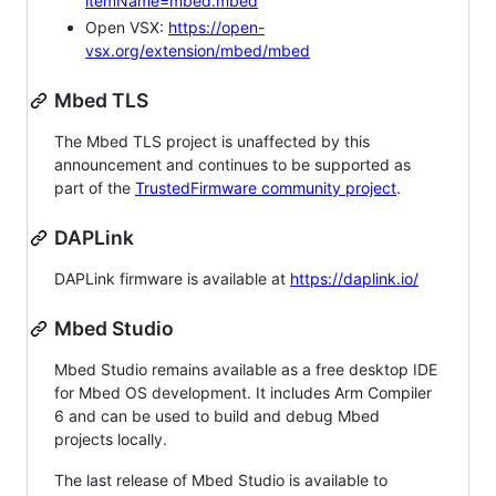
itemName=mbed.mbed
Open VSX:
https://open-
vsx.org/extension/mbed/mbed
Mbed TLS
The Mbed TLS project is unaffected by this
announcement and continues to be supported as
part of the
TrustedFirmware community project
.
DAPLink
DAPLink firmware is available at
https://daplink.io/
Mbed Studio
Mbed Studio remains available as a free desktop IDE
for Mbed OS development. It includes Arm Compiler
6 and can be used to build and debug Mbed
projects locally.
The last release of Mbed Studio is available to