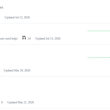
les
Updated
Jul 13, 2026
ssues need help)
24
Updated
Jul 13, 2026
Updated
Mar 29, 2026
0
Updated
Mar 21, 2026