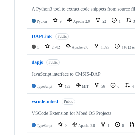
A Python3 tool to extract code snippets from source fi
Python
9
Apache-2.0
22
1
3
DAPLink
Public
C
2,782
Apache-2.0
1,095
116
(2 i
dapjs
Public
JavaScript interface to CMSIS-DAP
TypeScript
133
MIT
56
6
4
vscode-mbed
Public
VSCode Extension for Mbed OS Projects
TypeScript
0
Apache-2.0
1
0