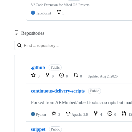
VSCode Extension for Mbed OS Projects
TypeScript
1
Repositories
Showing
10
.github
of
Public
682
0
0
0
0
Updated
Aug 2, 2026
repositories
continuous-delivery-scripts
Public
Forked from ARMmbed/mbed-tools-ci-scripts but made 
Python
3
Apache-2.0
4
0
15
snippet
Public