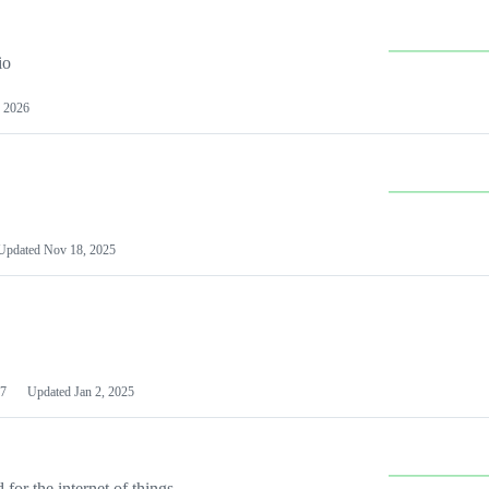
io
 2026
Updated
Nov 18, 2025
7
Updated
Jan 2, 2025
or the internet of things