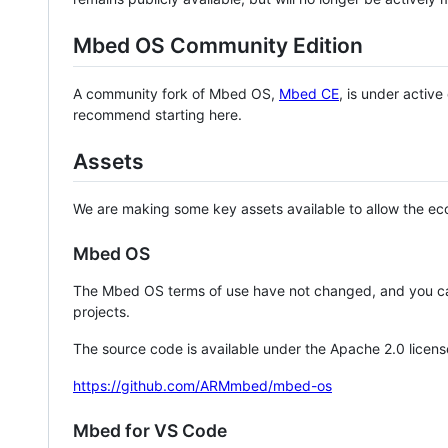
Mbed OS Community Edition
A community fork of Mbed OS,
Mbed CE
, is under activ
recommend starting here.
Assets
We are making some key assets available to allow the eco
Mbed OS
The Mbed OS terms of use have not changed, and you ca
projects.
The source code is available under the Apache 2.0 licens
https://github.com/ARMmbed/mbed-os
Mbed for VS Code