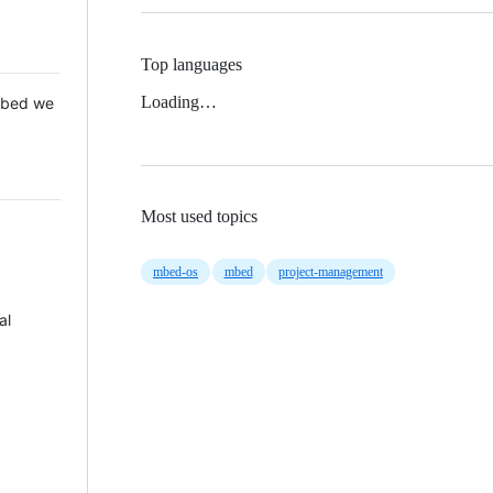
Top languages
Loading…
 Mbed we
Most used topics
mbed-os
mbed
project-management
al