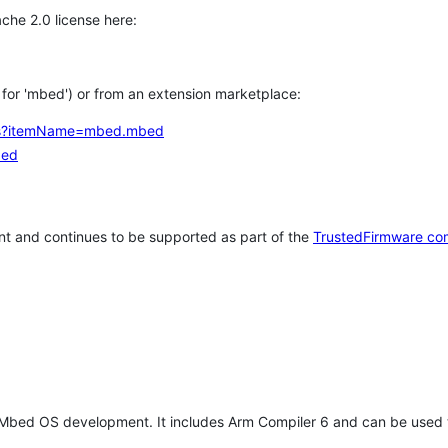
che 2.0 license here:
h for 'mbed') or from an extension marketplace:
tems?itemName=mbed.mbed
bed
t and continues to be supported as part of the
TrustedFirmware co
 Mbed OS development. It includes Arm Compiler 6 and can be used 