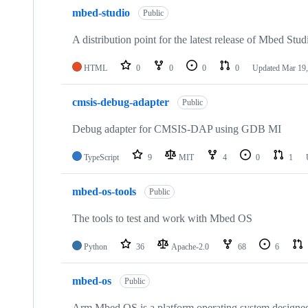
mbed-studio
Public
A distribution point for the latest release of Mbed Stud
HTML
0
0
0
0
Updated
Mar 19,
cmsis-debug-adapter
Public
Debug adapter for CMSIS-DAP using GDB MI
TypeScript
9
MIT
4
0
1
mbed-os-tools
Public
The tools to test and work with Mbed OS
Python
36
Apache-2.0
68
6
mbed-os
Public
Arm Mbed OS is a platform operating system designed f