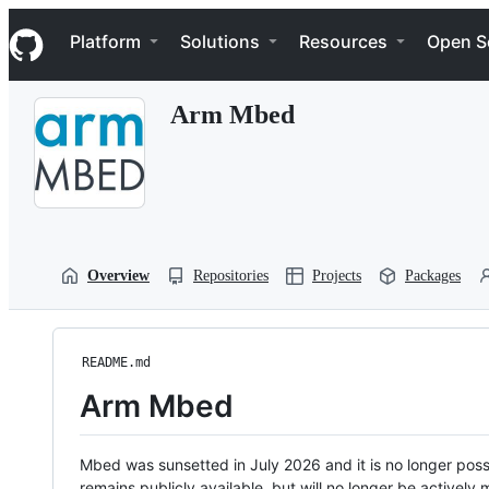
S
Navigation Menu
k
Platform
Solutions
Resources
Open S
i
p
t
Arm Mbed
o
c
o
n
t
e
n
t
Overview
Repositories
Projects
Packages
README.md
Arm Mbed
Mbed was sunsetted in July 2026 and it is no longer possi
remains publicly available, but will no longer be activel