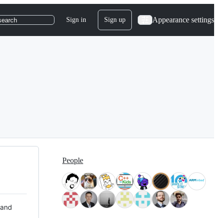
Appearance settings
Sign in
Sign up
search
People
 and