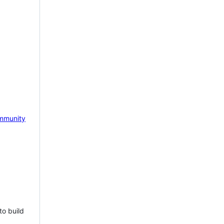
mmunity
to build