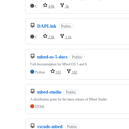
C
4.9k
3k
DAPLink
Public
C
2.8k
1.1k
mbed-os-5-docs
Public
Full documentation for Mbed OS 5 and 6
Python
105
182
mbed-studio
Public
A distribution point for the latest release of Mbed Studio
HTML
vscode-mbed
Public