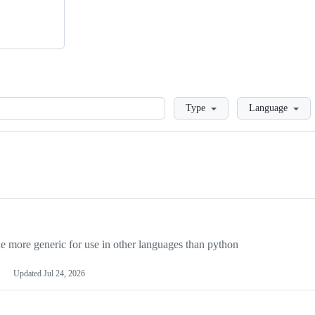
Loading
Type
Language
more generic for use in other languages than python
Updated
Jul 24, 2026