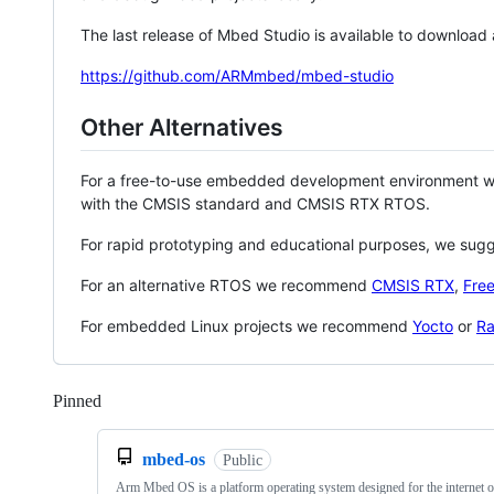
The last release of Mbed Studio is available to download
https://github.com/ARMmbed/mbed-studio
Other Alternatives
For a free-to-use embedded development environment
with the CMSIS standard and CMSIS RTX RTOS.
For rapid prototyping and educational purposes, we sug
For an alternative RTOS we recommend
CMSIS RTX
,
Fre
For embedded Linux projects we recommend
Yocto
or
Ra
Pinned
Loading
mbed-os
Public
Arm Mbed OS is a platform operating system designed for the internet o