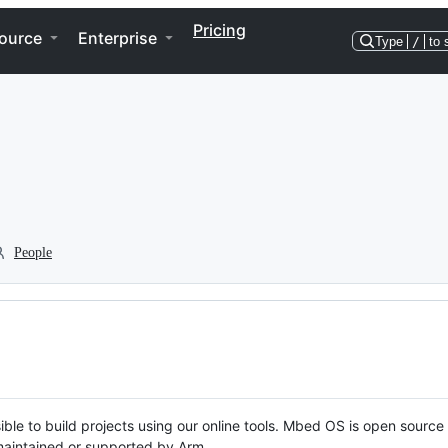
Pricing
ource
Enterprise
Type
/
to 
People
ble to build projects using our online tools. Mbed OS is open source
y maintained or supported by Arm.