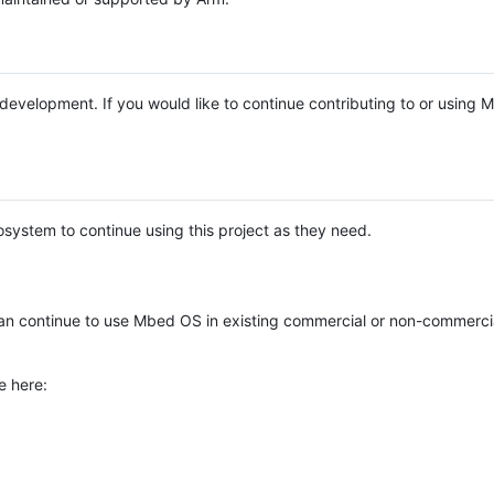
e development. If you would like to continue contributing to or using
system to continue using this project as they need.
n continue to use Mbed OS in existing commercial or non-commerci
e here: