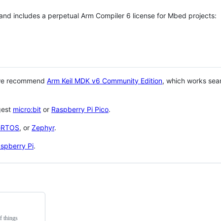
 and includes a perpetual Arm Compiler 6 license for Mbed projects:
 we recommend
Arm Keil MDK v6 Community Edition
, which works sea
gest
micro:bit
or
Raspberry Pi Pico
.
eRTOS
, or
Zephyr
.
spberry Pi
.
f things