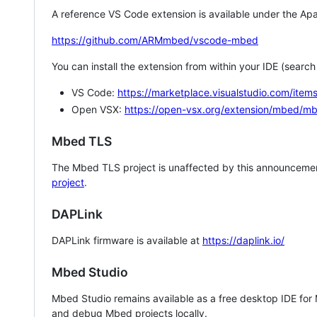
A reference VS Code extension is available under the Apa
https://github.com/ARMmbed/vscode-mbed
You can install the extension from within your IDE (searc
VS Code:
https://marketplace.visualstudio.com/i
Open VSX:
https://open-vsx.org/extension/mbed/m
Mbed TLS
The Mbed TLS project is unaffected by this announcemen
project
.
DAPLink
DAPLink firmware is available at
https://daplink.io/
Mbed Studio
Mbed Studio remains available as a free desktop IDE for
and debug Mbed projects locally.