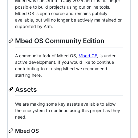
Mbed was sunsetted in July 2026 and it is no longer
possible to build projects using our online tools.
Mbed OS is open source and remains publicly
available, but will no longer be actively maintained or
supported by Arm.
Mbed OS Community Edition
A community fork of Mbed OS,
Mbed CE
, is under
active development. If you would like to continue
contributing to or using Mbed we recommend
starting here.
Assets
We are making some key assets available to allow
the ecosystem to continue using this project as they
need.
Mbed OS