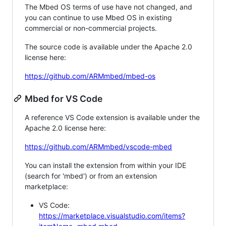
The Mbed OS terms of use have not changed, and
you can continue to use Mbed OS in existing
commercial or non-commercial projects.
The source code is available under the Apache 2.0
license here:
https://github.com/ARMmbed/mbed-os
Mbed for VS Code
A reference VS Code extension is available under the
Apache 2.0 license here:
https://github.com/ARMmbed/vscode-mbed
You can install the extension from within your IDE
(search for 'mbed') or from an extension
marketplace:
VS Code:
https://marketplace.visualstudio.com/items?