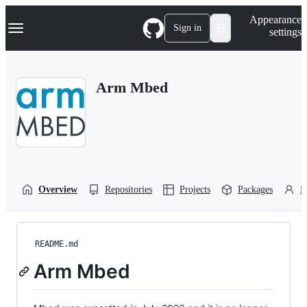
S
Navigation Menu
Appearance
k
Sign in
settings
i
p
t
o
Arm Mbed
c
o
n
t
e
n
t
Overview
Repositories
Projects
Packages
P
README.md
Arm Mbed