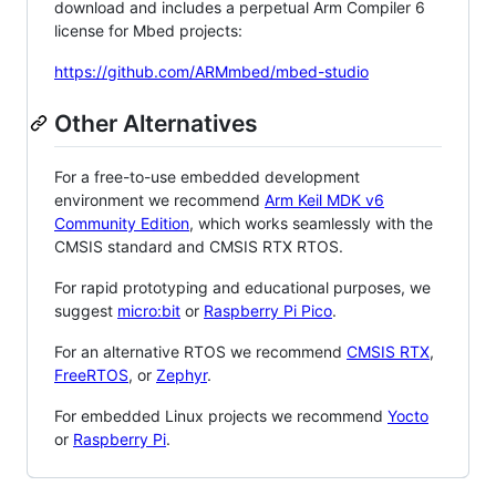
download and includes a perpetual Arm Compiler 6
license for Mbed projects:
https://github.com/ARMmbed/mbed-studio
Other Alternatives
For a free-to-use embedded development
environment we recommend
Arm Keil MDK v6
Community Edition
, which works seamlessly with the
CMSIS standard and CMSIS RTX RTOS.
For rapid prototyping and educational purposes, we
suggest
micro:bit
or
Raspberry Pi Pico
.
For an alternative RTOS we recommend
CMSIS RTX
,
FreeRTOS
, or
Zephyr
.
For embedded Linux projects we recommend
Yocto
or
Raspberry Pi
.