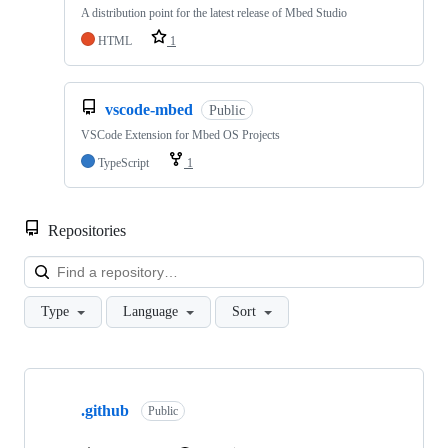
A distribution point for the latest release of Mbed Studio
HTML
1
vscode-mbed
Public
VSCode Extension for Mbed OS Projects
TypeScript
1
Repositories
Loa
Type
Language
Sort
Showing
10
.github
of
Public
682