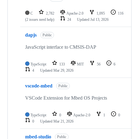
C
2,782
Apache-2.0
1,095
116
(2 issues need help)
24
Updated
Jul 13, 2026
dapjs
Public
JavaScript interface to CMSIS-DAP
TypeScript
133
MIT
56
6
4
Updated
Mar 29, 2026
vscode-mbed
Public
VSCode Extension for Mbed OS Projects
TypeScript
0
Apache-2.0
1
0
0
Updated
Mar 21, 2026
mbed-studio
Public