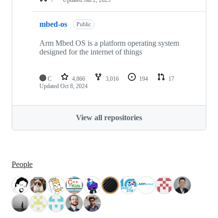
mbed-os
Public
Arm Mbed OS is a platform operating system
designed for the internet of things
C
4,866
3,016
194
17
Updated
Oct 8, 2024
View all repositories
People