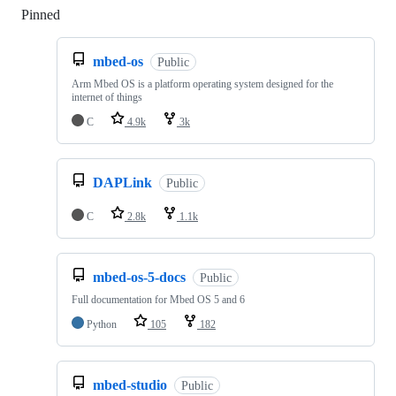
Pinned
Loading
mbed-os
Public
Arm Mbed OS is a platform operating system designed for the
internet of things
C
4.9k
3k
DAPLink
Public
C
2.8k
1.1k
mbed-os-5-docs
Public
Full documentation for Mbed OS 5 and 6
Python
105
182
mbed-studio
Public