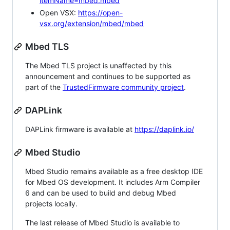
itemName=mbed.mbed
Open VSX:
https://open-
vsx.org/extension/mbed/mbed
Mbed TLS
The Mbed TLS project is unaffected by this
announcement and continues to be supported as
part of the
TrustedFirmware community project
.
DAPLink
DAPLink firmware is available at
https://daplink.io/
Mbed Studio
Mbed Studio remains available as a free desktop IDE
for Mbed OS development. It includes Arm Compiler
6 and can be used to build and debug Mbed
projects locally.
The last release of Mbed Studio is available to