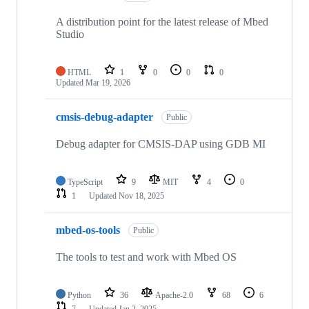
A distribution point for the latest release of Mbed
Studio
HTML
1
0
0
0
Updated
Mar 19, 2026
cmsis-debug-adapter
Public
Debug adapter for CMSIS-DAP using GDB MI
TypeScript
9
MIT
4
0
1
Updated
Nov 18, 2025
mbed-os-tools
Public
The tools to test and work with Mbed OS
Python
36
Apache-2.0
68
6
7
Updated
Jan 2, 2025