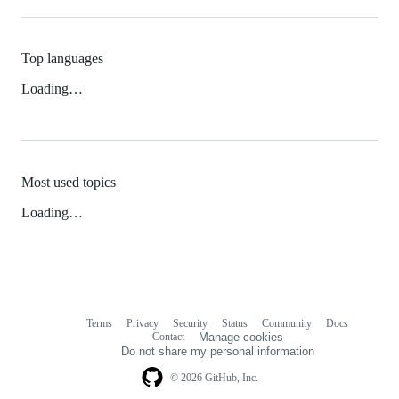
Top languages
Loading…
Most used topics
Loading…
Terms
Privacy
Security
Status
Community
Docs
Footer
Footer
Contact
Manage cookies
navigation
Do not share my personal information
© 2026 GitHub, Inc.