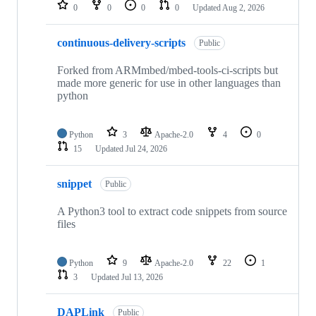
repositories
0
0
0
0
Updated
Aug 2, 2026
continuous-delivery-scripts
Public
Forked from ARMmbed/mbed-tools-ci-scripts but
made more generic for use in other languages than
python
Python
3
Apache-2.0
4
0
15
Updated
Jul 24, 2026
snippet
Public
A Python3 tool to extract code snippets from source
files
Python
9
Apache-2.0
22
1
3
Updated
Jul 13, 2026
DAPLink
Public