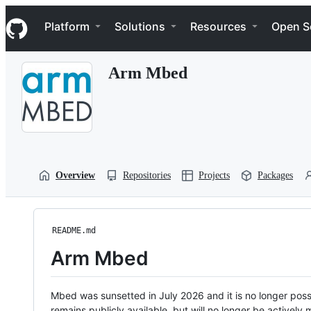
S
Navigation Menu
k
Platform
Solutions
Resources
Open S
i
p
t
Arm Mbed
o
c
o
n
t
e
n
t
Overview
Repositories
Projects
Packages
README.md
Arm Mbed
Mbed was sunsetted in July 2026 and it is no longer possi
remains publicly available, but will no longer be activel