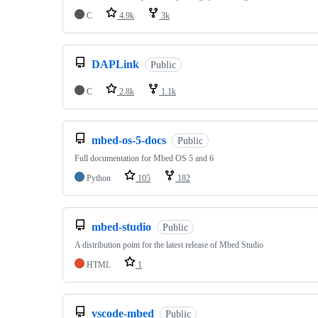
C
4.9k
3k
DAPLink
Public
C
2.8k
1.1k
mbed-os-5-docs
Public
Full documentation for Mbed OS 5 and 6
Python
105
182
mbed-studio
Public
A distribution point for the latest release of Mbed Studio
HTML
1
vscode-mbed
Public