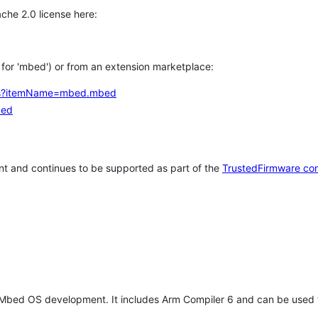
che 2.0 license here:
h for 'mbed') or from an extension marketplace:
tems?itemName=mbed.mbed
bed
t and continues to be supported as part of the
TrustedFirmware co
 Mbed OS development. It includes Arm Compiler 6 and can be used 