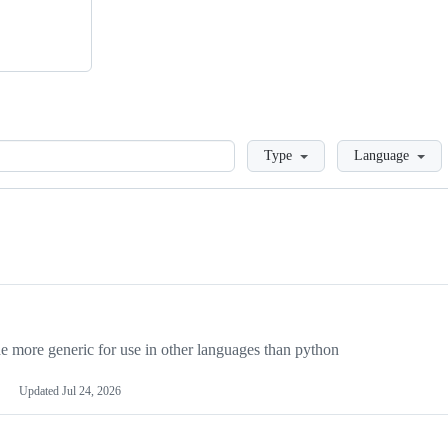
Loading
Type
Language
more generic for use in other languages than python
Updated
Jul 24, 2026