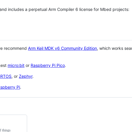
 and includes a perpetual Arm Compiler 6 license for Mbed projects:
 we recommend
Arm Keil MDK v6 Community Edition
, which works sea
gest
micro:bit
or
Raspberry Pi Pico
.
eRTOS
, or
Zephyr
.
spberry Pi
.
f things