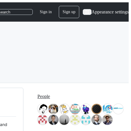
Appearance settings
Sign in
Sign up
search
People
 and