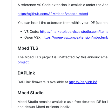
A reference VS Code extension is available under the Apa
https://github.com/ARMmbed/vscode-mbed
You can install the extension from within your IDE (searc
VS Code:
https://marketplace.visualstudio.com/i
Open VSX:
https://open-vsx.org/extension/mbed/m
Mbed TLS
The Mbed TLS project is unaffected by this announcemen
project
.
DAPLink
DAPLink firmware is available at
https://daplink.io/
Mbed Studio
Mbed Studio remains available as a free desktop IDE for
and debug Mbed projects locally.