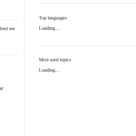
Top languages
Loading…
 Mbed we
Most used topics
Loading…
al