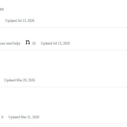
les
Updated
Jul 13, 2026
ssues need help)
24
Updated
Jul 13, 2026
Updated
Mar 29, 2026
0
Updated
Mar 21, 2026