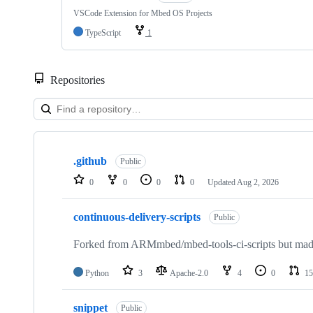
VSCode Extension for Mbed OS Projects
TypeScript
1
Repositories
Showing
10
.github
of
Public
682
0
0
0
0
Updated
Aug 2, 2026
repositories
continuous-delivery-scripts
Public
Forked from ARMmbed/mbed-tools-ci-scripts but made 
Python
3
Apache-2.0
4
0
15
snippet
Public