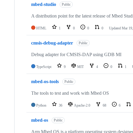
mbed-studio
Public
A distribution point for the latest release of Mbed Stud
HTML
1
0
0
0
Updated
Mar 19,
cmsis-debug-adapter
Public
Debug adapter for CMSIS-DAP using GDB MI
TypeScript
9
MIT
4
0
1
mbed-os-tools
Public
The tools to test and work with Mbed OS
Python
36
Apache-2.0
68
6
mbed-os
Public
Arm Mbed OS is a platform operating system designed f