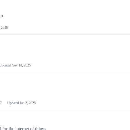
io
 2026
Updated
Nov 18, 2025
7
Updated
Jan 2, 2025
or the internet of things