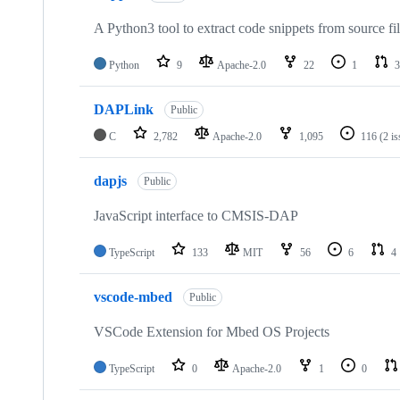
A Python3 tool to extract code snippets from source fi
Python
9
Apache-2.0
22
1
3
DAPLink
Public
C
2,782
Apache-2.0
1,095
116
(2 i
dapjs
Public
JavaScript interface to CMSIS-DAP
TypeScript
133
MIT
56
6
4
vscode-mbed
Public
VSCode Extension for Mbed OS Projects
TypeScript
0
Apache-2.0
1
0