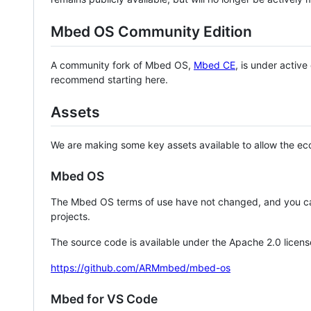
Mbed OS Community Edition
A community fork of Mbed OS,
Mbed CE
, is under activ
recommend starting here.
Assets
We are making some key assets available to allow the eco
Mbed OS
The Mbed OS terms of use have not changed, and you ca
projects.
The source code is available under the Apache 2.0 licens
https://github.com/ARMmbed/mbed-os
Mbed for VS Code