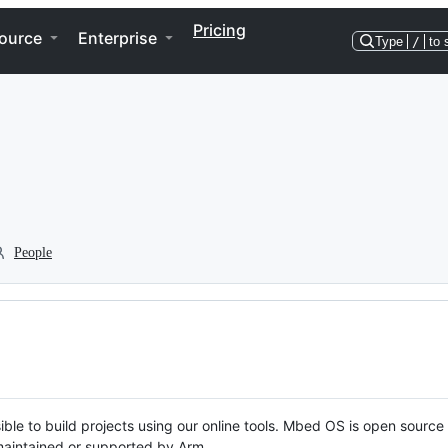
Pricing
ource
Enterprise
Type
/
to 
People
ble to build projects using our online tools. Mbed OS is open source
y maintained or supported by Arm.