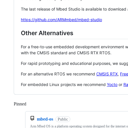
The last release of Mbed Studio is available to download
https://github.com/ARMmbed/mbed-studio
Other Alternatives
For a free-to-use embedded development environment
with the CMSIS standard and CMSIS RTX RTOS.
For rapid prototyping and educational purposes, we sug
For an alternative RTOS we recommend
CMSIS RTX
,
Fre
For embedded Linux projects we recommend
Yocto
or
Ra
Pinned
Loading
mbed-os
Public
Arm Mbed OS is a platform operating system designed for the internet o