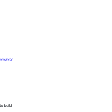
mmunity
to build