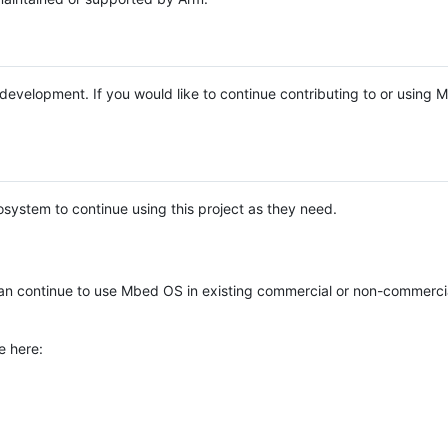
e development. If you would like to continue contributing to or using
system to continue using this project as they need.
n continue to use Mbed OS in existing commercial or non-commerci
e here: