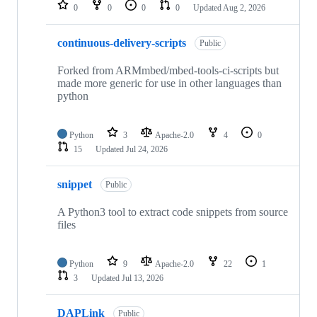
repositories
0
0
0
0
Updated
Aug 2, 2026
continuous-delivery-scripts
Public
Forked from ARMmbed/mbed-tools-ci-scripts but
made more generic for use in other languages than
python
Python
3
Apache-2.0
4
0
15
Updated
Jul 24, 2026
snippet
Public
A Python3 tool to extract code snippets from source
files
Python
9
Apache-2.0
22
1
3
Updated
Jul 13, 2026
DAPLink
Public