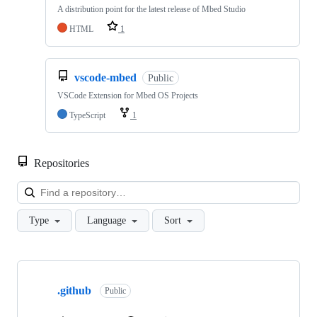
A distribution point for the latest release of Mbed Studio
HTML
1
vscode-mbed
Public
VSCode Extension for Mbed OS Projects
TypeScript
1
Repositories
Loa
Type
Language
Sort
Showing
10
.github
of
Public
682