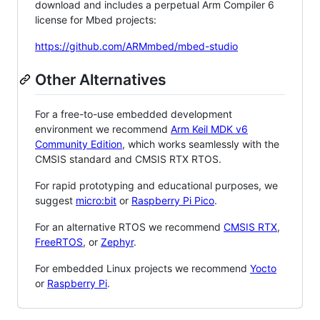
download and includes a perpetual Arm Compiler 6
license for Mbed projects:
https://github.com/ARMmbed/mbed-studio
Other Alternatives
For a free-to-use embedded development
environment we recommend
Arm Keil MDK v6
Community Edition
, which works seamlessly with the
CMSIS standard and CMSIS RTX RTOS.
For rapid prototyping and educational purposes, we
suggest
micro:bit
or
Raspberry Pi Pico
.
For an alternative RTOS we recommend
CMSIS RTX
,
FreeRTOS
, or
Zephyr
.
For embedded Linux projects we recommend
Yocto
or
Raspberry Pi
.