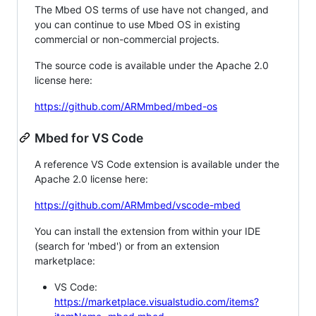
The Mbed OS terms of use have not changed, and
you can continue to use Mbed OS in existing
commercial or non-commercial projects.
The source code is available under the Apache 2.0
license here:
https://github.com/ARMmbed/mbed-os
Mbed for VS Code
A reference VS Code extension is available under the
Apache 2.0 license here:
https://github.com/ARMmbed/vscode-mbed
You can install the extension from within your IDE
(search for 'mbed') or from an extension
marketplace:
VS Code:
https://marketplace.visualstudio.com/items?