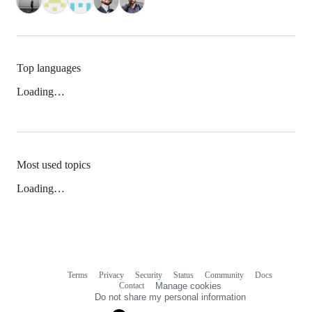
Top languages
Loading…
Most used topics
Loading…
Terms
Privacy
Security
Status
Community
Docs
Footer
Footer
Contact
Manage cookies
navigation
Do not share my personal information