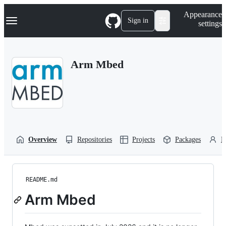
S
Navigation Menu
Appearance
k
Sign in
settings
i
p
t
o
Arm Mbed
c
o
n
t
e
n
t
Overview
Repositories
Projects
Packages
P
README.md
Arm Mbed