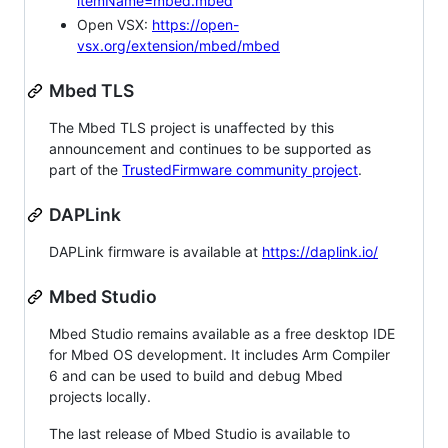
itemName=mbed.mbed
Open VSX:
https://open-
vsx.org/extension/mbed/mbed
Mbed TLS
The Mbed TLS project is unaffected by this
announcement and continues to be supported as
part of the
TrustedFirmware community project
.
DAPLink
DAPLink firmware is available at
https://daplink.io/
Mbed Studio
Mbed Studio remains available as a free desktop IDE
for Mbed OS development. It includes Arm Compiler
6 and can be used to build and debug Mbed
projects locally.
The last release of Mbed Studio is available to