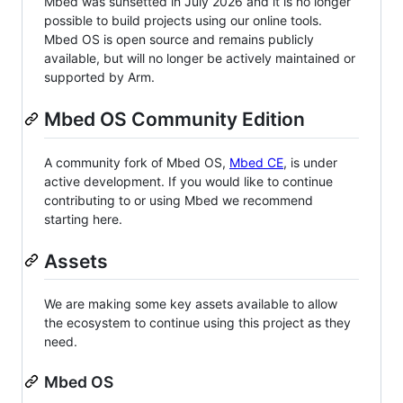
Mbed was sunsetted in July 2026 and it is no longer
possible to build projects using our online tools.
Mbed OS is open source and remains publicly
available, but will no longer be actively maintained or
supported by Arm.
Mbed OS Community Edition
A community fork of Mbed OS,
Mbed CE
, is under
active development. If you would like to continue
contributing to or using Mbed we recommend
starting here.
Assets
We are making some key assets available to allow
the ecosystem to continue using this project as they
need.
Mbed OS