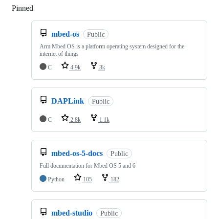
Pinned
Loading
mbed-os
Public
Arm Mbed OS is a platform operating system designed for the
internet of things
C
4.9k
3k
DAPLink
Public
C
2.8k
1.1k
mbed-os-5-docs
Public
Full documentation for Mbed OS 5 and 6
Python
105
182
mbed-studio
Public