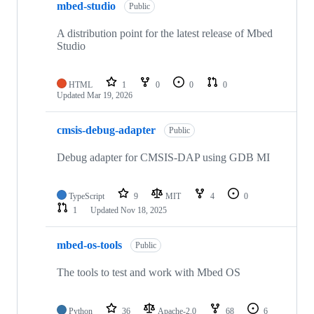
mbed-studio
Public
A distribution point for the latest release of Mbed
Studio
HTML
1
0
0
0
Updated
Mar 19, 2026
cmsis-debug-adapter
Public
Debug adapter for CMSIS-DAP using GDB MI
TypeScript
9
MIT
4
0
1
Updated
Nov 18, 2025
mbed-os-tools
Public
The tools to test and work with Mbed OS
Python
36
Apache-2.0
68
6