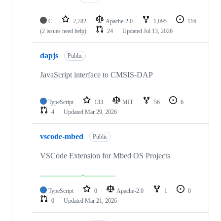
C
2,782
Apache-2.0
1,095
116
(2 issues need help)
24
Updated
Jul 13, 2026
dapjs
Public
JavaScript interface to CMSIS-DAP
TypeScript
133
MIT
56
6
4
Updated
Mar 29, 2026
vscode-mbed
Public
VSCode Extension for Mbed OS Projects
TypeScript
0
Apache-2.0
1
0
0
Updated
Mar 21, 2026