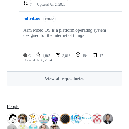
7
Updated
Jan 2, 2025
mbed-os
Public
Arm Mbed OS is a platform operating system
designed for the internet of things
C
4,865
3,016
194
17
Updated
Oct 8, 2024
View all repositories
People